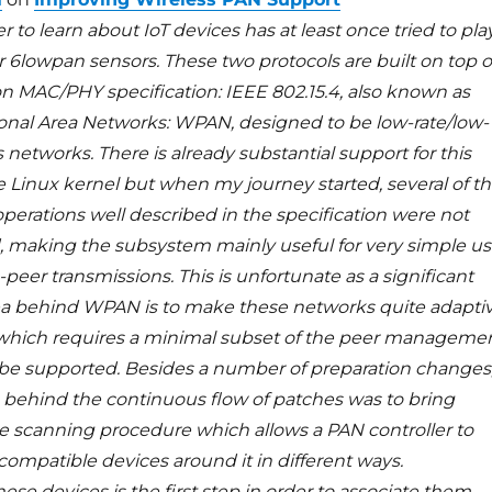
to learn about IoT devices has at least once tried to pla
r 6lowpan sensors. These two protocols are built on top o
 MAC/PHY specification: IEEE 802.15.4, also known as
onal Area Networks: WPAN, designed to be low-rate/low-
 networks. There is already substantial support for this
e Linux kernel but when my journey started, several of t
perations well described in the specification were not
making the subsystem mainly useful for very simple u
-peer transmissions. This is unfortunate as a significant
dea behind WPAN is to make these networks quite adapti
, which requires a minimal subset of the peer manageme
be supported. Besides a number of preparation changes
 behind the continuous flow of patches was to bring
he scanning procedure which allows a PAN controller to
 compatible devices around it in different ways.
ese devices is the first step in order to associate them