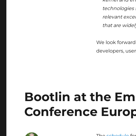
technologies 
relevant excer
that are widel
We look forward
developers, user
Bootlin at the E
Conference Euro
The
schedule
fo