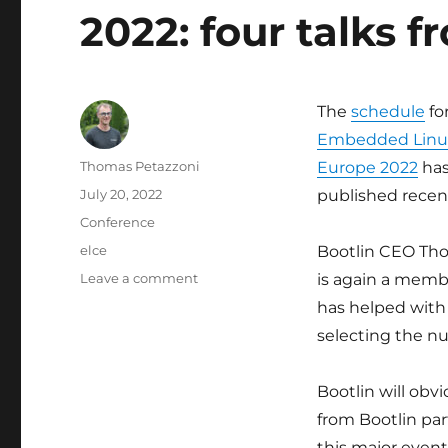
2022: four talks f
The
schedule
fo
Embedded Linu
Author
Thomas Petazzoni
Europe 2022
has
Posted
July 20, 2022
published recent
on
Categories
Conference
Tags
elce
Bootlin CEO Th
on
Leave a comment
is again a memb
Embedded
has helped with
Linux
selecting the n
Conference
Europe
2022:
Bootlin will obv
four
from Bootlin par
talks
from
this major even