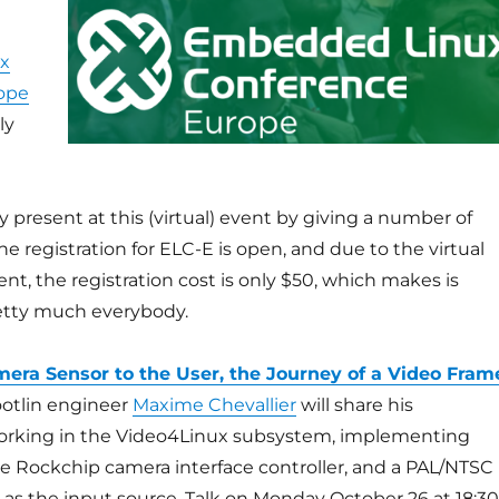
x
ope
ly
e
y present at this (virtual) event by giving a number of
he registration for ELC-E is open, and due to the virtual
ent, the registration cost is only $50, which makes is
retty much everybody.
era Sensor to the User, the Journey of a Video Fram
Bootlin engineer
Maxime Chevallier
will share his
orking in the Video4Linux subsystem, implementing
he Rockchip camera interface controller, and a PAL/NTSC
as the input source. Talk on Monday October 26 at 18:30