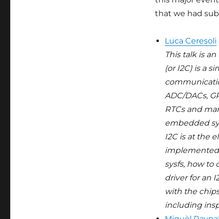
Bootlin
that we had su
Luca Ceresoli
This talk is a
(or I2C) is a 
communication
ADC/DACs, GP
RTCs and many 
embedded syst
I2C is at the e
implemented i
sysfs, how to 
driver for an 
with the chi
including ins
Miquèl Rayna