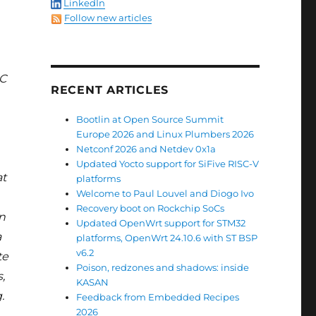
LinkedIn
Follow new articles
²C
RECENT ARTICLES
Bootlin at Open Source Summit
Europe 2026 and Linux Plumbers 2026
Netconf 2026 and Netdev 0x1a
Updated Yocto support for SiFive RISC-V
at
platforms
Welcome to Paul Louvel and Diogo Ivo
Recovery boot on Rockchip SoCs
n
Updated OpenWrt support for STM32
a
platforms, OpenWrt 24.10.6 with ST BSP
v6.2
te
Poison, redzones and shadows: inside
,
KASAN
.
Feedback from Embedded Recipes
2026