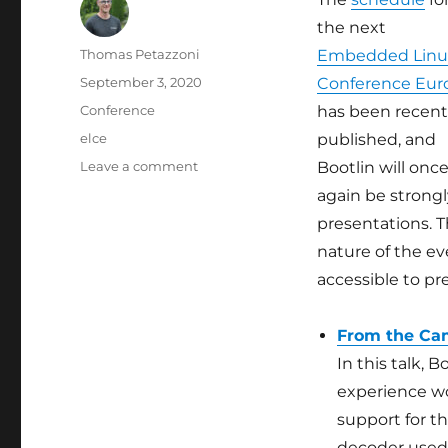
the next
Author
Thomas Petazzoni
Embedded Linu
Posted
September 3, 2020
Conference Eur
on
Categories
Conference
has been recent
Tags
elce
published, and
on
Leave a comment
Bootlin will onc
Bootlin
again be strongl
at
presentations. T
the
Embedded
nature of the ev
Linux
accessible to p
Conference
Europe
2020
From the Cam
In this talk, 
experience w
support for t
decoder used 