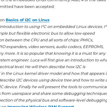
bmitted have been accepted:
on
Basics of I2C on Linux
n introduction to using I²C on embedded Linux devices. I
simple but flexible electronic bus to allow low-speed
 between the CPU and all sorts of chips: PMICs,
IO expanders, video sensors, audio codecs, EEPROMS,
more. It is so popular that knowing it is a must for any
em engineer. Luca will first give an introduction to wh
lectrical level. He will then describe how I2C is
n the Linux kernel driver model and how that appears i
describe I2C devices using device tree and how to write 
I2C device. Finally he will present the tools to communica
ps from userspace and share some debugging techniques
pection of the physical bus and software-level debugging
l
on
Improving Wireless PAN Support