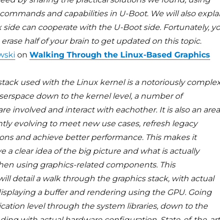
commands and capabilities in U-Boot. We will also expla
 side can cooperate with the U-Boot side. Fortunately, y
erase half of your brain to get updated on this topic.
wski
on
Walking Through the Linux-Based Graphics
stack used with the Linux kernel is a notoriously comple
serspace down to the kernel level, a number of
 involved and interact with eachother. It is also an area
ntly evolving to meet new use cases, refresh legacy
ns and achieve better performance. This makes it
ve a clear idea of the big picture and what is actually
en using graphics-related components. This
ill detail a walk through the graphics stack, with actual
isplaying a buffer and rendering using the GPU. Going
cation level through the system libraries, down to the
ding with actual hardware configuration. State-of-the-art