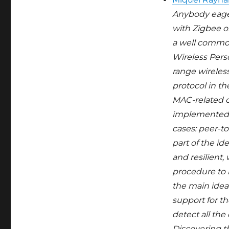
Anybody eager 
with Zigbee o
a well common
Wireless Pers
range wireless
protocol in th
MAC-related o
implemented, 
cases: peer-to
part of the i
and resilient
procedure to 
the main idea
support for t
detect all the
Discovering th