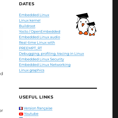
DATES
Embedded Linux
Linux kernel
Buildroot
Yocto / OpenEmbedded
Embedded Linux audio
Real-time Linux with
PREEMPT_RT
Debugging, profiling, tracing in Linux
Embedded Linux Security
Embedded Linux Networking
Linux graphics
nd
USEFUL LINKS
Version française
or
Youtube