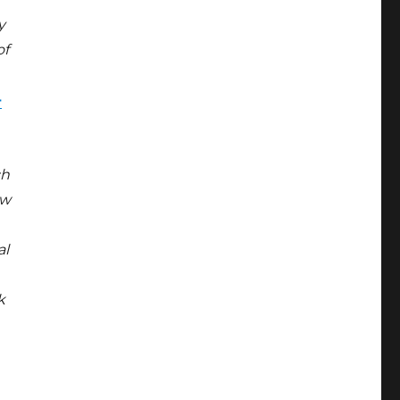
y
of
-
ch
ew
al
k