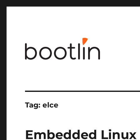
Embedded Linux and kernel engineering
Tag:
elce
Embedded Linux 