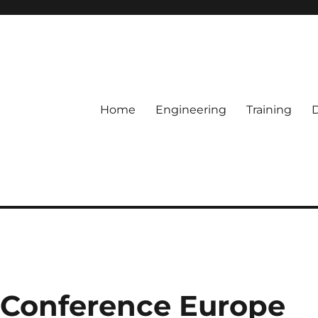
Home
Engineering
Training
Conference Europe