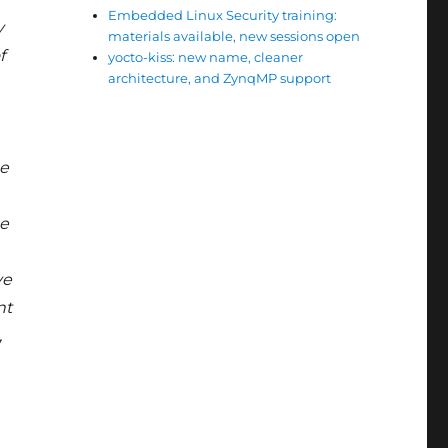
Embedded Linux Security training:
y
materials available, new sessions open
f
yocto-kiss: new name, cleaner
architecture, and ZynqMP support
he
se
ve
nt
,