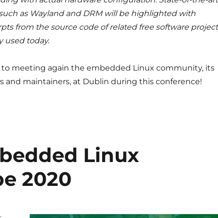
such as Wayland and DRM will be highlighted with
pts from the source code of related free software projec
y used today.
 to meeting again the embedded Linux community, its
s and maintainers, at Dublin during this conference!
mbedded Linux
pe 2020
r