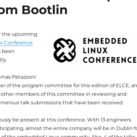
rom Bootlin
r the upcoming
x Conference
 been
ly.
omas Petazzoni
er of the program committee for this edition of ELCE, a
 other members of this committee in reviewing and
umerous talk submissions that have been received.
iously be present at this conference. With 13 engineers
ticipating, almost the entire company will be in Dublin f
t of the embedded Linux community. Also, 4 of the talks