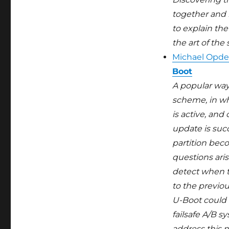
together and b
to explain the
the art of the
Michael Opde
Boot
A popular way
scheme, in wh
is active, an
update is suc
partition bec
questions aris
detect when t
to the previo
U-Boot could 
failsafe A/B 
address this n