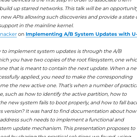
uild up starred networks. This talk will be an opportunit
 new APIs allowing such discoveries and provide a state 
 support in the mainline kernel.
nacker
on
Implementing A/B System Updates with U
 to implement system updates is through the A/B
ich you have two copies of the root filesystem, one whi
d one that is meant to contain the next update. When a n
cessfully applied, you need to make the corresponding
ome the new active one. That’s when a number of practic
e, such as how to identify the active partition, how to
he new system fails to boot properly, and how to fall bac
us version? It was hard to find documentation about how
address such needs to implement a functional and
system update mechanism. This presentation proposes to
eed by sharing the practical solutions we found, using