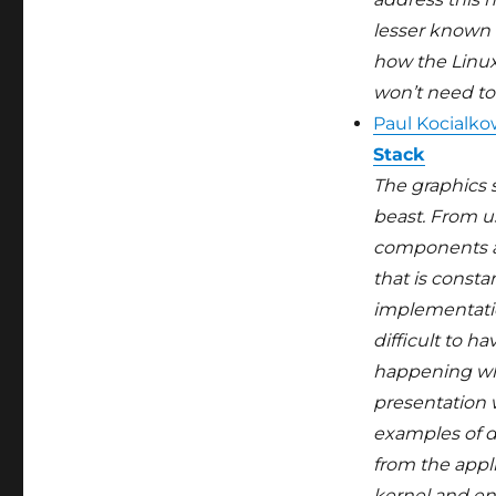
lesser known 
how the Linux
won’t need to 
Paul Kocialko
Stack
The graphics 
beast. From u
components are
that is consta
implementatio
difficult to ha
happening wh
presentation w
examples of d
from the appli
kernel and en