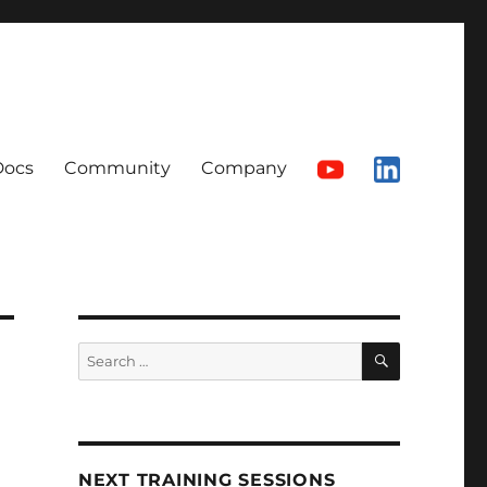
Docs
Community
Company
SEARCH
Search
for:
NEXT TRAINING SESSIONS