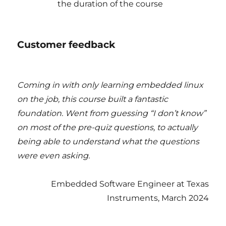
the duration of the course
Customer feedback
Coming in with only learning embedded linux
on the job, this course built a fantastic
foundation. Went from guessing “I don’t know”
on most of the pre-quiz questions, to actually
being able to understand what the questions
were even asking.
Embedded Software Engineer at Texas
Instruments, March 2024