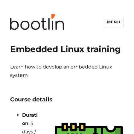
MENU
Embedded Linux training
Learn how to develop an embedded Linux
system
Course details
Durati
on
: 5
days /