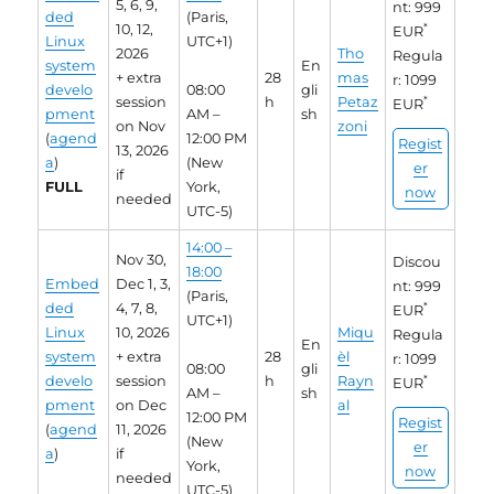
5, 6, 9,
nt: 999
ded
(Paris,
10, 12,
*
EUR
Linux
UTC+1)
2026
Tho
Regula
system
En
+ extra
28
mas
r: 1099
develo
08:00
gli
session
h
Petaz
*
EUR
pment
AM –
sh
on Nov
zoni
(
agend
12:00 PM
Regist
13, 2026
a
)
(New
er
if
FULL
York,
now
needed
UTC-5)
14:00 –
Nov 30,
Discou
18:00
Embed
Dec 1, 3,
nt: 999
(Paris,
ded
4, 7, 8,
*
EUR
UTC+1)
Linux
10, 2026
Miqu
Regula
En
system
+ extra
28
èl
r: 1099
08:00
gli
develo
session
h
Rayn
*
EUR
AM –
sh
pment
on Dec
al
12:00 PM
Regist
(
agend
11, 2026
(New
er
a
)
if
York,
now
needed
UTC-5)