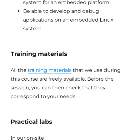
system for an embedded platform.
Be able to develop and debug
applications on an embedded Linux
system.
Training materials
All the
training materials
that we use during
this course are freely available. Before the
session, you can then check that they
correspond to your needs.
Practical labs
In our on-site