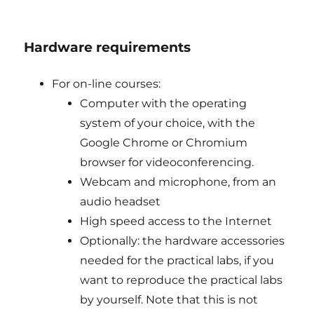
Hardware requirements
For on-line courses:
Computer with the operating
system of your choice, with the
Google Chrome or Chromium
browser for videoconferencing.
Webcam and microphone, from an
audio headset
High speed access to the Internet
Optionally: the hardware accessories
needed for the practical labs, if you
want to reproduce the practical labs
by yourself. Note that this is not