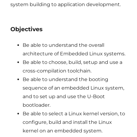
system building to application development.
Objectives
Be able to understand the overall
architecture of Embedded Linux systems.
Be able to choose, build, setup and use a
cross-compilation toolchain.
Be able to understand the booting
sequence of an embedded Linux system,
and to set up and use the U-Boot
bootloader.
Be able to select a Linux kernel version, to
configure, build and install the Linux
kernel on an embedded system.