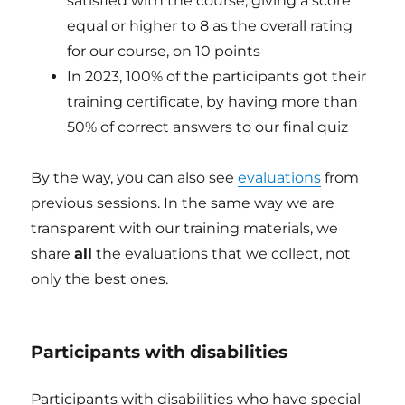
satisfied with the course, giving a score
equal or higher to 8 as the overall rating
for our course, on 10 points
In 2023, 100% of the participants got their
training certificate, by having more than
50% of correct answers to our final quiz
By the way, you can also see
evaluations
from
previous sessions. In the same way we are
transparent with our training materials, we
share
all
the evaluations that we collect, not
only the best ones.
Participants with disabilities
Participants with disabilities who have special