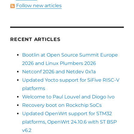
Follow new articles
RECENT ARTICLES
Bootlin at Open Source Summit Europe
2026 and Linux Plumbers 2026
Netconf 2026 and Netdev 0x1a
Updated Yocto support for SiFive RISC-V
platforms
Welcome to Paul Louvel and Diogo Ivo
Recovery boot on Rockchip SoCs
Updated OpenWrt support for STM32
platforms, OpenWrt 24.10.6 with ST BSP
v6.2