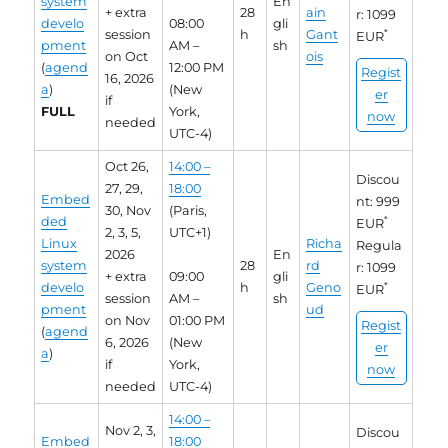
system
En
+ extra
28
ain
r: 1099
develo
08:00
gli
session
h
Gant
*
EUR
pment
AM –
sh
on Oct
ois
(
agend
12:00 PM
Regist
16, 2026
a
)
(New
er
if
FULL
York,
now
needed
UTC-4)
Oct 26,
14:00 –
Discou
27, 29,
18:00
Embed
nt: 999
30, Nov
(Paris,
ded
*
EUR
2, 3, 5,
UTC+1)
Linux
Richa
Regula
2026
En
system
28
rd
r: 1099
+ extra
09:00
gli
develo
h
Geno
*
EUR
session
AM –
sh
pment
ud
on Nov
01:00 PM
Regist
(
agend
6, 2026
(New
er
a
)
if
York,
now
needed
UTC-4)
14:00 –
Nov 2, 3,
Discou
Embed
18:00