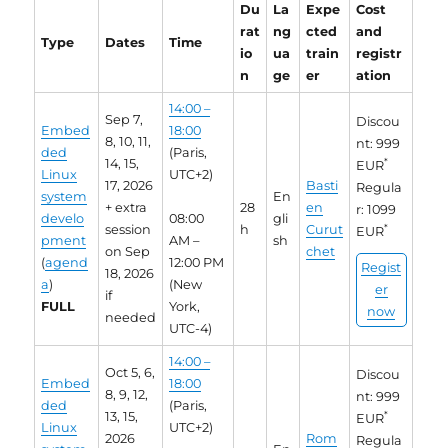
Du
La
Expe
Cost
rat
ng
cted
and
Type
Dates
Time
io
ua
train
registr
n
ge
er
ation
14:00 –
Sep 7,
Discou
Embed
18:00
8, 10, 11,
nt: 999
ded
(Paris,
14, 15,
*
EUR
Linux
UTC+2)
17, 2026
Basti
Regula
system
En
+ extra
28
en
r: 1099
develo
08:00
gli
session
h
Curut
*
EUR
pment
AM –
sh
on Sep
chet
(
agend
12:00 PM
Regist
18, 2026
a
)
(New
er
if
FULL
York,
now
needed
UTC-4)
14:00 –
Oct 5, 6,
Discou
Embed
18:00
8, 9, 12,
nt: 999
ded
(Paris,
13, 15,
*
EUR
Linux
UTC+2)
2026
Rom
Regula