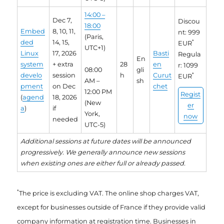
14:00 –
Dec 7,
Discou
18:00
Embed
8, 10, 11,
nt: 999
(Paris,
ded
14, 15,
*
EUR
UTC+1)
Linux
17, 2026
Basti
Regula
En
system
+ extra
28
en
r: 1099
08:00
gli
develo
session
h
Curut
*
EUR
AM –
sh
pment
on Dec
chet
12:00 PM
Regist
(
agend
18, 2026
(New
er
a
)
if
York,
now
needed
UTC-5)
Additional sessions at future dates will be announced
progressively. We generally announce new sessions
when existing ones are either full or already passed.
*
The price is excluding VAT. The online shop charges VAT,
except for businesses outside of France if they provide valid
company information at registration time. Businesses in