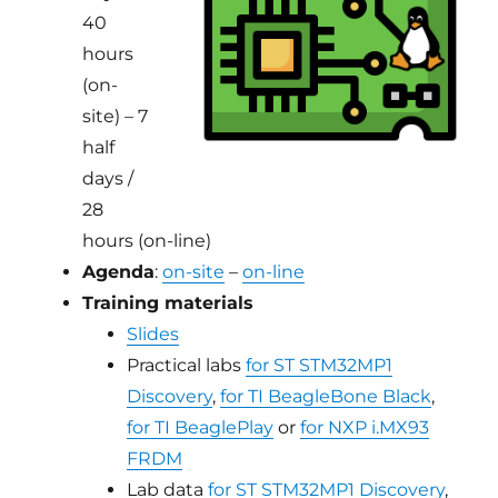
40
hours
(on-
site) – 7
half
days /
28
hours (on-line)
Agenda
:
on-site
–
on-line
Training materials
Slides
Practical labs
for ST STM32MP1
Discovery
,
for TI BeagleBone Black
,
for TI BeaglePlay
or
for NXP i.MX93
FRDM
Lab data
for ST STM32MP1 Discovery
,