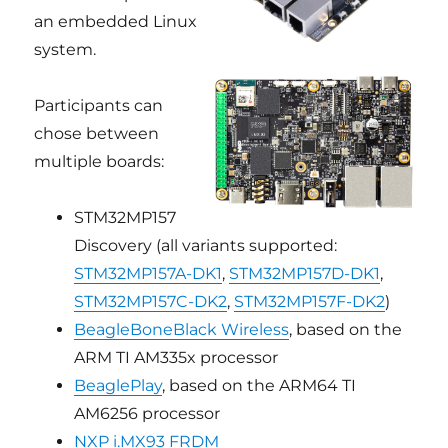
an embedded Linux
system.
Participants can
chose between
multiple boards:
STM32MP157
Discovery (all variants supported:
STM32MP157A-DK1
,
STM32MP157D-DK1
,
STM32MP157C-DK2
,
STM32MP157F-DK2
)
BeagleBoneBlack Wireless
, based on the
ARM TI AM335x processor
BeaglePlay
, based on the ARM64 TI
AM6256 processor
NXP i.MX93 FRDM