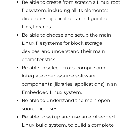
Be able to create from scratch a Linux root
filesystem, including all its elements:
directories, applications, configuration
files, libraries.
Be able to choose and setup the main
Linux filesystems for block storage
devices, and understand their main
characteristics.
Be able to select, cross-compile and
integrate open-source software
components (libraries, applications) in an
Embedded Linux system.
Be able to understand the main open-
source licenses.
Be able to setup and use an embedded
Linux build system, to build a complete