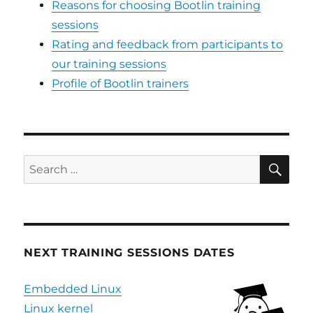
Reasons for choosing Bootlin training
sessions
Rating and feedback from participants to
our training sessions
Profile of Bootlin trainers
SE
Search
for:
NEXT TRAINING SESSIONS DATES
Embedded Linux
Linux kernel