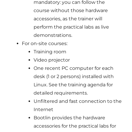
mandatory: you can follow the
course without those hardware
accessories, as the trainer will
perform the practical labs as live
demonstrations.
For on-site courses:
Training room
Video projector
One recent PC computer for each
desk (1 or 2 persons) installed with
Linux. See the training agenda for
detailed requirements.
Unfiltered and fast connection to the
Internet
Bootlin provides the hardware
accessories for the practical labs for