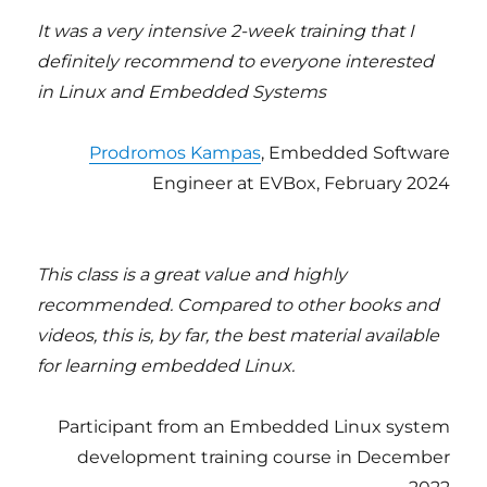
It was a very intensive 2-week training that I
definitely recommend to everyone interested
in Linux and Embedded Systems
Prodromos Kampas
, Embedded Software
Engineer at EVBox, February 2024
This class is a great value and highly
recommended. Compared to other books and
videos, this is, by far, the best material available
for learning embedded Linux.
Participant from an Embedded Linux system
development training course in December