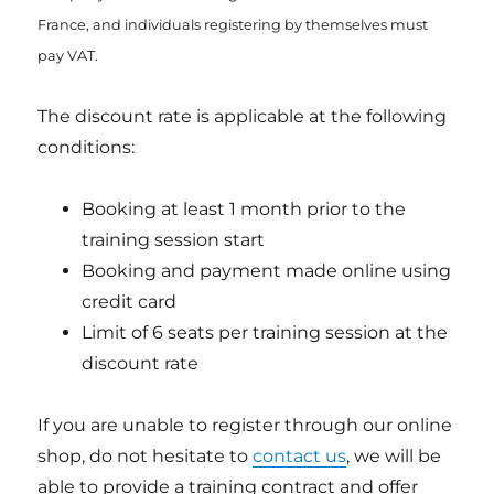
France, and individuals registering by themselves must
pay VAT.
The discount rate is applicable at the following
conditions:
Booking at least 1 month prior to the
training session start
Booking and payment made online using
credit card
Limit of 6 seats per training session at the
discount rate
If you are unable to register through our online
shop, do not hesitate to
contact us
, we will be
able to provide a training contract and offer