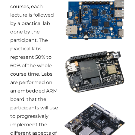
courses, each
lecture is followed
by a practical lab
done by the
participant. The
practical labs
represent 50% to
60% of the whole
course time. Labs
are performed on
an embedded ARM
board, that the
participants will use
to progressively
implement the
different aspects of