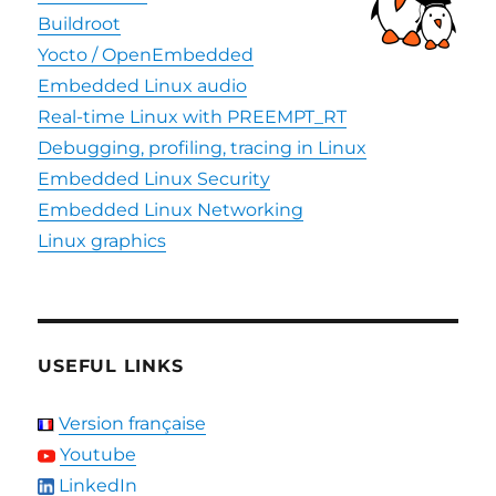
Buildroot
Yocto / OpenEmbedded
Embedded Linux audio
Real-time Linux with PREEMPT_RT
Debugging, profiling, tracing in Linux
Embedded Linux Security
Embedded Linux Networking
Linux graphics
USEFUL LINKS
Version française
Youtube
LinkedIn