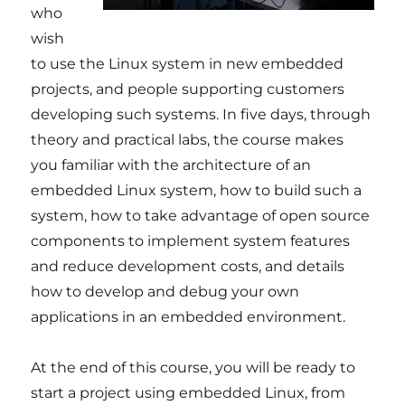
who
wish
to use the Linux system in new embedded
projects, and people supporting customers
developing such systems. In five days, through
theory and practical labs, the course makes
you familiar with the architecture of an
embedded Linux system, how to build such a
system, how to take advantage of open source
components to implement system features
and reduce development costs, and details
how to develop and debug your own
applications in an embedded environment.
At the end of this course, you will be ready to
start a project using embedded Linux, from