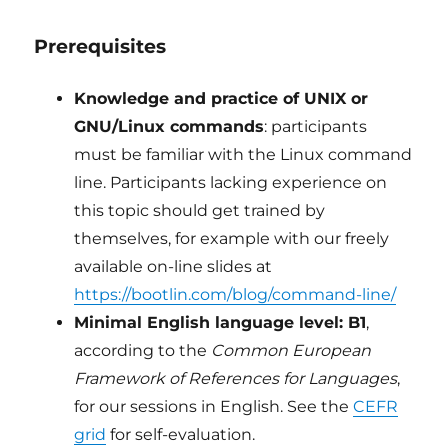
Prerequisites
Knowledge and practice of UNIX or
GNU/Linux commands
: participants
must be familiar with the Linux command
line. Participants lacking experience on
this topic should get trained by
themselves, for example with our freely
available on-line slides at
https://bootlin.com/blog/command-line/
Minimal English language level: B1
,
according to the
Common European
Framework of References for Languages
,
for our sessions in English. See the
CEFR
grid
for self-evaluation.