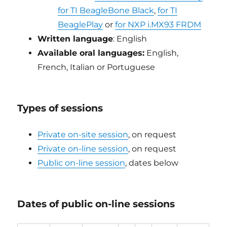
for TI BeagleBone Black
,
for TI
BeaglePlay
or
for NXP i.MX93 FRDM
Written language
: English
Available oral languages:
English,
French, Italian or Portuguese
Types of sessions
Private on-site session
, on request
Private on-line session
, on request
Public on-line session
, dates below
Dates of public on-line sessions