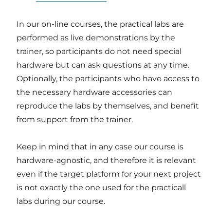
In our on-line courses, the practical labs are
performed as live demonstrations by the
trainer, so participants do not need special
hardware but can ask questions at any time.
Optionally, the participants who have access to
the necessary hardware accessories can
reproduce the labs by themselves, and benefit
from support from the trainer.
Keep in mind that in any case our course is
hardware-agnostic, and therefore it is relevant
even if the target platform for your next project
is not exactly the one used for the practicall
labs during our course.