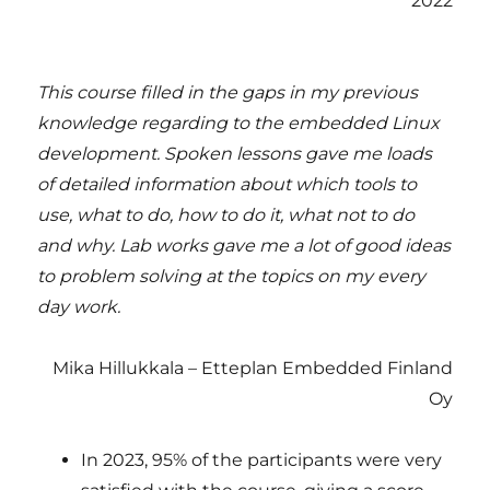
2022
This course filled in the gaps in my previous
knowledge regarding to the embedded Linux
development. Spoken lessons gave me loads
of detailed information about which tools to
use, what to do, how to do it, what not to do
and why. Lab works gave me a lot of good ideas
to problem solving at the topics on my every
day work.
Mika Hillukkala – Etteplan Embedded Finland
Oy
In 2023, 95% of the participants were very