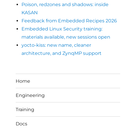
Poison, redzones and shadows: inside
KASAN
Feedback from Embedded Recipes 2026
Embedded Linux Security training:
materials available, new sessions open
yocto-kiss: new name, cleaner
architecture, and ZynqMP support
Home
Engineering
Training
Docs