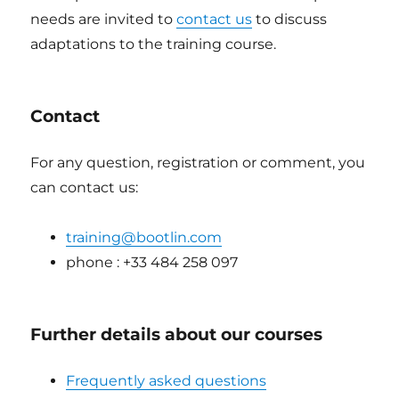
needs are invited to
contact us
to discuss
adaptations to the training course.
Contact
For any question, registration or comment, you
can contact us:
training@bootlin.com
phone : +33 484 258 097
Further details about our courses
Frequently asked questions