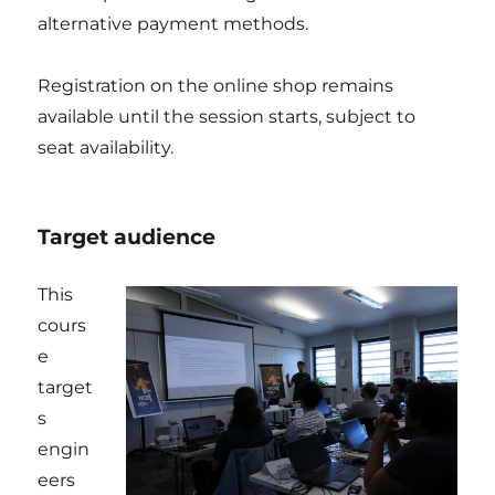
alternative payment methods.
Registration on the online shop remains
available until the session starts, subject to
seat availability.
Target audience
This
cours
e
target
s
engin
eers