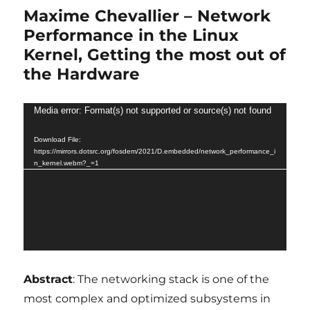
Maxime Chevallier – Network
Performance in the Linux
Kernel, Getting the most out of
the Hardware
Video
Media error: Format(s) not supported or source(s) not found
Player
Download File:
https://mirrors.dotsrc.org/fosdem/2021/D.embedded/network_performance_i
n_kernel.webm?_=1
Abstract
: The networking stack is one of the
most complex and optimized subsystems in