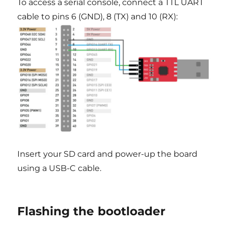
To access a serial console, connect a TTL UART
cable to pins 6 (GND), 8 (TX) and 10 (RX):
Insert your SD card and power-up the board
using a USB-C cable.
Flashing the bootloader