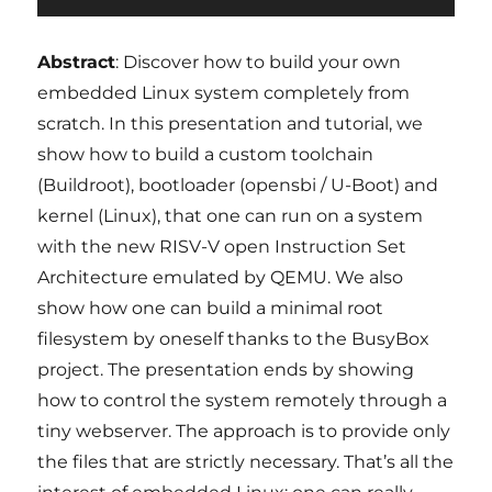
Abstract
: Discover how to build your own
embedded Linux system completely from
scratch. In this presentation and tutorial, we
show how to build a custom toolchain
(Buildroot), bootloader (opensbi / U-Boot) and
kernel (Linux), that one can run on a system
with the new RISV-V open Instruction Set
Architecture emulated by QEMU. We also
show how one can build a minimal root
filesystem by oneself thanks to the BusyBox
project. The presentation ends by showing
how to control the system remotely through a
tiny webserver. The approach is to provide only
the files that are strictly necessary. That’s all the