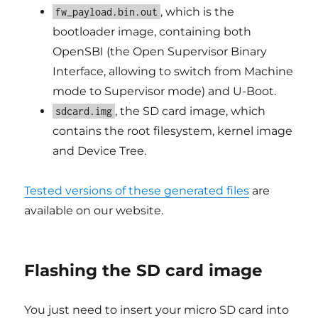
, which is the
fw_payload.bin.out
bootloader image, containing both
OpenSBI (the Open Supervisor Binary
Interface, allowing to switch from Machine
mode to Supervisor mode) and U-Boot.
, the SD card image, which
sdcard.img
contains the root filesystem, kernel image
and Device Tree.
Tested versions of these generated files
are
available on our website.
Flashing the SD card image
You just need to insert your micro SD card into