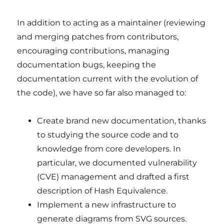
In addition to acting as a maintainer (reviewing
and merging patches from contributors,
encouraging contributions, managing
documentation bugs, keeping the
documentation current with the evolution of
the code), we have so far also managed to:
Create brand new documentation, thanks
to studying the source code and to
knowledge from core developers. In
particular, we documented vulnerability
(CVE) management and drafted a first
description of Hash Equivalence.
Implement a new infrastructure to
generate diagrams from SVG sources.