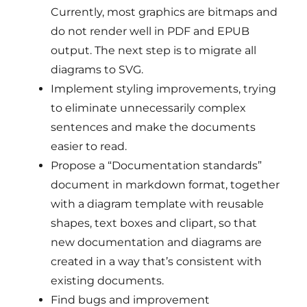
Currently, most graphics are bitmaps and
do not render well in PDF and EPUB
output. The next step is to migrate all
diagrams to SVG.
Implement styling improvements, trying
to eliminate unnecessarily complex
sentences and make the documents
easier to read.
Propose a “Documentation standards”
document in markdown format, together
with a diagram template with reusable
shapes, text boxes and clipart, so that
new documentation and diagrams are
created in a way that’s consistent with
existing documents.
Find bugs and improvement