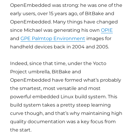
OpenEmbedded was strong: he was one of the
early users, over 15 years ago, of BitBake and
OpenEmbedded. Many things have changed
since Michael was generating his own
OPIE
and
GPE Palmtop Environment
images for
handheld devices back in 2004 and 2005.
Indeed, since that time, under the Yocto
Project umbrella, BitBake and
OpenEmbedded have formed what’s probably
the smartest, most versatile and most
powerful embedded Linux build system. This
build system takes a pretty steep learning
curve though, and that’s why maintaining high
quality documentation was a key focus from
the start.