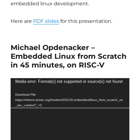
embedded linux development.
Here are
PDF slides
for this presentation.
Michael Opdenacker –
Embedded Linux from Scratch
in 45 minutes, on RISC-V
Video
Media error: Format(s) not supported or source(s) not found
Player
Download File:
https://mirrors.dotsrc.org/fosdem/2021/D.embedded/linux_from_scratch_on
_risc_v.webm?_=2