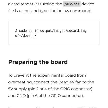
a card reader (assuming the
device
/dev/sdX
file is used), and type the below command:
$ sudo dd if=output/images/sdcard.img 
Preparing the board
To prevent the experimental board from
overheating, connect the BeagleV fan to the
5V supply (pin 2 or 4 of the GPIO connector)
and GND (pin 6 of the GPIO connector).