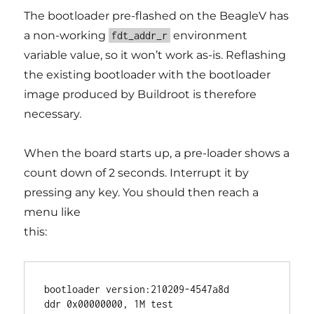
The bootloader pre-flashed on the BeagleV has
a non-working
environment
fdt_addr_r
variable value, so it won’t work as-is. Reflashing
the existing bootloader with the bootloader
image produced by Buildroot is therefore
necessary.
When the board starts up, a pre-loader shows a
count down of 2 seconds. Interrupt it by
pressing any key. You should then reach a
menu like
this:
bootloader version:210209-4547a8d

ddr 0x00000000, 1M test
