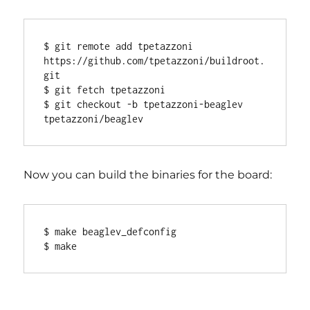
$ git remote add tpetazzoni 
https://github.com/tpetazzoni/buildroot.
git

$ git fetch tpetazzoni

$ git checkout -b tpetazzoni-beaglev 
Now you can build the binaries for the board:
$ make beaglev_defconfig
