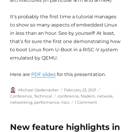
architectures (in particular arm and arm64).
It’s probably the first time a tutorial manages
to show so many aspects of embedded Linux
in less than an hour. See by yourself! At least,
that’s for sure the first one demonstrating how
to boot Linux from U-Boot in a RISC-V system
emulated by QEMU.
Here are
PDF slides
for this presentation.
Author
Posted
Categories
Michael Opdenacker
February 23, 2021
on
Tags
Conference
,
Technical
conference
,
fosdem
,
network
,
on
networking
,
performance
,
riscv
1 Comment
Videos
and
slides
New feature highlights in
of