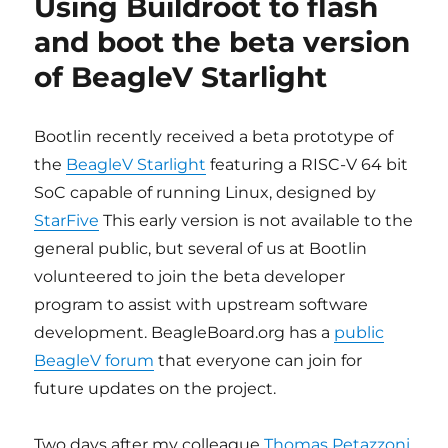
Using Buildroot to flash
Documentation
and boot the beta version
of BeagleV Starlight
Bootlin recently received a beta prototype of
the
BeagleV Starlight
featuring a RISC-V 64 bit
SoC capable of running Linux, designed by
StarFive
This early version is not available to the
general public, but several of us at Bootlin
volunteered to join the beta developer
program to assist with upstream software
development. BeagleBoard.org has a
public
BeagleV forum
that everyone can join for
future updates on the project.
Two days after my colleague
Thomas Petazzoni