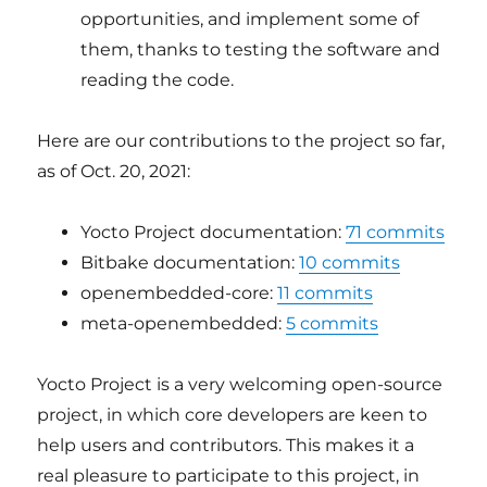
opportunities, and implement some of
them, thanks to testing the software and
reading the code.
Here are our contributions to the project so far,
as of Oct. 20, 2021:
Yocto Project documentation:
71 commits
Bitbake documentation:
10 commits
openembedded-core:
11 commits
meta-openembedded:
5 commits
Yocto Project is a very welcoming open-source
project, in which core developers are keen to
help users and contributors. This makes it a
real pleasure to participate to this project, in