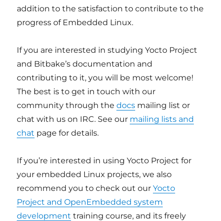
addition to the satisfaction to contribute to the
progress of Embedded Linux.
If you are interested in studying Yocto Project
and Bitbake’s documentation and
contributing to it, you will be most welcome!
The best is to get in touch with our
community through the
docs
mailing list or
chat with us on IRC. See our
mailing lists and
chat
page for details.
If you’re interested in using Yocto Project for
your embedded Linux projects, we also
recommend you to check out our
Yocto
Project and OpenEmbedded system
development
training course, and its freely