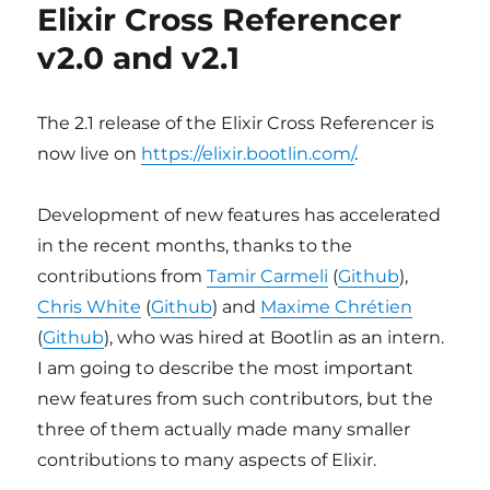
Bootlin
Elixir Cross Referencer
presentations
v2.0 and v2.1
at
FOSDEM
2021
The 2.1 release of the Elixir Cross Referencer is
now live on
https://elixir.bootlin.com/
.
Development of new features has accelerated
in the recent months, thanks to the
contributions from
Tamir Carmeli
(
Github
),
Chris White
(
Github
) and
Maxime Chrétien
(
Github
), who was hired at Bootlin as an intern.
I am going to describe the most important
new features from such contributors, but the
three of them actually made many smaller
contributions to many aspects of Elixir.