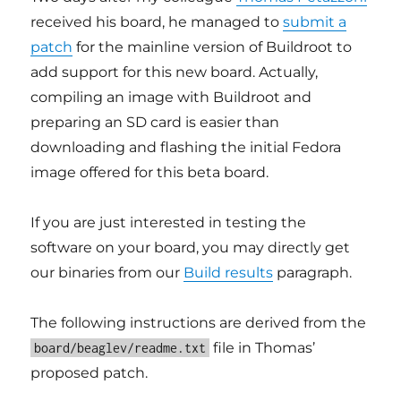
received his board, he managed to
submit a
patch
for the mainline version of Buildroot to
add support for this new board. Actually,
compiling an image with Buildroot and
preparing an SD card is easier than
downloading and flashing the initial Fedora
image offered for this beta board.
If you are just interested in testing the
software on your board, you may directly get
our binaries from our
Build results
paragraph.
The following instructions are derived from the
file in Thomas’
board/beaglev/readme.txt
proposed patch.