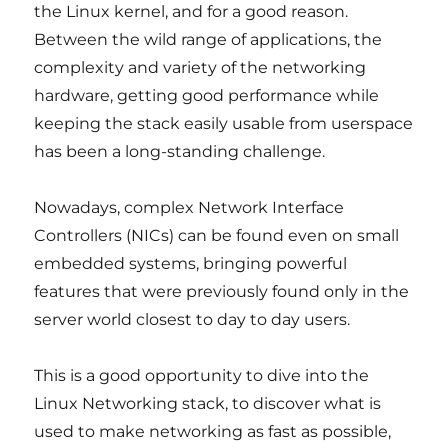
the Linux kernel, and for a good reason.
Between the wild range of applications, the
complexity and variety of the networking
hardware, getting good performance while
keeping the stack easily usable from userspace
has been a long-standing challenge.
Nowadays, complex Network Interface
Controllers (NICs) can be found even on small
embedded systems, bringing powerful
features that were previously found only in the
server world closest to day to day users.
This is a good opportunity to dive into the
Linux Networking stack, to discover what is
used to make networking as fast as possible,