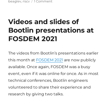
on
on
beaglev
,
riscv
1 Comment
Using
Buildroot
to
Videos and slides of
flash
and
Bootlin presentations at
boot
FOSDEM 2021
the
beta
version
of
The videos from Bootlin’s presentations earlier
BeagleV
this month at
FOSDEM 2021
are now publicly
Starlight
available. Once again, FOSDEM was a busy
event, even if it was online for once. As in most
technical conferences, Bootlin engineers
volunteered to share their experience and
research by giving two talks.