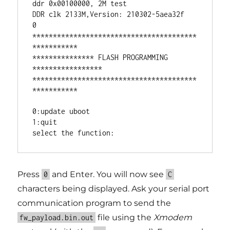
ddr 0x00100000, 2M test

DDR clk 2133M,Version: 210302-5aea32f

0

****************************************
***********

*************** FLASH PROGRAMMING 
*****************

****************************************
***********

0:update uboot

1:quit

Press
and Enter. You will now see
0
C
characters being displayed. Ask your serial port
communication program to send the
file using the
Xmodem
fw_payload.bin.out