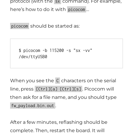
protocol (with the
command). For example,
sx
here’s how to do it with
…
picocom
should be started as:
picocom
$ picocom -b 115200 -s "sx -vv" 
When you see the
characters on the serial
C
line, press
. Picocom will
[Ctrl][a] [Ctrl][s]
then ask for a file name, and you should type
.
fw_payload.bin.out
After a few minutes, reflashing should be
complete. Then, restart the board. It will