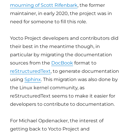
mourning of Scott Rifenbark
, the former
maintainer, in early 2020, the project was in
need for someone to fill this role.
Yocto Project developers and contributors did
their best in the meantime though, in
particular by migrating the documentation
sources from the
DocBook
format to
reStructuredText
, to generate documentation
using
Sphinx
. This migration was also done by
the Linux kernel community, as
reStructuredText seems to make it easier for
developers to contribute to documentation.
For Michael Opdenacker, the interest of
getting back to Yocto Project and