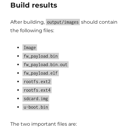
Build results
After building,
should contain
output/images
the following files:
Image
fw_payload.bin
fw_payload.bin.out
fw_payload.elf
rootfs.ext2
rootfs.ext4
sdcard.img
u-boot.bin
The two important files are: