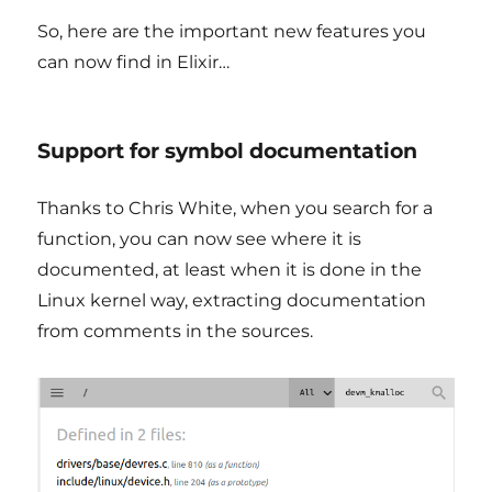
So, here are the important new features you
can now find in Elixir…
Support for symbol documentation
Thanks to Chris White, when you search for a
function, you can now see where it is
documented, at least when it is done in the
Linux kernel way, extracting documentation
from comments in the sources.