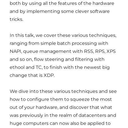
both by using all the features of the hardware
and by implementing some clever software
tricks.
In this talk, we cover these various techniques,
ranging from simple batch processing with
NAPI, queue management with RSS, RPS, XPS
and so on, flow steering and filtering with
ethool and TC, to finish with the newest big
change that is XDP.
We dive into these various techniques and see
how to configure them to squeeze the most
out of your hardware, and discover that what
was previously in the realm of datacenters and
huge computers can now also be applied to