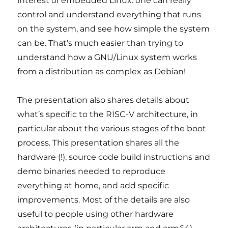
interest of embedded Linux: one can really
control and understand everything that runs
on the system, and see how simple the system
can be. That’s much easier than trying to
understand how a GNU/Linux system works
from a distribution as complex as Debian!
The presentation also shares details about
what’s specific to the RISC-V architecture, in
particular about the various stages of the boot
process. This presentation shares all the
hardware (!), source code build instructions and
demo binaries needed to reproduce
everything at home, and add specific
improvements. Most of the details are also
useful to people using other hardware