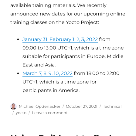
available training materials. We recently
announced new dates for our upcoming online
training classes on the Yocto Project:
January 31, February 1, 2, 3, 2022
from
09:00 to 13:00 UTC+1, which is a time zone
suitable for participants in Europe, Middle
East and Asia.
March 7, 8, 9, 10, 2022
from 18:00 to 22:00
UTC+1, which is a time zone for
participants in America.
Author
Posted
Categories
Michael Opdenacker
October 27, 2021
Technical
on
Tags
on
yocto
Leave a comment
Maintaining
Yocto
Project