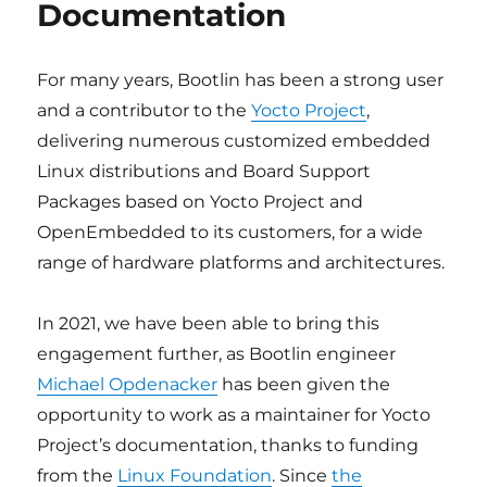
Documentation
For many years, Bootlin has been a strong user
and a contributor to the
Yocto Project
,
delivering numerous customized embedded
Linux distributions and Board Support
Packages based on Yocto Project and
OpenEmbedded to its customers, for a wide
range of hardware platforms and architectures.
In 2021, we have been able to bring this
engagement further, as Bootlin engineer
Michael Opdenacker
has been given the
opportunity to work as a maintainer for Yocto
Project’s documentation, thanks to funding
from the
Linux Foundation
. Since
the