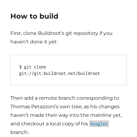
How to build
First, clone Buildroot’s git repository if you
haven’t done it yet:
$ git clone 
Then add a remote branch corresponding to
Thomas Petazzoni’s own tree, as his changes
haven’t made their way into the mainline yet,
and checkout a local copy of his
beaglev
branch: