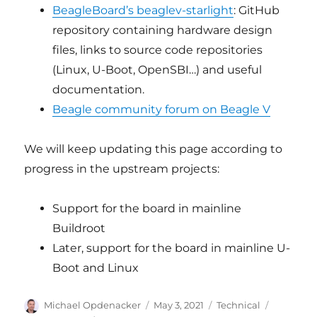
BeagleBoard’s beaglev-starlight
: GitHub
repository containing hardware design
files, links to source code repositories
(Linux, U-Boot, OpenSBI…) and useful
documentation.
Beagle community forum on Beagle V
We will keep updating this page according to
progress in the upstream projects:
Support for the board in mainline
Buildroot
Later, support for the board in mainline U-
Boot and Linux
Author
Posted
Categories
Tags
Michael Opdenacker
May 3, 2021
Technical