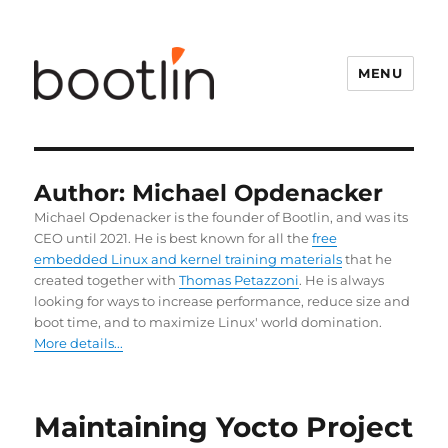
MENU
Author:
Michael Opdenacker
Michael Opdenacker is the founder of Bootlin, and was its
CEO until 2021. He is best known for all the
free
embedded Linux and kernel training materials
that he
created together with
Thomas Petazzoni
. He is always
looking for ways to increase performance, reduce size and
boot time, and to maximize Linux' world domination.
More details...
Maintaining Yocto Project