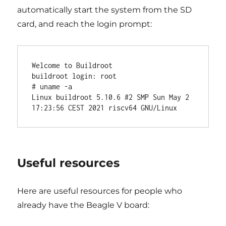
automatically start the system from the SD
card, and reach the login prompt:
Welcome to Buildroot

buildroot login: root

# uname -a

Linux buildroot 5.10.6 #2 SMP Sun May 2 
Useful resources
Here are useful resources for people who
already have the Beagle V board: