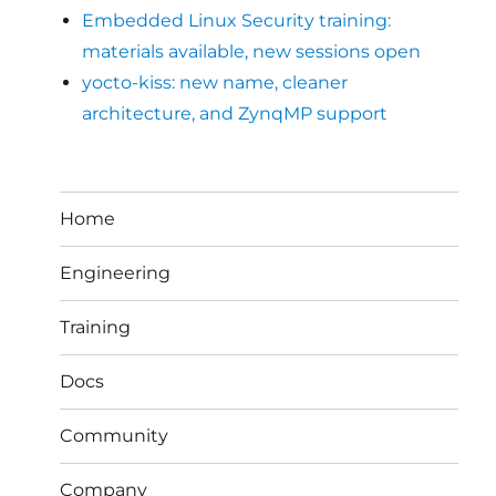
Embedded Linux Security training:
materials available, new sessions open
yocto-kiss: new name, cleaner
architecture, and ZynqMP support
Home
Engineering
Training
Docs
Community
Company