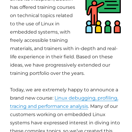
has offered training courses
on technical topics related
to the use of Linux in
embedded systems, with
freely accessible training
materials, and trainers with in-depth and real-
life experience in their field. Based on these
ideas, we have progressively extended our
training portfolio over the years.
Today, we are extremely happy to announce a
brand new course:
Linux debugging, profiling,
tracing and performance analysis
. Many of our
customers working on embedded Linux
systems have expressed interest in diving into
these complex topics, so we’ve created this