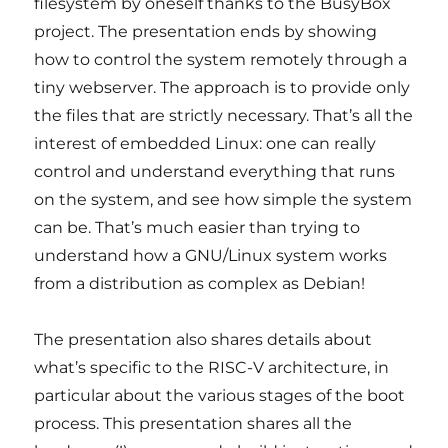
filesystem by oneself thanks to the BusyBox
project. The presentation ends by showing
how to control the system remotely through a
tiny webserver. The approach is to provide only
the files that are strictly necessary. That’s all the
interest of embedded Linux: one can really
control and understand everything that runs
on the system, and see how simple the system
can be. That’s much easier than trying to
understand how a GNU/Linux system works
from a distribution as complex as Debian!
The presentation also shares details about
what’s specific to the RISC-V architecture, in
particular about the various stages of the boot
process. This presentation shares all the