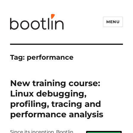
MENU
Tag:
performance
New training course:
Linux debugging,
profiling, tracing and
performance analysis
Since its inception, Bootlin