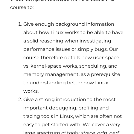
course to:
Give enough background information
about how Linux works to be able to have
a solid reasoning when investigating
performance issues or simply bugs. Our
course therefore details how user-space
vs. kernel-space works, scheduling, and
memory management, as a prerequisite
to understanding better how Linux
works.
Give a strong introduction to the most
important debugging, profiling and
tracing tools in Linux, which are often not
easy to get started with. We cover a very
large spectrum of tools:
strace
,
gdb
,
perf
,