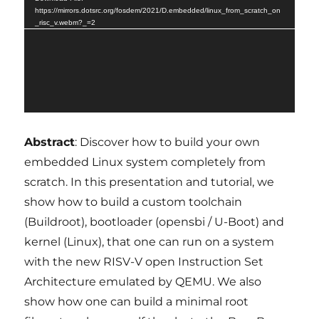
https://mirrors.dotsrc.org/fosdem/2021/D.embedded/linux_from_scratch_on
_risc_v.webm?_=2
Abstract
: Discover how to build your own
embedded Linux system completely from
scratch. In this presentation and tutorial, we
show how to build a custom toolchain
(Buildroot), bootloader (opensbi / U-Boot) and
kernel (Linux), that one can run on a system
with the new RISV-V open Instruction Set
Architecture emulated by QEMU. We also
show how one can build a minimal root