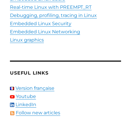
Real-time Linux with PREEMPT_RT
Debugging, profiling, tracing in Linux
Embedded Linux Security
Embedded Linux Networking
Linux graphics
USEFUL LINKS
Version française
Youtube
LinkedIn
Follow new articles