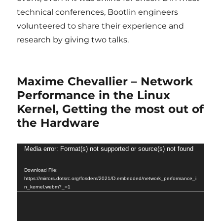
technical conferences, Bootlin engineers
volunteered to share their experience and
research by giving two talks.
Maxime Chevallier – Network
Performance in the Linux
Kernel, Getting the most out of
the Hardware
Video
Media error: Format(s) not supported or source(s) not found
Player
Download File:
https://mirrors.dotsrc.org/fosdem/2021/D.embedded/network_performance_i
n_kernel.webm?_=1