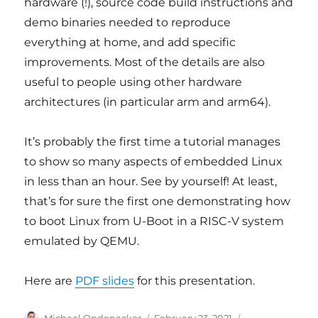
hardware (!), source code build instructions and
demo binaries needed to reproduce
everything at home, and add specific
improvements. Most of the details are also
useful to people using other hardware
architectures (in particular arm and arm64).
It’s probably the first time a tutorial manages
to show so many aspects of embedded Linux
in less than an hour. See by yourself! At least,
that’s for sure the first one demonstrating how
to boot Linux from U-Boot in a RISC-V system
emulated by QEMU.
Here are
PDF slides
for this presentation.
Author
Posted
Categories
Michael Opdenacker
February 23, 2021