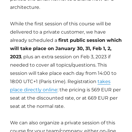
architecture.
While the first session of this course will be
delivered to a private customer, we have
already scheduled a
first public session which
will take place on January 30, 31, Feb 1, 2,
2023
, plus an extra session on Feb 3, 2023 if
needed to cover all topics/questions. This
session will take place each day from 14:00 to
18:00 UTC+1 (Paris time). Registration
takes
place directly online
: the pricing is 569 EUR per
seat at the discounted rate, or at 669 EUR per
seat at the normal rate.
We can also organize a private session of this
course for your team/company, either on-line