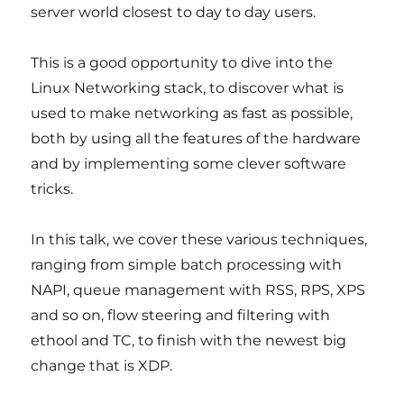
server world closest to day to day users.
This is a good opportunity to dive into the
Linux Networking stack, to discover what is
used to make networking as fast as possible,
both by using all the features of the hardware
and by implementing some clever software
tricks.
In this talk, we cover these various techniques,
ranging from simple batch processing with
NAPI, queue management with RSS, RPS, XPS
and so on, flow steering and filtering with
ethool and TC, to finish with the newest big
change that is XDP.