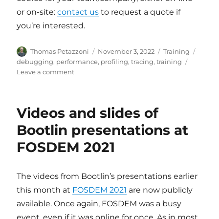
or on-site:
contact us
to request a quote if
you’re interested.
Author
Posted
Categories
Tags
Thomas Petazzoni
November 3, 2022
Training
on
debugging
,
performance
,
profiling
,
tracing
,
training
on
Leave a comment
New
training
course:
Videos and slides of
Linux
debugging,
Bootlin presentations at
profiling,
FOSDEM 2021
tracing
and
performance
analysis
The videos from Bootlin’s presentations earlier
this month at
FOSDEM 2021
are now publicly
available. Once again, FOSDEM was a busy
event, even if it was online for once. As in most