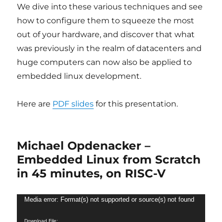
We dive into these various techniques and see
how to configure them to squeeze the most
out of your hardware, and discover that what
was previously in the realm of datacenters and
huge computers can now also be applied to
embedded linux development.
Here are
PDF slides
for this presentation.
Michael Opdenacker –
Embedded Linux from Scratch
in 45 minutes, on RISC-V
Video
Media error: Format(s) not supported or source(s) not found
Player
Download File: