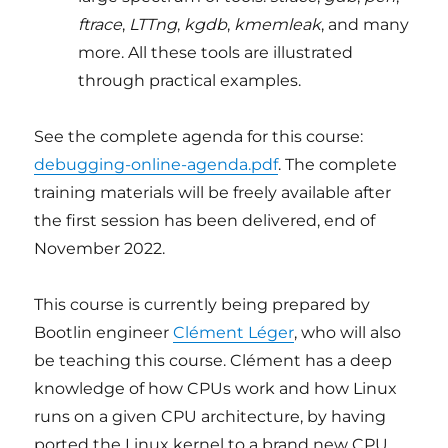
ftrace
,
LTTng
,
kgdb
,
kmemleak
, and many
more. All these tools are illustrated
through practical examples.
See the complete agenda for this course:
debugging-online-agenda.pdf
. The complete
training materials will be freely available after
the first session has been delivered, end of
November 2022.
This course is currently being prepared by
Bootlin engineer
Clément Léger
, who will also
be teaching this course. Clément has a deep
knowledge of how CPUs work and how Linux
runs on a given CPU architecture, by having
ported the Linux kernel to a brand new CPU