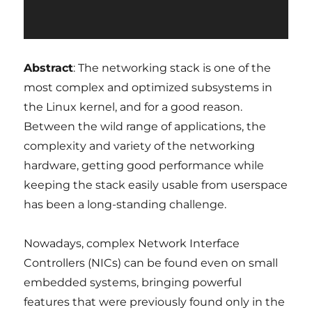
Abstract
: The networking stack is one of the
most complex and optimized subsystems in
the Linux kernel, and for a good reason.
Between the wild range of applications, the
complexity and variety of the networking
hardware, getting good performance while
keeping the stack easily usable from userspace
has been a long-standing challenge.
Nowadays, complex Network Interface
Controllers (NICs) can be found even on small
embedded systems, bringing powerful
features that were previously found only in the