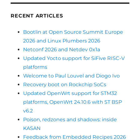
RECENT ARTICLES
Bootlin at Open Source Summit Europe
2026 and Linux Plumbers 2026
Netconf 2026 and Netdev 0x1a
Updated Yocto support for SiFive RISC-V
platforms
Welcome to Paul Louvel and Diogo Ivo
Recovery boot on Rockchip SoCs
Updated OpenWrt support for STM32
platforms, OpenWrt 24.10.6 with ST BSP
v6.2
Poison, redzones and shadows: inside
KASAN
Feedback from Embedded Recipes 2026