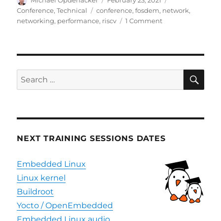
on
Tags
Conference
,
Technical
conference
,
fosdem
,
network
,
on
networking
,
performance
,
riscv
1 Comment
Videos
and
slides
of
Bootlin
SE
Search
presentations
for:
at
FOSDEM
2021
NEXT TRAINING SESSIONS DATES
Embedded Linux
Linux kernel
Buildroot
Yocto / OpenEmbedded
Embedded Linux audio