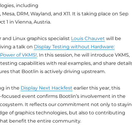
ogies, including
, Mesa, DRM, Wayland, and X11. It is taking place on Sep
t 1 in Vienna, Austria.
 and Linux graphics specialist
Louis Chauvet
will be
iving a talk on
Display Testing without Hardware:
 Power of VKMS!
. In this session, he will introduce VKMS,
testing capabilities with real examples, and share detail
res that Bootlin is actively driving upstream.
ing in the
Display Next Hackfest
earlier this year, this
-focused event confirms Bootlin’s involvement in the
cosystem. It reflects our commitment not only to stayi
dge of graphics technologies, but also to contributing
at benefit the entire community.