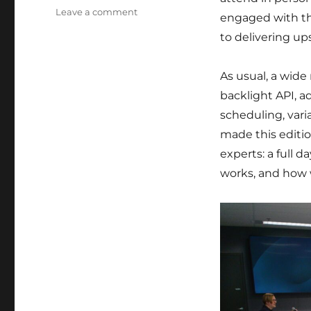
on
Leave a comment
engaged with th
Back
to delivering up
from
Display
Next
As usual, a wide
Hackfest
backlight API, a
2025
scheduling, vari
made this editi
experts: a full 
works, and how w