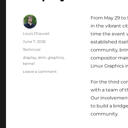
From May 29 to 
in the vibrant cit
Author
Louis Chauvet
time the event 
Posted
June 7, 2026
established itse
on
Categories
Technical
community, brin
Tags
display
,
drm
,
graphics
,
compositor main
kernel
Linux Graphics i
on
Leave a comment
Display
For the third co
Next
Hackfest
with a team of t
2026
Our involvement 
to build a brid
community.