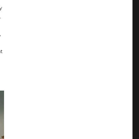
y
.
,
at