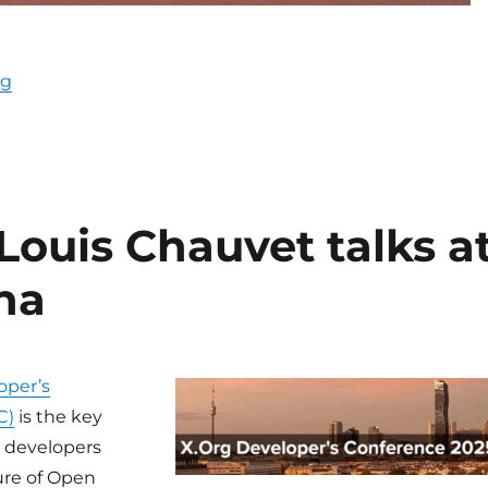
“Display Next Hackfest 2026”
ng
Louis Chauvet talks a
na
oper’s
C)
is the key
r developers
ure of Open