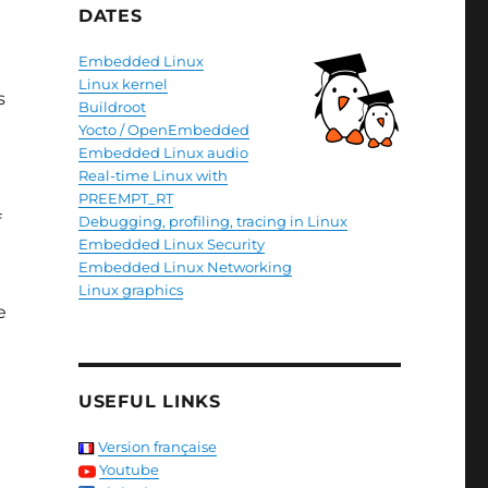
DATES
Embedded Linux
Linux kernel
s
Buildroot
Yocto / OpenEmbedded
Embedded Linux audio
Real-time Linux with
PREEMPT_RT
f
Debugging, profiling, tracing in Linux
Embedded Linux Security
Embedded Linux Networking
Linux graphics
e
USEFUL LINKS
Version française
Youtube