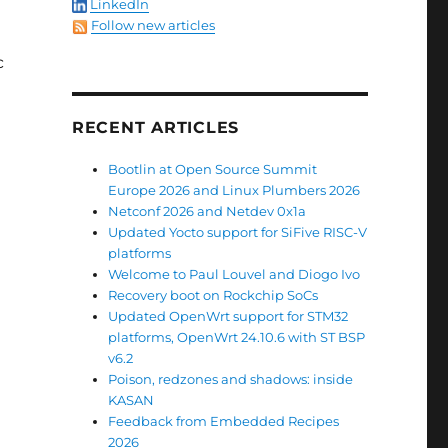
LinkedIn
Follow new articles
c
RECENT ARTICLES
Bootlin at Open Source Summit
Europe 2026 and Linux Plumbers 2026
Netconf 2026 and Netdev 0x1a
Updated Yocto support for SiFive RISC-V
platforms
Welcome to Paul Louvel and Diogo Ivo
Recovery boot on Rockchip SoCs
Updated OpenWrt support for STM32
platforms, OpenWrt 24.10.6 with ST BSP
v6.2
Poison, redzones and shadows: inside
KASAN
Feedback from Embedded Recipes
2026