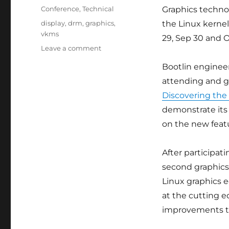
on
Categories
Conference
,
Technical
Graphics technol
Tags
display
,
drm
,
graphics
,
the Linux kernel
vkms
29, Sep 30 and Oc
on
Leave a comment
Bootlin
Bootlin engineer
engineer
Louis
attending and g
Chauvet
Discovering the
talks
demonstrate its 
at
XDC
on the new featu
2025
in
After participat
Vienna
second graphics
Linux graphics e
at the cutting e
improvements th