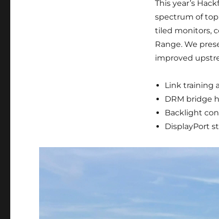
This year’s Hackf
spectrum of topi
tiled monitors, 
Range. We presen
improved upstre
Link training
DRM bridge h
Backlight con
DisplayPort s