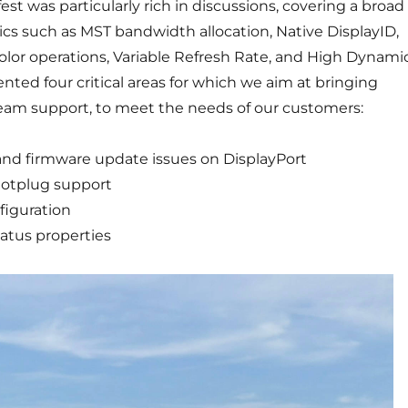
est was particularly rich in discussions, covering a broad
cs such as MST bandwidth allocation, Native DisplayID,
color operations, Variable Refresh Rate, and High Dynami
ted four critical areas for which we aim at bringing
am support, to meet the needs of our customers:
 and firmware update issues on DisplayPort
otplug support
figuration
tatus properties