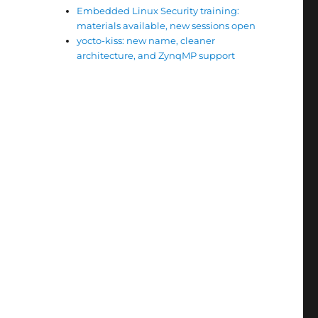
Embedded Linux Security training:
materials available, new sessions open
yocto-kiss: new name, cleaner
architecture, and ZynqMP support