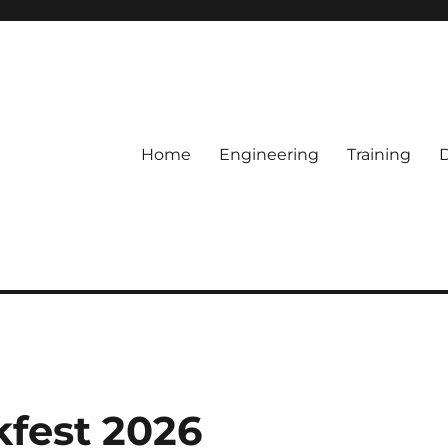
Home
Engineering
Training
kfest 2026