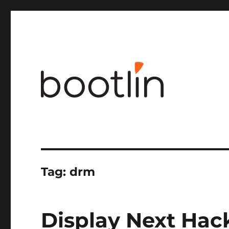
Embedded Linux and kernel engineering
Tag:
drm
Display Next Hac