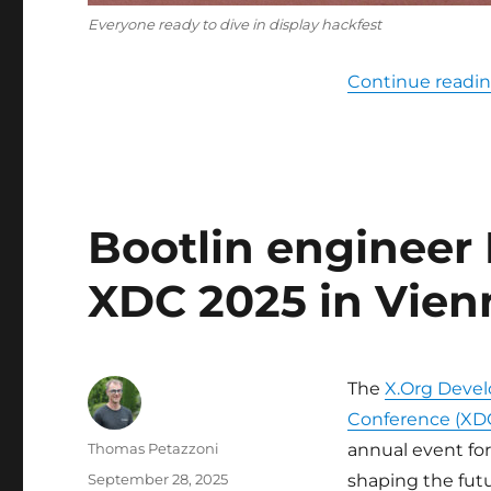
Everyone ready to dive in display hackfest
Continue readi
Bootlin engineer 
XDC 2025 in Vien
The
X.Org Devel
Conference (XD
Author
Thomas Petazzoni
annual event fo
Posted
September 28, 2025
shaping the fut