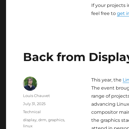
If your projects 
feel free to
get i
Back from Displa
This year, the
Li
The event broug
Author
Louis Chauvet
range of project
Posted
July 31, 2025
advancing Linux 
on
Categories
Technical
compositor main
Tags
display
,
drm
,
graphics
,
the graphics sta
linux
attend in person