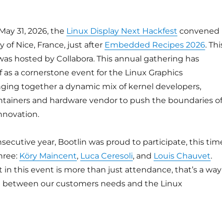
May 31, 2026, the
Linux Display Next Hackfest
convened
y of Nice, France, just after
Embedded Recipes 2026
. Thi
was hosted by Collabora. This annual gathering has
lf as a cornerstone event for the Linux Graphics
ging together a dynamic mix of kernel developers,
tainers and hardware vendor to push the boundaries o
nnovation.
nsecutive year, Bootlin was proud to participate, this tim
hree:
Köry Maincent
,
Luca Ceresoli
, and
Louis Chauvet
.
in this event is more than just attendance, that’s a way
ge between our customers needs and the Linux