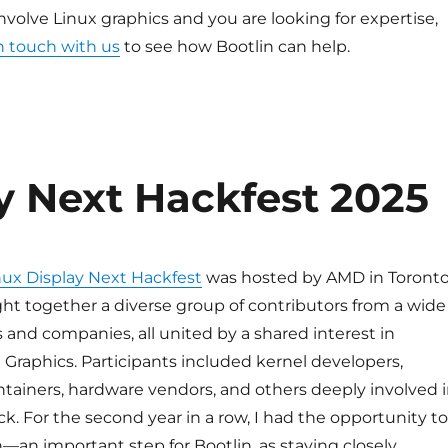
involve Linux graphics and you are looking for expertise,
n touch with us
to see how Bootlin can help.
y Next Hackfest 2025
nux Display Next Hackfest
was hosted by AMD in Toronto
ht together a diverse group of contributors from a wide
s and companies, all united by a shared interest in
Graphics. Participants included kernel developers,
tainers, hardware vendors, and others deeply involved 
ck. For the second year in a row, I had the opportunity to
—an important step for Bootlin, as staying closely