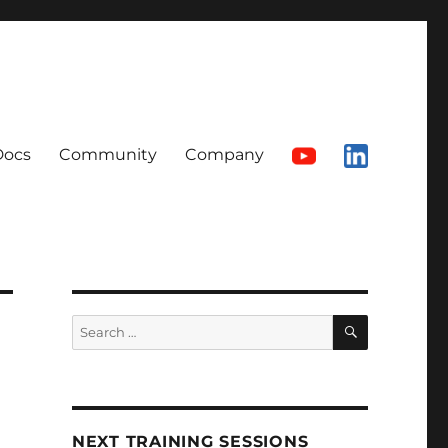
Docs
Community
Company
SEARCH
Search
for:
NEXT TRAINING SESSIONS