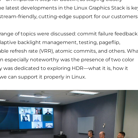
e latest developments in the Linux Graphics Stack is ke
stream-friendly, cutting-edge support for our customers
 range of topics were discussed: commit failure feedback
daptive backlight management, testing, pageflip,
able refresh rate (VRR), atomic commits, and others. Wh
on especially noteworthy was the presence of two color
day was dedicated to exploring HDR—what it is, how it
e can support it properly in Linux.