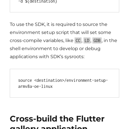
To use the SDK, it is required to source the
environment setup script that will set some
cross-compile variables, like
,
,
, in the
CC
LD
GDB
shell environment to develop or debug
applications with SDK’s sysroots:
source <destination>/environment-setup-
Cross-build the Flutter
gallery application