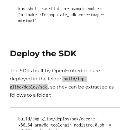
kas shell kas-flutter-example.yml -c 
"bitbake -fc populate_sdk core-image-
Deploy the SDK
The SDKs built by OpenEmbedded are
deployed in the folder
build/tmp-
, so they can be extracted as
glibc/deploy/sdk
follows to a folder:
build/tmp-glibc/deploy/sdk/oecore-
x86_64-armv8a-toolchain-nodistro.0.sh -y 