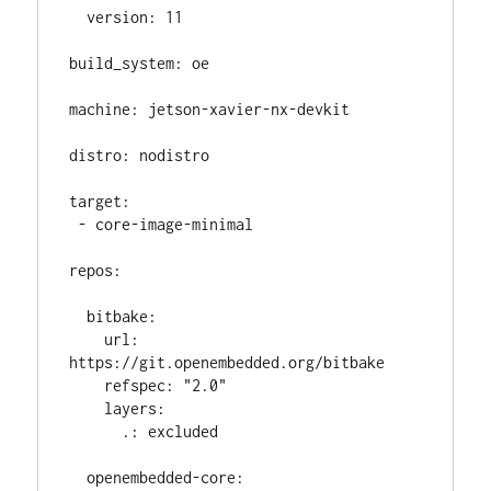
  version: 11

build_system: oe

machine: jetson-xavier-nx-devkit

distro: nodistro

target:

 - core-image-minimal

repos:

  bitbake:

    url: 
https://git.openembedded.org/bitbake

    refspec: "2.0"

    layers:

      .: excluded

  openembedded-core:
