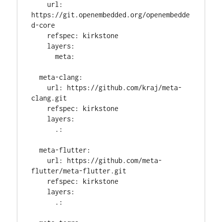
    url: 
https://git.openembedded.org/openembedde
d-core

    refspec: kirkstone

    layers:

      meta:

  meta-clang:

    url: https://github.com/kraj/meta-
clang.git

    refspec: kirkstone

    layers:

      .:

  meta-flutter:

    url: https://github.com/meta-
flutter/meta-flutter.git

    refspec: kirkstone

    layers:

      .:
