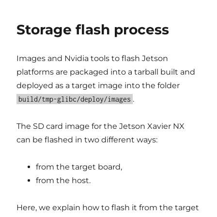
Storage flash process
Images and Nvidia tools to flash Jetson
platforms are packaged into a tarball built and
deployed as a target image into the folder
.
build/tmp-glibc/deploy/images
The SD card image for the Jetson Xavier NX
can be flashed in two different ways:
from the target board,
from the host.
Here, we explain how to flash it from the target