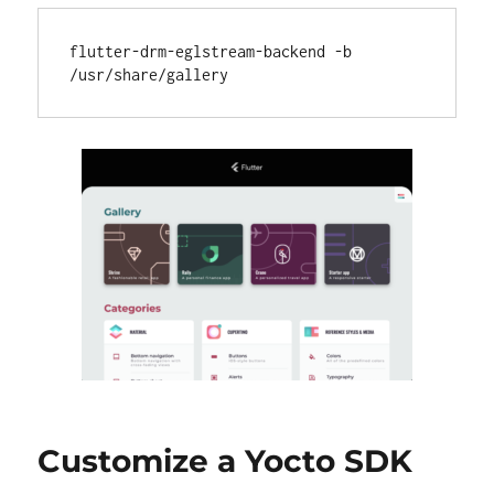
flutter-drm-eglstream-backend -b 
Customize a Yocto SDK