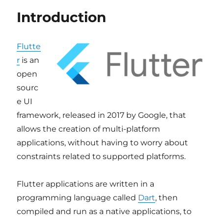
Introduction
Flutte
r
is an
open
sourc
e UI
framework, released in 2017 by Google, that
allows the creation of multi-platform
applications, without having to worry about
constraints related to supported platforms.
Flutter applications are written in a
programming language called
Dart
, then
compiled and run as a native applications, to