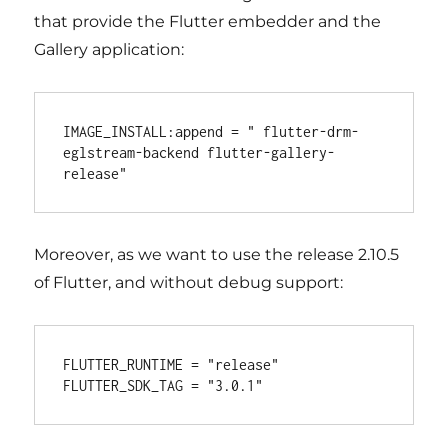
that provide the Flutter embedder and the
Gallery application:
IMAGE_INSTALL:append = " flutter-drm-
eglstream-backend flutter-gallery-
Moreover, as we want to use the release 2.10.5
of Flutter, and without debug support:
FLUTTER_RUNTIME = "release"
