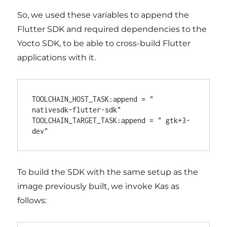
So, we used these variables to append the
Flutter SDK and required dependencies to the
Yocto SDK, to be able to cross-build Flutter
applications with it.
TOOLCHAIN_HOST_TASK:append = " 
nativesdk-flutter-sdk"

TOOLCHAIN_TARGET_TASK:append = " gtk+3-
To build the SDK with the same setup as the
image previously built, we invoke Kas as
follows: