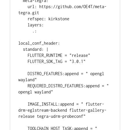
  meta-tegra:

    url: https://github.com/OE4T/meta-
tegra.git

    refspec: kirkstone

    layers:

      .:

local_conf_header:

  standard: |

    FLUTTER_RUNTIME = "release"

    FLUTTER_SDK_TAG = "3.0.1"

    DISTRO_FEATURES:append = " opengl 
wayland"

    REQUIRED_DISTRO_FEATURES:append = " 
opengl wayland"

    IMAGE_INSTALL:append = " flutter-
drm-eglstream-backend flutter-gallery-
release tegra-udrm-probeconf"

    TOOLCHAIN_HOST_TASK:append = " 