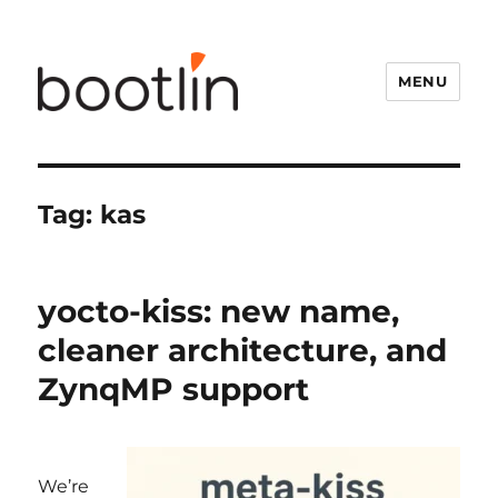
MENU
Tag:
kas
yocto-kiss: new name,
cleaner architecture, and
ZynqMP support
We’re