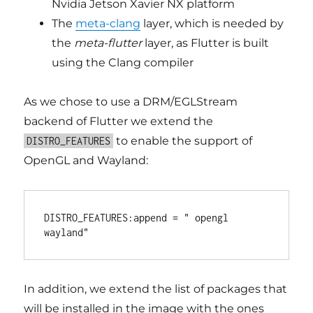
Nvidia Jetson Xavier NX platform
The
meta-clang
layer, which is needed by
the
meta-flutter
layer, as Flutter is built
using the Clang compiler
As we chose to use a DRM/EGLStream
backend of Flutter we extend the
to enable the support of
DISTRO_FEATURES
OpenGL and Wayland:
DISTRO_FEATURES:append = " opengl 
In addition, we extend the list of packages that
will be installed in the image with the ones