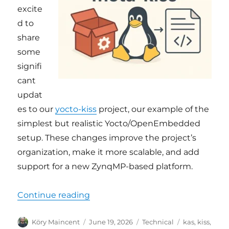
excite
d to
share
some
signifi
cant
updat
es to our
yocto-kiss
project, our example of the
simplest but realistic Yocto/OpenEmbedded
setup. These changes improve the project’s
organization, make it more scalable, and add
support for a new ZynqMP-based platform.
“yocto-kiss: new name, cleaner a
Continue reading
Author
Posted
Categories
Tags
Köry Maincent
June 19, 2026
Technical
kas
,
kiss
,