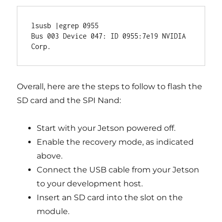
lsusb |egrep 0955

Bus 003 Device 047: ID 0955:7e19 NVIDIA 
Overall, here are the steps to follow to flash the
SD card and the SPI Nand:
Start with your Jetson powered off.
Enable the recovery mode, as indicated
above.
Connect the USB cable from your Jetson
to your development host.
Insert an SD card into the slot on the
module.