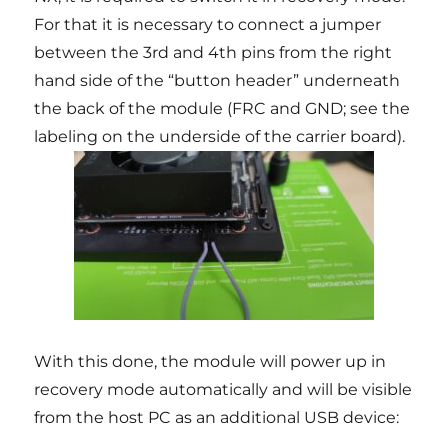
For that it is necessary to connect a jumper
between the 3rd and 4th pins from the right
hand side of the “button header” underneath
the back of the module (FRC and GND; see the
labeling on the underside of the carrier board).
With this done, the module will power up in
recovery mode automatically and will be visible
from the host PC as an additional USB device: