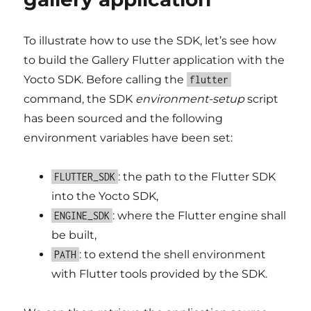
To illustrate how to use the SDK, let’s see how
to build the Gallery Flutter application with the
Yocto SDK. Before calling the
flutter
command, the SDK
environment-setup
script
has been sourced and the following
environment variables have been set:
: the path to the Flutter SDK
FLUTTER_SDK
into the Yocto SDK,
: where the Flutter engine shall
ENGINE_SDK
be built,
: to extend the shell environment
PATH
with Flutter tools provided by the SDK.