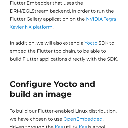
Flutter Embedder that uses the
DRM/EGLStream backend, in order to run the
Flutter Gallery application on the
NVIDIA Tegra
Xavier NX platform
.
In addition, we will also extend a
Yocto
SDK to
embed the Flutter toolchain, to be able to
build Flutter applications directly with the SDK.
Configure Yocto and
build an image
To build our Flutter-enabled Linux distribution,
we have chosen to use
OpenEmbedded
,
driven through the
Kas
utility.
Kas
is a tool