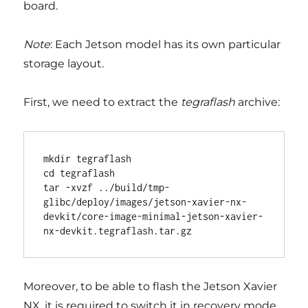
board.
Note
: Each Jetson model has its own particular
storage layout.
First, we need to extract the
tegraflash
archive:
mkdir tegraflash                                                                                                                                                                                                                          

cd tegraflash                                                                                                                                                                                                                             

tar -xvzf ../build/tmp-
glibc/deploy/images/jetson-xavier-nx-
devkit/core-image-minimal-jetson-xavier-
Moreover, to be able to flash the Jetson Xavier
NX, it is required to switch it in recovery mode.