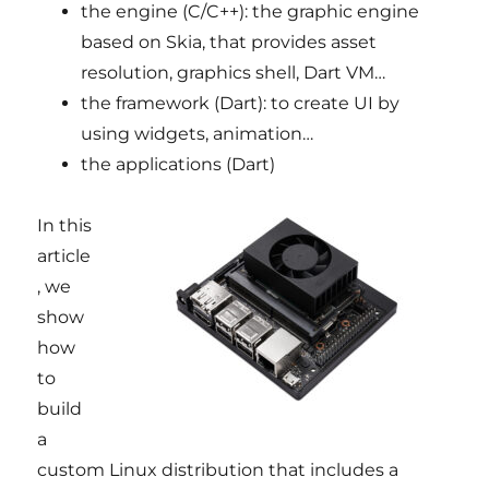
the engine (C/C++): the graphic engine
based on Skia, that provides asset
resolution, graphics shell, Dart VM…
the framework (Dart): to create UI by
using widgets, animation…
the applications (Dart)
In this
article
, we
show
how
to
build
a
custom Linux distribution that includes a