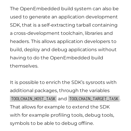
The OpenEmbedded build system can also be
used to generate an application development
SDK, that is a self-extracting tarball containing
a cross-development toolchain, libraries and
headers. This allows application developers to
build, deploy and debug applications without
having to do the OpenEmbedded build
themselves.
It is possible to enrich the SDK’s sysroots with
additional packages, through the variables
and
.
TOOLCHAIN_HOST_TASK
TOOLCHAIN_TARGET_TASK
That allows for example to extend the SDK
with for example profiling tools, debug tools,
symbols to be able to debug offline.