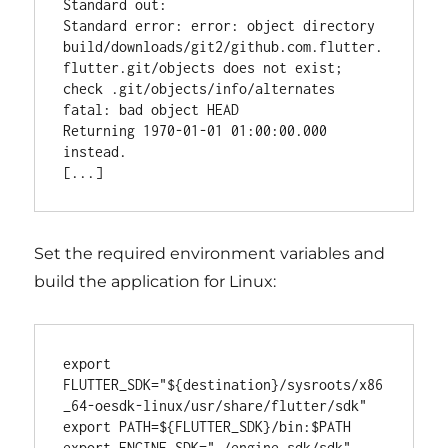
Standard out:

Standard error: error: object directory 
build/downloads/git2/github.com.flutter.
flutter.git/objects does not exist; 
check .git/objects/info/alternates

fatal: bad object HEAD

Returning 1970-01-01 01:00:00.000 
instead.

Set the required environment variables and
build the application for Linux:
export 
FLUTTER_SDK="${destination}/sysroots/x86
_64-oesdk-linux/usr/share/flutter/sdk"

export PATH=${FLUTTER_SDK}/bin:$PATH

export ENGINE_SDK="./engine_sdk/sdk"
