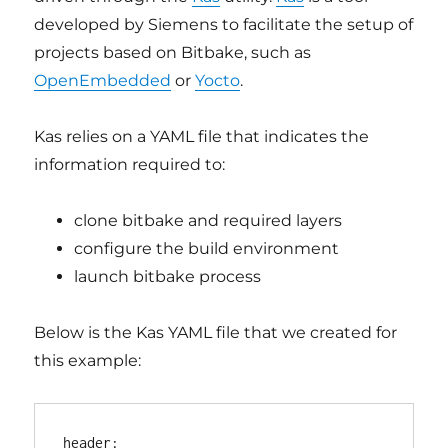
developed by Siemens to facilitate the setup of
projects based on Bitbake, such as
OpenEmbedded
or
Yocto
.
Kas relies on a YAML file that indicates the
information required to:
clone bitbake and required layers
configure the build environment
launch bitbake process
Below is the Kas YAML file that we created for
this example:
header:
