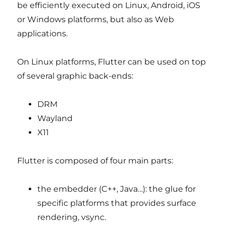
be efficiently executed on Linux, Android, iOS
or Windows platforms, but also as Web
applications.
On Linux platforms, Flutter can be used on top
of several graphic back-ends:
DRM
Wayland
X11
Flutter is composed of four main parts:
the embedder (C++, Java…): the glue for
specific platforms that provides surface
rendering, vsync.