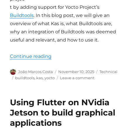
t by adding support for Yocto Project’s
Buildtools
. In this blog post, we will give an
overview of what Kas is, what Buildtools are,
why an integration of Buildtools was deemed
useful and relevant, and how to use it.
“Support for Yocto buildtools add
Continue reading
Author
Posted
Categories
João Marcos Costa
November 10, 2025
Technical
on
Tags
on
buildtools
,
kas
,
yocto
Leave a comment
Support
for
Yocto
Using Flutter on NVidia
buildtools
added
Jetson to build graphical
to
applications
upstream
Kas