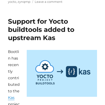
on
on
yocto
,
zynqmp
Leave a comment
yocto-
kiss:
new
Support for Yocto
name,
cleaner
buildtools added to
architecture,
upstream Kas
and
ZynqMP
support
Bootli
n has
recen
tly
contri
buted
to the
Kas
projec