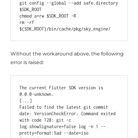
git config --global --add safe.directory 
$SDK_ROOT

chmod a+rw $SDK_ROOT -R

rm -rf 
Without the workaround above, the following
error is raised:
The current Flutter SDK version is 
0.0.0-unknown.

[...]

Failed to find the latest git commit 
date: VersionCheckError: Command exited 
with code 128: git -c 
log.showSignature=false log -n 1 --
pretty=format:%ad --date=iso
