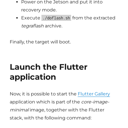
Power on the Jetson and put it into
recovery mode.
Execute
from the extracted
./doflash.sh
tegraflash
archive.
Finally, the target will boot.
Launch the Flutter
application
Now, it is possible to start the
Flutter Gallery
application which is part of the
core-image-
minimal
image, together with the Flutter
stack, with the following command: