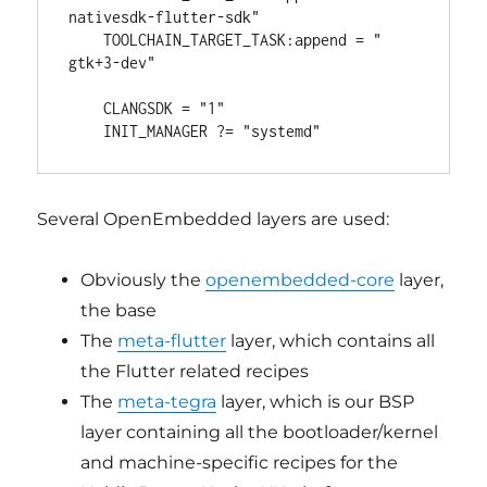
nativesdk-flutter-sdk"

    TOOLCHAIN_TARGET_TASK:append = " 
gtk+3-dev"

    CLANGSDK = "1"

Several OpenEmbedded layers are used:
Obviously the
openembedded-core
layer,
the base
The
meta-flutter
layer, which contains all
the Flutter related recipes
The
meta-tegra
layer, which is our BSP
layer containing all the bootloader/kernel
and machine-specific recipes for the