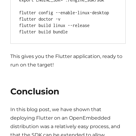
flutter config --enable-linux-desktop

flutter doctor -v

flutter build linux --release

This gives you the Flutter application, ready to
run on the target!
Conclusion
In this blog post, we have shown that
deploying Flutter on an OpenEmbedded
distribution was a relatively easy process, and
that the SDK can be extended to allow