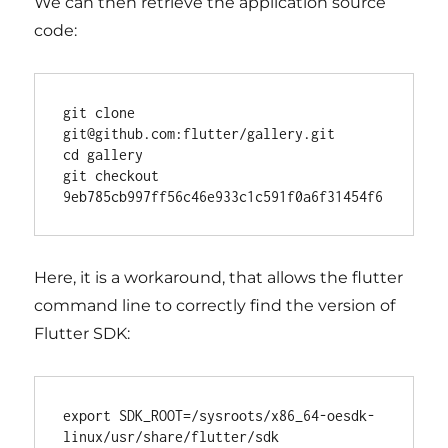
We can then retrieve the application source
code:
git clone 
git@github.com:flutter/gallery.git

cd gallery

git checkout 
Here, it is a workaround, that allows the flutter
command line to correctly find the version of
Flutter SDK:
export SDK_ROOT=
/sysroots/x86_64-oesdk-
linux/usr/share/flutter/sdk
