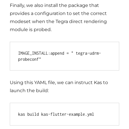
Finally, we also install the package that
provides a configuration to set the correct
modeset when the Tegra direct rendering
module is probed.
IMAGE_INSTALL:append = " tegra-udrm-
Using this YAML file, we can instruct Kas to
launch the build: