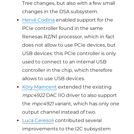
Tree changes, but also with a few small
changes in the DSA subsystem.
Hervé Codina
enabled support for the
PCIe controller found in the same
Renesas RZ/N1 processor, which in fact
does not allow to use PCIe devices, but
USB devices: this PCIe controller is only
used to connect to an internal USB
controller in the chip, which therefore
allows to use USB devices.
Köry Maincent
extended the existing
mpc4922
DAC IIO driver to also support
the
mpc4921
variant, which has only one
output channel instead of two.
Luca Ceresoli
contributed several
improvements to the I2C subsystem