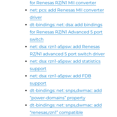
for Renesas RZ/N1 MII converter
net: pcs: add Renesas MII converter
driver
dt-bindings: net: dsa: add bindings
for Renesas RZ/N1 Advanced 5 port
switch
net: dsa: rzn1-a5psw: add Renesas
RZ/N1 advanced 5 port switch driver
net: dsa: rzn1-a5psw: add statistics
support
net: dsa: rzn1-a5psw: add FDB
support
dt-bindings: net: snps,dwmac: add
“power-domains” property
dt-bindings: net: snps,dwmac: add
“renesas,rzn1” compatible