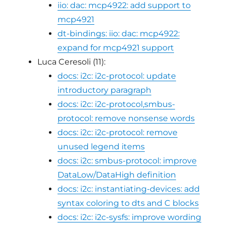
iio: dac: mcp4922: add support to
mcp4921
dt-bindings: iio: dac: mcp4922:
expand for mcp4921 support
Luca Ceresoli (11):
docs: i2c: i2c-protocol: update
introductory paragraph
docs: i2c: i2c-protocol,smbus-
protocol: remove nonsense words
docs: i2c: i2c-protocol: remove
unused legend items
docs: i2c: smbus-protocol: improve
DataLow/DataHigh definition
docs: i2c: instantiating-devices: add
syntax coloring to dts and C blocks
docs: i2c: i2c-sysfs: improve wording