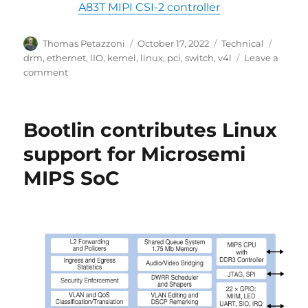
A83T MIPI CSI-2 controller
Author
Posted
Categories
Tags
Thomas Petazzoni
October 17, 2022
Technical
on
drm
,
ethernet
,
IIO
,
kernel
,
linux
,
pci
,
switch
,
v4l
Leave a
on
comment
Linux
6.0
released,
Bootlin contributes Linux
Bootlin
contributions
support for Microsemi
MIPS SoC