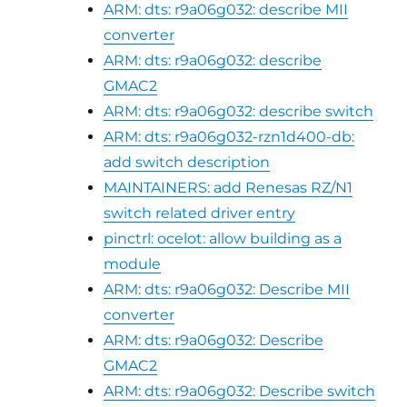
ARM: dts: r9a06g032: describe MII
converter
ARM: dts: r9a06g032: describe
GMAC2
ARM: dts: r9a06g032: describe switch
ARM: dts: r9a06g032-rzn1d400-db:
add switch description
MAINTAINERS: add Renesas RZ/N1
switch related driver entry
pinctrl: ocelot: allow building as a
module
ARM: dts: r9a06g032: Describe MII
converter
ARM: dts: r9a06g032: Describe
GMAC2
ARM: dts: r9a06g032: Describe switch