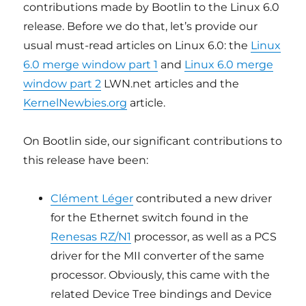
contributions made by Bootlin to the Linux 6.0
release. Before we do that, let’s provide our
usual must-read articles on Linux 6.0: the
Linux
6.0 merge window part 1
and
Linux 6.0 merge
window part 2
LWN.net articles and the
KernelNewbies.org
article.
On Bootlin side, our significant contributions to
this release have been:
Clément Léger
contributed a new driver
for the Ethernet switch found in the
Renesas RZ/N1
processor, as well as a PCS
driver for the MII converter of the same
processor. Obviously, this came with the
related Device Tree bindings and Device