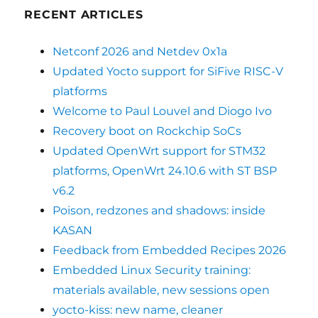
RECENT ARTICLES
Netconf 2026 and Netdev 0x1a
Updated Yocto support for SiFive RISC-V
platforms
Welcome to Paul Louvel and Diogo Ivo
Recovery boot on Rockchip SoCs
Updated OpenWrt support for STM32
platforms, OpenWrt 24.10.6 with ST BSP
v6.2
Poison, redzones and shadows: inside
KASAN
Feedback from Embedded Recipes 2026
Embedded Linux Security training:
materials available, new sessions open
yocto-kiss: new name, cleaner