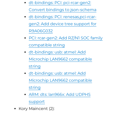
dt-bindings: PCI: pci-rcar-gen2:
Convert bindings to json-schema
dt-bindings: PCI: renesas,pci-rcar-
gen2: Add device tree support for
R9A06G032
PCI: rcar-gen2: Add RZ/N1 SOC family
compatible string
dt-bindings: usb: atmel: Add
Microchip LAN9662 compatible
string
dt-bindings: usb: atmel: Add
Microchip LAN9662 compatible
string
ARM: dts: lan966x: Add UDPHS
support
Kory Maincent (2):