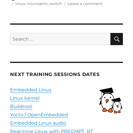
on
Tags
on
linux
,
microsemi
,
switch
Leave a comment
Bootlin
contributes
Linux
support
for
SE
Search
Microsemi
for:
MIPS
SoC
NEXT TRAINING SESSIONS DATES
Embedded Linux
Linux kernel
Buildroot
Yocto / OpenEmbedded
Embedded Linux audio
Real-time Linux with PREEMPT_RT