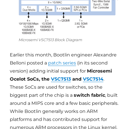
Microsemi VSC7513 Block Diagram
Earlier this month, Bootlin engineer Alexandre
Belloni posted a
patch series
(in its second
version) adding initial support for
Microsemi
Ocelot SoCs, the
VSC7513
and
VSC7514
.
These SoCs are used for switches, so the
biggest part of the chip is a
switch fabric
, built
around a MIPS core and a few basic peripherals.
While Bootlin generally works on ARM
platforms and has contributed support for
numerous ARM processors in the Linux kernel,