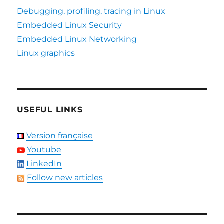
Debugging, profiling, tracing in Linux
Embedded Linux Security
Embedded Linux Networking
Linux graphics
USEFUL LINKS
Version française
Youtube
LinkedIn
Follow new articles