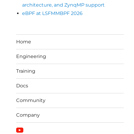
architecture, and ZynqMP support
eBPF at LSFMMBPF 2026
Home
Engineering
Training
Docs
Community
Company