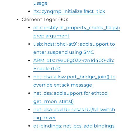
usage
rtc: zynqmp: initialize fract_tick
Clément Léger (30):
of: constify of_property_check_flags()
prop argument
usb: host: ohci-at91: add support to
enter suspend using SMC
ARM: dts: r9a06g032-rzn1d400-db:
Enable rtc0
net: dsa: allow port_bridge_join() to
override extack message
net: dsa: add support for ethtool
get_rmon_stats()
net: dsa: add Renesas RZ/N1 switch
tag driver
dt-bindings: net: pcs: add bindings