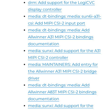
drm: Add support for the LogiCVC
display controller
media: dt-bindings: media: sun6i-a31-
csi: Add MIPI CSI-2 input port
media: dt-bindings: media: Add
Allwinner A31 MIPI CSI-2 bindings
documentation
media: sunxi: Add support for the A31
MIPI CSI-2 controller
media: MAINTAINERS: Add entry for
the Allwinner A31 MIPI CSI-2 bridge
driver
media: dt-bindings: media: Add
Allwinner A83T MIPI CSI-2 bindings
documentation
media: sunxi: Add support for the