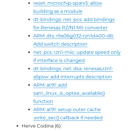
reset: microchip-sparx5: allow
building as a module
dt-bindings: net: pcs: add bindings
for Renesas RZ/N1 MII converter
ARM: dts: r9a06g032-rzn1d400-db:
Add switch description
net: pcs: rzn1-miic: update speed only
if interface is changed
dt-bindings: net: dsa: renesas,rzn1-
a5psw: add interrupts description
ARM: at91: add
sam_linux_is_optee_available()
function
ARM: at91: setup outer cache
.write_sec() callback if needed
Herve Codina (6):