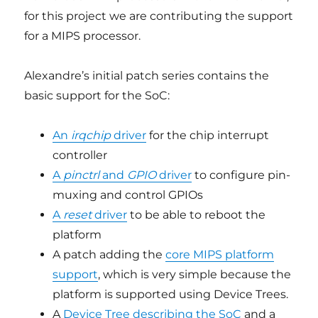
for this project we are contributing the support
for a MIPS processor.
Alexandre’s initial patch series contains the
basic support for the SoC:
An
irqchip
driver
for the chip interrupt
controller
A
pinctrl
and
GPIO
driver
to configure pin-
muxing and control GPIOs
A
reset
driver
to be able to reboot the
platform
A patch adding the
core MIPS platform
support
, which is very simple because the
platform is supported using Device Trees.
A
Device Tree describing the SoC
and a