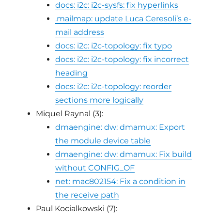
docs: i2c: i2c-sysfs: fix hyperlinks
.mailmap: update Luca Ceresoli’s e-
mail address
docs: i2c: i2c-topology: fix typo
docs: i2c: i2c-topology: fix incorrect
heading
docs: i2c: i2c-topology: reorder
sections more logically
Miquel Raynal (3):
dmaengine: dw: dmamux: Export
the module device table
dmaengine: dw: dmamux: Fix build
without CONFIG_OF
net: mac802154: Fix a condition in
the receive path
Paul Kocialkowski (7):