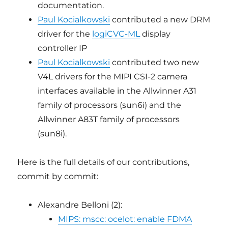
documentation.
Paul Kocialkowski
contributed a new DRM
driver for the
logiCVC-ML
display
controller IP
Paul Kocialkowski
contributed two new
V4L drivers for the MIPI CSI-2 camera
interfaces available in the Allwinner A31
family of processors (sun6i) and the
Allwinner A83T family of processors
(sun8i).
Here is the full details of our contributions,
commit by commit:
Alexandre Belloni (2):
MIPS: mscc: ocelot: enable FDMA