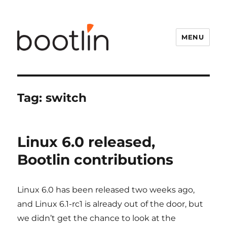
MENU
Tag:
switch
Linux 6.0 released,
Bootlin contributions
Linux 6.0 has been released two weeks ago,
and Linux 6.1-rc1 is already out of the door, but
we didn’t get the chance to look at the