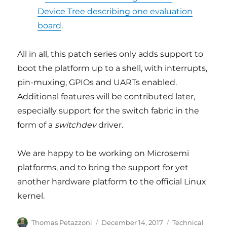
Device Tree describing one evaluation
board
.
All in all, this patch series only adds support to
boot the platform up to a shell, with interrupts,
pin-muxing, GPIOs and UARTs enabled.
Additional features will be contributed later,
especially support for the switch fabric in the
form of a
switchdev
driver.
We are happy to be working on Microsemi
platforms, and to bring the support for yet
another hardware platform to the official Linux
kernel.
Author
Posted
Categories
Thomas Petazzoni
December 14, 2017
Technical