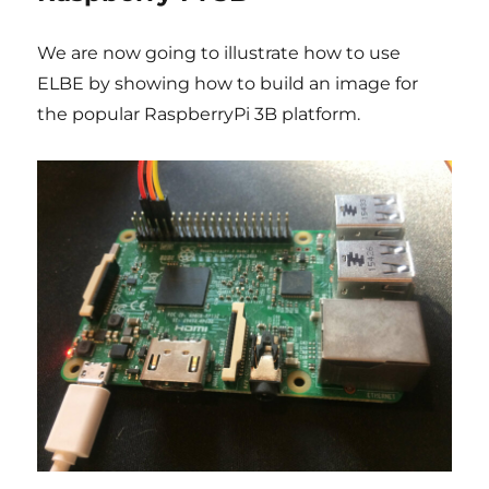
We are now going to illustrate how to use
ELBE by showing how to build an image for
the popular RaspberryPi 3B platform.