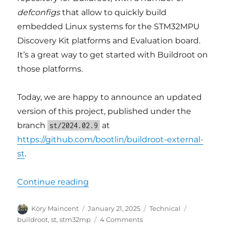
defconfigs
that allow to quickly build
embedded Linux systems for the STM32MPU
Discovery Kit platforms and Evaluation board.
It’s a great way to get started with Buildroot on
those platforms.
Today, we are happy to announce an updated
version of this project, published under the
branch
at
st/2024.02.9
https://github.com/bootlin/buildroot-external-
st
.
“Updated Buildroot support for 
Continue reading
Author
Posted
Categories
Tags
Köry Maincent
January 21, 2025
Technical
on
on
buildroot
,
st
,
stm32mp
4 Comments