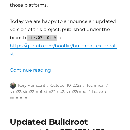
those platforms.
Today, we are happy to announce an updated
version of this project, published under the
branch
at
st/2025.02.5
https://github.com/bootlin/buildroot-external-
st
.
“Updated Buildroot support for S
Continue reading
Author
Posted
Categories
Tags
Köry Maincent
October 10, 2025
Technical
on
stm32
,
stm32mp1
,
stm32mp2
,
stm32mpu
Leave a
on
comment
Updated
Buildroot
support
Updated Buildroot
for
STM32MPU