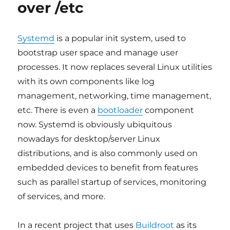
over /etc
ST
BSP
v5.0
Systemd
is a popular init system, used to
bootstrap user space and manage user
processes. It now replaces several Linux utilities
with its own components like log
management, networking, time management,
etc. There is even a
bootloader
component
now. Systemd is obviously ubiquitous
nowadays for desktop/server Linux
distributions, and is also commonly used on
embedded devices to benefit from features
such as parallel startup of services, monitoring
of services, and more.
In a recent project that uses
Buildroot
as its