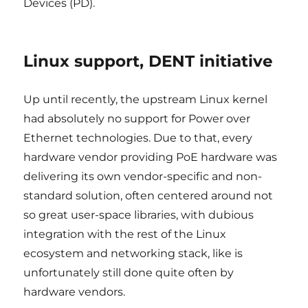
Devices (PD).
Linux support, DENT initiative
Up until recently, the upstream Linux kernel
had absolutely no support for Power over
Ethernet technologies. Due to that, every
hardware vendor providing PoE hardware was
delivering its own vendor-specific and non-
standard solution, often centered around not
so great user-space libraries, with dubious
integration with the rest of the Linux
ecosystem and networking stack, like is
unfortunately still done quite often by
hardware vendors.