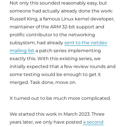
Not only this sounded reasonably easy, but
someone had actually already done the work:
Russell King, a famous Linux kernel developer,
maintainer of the ARM 32-bit support and
prolific contributor to the networking
subsystem, had already
sent to the netdev
mailing list
a patch series implementing
exactly this. With this existing series, we
initially expected that a few review rounds and
some testing would be enough to get it
merged. Task done, move on.
It turned out to be much more complicated.
We started this work in March 2023. Three
years later, we only have posted
a second