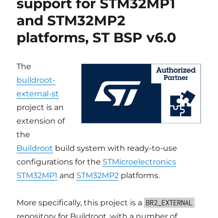
support for STM32MP1
platforms,
and STM32MP2
ST
BSP
platforms, ST BSP v6.0
v6.1
The
buildroot-
external-st
project is an
extension of
the
Buildroot
build system with ready-to-use
configurations for the
STMicroelectronics
STM32MP1
and
STM32MP2
platforms.
More specifically, this project is a
BR2_EXTERNAL
repository for Buildroot, with a number of