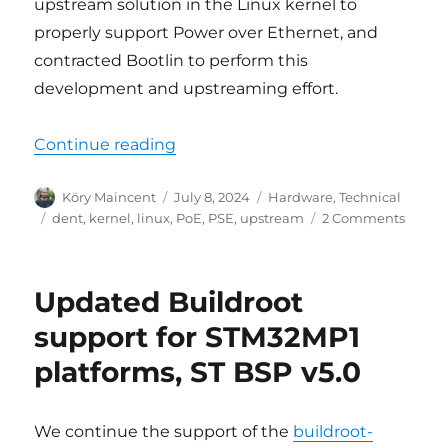
upstream solution in the Linux kernel to
properly support Power over Ethernet, and
contracted Bootlin to perform this
development and upstreaming effort.
“Power over Ethernet (PoE) support
Continue reading
Author
Posted
Categories
Köry Maincent
July 8, 2024
Hardware
,
Technical
on
Tags
on
dent
,
kernel
,
linux
,
PoE
,
PSE
,
upstream
2 Comments
Power
over
Ethern
Updated Buildroot
(PoE)
suppo
support for STM32MP1
into
platforms, ST BSP v5.0
the
official
Linux
Kernel
We continue the support of the
buildroot-