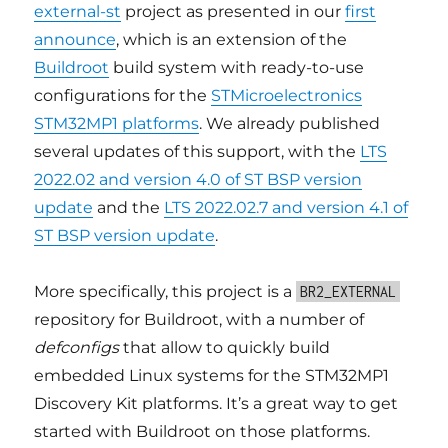
external-st
project as presented in our
first
announce
, which is an extension of the
Buildroot
build system with ready-to-use
configurations for the
STMicroelectronics
STM32MP1 platforms
. We already published
several updates of this support, with the
LTS
2022.02 and version 4.0 of ST BSP version
update
and the
LTS 2022.02.7 and version 4.1 of
ST BSP version update
.
More specifically, this project is a
BR2_EXTERNAL
repository for Buildroot, with a number of
defconfigs
that allow to quickly build
embedded Linux systems for the STM32MP1
Discovery Kit platforms. It’s a great way to get
started with Buildroot on those platforms.