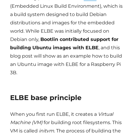
(Embedded Linux Build Environment), which is
a build system designed to build Debian
distributions and images for the embedded
world. While ELBE was initially focused on
Debian only,
Bootlin contributed support for
building Ubuntu images with ELBE
, and this
blog post will show as an example how to build
an Ubuntu image with ELBE for a Raspberry Pi
3B.
ELBE base principle
When you first run ELBE, it creates a
Virtual
Machine (VM)
for building root filesystems. This
VM is called
initvm
. The process of building the