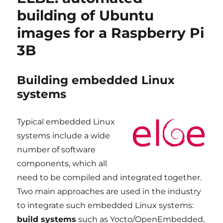
STM32MP1
building of Ubuntu
platforms,
images for a Raspberry Pi
ST
BSP
3B
v4.1
Building embedded Linux
systems
Typical embedded Linux
systems include a wide
number of software
components, which all
need to be compiled and integrated together.
Two main approaches are used in the industry
to integrate such embedded Linux systems:
build systems
such as Yocto/OpenEmbedded,