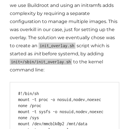
we use Buildroot and using an initramfs adds
complexity by requiring a separate
configuration to manage multiple images. This
was overkill in our case, just for setting up the
overlay. The solution we eventually chose was
to create an
script which is
init_overlay.sh
started as
init
before systemd, by adding
to the kernel
init=/sbin/init_overlay.sh
command line:
#!/bin/sh

mount -t proc -o nosuid,nodev,noexec 
none /proc

mount -t sysfs -o nosuid,nodev,noexec 
none /sys

mount /dev/mmcblk0p2 /mnt/data
