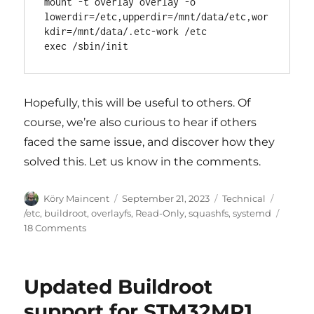
mount -t overlay overlay -o 
lowerdir=/etc,upperdir=/mnt/data/etc,wor
kdir=/mnt/data/.etc-work /etc

Hopefully, this will be useful to others. Of
course, we’re also curious to hear if others
faced the same issue, and discover how they
solved this. Let us know in the comments.
Author
Posted
Categories
Köry Maincent
September 21, 2023
Technical
on
Tags
/etc
,
buildroot
,
overlayfs
,
Read-Only
,
squashfs
,
systemd
on
18 Comments
Systemd,
read-
only
Updated Buildroot
rootfs
and
support for STM32MP1