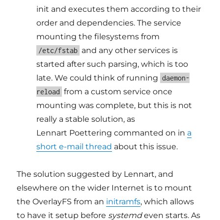
init and executes them according to their
order and dependencies. The service
mounting the filesystems from
and any other services is
/etc/fstab
started after such parsing, which is too
late. We could think of running
daemon-
from a custom service once
reload
mounting was complete, but this is not
really a stable solution, as
Lennart Poettering commanted on in
a
short e-mail thread
about this issue.
The solution suggested by Lennart, and
elsewhere on the wider Internet is to mount
the OverlayFS from an
initramfs
, which allows
to have it setup before
systemd
even starts. As