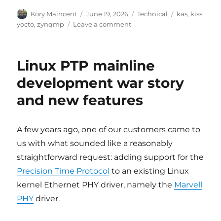
Author
Posted
Categories
Tags
Köry Maincent
June 19, 2026
Technical
kas
,
kiss
,
on
on
yocto
,
zynqmp
Leave a comment
yocto-
kiss:
new
Linux PTP mainline
name,
cleaner
development war story
architecture,
and new features
and
ZynqMP
support
A few years ago, one of our customers came to
us with what sounded like a reasonably
straightforward request: adding support for the
Precision Time Protocol
to an existing Linux
kernel Ethernet PHY driver, namely the
Marvell
PHY
driver.