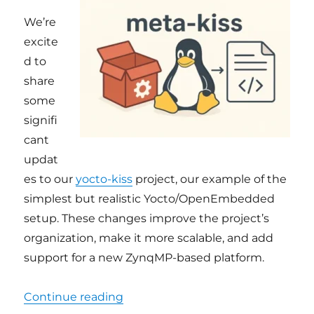
We’re
excite
d to
share
some
signifi
cant
updat
es to our
yocto-kiss
project, our example of the
simplest but realistic Yocto/OpenEmbedded
setup. These changes improve the project’s
organization, make it more scalable, and add
support for a new ZynqMP-based platform.
“yocto-kiss: new name, cleaner a
Continue reading