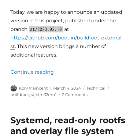
Today, we are happy to announce an updated
version of this project, published under the
branch
at
st/2023.02.10
https://github.com/bootlin/buildroot-external-
st
. This new version brings a number of
additional features:
“Updated Buildroot support for S
Continue reading
Author
Posted
Categories
Tags
Köry Maincent
March 4, 2024
Technical
on
on
buildroot
,
st
,
stm32mp1
2 Comments
Updated
Buildroot
support
Systemd, read-only rootfs
for
STM32MP1
and overlay file system
platforms,