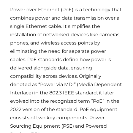
Power over Ethernet (PoE) is a technology that
combines power and data transmission over a
single Ethernet cable. It simplifies the
installation of networked devices like cameras,
phones, and wireless access points by
eliminating the need for separate power
cables. PoE standards define how power is
delivered alongside data, ensuring
compatibility across devices. Originally
denoted as “Power via MDI” (Media Dependent
Interface) in the 802.3 IEEE standard, it later
evolved into the recognized term “PoE” in the
2022 version of the standard. PoE equipment
consists of two key components: Power
Sourcing Equipment (PSE) and Powered