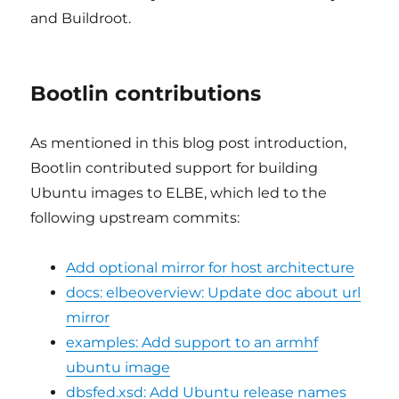
and Buildroot.
Bootlin contributions
As mentioned in this blog post introduction,
Bootlin contributed support for building
Ubuntu images to ELBE, which led to the
following upstream commits:
Add optional mirror for host architecture
docs: elbeoverview: Update doc about url
mirror
examples: Add support to an armhf
ubuntu image
dbsfed.xsd: Add Ubuntu release names