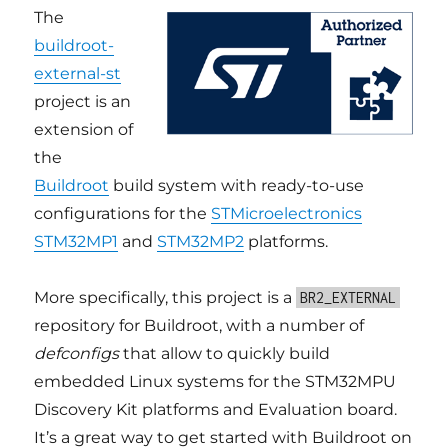
The
buildroot-
external-st
project is an
extension of
the
Buildroot
build system with ready-to-use
configurations for the
STMicroelectronics
STM32MP1
and
STM32MP2
platforms.
More specifically, this project is a
BR2_EXTERNAL
repository for Buildroot, with a number of
defconfigs
that allow to quickly build
embedded Linux systems for the STM32MPU
Discovery Kit platforms and Evaluation board.
It’s a great way to get started with Buildroot on