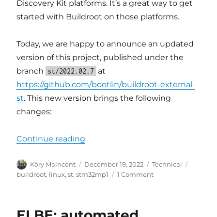
Discovery Kit platforms. It’s a great way to get
started with Buildroot on those platforms.
Today, we are happy to announce an updated
version of this project, published under the
branch
at
st/2022.02.7
https://github.com/bootlin/buildroot-external-
st
. This new version brings the following
changes:
“Updated Buildroot support for S
Continue reading
Author
Posted
Categories
Tags
Köry Maincent
December 19, 2022
Technical
on
on
buildroot
,
linux
,
st
,
stm32mp1
1 Comment
Updated
Buildroot
support
ELBE: automated
for