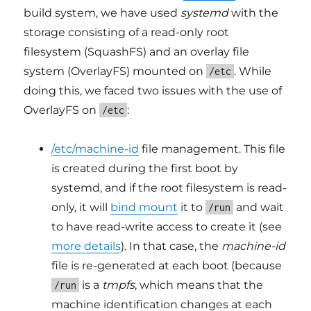
build system, we have used
systemd
with the
storage consisting of a read-only root
filesystem (SquashFS) and an overlay file
system (OverlayFS) mounted on
. While
/etc
doing this, we faced two issues with the use of
OverlayFS on
:
/etc
/etc/machine-id
file management. This file
is created during the first boot by
systemd, and if the root filesystem is read-
only, it will
bind mount
it to
and wait
/run
to have read-write access to create it (see
more details
). In that case, the
machine-id
file is re-generated at each boot (because
is a
tmpfs
, which means that the
/run
machine identification changes at each