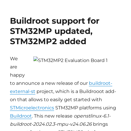
Updated
Buildroot
support
Buildroot support for
for
STM32MP1
STM32MP updated,
and
STM32MP2 added
STM32MP2
platforms,
ST
BSP
We
v6.0
are
happy
to announce a new release of our
buildroot-
external-st
project, which is a Buildrooot add-
on that allows to easily get started with
STMicroelectronics
STM32MP platforms using
Buildroot
. This new release
openstlinux-6.1-
buildroot-2024.02.3-mpu-v24.06.26
brings