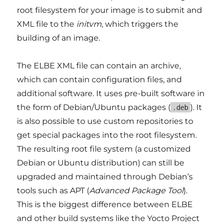
root filesystem for your image is to submit and
XML file to the
initvm
, which triggers the
building of an image.
The ELBE XML file can contain an archive,
which can contain configuration files, and
additional software. It uses pre-built software in
the form of Debian/Ubuntu packages (
). It
.deb
is also possible to use custom repositories to
get special packages into the root filesystem.
The resulting root file system (a customized
Debian or Ubuntu distribution) can still be
upgraded and maintained through Debian’s
tools such as APT (
Advanced Package Tool
).
This is the biggest difference between ELBE
and other build systems like the Yocto Project