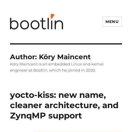
MENU
Author:
Köry Maincent
Köry Maincent is an embedded Linux and kernel
engineer at Bootlin, which he joined in 2020.
yocto-kiss: new name,
cleaner architecture, and
ZynqMP support