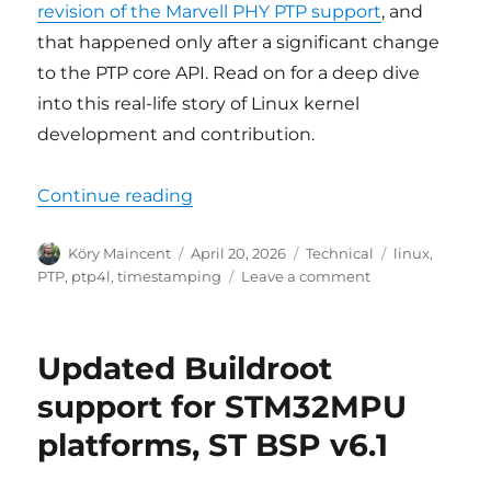
revision of the Marvell PHY PTP support
, and
that happened only after a significant change
to the PTP core API. Read on for a deep dive
into this real-life story of Linux kernel
development and contribution.
“Linux PTP mainline development 
Continue reading
Author
Posted
Categories
Tags
Köry Maincent
April 20, 2026
Technical
linux
,
on
on
PTP
,
ptp4l
,
timestamping
Leave a comment
Linux
PTP
mainline
Updated Buildroot
development
war
support for STM32MPU
story
platforms, ST BSP v6.1
and
new
features