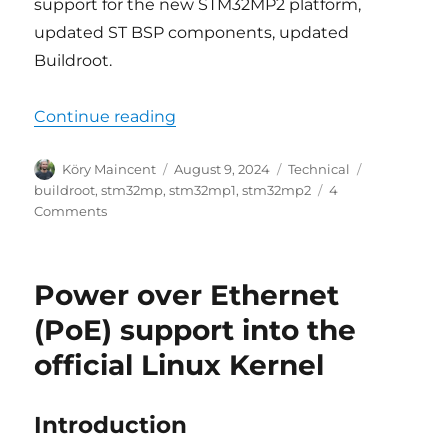
support for the new STM32MP2 platform,
updated ST BSP components, updated
Buildroot.
“Buildroot support for STM32MP
Continue reading
Author
Posted
Categories
Tags
Köry Maincent
August 9, 2024
Technical
on
buildroot
,
stm32mp
,
stm32mp1
,
stm32mp2
4
on
Comments
Buildroot
support
for
Power over Ethernet
STM32MP
updated,
(PoE) support into the
STM32MP2
official Linux Kernel
added
Introduction