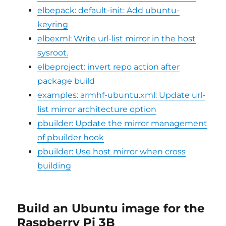
elbepack: default-init: Add ubuntu-
keyring
elbexml: Write url-list mirror in the host
sysroot.
elbeproject: invert repo action after
package build
examples: armhf-ubuntu.xml: Update url-
list mirror architecture option
pbuilder: Update the mirror management
of pbuilder hook
pbuilder: Use host mirror when cross
building
Build an Ubuntu image for the
Raspberry Pi 3B