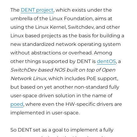
The
DENT project
, which exists under the
umbrella of the Linux Foundation, aims at
using the Linux Kernel, Switchdev, and other
Linux based projects as the basis for building a
new standardized network operating system
without abstractions or overhead. Among
other things supported by DENT is
dentOS
, a
SwitchDev based NOS built on top of Open
Network Linux
, which includes PoE support,
but based on yet another non-standard fully
user-space driven solution in the name of
poed
, where even the HW-specific drivers are
implemented in user-space.
So DENT set as a goal to implement a fully