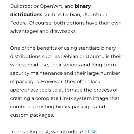
Buildroot or OpenWrt, and
binary
distributions
such as Debian, Ubuntu or
Fedora. Of course, both options have their own
advantages and drawbacks.
One of the benefits of using standard binary
distributions such as Debian or Ubuntu is their
widespread use, their serious and long-term
security maintenance and their large number
of packages. However, they often lack
appropriate tools to automate the process of
creating a complete Linux system image that
combines existing binary packages and
custom packages.
In this blog post, we introduce
ELBE