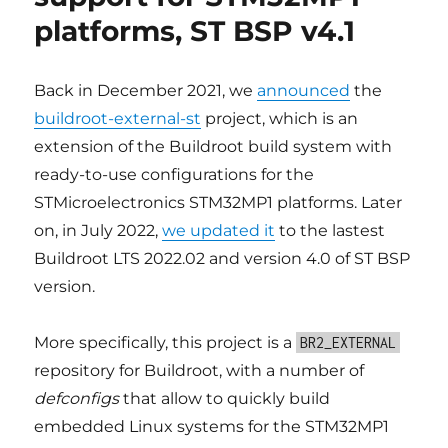
overlay
platforms, ST BSP v4.1
file
system
over
/etc
Back in December 2021, we
announced
the
buildroot-external-st
project, which is an
extension of the Buildroot build system with
ready-to-use configurations for the
STMicroelectronics STM32MP1 platforms. Later
on, in July 2022,
we updated it
to the lastest
Buildroot LTS 2022.02 and version 4.0 of ST BSP
version.
More specifically, this project is a
BR2_EXTERNAL
repository for Buildroot, with a number of
defconfigs
that allow to quickly build
embedded Linux systems for the STM32MP1