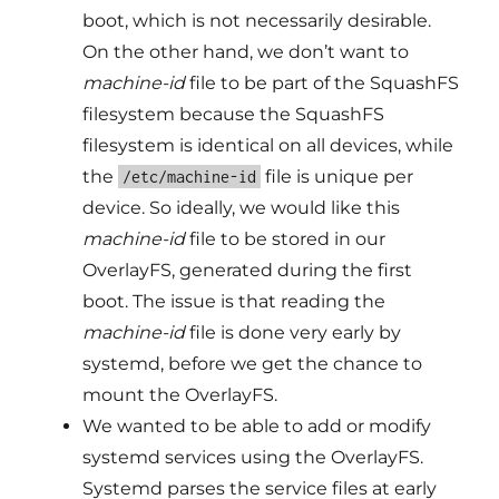
boot, which is not necessarily desirable.
On the other hand, we don’t want to
machine-id
file to be part of the SquashFS
filesystem because the SquashFS
filesystem is identical on all devices, while
the
file is unique per
/etc/machine-id
device. So ideally, we would like this
machine-id
file to be stored in our
OverlayFS, generated during the first
boot. The issue is that reading the
machine-id
file is done very early by
systemd, before we get the chance to
mount the OverlayFS.
We wanted to be able to add or modify
systemd services using the OverlayFS.
Systemd parses the service files at early