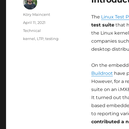
Author
Köry Maincent
The
Linux Test P
Posted
April 11, 2021
test suite
that h
on
Categories
Technical
the Linux kerne
Tags
kernel
,
LTP
,
testing
companies such a
desktop distribu
On the embedde
Buildroot
have p
However, for a re
suite on an i.MX
It turned out th
based embedded 
to reporting var
contributed a 