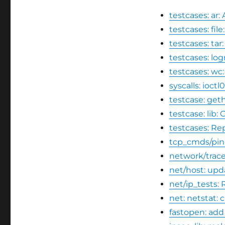
testcases: a
testcases: fi
testcases: t
testcases: log
testcases: wc
syscalls: ioct
testcase: geth
testcase: lib:
testcases: Re
tcp_cmds/pin
network/trace
net/host: upd
net/ip_tests:
net: netstat:
fastopen: add