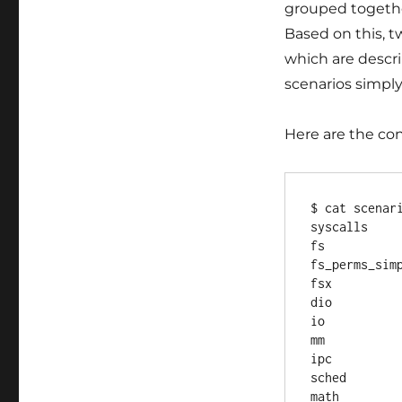
grouped together
Based on this, t
which are descri
scenarios simply
Here are the co
$ cat scenari
syscalls

fs

fs_perms_simp
fsx

dio

io

mm

ipc

sched

math
