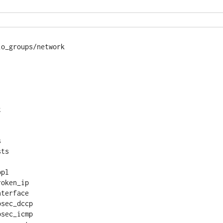
o_groups/network 





ts

pl

oken_ip

terface

sec_dccp

sec_icmp
