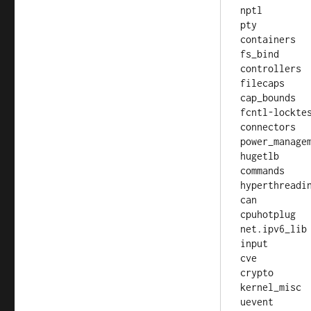
nptl

pty

containers

fs_bind

controllers

filecaps

cap_bounds

fcntl-locktes
connectors

power_managem
hugetlb

commands

hyperthreadin
can

cpuhotplug

net.ipv6_lib

input

cve

crypto

kernel_misc
