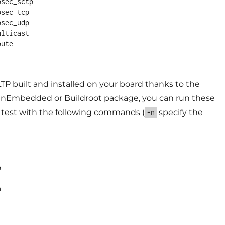
sec_sctp

sec_tcp

sec_udp

lticast

P built and installed on your board thanks to the
nEmbedded or Buildroot package, you can run these
f test with the following commands (
specify the
-n

