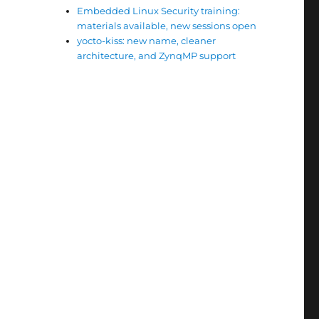
Embedded Linux Security training:
materials available, new sessions open
yocto-kiss: new name, cleaner
architecture, and ZynqMP support