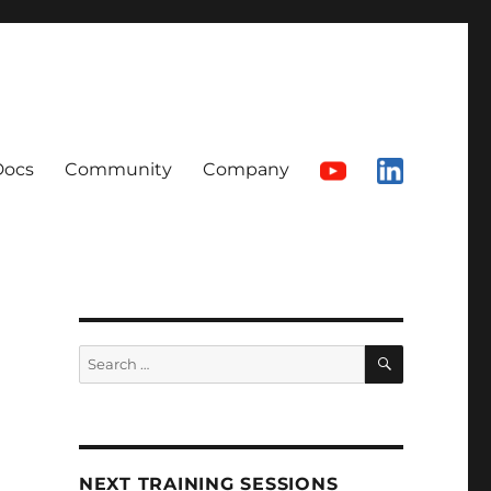
Docs
Community
Company
SEARCH
Search
for:
NEXT TRAINING SESSIONS