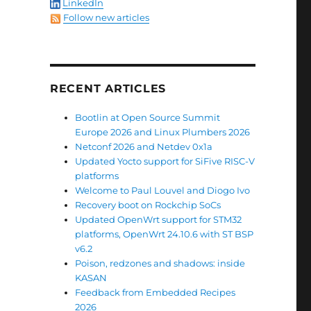
LinkedIn
Follow new articles
RECENT ARTICLES
Bootlin at Open Source Summit
Europe 2026 and Linux Plumbers 2026
Netconf 2026 and Netdev 0x1a
Updated Yocto support for SiFive RISC-V
platforms
Welcome to Paul Louvel and Diogo Ivo
Recovery boot on Rockchip SoCs
Updated OpenWrt support for STM32
platforms, OpenWrt 24.10.6 with ST BSP
v6.2
Poison, redzones and shadows: inside
KASAN
Feedback from Embedded Recipes
2026