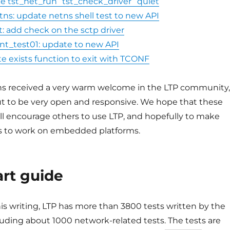
ke tst_net_run “tst_check_driver” quiet
tns: update netns shell test to new API
t: add check on the sctp driver
t_test01: update to new API
e exists function to exit with TCONF
ns received a very warm welcome in the LTP community,
t to be very open and responsive. We hope that these
ll encourage others to use LTP, and hopefully to make
es to work on embedded platforms.
art guide
his writing, LTP has more than 3800 tests written by the
uding about 1000 network-related tests. The tests are