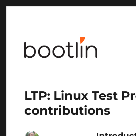
Embedded Linux and kernel engineering
LTP: Linux Test Pr
contributions
Introduc