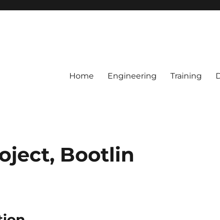
Home
Engineering
Training
oject, Bootlin
tion