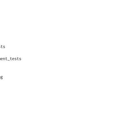
ts

ent_tests

g
