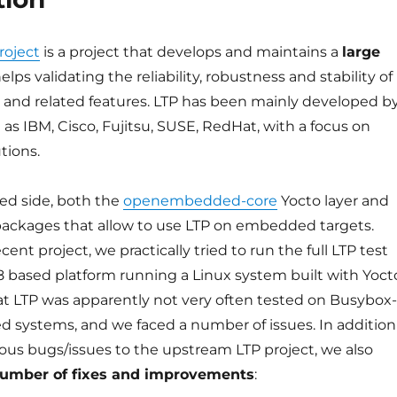
roject
is a project that develops and maintains a
large
elps validating the reliability, robustness and stability of
l and related features. LTP has been mainly developed b
s IBM, Cisco, Fujitsu, SUSE, RedHat, with a focus on
tions.
d side, both the
openembedded-core
Yocto layer and
ackages that allow to use LTP on embedded targets.
cent project, we practically tried to run the full LTP test
8 based platform running a Linux system built with Yoct
at LTP was apparently not very often tested on Busybox-
systems, and we faced a number of issues. In addition
ious bugs/issues to the upstream LTP project, we also
number of fixes and improvements
: