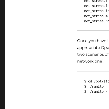
net_stress.ip
net_stress.ip
net_stress.ip
net_stress.mu
Once you have LT
appropriate Ope
two scenarios o
network one):
$ cd /opt/ltp
$ ./runltp
