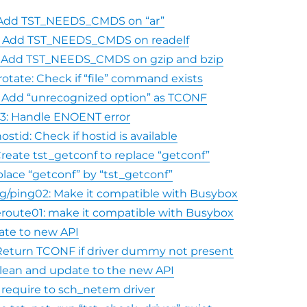
r: Add TST_NEEDS_CMDS on “ar”
le: Add TST_NEEDS_CMDS on readelf
ar: Add TST_NEEDS_CMDS on gzip and bzip
rotate: Check if “file” command exists
: Add “unrecognized option” as TCONF
l03: Handle ENOENT error
ostid: Check if hostid is available
 Create tst_getconf to replace “getconf”
place “getconf” by “tst_getconf”
g/ping02: Make it compatible with Busybox
route01: make it compatible with Busybox
ate to new API
 Return TCONF if driver dummy not present
 clean and update to the new API
 require to sch_netem driver