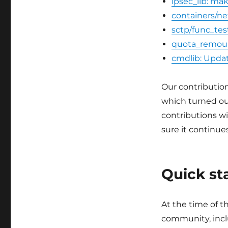
ipsec_lib: ma
containers/ne
sctp/func_tes
quota_remoun
cmdlib: Updat
Our contributio
which turned ou
contributions wi
sure it continu
Quick st
At the time of t
community, incl