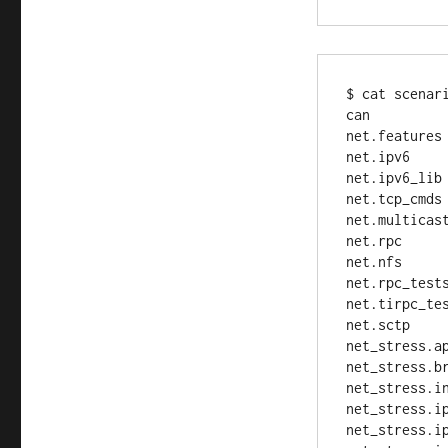
$ cat scenari
can

net.features

net.ipv6

net.ipv6_lib

net.tcp_cmds

net.multicast
net.rpc

net.nfs

net.rpc_tests
net.tirpc_tes
net.sctp

net_stress.ap
net_stress.br
net_stress.in
net_stress.ip
net_stress.ip