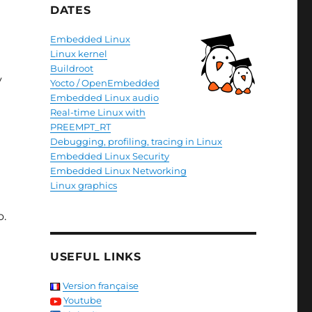
DATES
Embedded Linux
Linux kernel
Buildroot
y
Yocto / OpenEmbedded
Embedded Linux audio
Real-time Linux with
PREEMPT_RT
Debugging, profiling, tracing in Linux
Embedded Linux Security
Embedded Linux Networking
Linux graphics
o.
USEFUL LINKS
Version française
Youtube