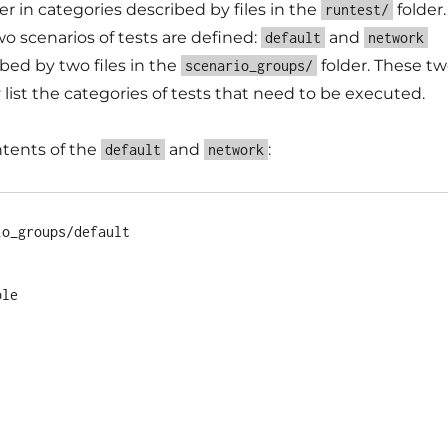
 in categories described by files in the
folder.
runtest/
wo scenarios of tests are defined:
and
default
network
bed by two files in the
folder. These t
scenario_groups/
 list the categories of tests that need to be executed.
ntents of the
and
:
default
network
o_groups/default 

le
