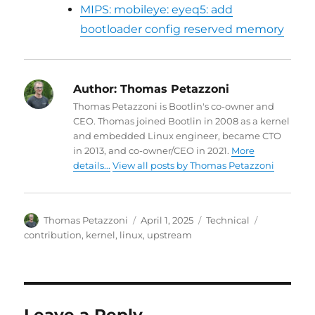
MIPS: mobileye: eyeq5: add
bootloader config reserved memory
Author:
Thomas Petazzoni
Thomas Petazzoni is Bootlin's co-owner and
CEO. Thomas joined Bootlin in 2008 as a kernel
and embedded Linux engineer, became CTO
in 2013, and co-owner/CEO in 2021.
More
details...
View all posts by Thomas Petazzoni
Author
Posted
Categories
Tags
Thomas Petazzoni
April 1, 2025
Technical
on
contribution
,
kernel
,
linux
,
upstream