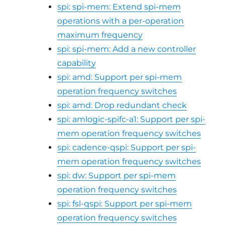
spi: spi-mem: Extend spi-mem
operations with a per-operation
maximum frequency
spi: spi-mem: Add a new controller
capability
spi: amd: Support per spi-mem
operation frequency switches
spi: amd: Drop redundant check
spi: amlogic-spifc-a1: Support per spi-
mem operation frequency switches
spi: cadence-qspi: Support per spi-
mem operation frequency switches
spi: dw: Support per spi-mem
operation frequency switches
spi: fsl-qspi: Support per spi-mem
operation frequency switches