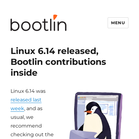
MENU
Linux 6.14 released,
Bootlin contributions
inside
Linux 6.14 was
released last
week
, and as
usual, we
recommend
checking out the