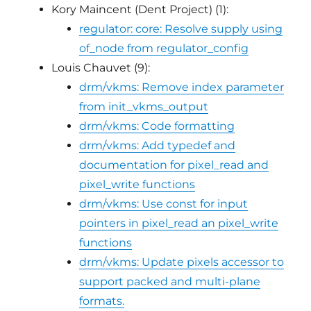
Kory Maincent (Dent Project) (1):
regulator: core: Resolve supply using
of_node from regulator_config
Louis Chauvet (9):
drm/vkms: Remove index parameter
from init_vkms_output
drm/vkms: Code formatting
drm/vkms: Add typedef and
documentation for pixel_read and
pixel_write functions
drm/vkms: Use const for input
pointers in pixel_read an pixel_write
functions
drm/vkms: Update pixels accessor to
support packed and multi-plane
formats.