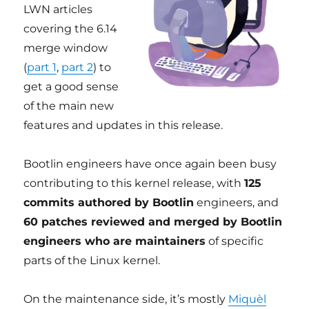
LWN articles
covering the 6.14
merge window
(
part 1
,
part 2
) to
get a good sense
of the main new
features and updates in this release.
Bootlin engineers have once again been busy
contributing to this kernel release, with
125
commits authored by Bootlin
engineers, and
60 patches reviewed and merged by Bootlin
engineers who are maintainers
of specific
parts of the Linux kernel.
On the maintenance side, it’s mostly
Miquèl