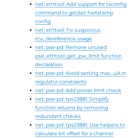
net: ethtool: Add support for tsconfig
command to get/set hwtstamp
config
net: ethtool: Fix suspicious
rcu_dereference usage
net: pse-pd: Remove unused
pse_ethtool_get_pw_limit function
declaration
net: pse-pd: Avoid setting max_uA in
regulator constraints
net: pse-pd: Add power limit check
net: pse-pd: tps23881: Simplify
function returns by removing
redundant checks
net: pse-pd: tps23881: Use helpers to
calculate bit offset for a channel