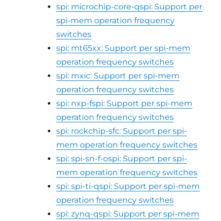
spi: microchip-core-qspi: Support per
spi-mem operation frequency
switches
spi: mt65xx: Support per spi-mem
operation frequency switches
spi: mxic: Support per spi-mem
operation frequency switches
spi: nxp-fspi: Support per spi-mem
operation frequency switches
spi: rockchip-sfc: Support per spi-
mem operation frequency switches
spi: spi-sn-f-ospi: Support per spi-
mem operation frequency switches
spi: spi-ti-qspi: Support per spi-mem
operation frequency switches
spi: zynq-qspi: Support per spi-mem