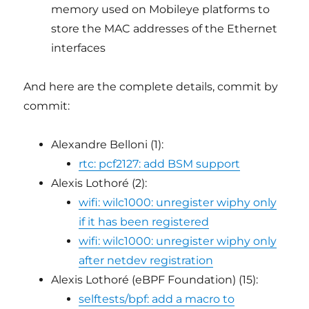
memory used on Mobileye platforms to
store the MAC addresses of the Ethernet
interfaces
And here are the complete details, commit by
commit:
Alexandre Belloni (1):
rtc: pcf2127: add BSM support
Alexis Lothoré (2):
wifi: wilc1000: unregister wiphy only
if it has been registered
wifi: wilc1000: unregister wiphy only
after netdev registration
Alexis Lothoré (eBPF Foundation) (15):
selftests/bpf: add a macro to