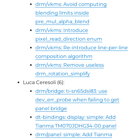
drm/vkms: Avoid computing
blending limits inside
pre_mul_alpha_blend
drm/vkms: Introduce
pixel_read_direction enum
drm/vkms: Re-introduce line-per-line
composition algorithm
drm/vkms: Remove useless
drm_rotation_simplify
Luca Ceresoli (6):
drm/bridge: ti-sn65dsi83: use
dev_err_probe when failing to get
panel bridge
dt-bindings: display: simple: Add
Tianma TM070JDHG34-00 panel
drm/panel: simple: Add Tianma