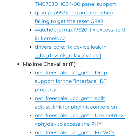
TM070JDHG34-00 panel support
gpio: pca953x: log an error when
failing to get the reset GPIO
watchdog: max77620: fix excess field
in kerneldoc
drivers: core: fix device leak in
__fw_devlink_relax_cycles()
Maxime Chevallier (11):
net: freescale: ucc_geth: Drop
support for the “interface” DT
property
net: freescale: ucc_geth: split
adjust_link for phylink conversion
net: freescale: ucc_geth: Use netdev-
>phydev to access the PHY
net: freescale: ucc_geth: Fix WOL