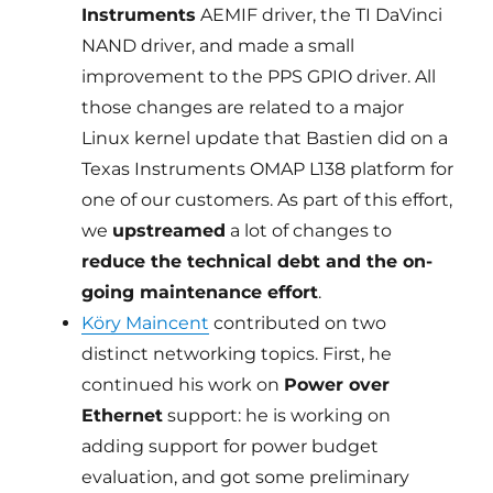
Instruments
AEMIF driver, the TI DaVinci
NAND driver, and made a small
improvement to the PPS GPIO driver. All
those changes are related to a major
Linux kernel update that Bastien did on a
Texas Instruments OMAP L138 platform for
one of our customers. As part of this effort,
we
upstreamed
a lot of changes to
reduce the technical debt and the on-
going maintenance effort
.
Köry Maincent
contributed on two
distinct networking topics. First, he
continued his work on
Power over
Ethernet
support: he is working on
adding support for power budget
evaluation, and got some preliminary