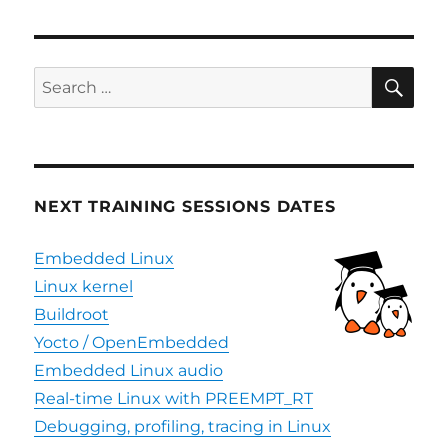
SE
Search
for:
NEXT TRAINING SESSIONS DATES
Embedded Linux
Linux kernel
Buildroot
Yocto / OpenEmbedded
Embedded Linux audio
Real-time Linux with PREEMPT_RT
Debugging, profiling, tracing in Linux