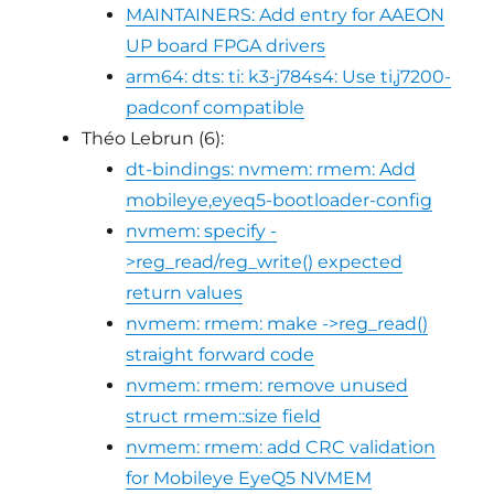
MAINTAINERS: Add entry for AAEON
UP board FPGA drivers
arm64: dts: ti: k3-j784s4: Use ti,j7200-
padconf compatible
Théo Lebrun (6):
dt-bindings: nvmem: rmem: Add
mobileye,eyeq5-bootloader-config
nvmem: specify -
>reg_read/reg_write() expected
return values
nvmem: rmem: make ->reg_read()
straight forward code
nvmem: rmem: remove unused
struct rmem::size field
nvmem: rmem: add CRC validation
for Mobileye EyeQ5 NVMEM