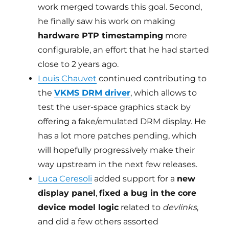
work merged towards this goal. Second,
he finally saw his work on making
hardware PTP timestamping
more
configurable, an effort that he had started
close to 2 years ago.
Louis Chauvet
continued contributing to
the
VKMS DRM driver
, which allows to
test the user-space graphics stack by
offering a fake/emulated DRM display. He
has a lot more patches pending, which
will hopefully progressively make their
way upstream in the next few releases.
Luca Ceresoli
added support for a
new
display panel
,
fixed a bug in the core
device model logic
related to
devlinks
,
and did a few others assorted