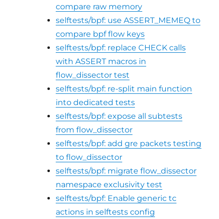
compare raw memory
selftests/bpf: use ASSERT_MEMEQ to
compare bpf flow keys
selftests/bpf: replace CHECK calls
with ASSERT macros in
flow_dissector test
selftests/bpf: re-split main function
into dedicated tests
selftests/bpf: expose all subtests
from flow_dissector
selftests/bpf: add gre packets testing
to flow_dissector
selftests/bpf: migrate flow_dissector
namespace exclusivity test
selftests/bpf: Enable generic tc
actions in selftests config