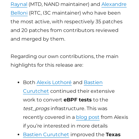
Raynal
(MTD, NAND maintainer) and
Alexandre
Belloni
(RTC, I3C maintainer) who have been
the most active, with respectively 35 patches
and 20 patches from contributors reviewed
and merged by them.
Regarding our own contributions, the main
highlights for this release are:
Both
Alexis Lothoré
and
Bastien
Curutchet
continued their extensive
work to convert
eBPF tests
to the
test_progs
infrastructure. This was
recently covered in a
blog post
from Alexis
if you’re interested in more details
Bastien Curutchet
improved the
Texas