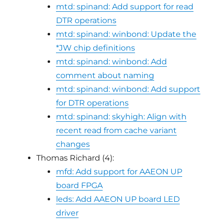
mtd: spinand: Add support for read
DTR operations
mtd: spinand: winbond: Update the
*JW chip definitions
mtd: spinand: winbond: Add
comment about naming
mtd: spinand: winbond: Add support
for DTR operations
mtd: spinand: skyhigh: Align with
recent read from cache variant
changes
Thomas Richard (4):
mfd: Add support for AAEON UP
board FPGA
leds: Add AAEON UP board LED
driver