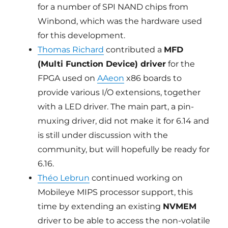
for a number of SPI NAND chips from
Winbond, which was the hardware used
for this development.
Thomas Richard
contributed a
MFD
(Multi Function Device) driver
for the
FPGA used on
AAeon
x86 boards to
provide various I/O extensions, together
with a LED driver. The main part, a pin-
muxing driver, did not make it for 6.14 and
is still under discussion with the
community, but will hopefully be ready for
6.16.
Théo Lebrun
continued working on
Mobileye MIPS processor support, this
time by extending an existing
NVMEM
driver to be able to access the non-volatile