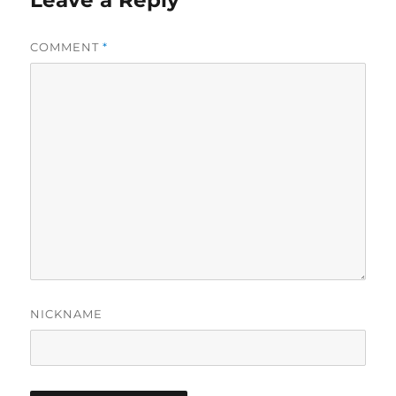
Leave a Reply
COMMENT
*
NICKNAME