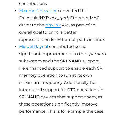
contributions
Maxime Chevallier
converted the
Freescale/NXP
ucc_geth
Ethernet MAC
driver to the
phylink
API, as part of an
overall goal to bring a better
representation for Ethernet ports in Linux
Miquèl Raynal
contributed some
significant improvements to the
spi-mem
subsystem and the
SPI NAND
support.
He enhanced support to enable each SPI
memory operation to run at its own
maximum frequency. Additionally, he
introduced support for DTR operations in
SPI NAND devices that support them, as
these operations significantly improve
performance. This is for example the case