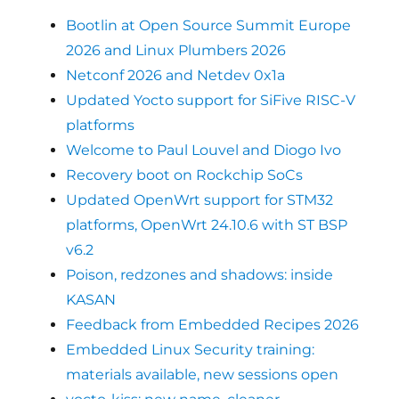
Bootlin at Open Source Summit Europe
2026 and Linux Plumbers 2026
Netconf 2026 and Netdev 0x1a
Updated Yocto support for SiFive RISC-V
platforms
Welcome to Paul Louvel and Diogo Ivo
Recovery boot on Rockchip SoCs
Updated OpenWrt support for STM32
platforms, OpenWrt 24.10.6 with ST BSP
v6.2
Poison, redzones and shadows: inside
KASAN
Feedback from Embedded Recipes 2026
Embedded Linux Security training:
materials available, new sessions open