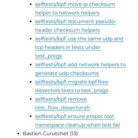
selftests/bpf: move ip checksum
helper to network helpers
selftests/bpf: document pseudo-
header checksum helpers
selftests/bpf: use the same udp and
tcp headers in tests under
test_progs
selftests/bpf: add network helpers to
generate udp checksums
selftests/bpf: migrate bpf flow
dissectors tests to test_progs
selftests/bpf: remove
test_flow_dissector.sh
selftests/bpf: ensure proper root
namespace cleanup when test fail
Bastien Curutchet (13):