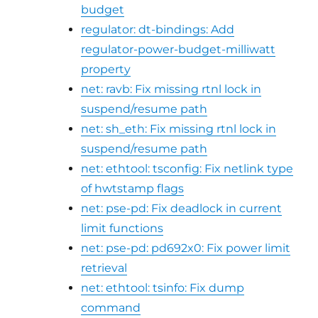
budget
regulator: dt-bindings: Add
regulator-power-budget-milliwatt
property
net: ravb: Fix missing rtnl lock in
suspend/resume path
net: sh_eth: Fix missing rtnl lock in
suspend/resume path
net: ethtool: tsconfig: Fix netlink type
of hwtstamp flags
net: pse-pd: Fix deadlock in current
limit functions
net: pse-pd: pd692x0: Fix power limit
retrieval
net: ethtool: tsinfo: Fix dump
command