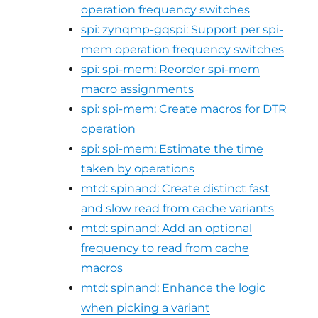
operation frequency switches
spi: zynqmp-gqspi: Support per spi-
mem operation frequency switches
spi: spi-mem: Reorder spi-mem
macro assignments
spi: spi-mem: Create macros for DTR
operation
spi: spi-mem: Estimate the time
taken by operations
mtd: spinand: Create distinct fast
and slow read from cache variants
mtd: spinand: Add an optional
frequency to read from cache
macros
mtd: spinand: Enhance the logic
when picking a variant