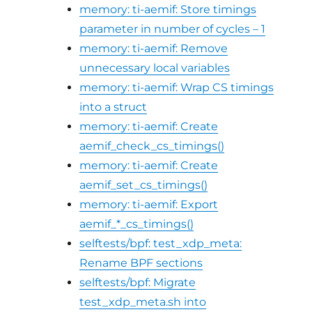
memory: ti-aemif: Store timings
parameter in number of cycles – 1
memory: ti-aemif: Remove
unnecessary local variables
memory: ti-aemif: Wrap CS timings
into a struct
memory: ti-aemif: Create
aemif_check_cs_timings()
memory: ti-aemif: Create
aemif_set_cs_timings()
memory: ti-aemif: Export
aemif_*_cs_timings()
selftests/bpf: test_xdp_meta:
Rename BPF sections
selftests/bpf: Migrate
test_xdp_meta.sh into