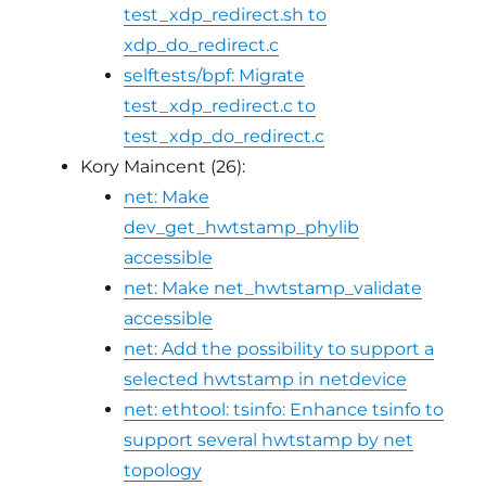
test_xdp_redirect.sh to
xdp_do_redirect.c
selftests/bpf: Migrate
test_xdp_redirect.c to
test_xdp_do_redirect.c
Kory Maincent (26):
net: Make
dev_get_hwtstamp_phylib
accessible
net: Make net_hwtstamp_validate
accessible
net: Add the possibility to support a
selected hwtstamp in netdevice
net: ethtool: tsinfo: Enhance tsinfo to
support several hwtstamp by net
topology