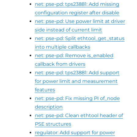
net: pse-pd: tps23881: Add missing
configuration register after disable
net: pse-pd: Use power limit at driver
side instead of current limit
net: pse-pd: Split ethtool_get_status
into multiple callbacks
net: pse-pd: Remove is_enabled
callback from drivers
net: pse-pd: tps23881: Add support
for power limit and measurement
features
net: pse-pd: Fix missing PI of_node
description
net: pse-pd: Clean ethtool header of
PSE structures
regulator: Add support for power