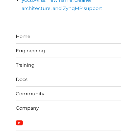
yocto-kiss: new name, cleaner
architecture, and ZynqMP support
Home
Engineering
Training
Docs
Community
Company