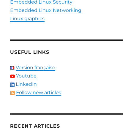
Embedded Linux Security
Embedded Linux Networking
Linux graphics
USEFUL LINKS
Version française
Youtube
LinkedIn
Follow new articles
RECENT ARTICLES