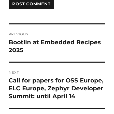
Post
PREVIOUS
navigation
Bootlin at Embedded Recipes
Previous
post:
2025
NEXT
Call for papers for OSS Europe,
Next
post:
ELC Europe, Zephyr Developer
Summit: until April 14