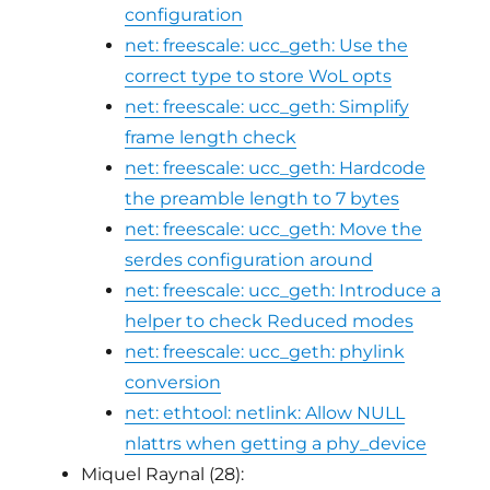
configuration
net: freescale: ucc_geth: Use the
correct type to store WoL opts
net: freescale: ucc_geth: Simplify
frame length check
net: freescale: ucc_geth: Hardcode
the preamble length to 7 bytes
net: freescale: ucc_geth: Move the
serdes configuration around
net: freescale: ucc_geth: Introduce a
helper to check Reduced modes
net: freescale: ucc_geth: phylink
conversion
net: ethtool: netlink: Allow NULL
nlattrs when getting a phy_device
Miquel Raynal (28):