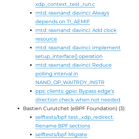
xdp_context_test_run.c
mtd: rawnand: davinci: Always
depends on TI_AEMIF
mtd: rawnand: davinci: Add clock
resource
mtd: rawnand: davinci: Implement
setup_interface() operation
mtd: rawnand: davinci: Reduce
polling interval in
NAND_OP_WAITRDY_INSTR
pps: clients: gpio: Bypass edge’s
direction check when not needed
Bastien Curutchet (eBPF Foundation) (3):
selftests/bpf: test_xdp_redirect:
Rename BPF sections
selftests/bpf: Migrate