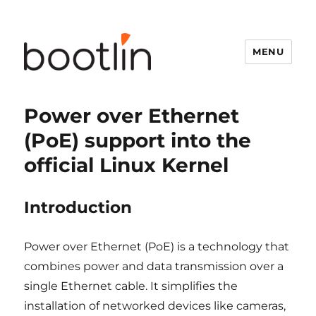
MENU
Power over Ethernet
(PoE) support into the
official Linux Kernel
Introduction
Power over Ethernet (PoE) is a technology that
combines power and data transmission over a
single Ethernet cable. It simplifies the
installation of networked devices like cameras,