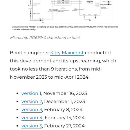
Microchip PD692x0 datasheet extract
Bootlin engineer
Köry Maincent
conducted
this development and its upstreaming, which
took no less than 9 iterations, from mid-
November 2023 to mid-April 2024:
version 1
, November 16, 2023
version 2
, December 1, 2023
version 3
, February 8, 2024
version 4
, February 15, 2024
version 5
, February 27, 2024