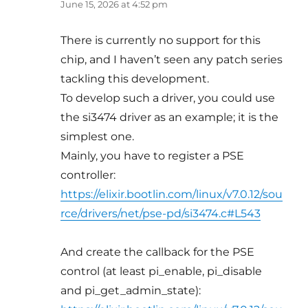
June 15, 2026 at 4:52 pm
There is currently no support for this
chip, and I haven’t seen any patch series
tackling this development.
To develop such a driver, you could use
the si3474 driver as an example; it is the
simplest one.
Mainly, you have to register a PSE
controller:
https://elixir.bootlin.com/linux/v7.0.12/sou
rce/drivers/net/pse-pd/si3474.c#L543
And create the callback for the PSE
control (at least pi_enable, pi_disable
and pi_get_admin_state):