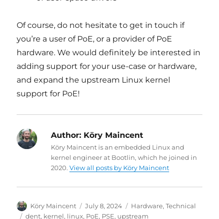
Of course, do not hesitate to get in touch if
you’re a user of PoE, or a provider of PoE
hardware. We would definitely be interested in
adding support for your use-case or hardware,
and expand the upstream Linux kernel
support for PoE!
Author:
Köry Maincent
Köry Maincent is an embedded Linux and
kernel engineer at Bootlin, which he joined in
2020.
View all posts by Köry Maincent
Author
Posted
Categories
Köry Maincent
July 8, 2024
Hardware
,
Technical
on
Tags
dent
,
kernel
,
linux
,
PoE
,
PSE
,
upstream