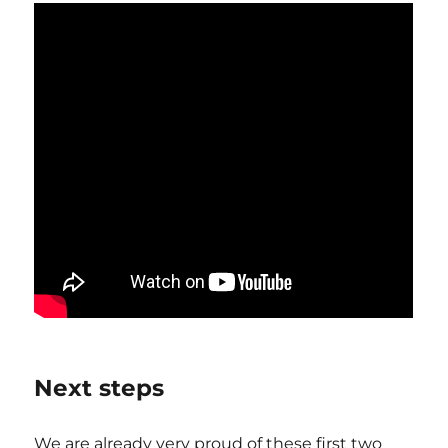
Next steps
We are already very proud of these first two