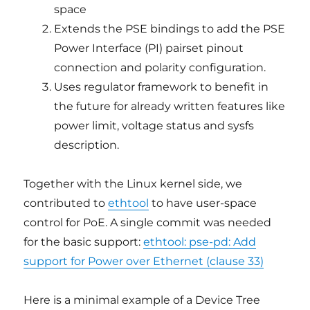
space
Extends the PSE bindings to add the PSE
Power Interface (PI) pairset pinout
connection and polarity configuration.
Uses regulator framework to benefit in
the future for already written features like
power limit, voltage status and sysfs
description.
Together with the Linux kernel side, we
contributed to
ethtool
to have user-space
control for PoE. A single commit was needed
for the basic support:
ethtool: pse-pd: Add
support for Power over Ethernet (clause 33)
Here is a minimal example of a Device Tree