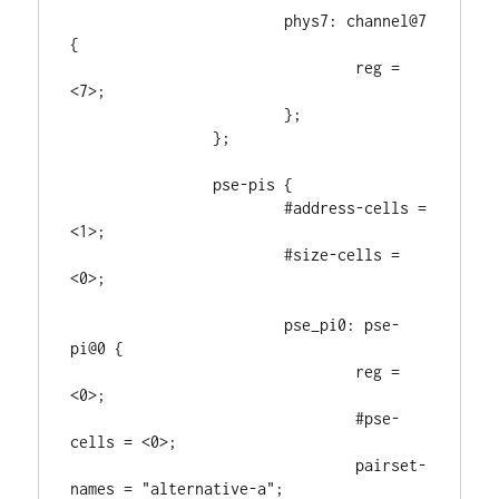
			phys7: channel@7 
{

				reg = 
<7>;

			};

		};

		pse-pis {

			#address-cells = 
<1>;

			#size-cells = 
<0>;

			pse_pi0: pse-
pi@0 {

				reg = 
<0>;

				#pse-
cells = <0>;

				pairset-
names = "alternative-a";
