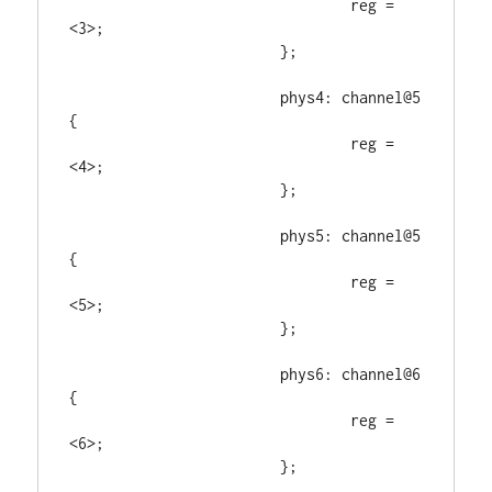
				reg = 
<3>;

			};

			phys4: channel@5 
{

				reg = 
<4>;

			};

			phys5: channel@5 
{

				reg = 
<5>;

			};

			phys6: channel@6 
{

				reg = 
<6>;

			};
