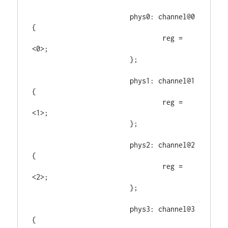
			phys0: channel@0 
{

				reg = 
<0>;

			};

			phys1: channel@1 
{

				reg = 
<1>;

			};

			phys2: channel@2 
{

				reg = 
<2>;

			};

			phys3: channel@3 
{
