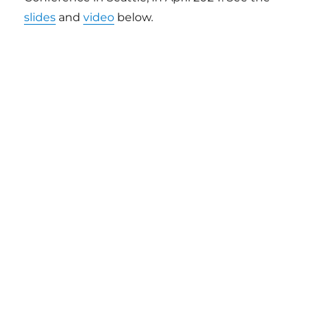
slides
and
video
below.