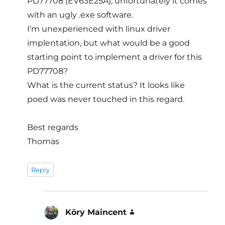
PD77708 (EV63E25A), unfortunately it comes
with an ugly .exe software.
I’m unexperienced with linux driver
implentation, but what would be a good
starting point to implement a driver for this
PD77708?
What is the current status? It looks like
poed was never touched in this regard.
Best regards
Thomas
Reply
Köry Maincent
says: