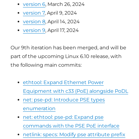
version 6
, March 26, 2024
version 7
, April 9, 2024
version 8
, April 14, 2024
version 9
, April 17, 2024
Our 9th iteration has been merged, and will be
part of the upcoming Linux 6.10 release, with
the following main commits:
ethtool: Expand Ethernet Power
Equipment with c33 (PoE) alongside PoDL
net: pse-pd: Introduce PSE types
enumeration
net: ethtool: pse-pd: Expand pse
commands with the PSE PoE interface
netlink: specs: Modify pse attribute prefix