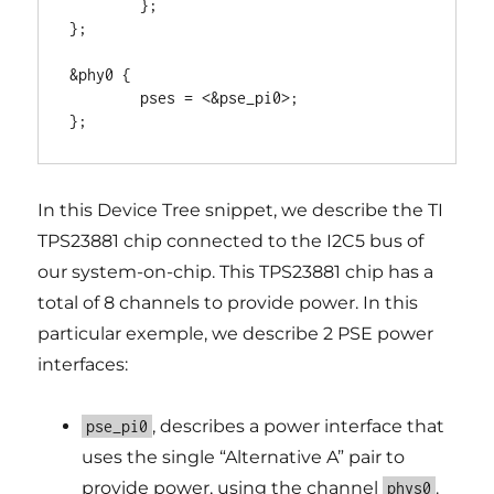
	};

};

&phy0 {

	pses = <&pse_pi0>;

In this Device Tree snippet, we describe the TI
TPS23881 chip connected to the I2C5 bus of
our system-on-chip. This TPS23881 chip has a
total of 8 channels to provide power. In this
particular exemple, we describe 2 PSE power
interfaces:
, describes a power interface that
pse_pi0
uses the single “Alternative A” pair to
provide power, using the channel
.
phys0