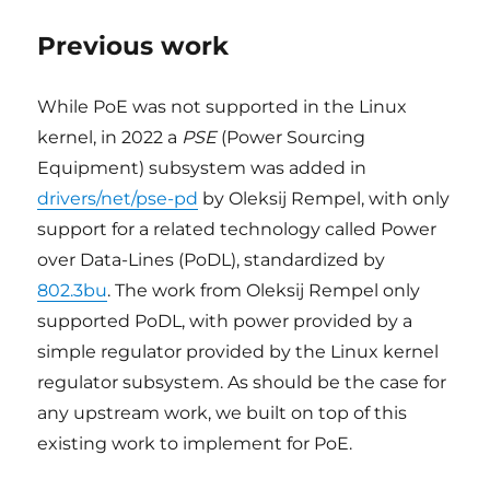
Previous work
While PoE was not supported in the Linux
kernel, in 2022 a
PSE
(Power Sourcing
Equipment) subsystem was added in
drivers/net/pse-pd
by Oleksij Rempel, with only
support for a related technology called Power
over Data-Lines (PoDL), standardized by
802.3bu
. The work from Oleksij Rempel only
supported PoDL, with power provided by a
simple regulator provided by the Linux kernel
regulator subsystem. As should be the case for
any upstream work, we built on top of this
existing work to implement for PoE.