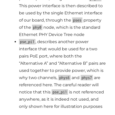
This power interface is then described to
be used by the single Ethernet interface
of our board, through the
property
pses
of the
node, which is the standard
phy0
Ethernet PHY Device Tree node
, describes another power
pse_pi1
interface that would be used for a two
pairs PoE port, where both the
“Alternative A” and “Alternative B” pairs are
used together to provide power, which is
why two channels,
and
are
phys6
phys7
referenced here. The careful reader will
notice that this
is not referenced
pse_pi1
anywhere, as it is indeed not used, and
only shown here for illustration purposes