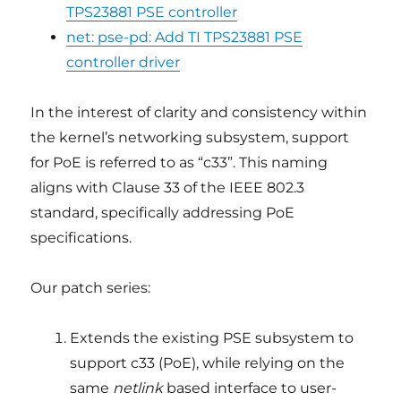
TPS23881 PSE controller
net: pse-pd: Add TI TPS23881 PSE
controller driver
In the interest of clarity and consistency within
the kernel’s networking subsystem, support
for PoE is referred to as “c33”. This naming
aligns with Clause 33 of the IEEE 802.3
standard, specifically addressing PoE
specifications.
Our patch series:
Extends the existing PSE subsystem to
support c33 (PoE), while relying on the
same
netlink
based interface to user-