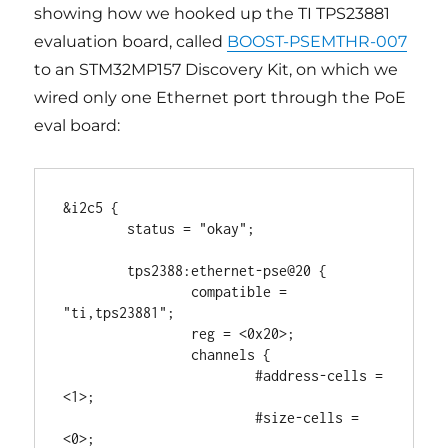
showing how we hooked up the TI TPS23881
evaluation board, called
BOOST-PSEMTHR-007
to an STM32MP157 Discovery Kit, on which we
wired only one Ethernet port through the PoE
eval board:
&i2c5 {

	status = "okay";

	tps2388:ethernet-pse@20 {

		compatible = 
"ti,tps23881";

		reg = <0x20>;

		channels {

			#address-cells = 
<1>;

			#size-cells = 
<0>;
