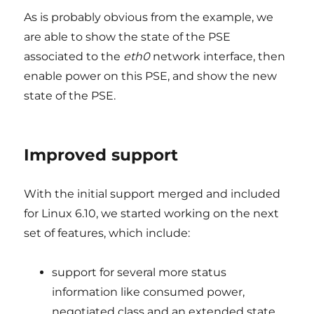
As is probably obvious from the example, we
are able to show the state of the PSE
associated to the
eth0
network interface, then
enable power on this PSE, and show the new
state of the PSE.
Improved support
With the initial support merged and included
for Linux 6.10, we started working on the next
set of features, which include:
support for several more status
information like consumed power,
negotiated class and an extended state