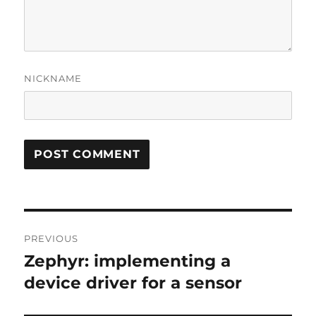
NICKNAME
Post
PREVIOUS
navigation
Zephyr: implementing a
Previous
post:
device driver for a sensor