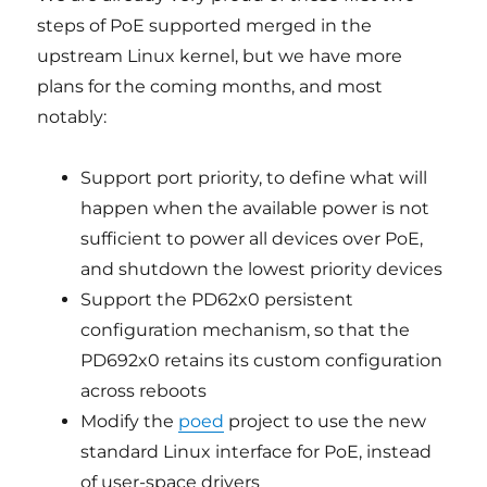
steps of PoE supported merged in the
upstream Linux kernel, but we have more
plans for the coming months, and most
notably:
Support port priority, to define what will
happen when the available power is not
sufficient to power all devices over PoE,
and shutdown the lowest priority devices
Support the PD62x0 persistent
configuration mechanism, so that the
PD692x0 retains its custom configuration
across reboots
Modify the
poed
project to use the new
standard Linux interface for PoE, instead
of user-space drivers