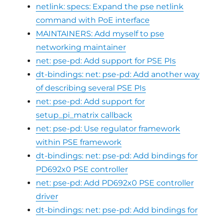
netlink: specs: Expand the pse netlink
command with PoE interface
MAINTAINERS: Add myself to pse
networking maintainer
net: pse-pd: Add support for PSE PIs
dt-bindings: net: pse-pd: Add another way
of describing several PSE PIs
net: pse-pd: Add support for
setup_pi_matrix callback
net: pse-pd: Use regulator framework
within PSE framework
dt-bindings: net: pse-pd: Add bindings for
PD692x0 PSE controller
net: pse-pd: Add PD692x0 PSE controller
driver
dt-bindings: net: pse-pd: Add bindings for