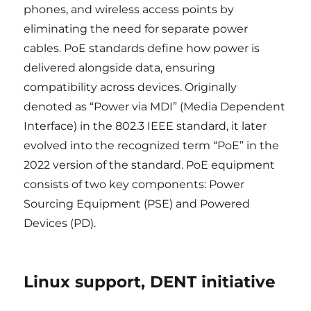
phones, and wireless access points by
eliminating the need for separate power
cables. PoE standards define how power is
delivered alongside data, ensuring
compatibility across devices. Originally
denoted as “Power via MDI” (Media Dependent
Interface) in the 802.3 IEEE standard, it later
evolved into the recognized term “PoE” in the
2022 version of the standard. PoE equipment
consists of two key components: Power
Sourcing Equipment (PSE) and Powered
Devices (PD).
Linux support, DENT initiative