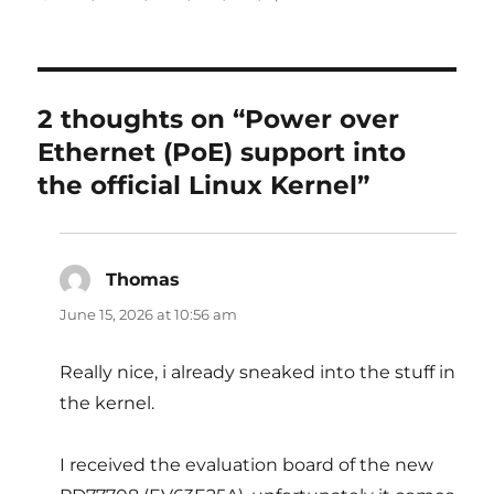
2 thoughts on “Power over
Ethernet (PoE) support into
the official Linux Kernel”
Thomas
says:
June 15, 2026 at 10:56 am
Really nice, i already sneaked into the stuff in
the kernel.
I received the evaluation board of the new