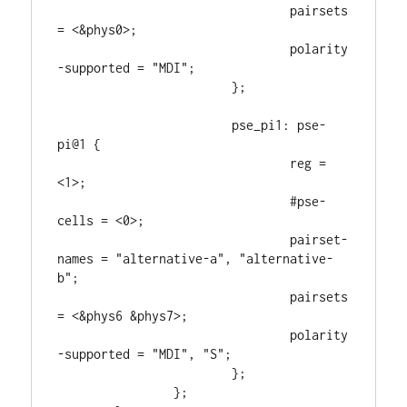
				pairsets 
= <&phys0>;

				polarity
-supported = "MDI";

			};

			pse_pi1: pse-
pi@1 {

				reg = 
<1>;

				#pse-
cells = <0>;

				pairset-
names = "alternative-a", "alternative-
b";

				pairsets 
= <&phys6 &phys7>;

				polarity
-supported = "MDI", "S";

			};

		};
