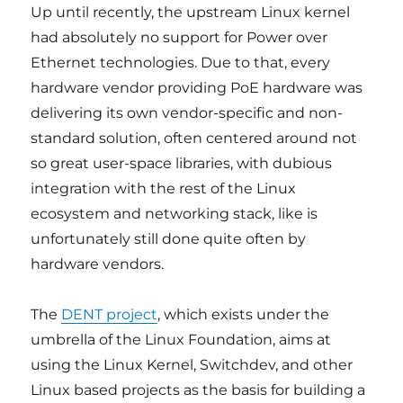
Up until recently, the upstream Linux kernel
had absolutely no support for Power over
Ethernet technologies. Due to that, every
hardware vendor providing PoE hardware was
delivering its own vendor-specific and non-
standard solution, often centered around not
so great user-space libraries, with dubious
integration with the rest of the Linux
ecosystem and networking stack, like is
unfortunately still done quite often by
hardware vendors.
The
DENT project
, which exists under the
umbrella of the Linux Foundation, aims at
using the Linux Kernel, Switchdev, and other
Linux based projects as the basis for building a