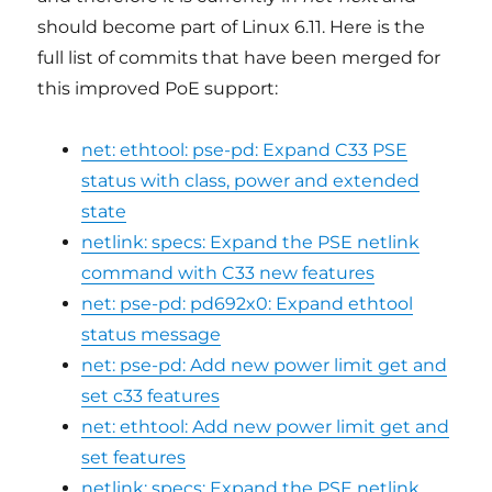
should become part of Linux 6.11. Here is the
full list of commits that have been merged for
this improved PoE support:
net: ethtool: pse-pd: Expand C33 PSE
status with class, power and extended
state
netlink: specs: Expand the PSE netlink
command with C33 new features
net: pse-pd: pd692x0: Expand ethtool
status message
net: pse-pd: Add new power limit get and
set c33 features
net: ethtool: Add new power limit get and
set features
netlink: specs: Expand the PSE netlink