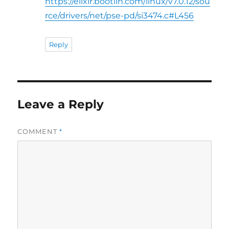
https://elixir.bootlin.com/linux/v7.0.12/sou
rce/drivers/net/pse-pd/si3474.c#L456
Reply
Leave a Reply
COMMENT
*