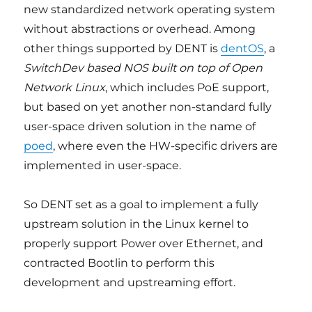
new standardized network operating system
without abstractions or overhead. Among
other things supported by DENT is
dentOS
, a
SwitchDev based NOS built on top of Open
Network Linux
, which includes PoE support,
but based on yet another non-standard fully
user-space driven solution in the name of
poed
, where even the HW-specific drivers are
implemented in user-space.
So DENT set as a goal to implement a fully
upstream solution in the Linux kernel to
properly support Power over Ethernet, and
contracted Bootlin to perform this
development and upstreaming effort.