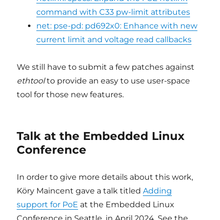
command with C33 pw-limit attributes
net: pse-pd: pd692x0: Enhance with new
current limit and voltage read callbacks
We still have to submit a few patches against
ethtool
to provide an easy to use user-space
tool for those new features.
Talk at the Embedded Linux
Conference
In order to give more details about this work,
Köry Maincent gave a talk titled
Adding
support for PoE
at the Embedded Linux
Conference in Seattle, in April 2024. See the