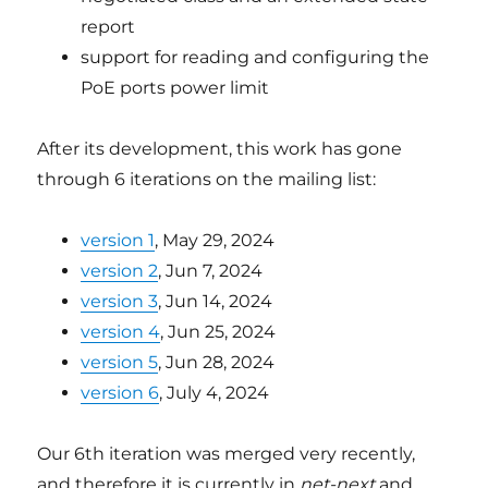
report
support for reading and configuring the
PoE ports power limit
After its development, this work has gone
through 6 iterations on the mailing list:
version 1
, May 29, 2024
version 2
, Jun 7, 2024
version 3
, Jun 14, 2024
version 4
, Jun 25, 2024
version 5
, Jun 28, 2024
version 6
, July 4, 2024
Our 6th iteration was merged very recently,
and therefore it is currently in
net-next
and