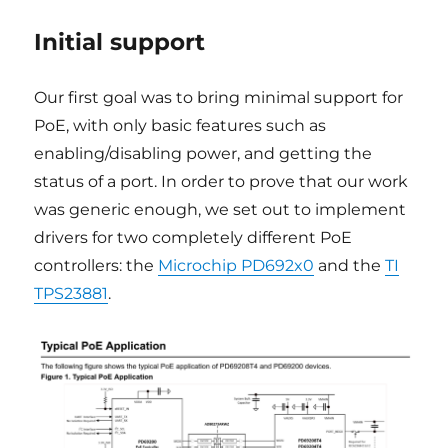
Initial support
Our first goal was to bring minimal support for
PoE, with only basic features such as
enabling/disabling power, and getting the
status of a port. In order to prove that our work
was generic enough, we set out to implement
drivers for two completely different PoE
controllers: the
Microchip PD692x0
and the
TI
TPS23881
.