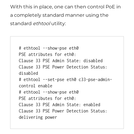
With this in place, one can then control PoE in
a completely standard manner using the
standard
ethtool
utility:
# ethtool --show-pse eth0

PSE attributes for eth0:

Clause 33 PSE Admin State: disabled

Clause 33 PSE Power Detection Status: 
disabled

# ethtool --set-pse eth0 c33-pse-admin-
control enable

# ethtool --show-pse eth0

PSE attributes for eth0:

Clause 33 PSE Admin State: enabled

Clause 33 PSE Power Detection Status: 