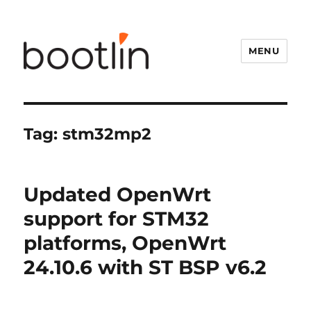
MENU
Tag:
stm32mp2
Updated OpenWrt
support for STM32
platforms, OpenWrt
24.10.6 with ST BSP v6.2