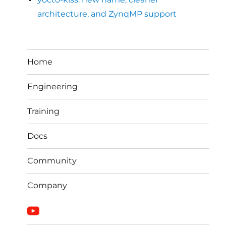
architecture, and ZynqMP support
Home
Engineering
Training
Docs
Community
Company