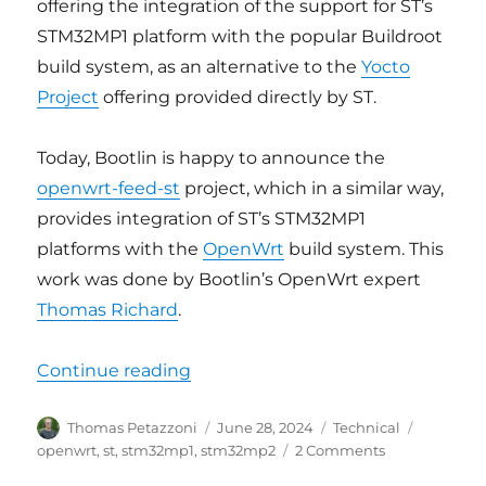
offering the integration of the support for ST’s
STM32MP1 platform with the popular Buildroot
build system, as an alternative to the
Yocto
Project
offering provided directly by ST.
Today, Bootlin is happy to announce the
openwrt-feed-st
project, which in a similar way,
provides integration of ST’s STM32MP1
platforms with the
OpenWrt
build system. This
work was done by Bootlin’s OpenWrt expert
Thomas Richard
.
“Bootlin releases OpenWrt suppor
Continue reading
Author
Posted
Categories
Tags
Thomas Petazzoni
June 28, 2024
Technical
on
on
openwrt
,
st
,
stm32mp1
,
stm32mp2
2 Comments
Bootlin