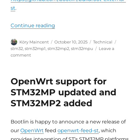
st
.
“Updated Buildroot support for S
Continue reading
Author
Posted
Categories
Tags
Köry Maincent
October 10, 2025
Technical
on
stm32
,
stm32mp1
,
stm32mp2
,
stm32mpu
Leave a
on
comment
Updated
Buildroot
support
OpenWrt support for
for
STM32MPU
STM32MP updated and
platforms,
STM32MP2 added
ST
BSP
v6.1
Bootlin is happy to announce a new release of
our
OpenWrt
feed
openwrt-
feed-st
, which
provides integration of ST’s STM32MP platforms