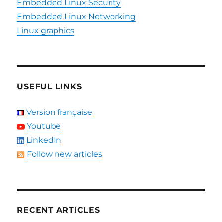
Embedded Linux Security
Embedded Linux Networking
Linux graphics
USEFUL LINKS
Version française
Youtube
LinkedIn
Follow new articles
RECENT ARTICLES