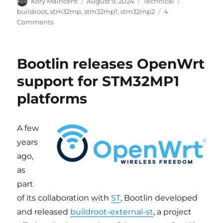
Author
Posted
Categories
Tags
Köry Maincent
August 9, 2024
Technical
on
buildroot
,
stm32mp
,
stm32mp1
,
stm32mp2
4
on
Comments
Buildroot
support
for
Bootlin releases OpenWrt
STM32MP
updated,
support for STM32MP1
STM32MP2
platforms
added
A few
years
ago,
as
part
of its collaboration with
ST
, Bootlin developed
and released
buildroot-external-st
, a project