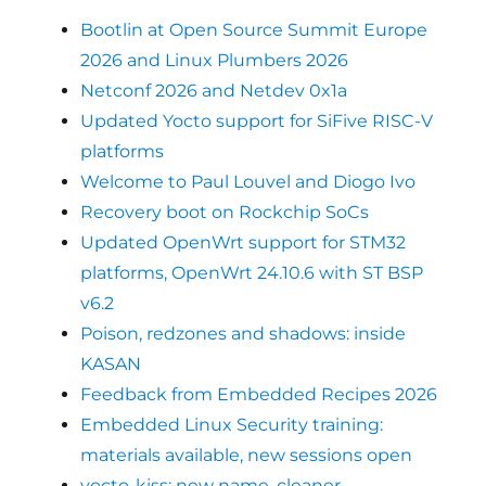
Bootlin at Open Source Summit Europe
2026 and Linux Plumbers 2026
Netconf 2026 and Netdev 0x1a
Updated Yocto support for SiFive RISC-V
platforms
Welcome to Paul Louvel and Diogo Ivo
Recovery boot on Rockchip SoCs
Updated OpenWrt support for STM32
platforms, OpenWrt 24.10.6 with ST BSP
v6.2
Poison, redzones and shadows: inside
KASAN
Feedback from Embedded Recipes 2026
Embedded Linux Security training:
materials available, new sessions open
yocto-kiss: new name, cleaner