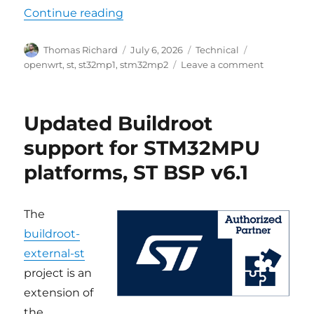
“Updated OpenWrt support for STM
Continue reading
Author
Posted
Categories
Tags
Thomas Richard
July 6, 2026
Technical
on
on
openwrt
,
st
,
st32mp1
,
stm32mp2
Leave a comment
Updated
OpenWrt
support
Updated Buildroot
for
STM32
support for STM32MPU
platforms,
platforms, ST BSP v6.1
OpenWrt
24.10.6
with
ST
The
BSP
buildroot-
v6.2
external-st
project is an
extension of
the