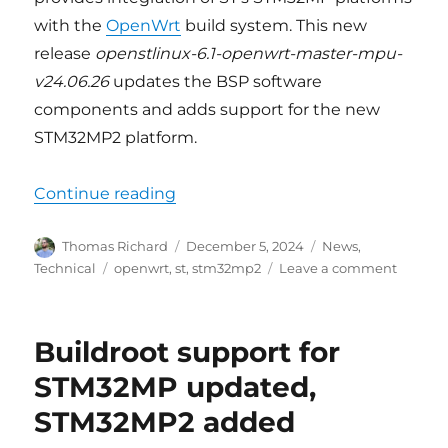
with the
OpenWrt
build system. This new
release
openstlinux-6.1-openwrt-master-mpu-
v24.06.26
updates the BSP software
components and adds support for the new
STM32MP2 platform.
“OpenWrt support for STM32MP 
Continue reading
Author
Posted
Categories
Thomas Richard
December 5, 2024
News
,
on
Tags
on
Technical
openwrt
,
st
,
stm32mp2
Leave a comment
OpenW
support
for
Buildroot support for
STM32
update
STM32MP updated,
and
STM32MP2 added
STM32
added