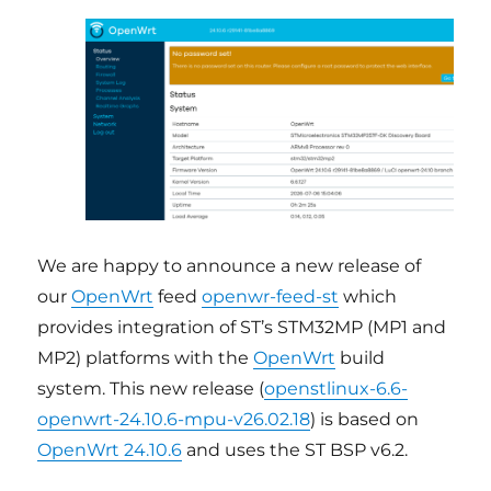
We are happy to announce a new release of
our
OpenWrt
feed
openwr-feed-st
which
provides integration of ST’s STM32MP (MP1 and
MP2) platforms with the
OpenWrt
build
system. This new release (
openstlinux-6.6-
openwrt-24.10.6-mpu-v26.02.18
) is based on
OpenWrt 24.10.6
and uses the ST BSP v6.2.