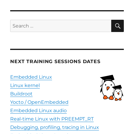
releases
OpenWrt
support
for
SE
Search
STM32MP1
for:
platforms
NEXT TRAINING SESSIONS DATES
Embedded Linux
Linux kernel
Buildroot
Yocto / OpenEmbedded
Embedded Linux audio
Real-time Linux with PREEMPT_RT
Debugging, profiling, tracing in Linux