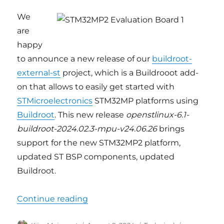
We
are
happy
to announce a new release of our
buildroot-
external-st
project, which is a Buildrooot add-
on that allows to easily get started with
STMicroelectronics
STM32MP platforms using
Buildroot
. This new release
openstlinux-6.1-
buildroot-2024.02.3-mpu-v24.06.26
brings
support for the new STM32MP2 platform,
updated ST BSP components, updated
Buildroot.
“Buildroot support for STM32MP
Continue reading