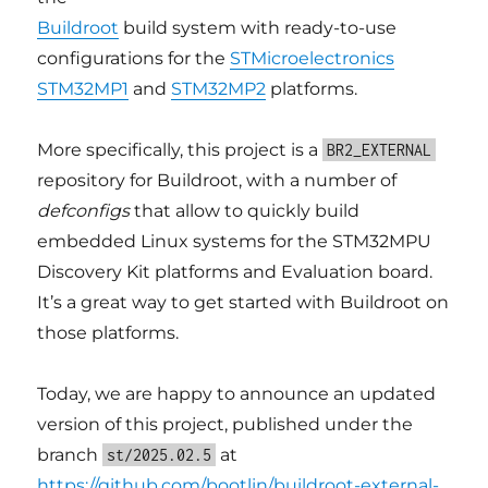
Buildroot
build system with ready-to-use
configurations for the
STMicroelectronics
STM32MP1
and
STM32MP2
platforms.
More specifically, this project is a
BR2_EXTERNAL
repository for Buildroot, with a number of
defconfigs
that allow to quickly build
embedded Linux systems for the STM32MPU
Discovery Kit platforms and Evaluation board.
It’s a great way to get started with Buildroot on
those platforms.
Today, we are happy to announce an updated
version of this project, published under the
branch
at
st/2025.02.5
https://github.com/bootlin/buildroot-external-