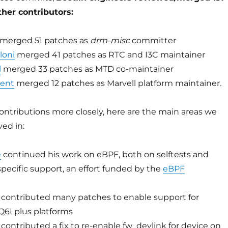
her contributors:
merged 51 patches as
drm-misc
committer
loni
merged 41 patches as RTC and I3C maintainer
l
merged 33 patches as MTD co-maintainer
ment
merged 12 patches as Marvell platform maintainer.
ontributions more closely, here are the main areas we
ed in:
é
continued his work on eBPF, both on selftests and
specific support, an effort funded by the
eBPF
contributed many patches to enable support for
Q6Lplus platforms
contributed a fix to re-enable fw_devlink for device on