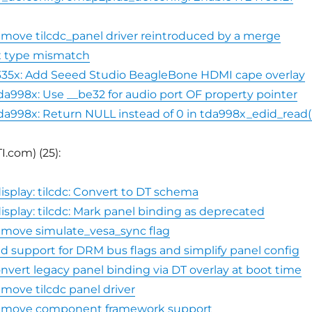
emove tilcdc_panel driver reintroduced by a merge
ix type mismatch
335x: Add Seeed Studio BeagleBone HDMI cape overlay
da998x: Use __be32 for audio port OF property pointer
da998x: Return NULL instead of 0 in tda998x_edid_read(
I.com) (25):
isplay: tilcdc: Convert to DT schema
isplay: tilcdc: Mark panel binding as deprecated
emove simulate_vesa_sync flag
dd support for DRM bus flags and simplify panel config
onvert legacy panel binding via DT overlay at boot time
emove tilcdc panel driver
Remove component framework support