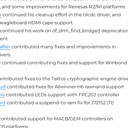
s, and some improvements for Renesas RZ/N1 platforms
t
continued his cleanup effort in the tilcdc driver, and
Beagleboard HDMI cape support
continued his work on of_drm_find_bridge() deprecatio
ment
llier
contributed many fixes and improvements in
ivers
l
continued contributing fixes and support for Winbond
ntributed fixes to the Talitos cryptographic engine driv
oud
contributed fixes for Allwinner H6 rawnand support
is
contributed LEDs support with FPC202 controller
ard
contributed a suspend-to-ram fix for J721S2 (TI)
ontributed support for MACB/GEM controllers on
Q5 platforms