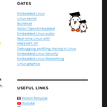
DATES
Embedded Linux
Linux kernel
Buildroot
Yocto / OpenEmbedded
Embedded Linux audio
Real-time Linux with
PREEMPT_RT
Debugging, profiling, tracing in Linux
Embedded Linux Security
Embedded Linux Networking
Linux graphics
s
th
USEFUL LINKS
Version française
Youtube