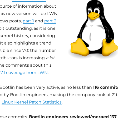
source of information about
his new version will be LWN,
ows posts,
part 1
and
part 2
.
bit outstanding, as it is one
 kernel history, considering
t also highlights a trend
sible since 7.0: the number
tributors is increasing
a lot
.
ome comments about this
 7.1 coverage from LWN
.
 Bootlin has been very active, as no less than
116 commit
d by Bootlin engineers, making the company rank at 21
e
Linux Kernel Patch Statistics
.
those commits,
Bootlin engineers reviewed/merged 137