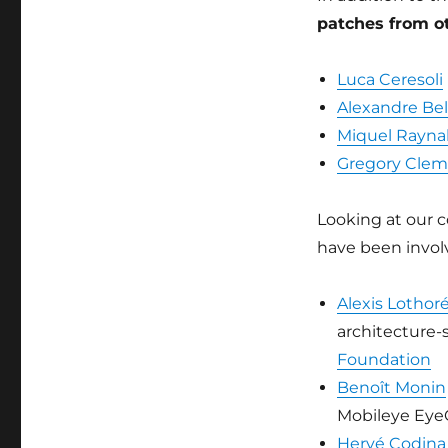
patches from ot
Luca Ceresoli
Alexandre Bel
Miquel Rayna
Gregory Cle
Looking at our c
have been involv
Alexis Lothor
architecture-
Foundation
Benoît Monin
Mobileye Eye
Hervé Codina