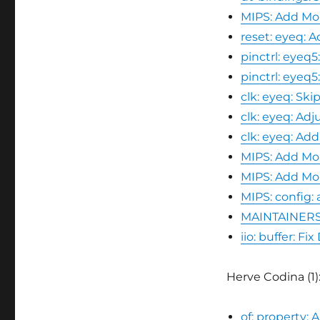
MIPS: Add Mo
reset: eyeq:
pinctrl: eyeq
pinctrl: eyeq
clk: eyeq: Sk
clk: eyeq: Ad
clk: eyeq: A
MIPS: Add Mo
MIPS: Add Mob
MIPS: config:
MAINTAINERS:
iio: buffer: 
Herve Codina (1)
of: property: 