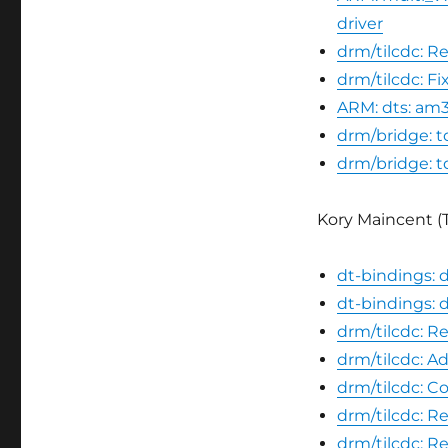
driver
drm/tilcdc: R
drm/tilcdc: F
ARM: dts: am
drm/bridge: t
drm/bridge: t
Kory Maincent (T
dt-bindings: d
dt-bindings: d
drm/tilcdc: R
drm/tilcdc: A
drm/tilcdc: C
drm/tilcdc: R
drm/tilcdc: 