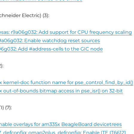
hneider Electric) (3):
esas: r9a06g032: Add support for CPU frequency scaling
 r9a06g032: Enable watchdog reset sources
06g032: Add #address-cells to the GIC node
):
fix kernel-doc function name for pse_control_find_by_id()
ix out-of-bounds bitmap access in pse_isr() on 32-bit
) (7):
 Enable overlays for am335x BeagleBoard devicetrees
_defconfig: omap2plus_defconfig: Enable ITE IT66121