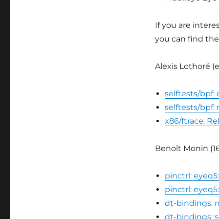
If you are inter
you can find the
Alexis Lothoré (
selftests/bpf:
selftests/bpf
x86/ftrace: R
Benoît Monin (16
pinctrl: eyeq
pinctrl: eyeq
dt-bindings:
dt-bindings: 