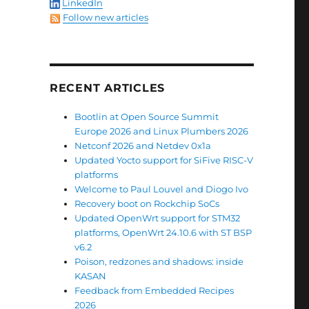
LinkedIn
Follow new articles
RECENT ARTICLES
Bootlin at Open Source Summit
Europe 2026 and Linux Plumbers 2026
Netconf 2026 and Netdev 0x1a
Updated Yocto support for SiFive RISC-V
platforms
Welcome to Paul Louvel and Diogo Ivo
Recovery boot on Rockchip SoCs
Updated OpenWrt support for STM32
platforms, OpenWrt 24.10.6 with ST BSP
v6.2
Poison, redzones and shadows: inside
KASAN
Feedback from Embedded Recipes
2026