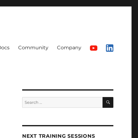
Docs
Community
Company
SEARCH
Search
for:
NEXT TRAINING SESSIONS