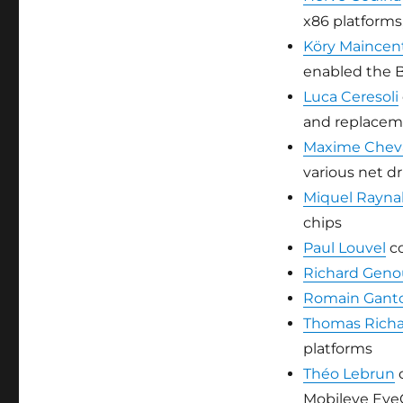
x86 platform
Köry Maincen
enabled the 
Luca Ceresoli
and replace
Maxime Cheva
various net dr
Miquel Rayna
chips
Paul Louvel
co
Richard Gen
Romain Ganto
Thomas Rich
platforms
Théo Lebrun
c
Mobileye Eye