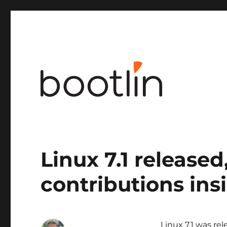
Embedded Linux and kernel engineering
Linux 7.1 released
contributions ins
Linux 7.1 was re