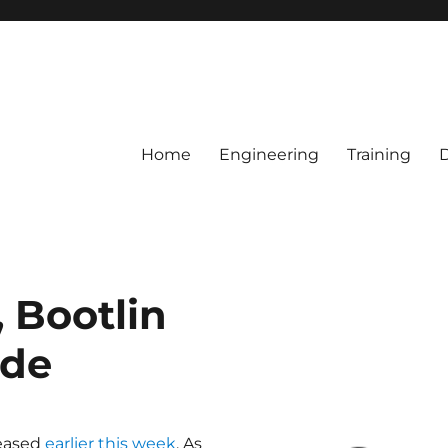
Home
Engineering
Training
, Bootlin
ide
leased
earlier this week
. As