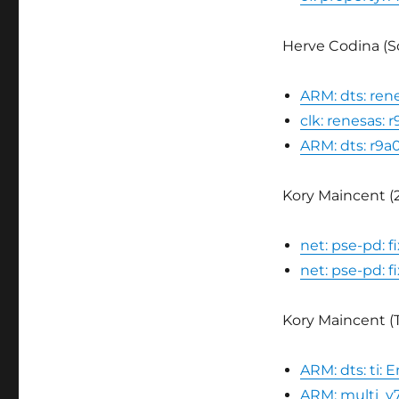
Herve Codina (Sc
ARM: dts: ren
clk: renesas:
ARM: dts: r9a
Kory Maincent (2
net: pse-pd: 
net: pse-pd: f
Kory Maincent (TI
ARM: dts: ti:
ARM: multi_v7