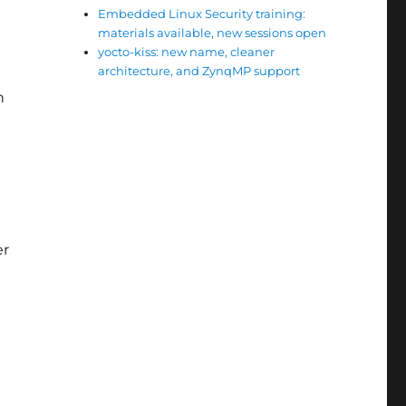
Embedded Linux Security training:
materials available, new sessions open
yocto-kiss: new name, cleaner
architecture, and ZynqMP support
n
er