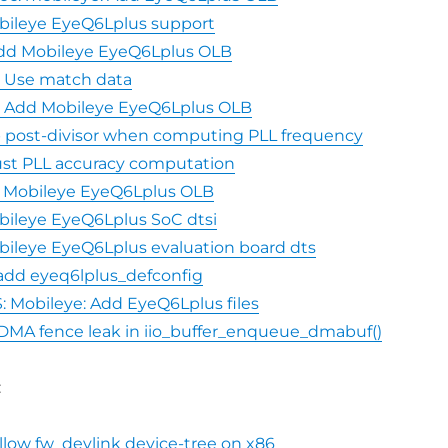
bileye EyeQ6Lplus support
 Add Mobileye EyeQ6Lplus OLB
5: Use match data
5: Add Mobileye EyeQ6Lplus OLB
ip post-divisor when computing PLL frequency
just PLL accuracy computation
dd Mobileye EyeQ6Lplus OLB
bileye EyeQ6Lplus SoC dtsi
ileye EyeQ6Lplus evaluation board dts
 add eyeq6lplus_defconfig
 Mobileye: Add EyeQ6Lplus files
Fix DMA fence leak in iio_buffer_enqueue_dmabuf()
:
Allow fw_devlink device-tree on x86