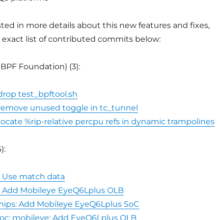
ested in more details about this new features and fixes,
 exact list of contributed commits below:
eBPF Foundation) (3):
 drop test_bpftool.sh
: remove unused toggle in tc_tunnel
elocate %rip-relative percpu refs in dynamic trampolines
):
5: Use match data
5: Add Mobileye EyeQ6Lplus OLB
 mips: Add Mobileye EyeQ6Lplus SoC
soc: mobileye: Add EyeQ6Lplus OLB