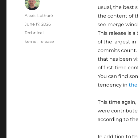
usual, the best 
Author
Alexis Lothoré
the content of t
Posted
June 17, 2026
see merge wind
on
Categories
Technical
This release is a 
Tags
kernel
,
release
of the largest in
commits count. I
that has been vi
of first-time con
You can find s
tendency in
the
This time again,
were contribute
according to th
In addition to 