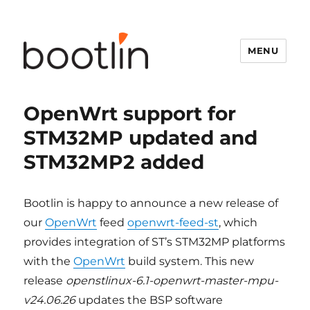
MENU
OpenWrt support for
STM32MP updated and
STM32MP2 added
Bootlin is happy to announce a new release of
our
OpenWrt
feed
openwrt-
feed-st
, which
provides integration of ST’s STM32MP platforms
with the
OpenWrt
build system. This new
release
openstlinux-6.1-openwrt-master-mpu-
v24.06.26
updates the BSP software