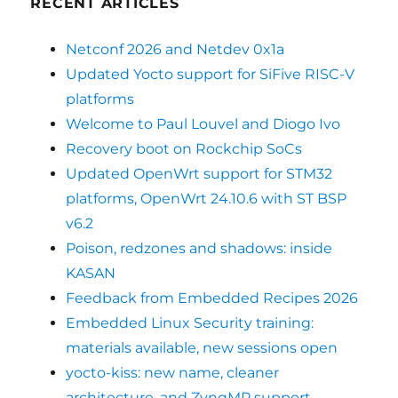
RECENT ARTICLES
Netconf 2026 and Netdev 0x1a
Updated Yocto support for SiFive RISC-V
platforms
Welcome to Paul Louvel and Diogo Ivo
Recovery boot on Rockchip SoCs
Updated OpenWrt support for STM32
platforms, OpenWrt 24.10.6 with ST BSP
v6.2
Poison, redzones and shadows: inside
KASAN
Feedback from Embedded Recipes 2026
Embedded Linux Security training:
materials available, new sessions open
yocto-kiss: new name, cleaner
architecture, and ZynqMP support