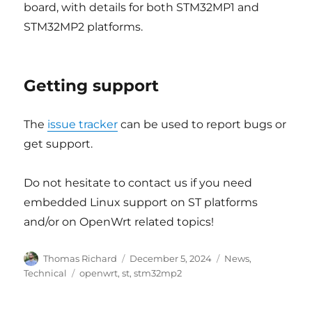
board, with details for both STM32MP1 and
STM32MP2 platforms.
Getting support
The
issue tracker
can be used to report bugs or
get support.
Do not hesitate to contact us if you need
embedded Linux support on ST platforms
and/or on OpenWrt related topics!
Author
Posted
Categories
Thomas Richard
December 5, 2024
News
,
on
Tags
Technical
openwrt
,
st
,
stm32mp2