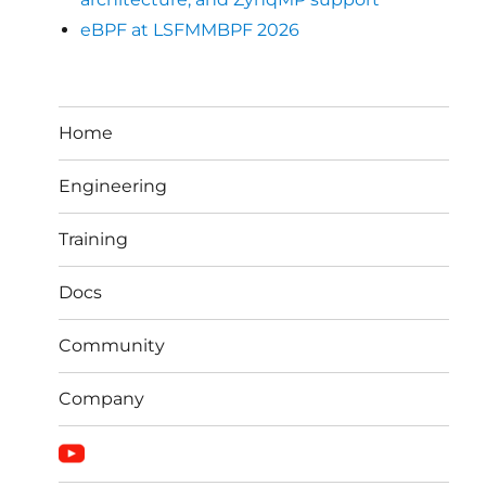
eBPF at LSFMMBPF 2026
Home
Engineering
Training
Docs
Community
Company