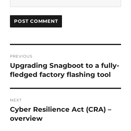
Post
PREVIOUS
navigation
Upgrading Snagboot to a fully-
Previous
post:
fledged factory flashing tool
NEXT
Cyber Resilience Act (CRA) –
Next
post:
overview