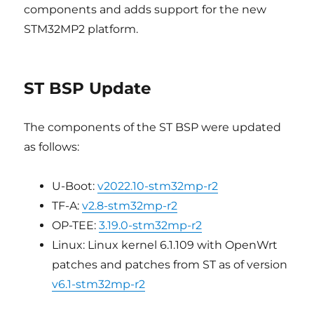
components and adds support for the new
STM32MP2 platform.
ST BSP Update
The components of the ST BSP were updated
as follows:
U-Boot:
v2022.10-stm32mp-r2
TF-A:
v2.8-stm32mp-r2
OP-TEE:
3.19.0-stm32mp-r2
Linux: Linux kernel 6.1.109 with OpenWrt
patches and patches from ST as of version
v6.1-stm32mp-r2