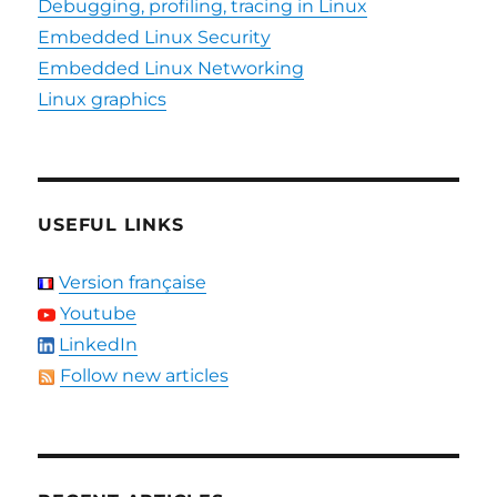
Debugging, profiling, tracing in Linux
Embedded Linux Security
Embedded Linux Networking
Linux graphics
USEFUL LINKS
Version française
Youtube
LinkedIn
Follow new articles