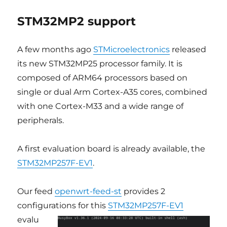
STM32MP2 support
A few months ago
STMicroelectronics
released
its new STM32MP25 processor family. It is
composed of ARM64 processors based on
single or dual Arm Cortex-A35 cores, combined
with one Cortex-M33 and a wide range of
peripherals.
A first evaluation board is already available, the
STM32MP257F-EV1
.
Our feed
openwrt-feed-st
provides 2
configurations for this
STM32MP257F-EV1
evalu