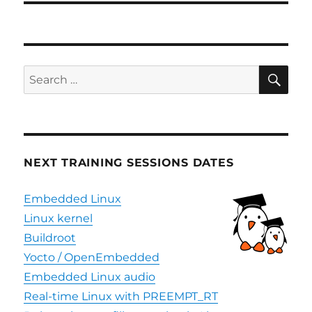
SE
Search
for:
NEXT TRAINING SESSIONS DATES
Embedded Linux
Linux kernel
Buildroot
Yocto / OpenEmbedded
Embedded Linux audio
Real-time Linux with PREEMPT_RT