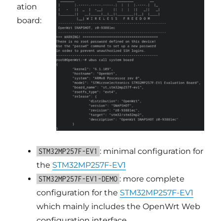
ation
board:
: minimal configuration for
STM32MP257F-EV1
the
STM32MP257F-EV1
: more complete
STM32MP257F-EV1-DEMO
configuration for the
STM32MP257F-EV1
which mainly includes the OpenWrt Web
configuration interface.