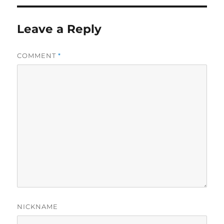
Leave a Reply
COMMENT
*
NICKNAME