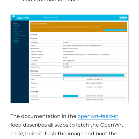
The documentation in the
openwrt-feed-st
feed describes all steps to fetch the OpenWrt
code, build it, flash the image and boot the