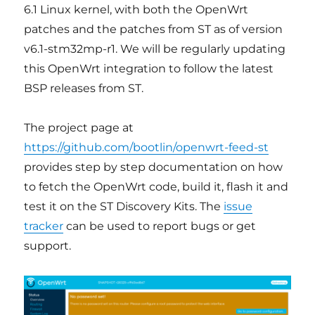
6.1 Linux kernel, with both the OpenWrt
patches and the patches from ST as of version
v6.1-stm32mp-r1. We will be regularly updating
this OpenWrt integration to follow the latest
BSP releases from ST.
The project page at
https://github.com/bootlin/openwrt-feed-st
provides step by step documentation on how
to fetch the OpenWrt code, build it, flash it and
test it on the ST Discovery Kits. The
issue
tracker
can be used to report bugs or get
support.