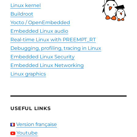
Linux kernel
Buildroot
Yocto / OpenEmbedded
Embedded Linux audio
Real-time Linux with PREEMPT_RT
Debugging, profiling, tracing in Linux
Embedded Linux Security
Embedded Linux Networking
Linux graphics
USEFUL LINKS
Version française
Youtube