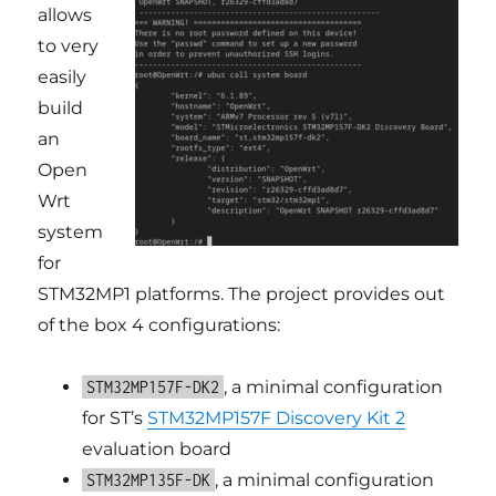
allows
to very
easily
build
an
Open
Wrt
system
for
STM32MP1 platforms. The project provides out
of the box 4 configurations:
, a minimal configuration
STM32MP157F-DK2
for ST’s
STM32MP157F Discovery Kit 2
evaluation board
, a minimal configuration
STM32MP135F-DK