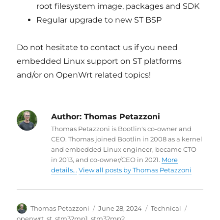
root filesystem image, packages and SDK
Regular upgrade to new ST BSP
Do not hesitate to contact us if you need
embedded Linux support on ST platforms
and/or on OpenWrt related topics!
Author:
Thomas Petazzoni
Thomas Petazzoni is Bootlin's co-owner and
CEO. Thomas joined Bootlin in 2008 as a kernel
and embedded Linux engineer, became CTO
in 2013, and co-owner/CEO in 2021.
More
details...
View all posts by Thomas Petazzoni
Author
Posted
Categories
Tags
Thomas Petazzoni
June 28, 2024
Technical
on
openwrt
,
st
,
stm32mp1
,
stm32mp2