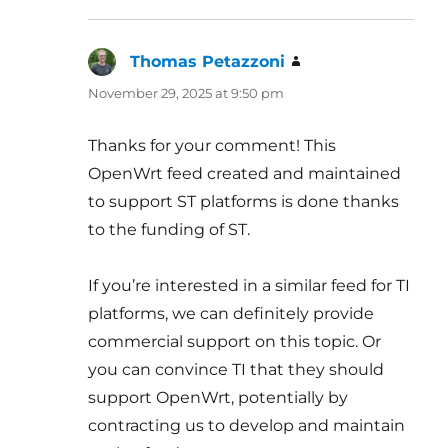
Thomas Petazzoni
says:
November 29, 2025 at 9:50 pm
Thanks for your comment! This
OpenWrt feed created and maintained
to support ST platforms is done thanks
to the funding of ST.
If you’re interested in a similar feed for TI
platforms, we can definitely provide
commercial support on this topic. Or
you can convince TI that they should
support OpenWrt, potentially by
contracting us to develop and maintain