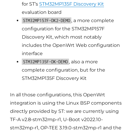
for ST’s
STM32MP135F Discovery Kit
evaluation board
, a more complete
STM32MP157F-DK2-DEMO
configuration for the STM32MP157F
Discovery Kit, which most notably
includes the OpenWrt Web configuration
interface
, also a more
STM32MP135F-DK-DEMO
complete configuration, but for the
STM32MP135F Discovery Kit
In all those configurations, this OpenWrt
integration is using the Linux BSP components
directly provided by ST: we are currently using
TF-A v2.8-stm32mp-r1, U-Boot v2022.10-
stm32mp-r1, OP-TEE 3.19.0-stm32mp-r1 and the