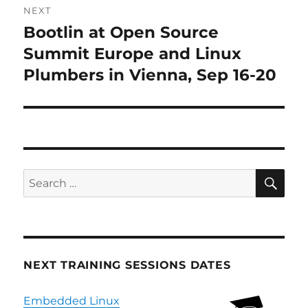
NEXT
Bootlin at Open Source
Next
post:
Summit Europe and Linux
Plumbers in Vienna, Sep 16-20
SE
Search
for:
NEXT TRAINING SESSIONS DATES
Embedded Linux