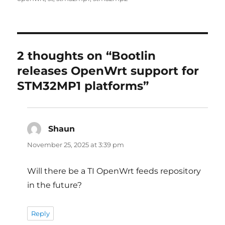
2 thoughts on “Bootlin
releases OpenWrt support for
STM32MP1 platforms”
Shaun
says:
November 25, 2025 at 3:39 pm
Will there be a TI OpenWrt feeds repository
in the future?
Reply