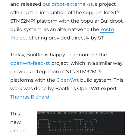
and released
buildroot-external-st
, a project
offering the integration of the support for ST’s
STM32MP1 platform with the popular Buildroot
build system, as an alternative to the
Yocto
Project
offering provided directly by ST.
Today, Bootlin is happy to announce the
openwrt-feed-st
project, which in a similar way,
provides integration of ST’s STM32MP1
platforms with the
OpenWrt
build system. This
work was done by Bootlin’s OpenWrt expert
Thomas Richard
.
This
new
project