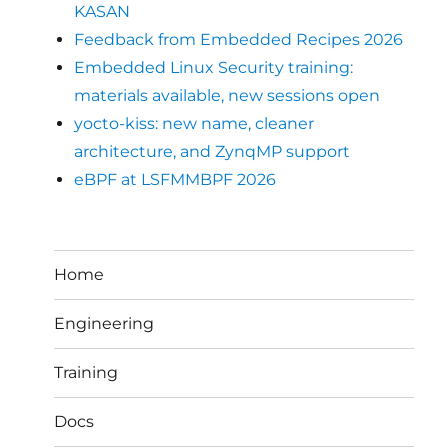
KASAN
Feedback from Embedded Recipes 2026
Embedded Linux Security training:
materials available, new sessions open
yocto-kiss: new name, cleaner
architecture, and ZynqMP support
eBPF at LSFMMBPF 2026
Home
Engineering
Training
Docs