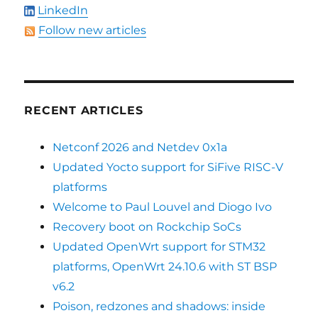
LinkedIn
Follow new articles
RECENT ARTICLES
Netconf 2026 and Netdev 0x1a
Updated Yocto support for SiFive RISC-V
platforms
Welcome to Paul Louvel and Diogo Ivo
Recovery boot on Rockchip SoCs
Updated OpenWrt support for STM32
platforms, OpenWrt 24.10.6 with ST BSP
v6.2
Poison, redzones and shadows: inside