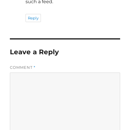
such a feed.
Reply
Leave a Reply
COMMENT
*