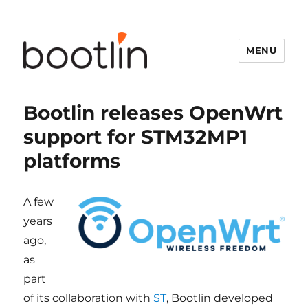
MENU
Bootlin releases OpenWrt
support for STM32MP1
platforms
A few
years
ago,
as
part
of its collaboration with
ST
, Bootlin developed