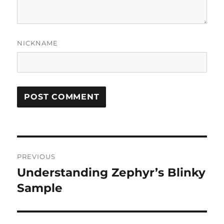
NICKNAME
Post
PREVIOUS
navigation
Understanding Zephyr’s Blinky
Previous
post:
Sample