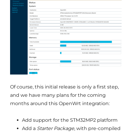
Of course, this initial release is only a first step,
and we have many plans for the coming
months around this OpenWrt integration:
Add support for the STM32MP2 platform
Add a
Starter Package
, with pre-compiled