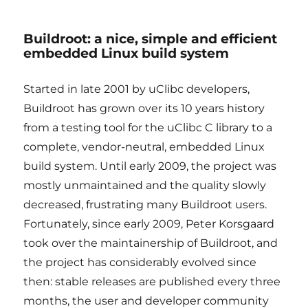
Buildroot: a nice, simple and efficient
embedded Linux build system
Started in late 2001 by uClibc developers,
Buildroot has grown over its 10 years history
from a testing tool for the uClibc C library to a
complete, vendor-neutral, embedded Linux
build system. Until early 2009, the project was
mostly unmaintained and the quality slowly
decreased, frustrating many Buildroot users.
Fortunately, since early 2009, Peter Korsgaard
took over the maintainership of Buildroot, and
the project has considerably evolved since
then: stable releases are published every three
months, the user and developer community