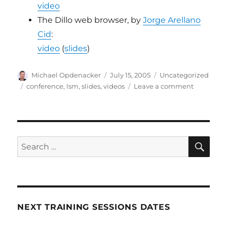
video
The Dillo web browser, by
Jorge Arellano
Cid
:
video
(
slides
)
Author
Posted
Categories
Michael Opdenacker
July 15, 2005
Uncategorized
on
Tags
on
conference
,
lsm
,
slides
,
videos
Leave a comment
LSM
2005
videos
SE
Search
for:
NEXT TRAINING SESSIONS DATES