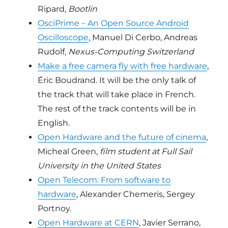
Ripard,
Bootlin
OsciPrime – An Open Source Android
Oscilloscope
, Manuel Di Cerbo, Andreas
Rudolf,
Nexus-Computing Switzerland
Make a free camera fly with free hardware
,
Éric Boudrand. It will be the only talk of
the track that will take place in French.
The rest of the track contents will be in
English.
Open Hardware and the future of cinema
,
Micheal Green,
film student at Full Sail
University in the United States
Open Telecom: From software to
hardware
, Alexander Chemeris, Sergey
Portnoy.
Open Hardware at CERN
, Javier Serrano,