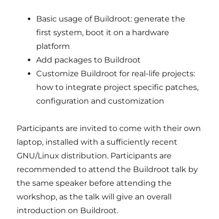
Basic usage of Buildroot: generate the
first system, boot it on a hardware
platform
Add packages to Buildroot
Customize Buildroot for real-life projects:
how to integrate project specific patches,
configuration and customization
Participants are invited to come with their own
laptop, installed with a sufficiently recent
GNU/Linux distribution. Participants are
recommended to attend the Buildroot talk by
the same speaker before attending the
workshop, as the talk will give an overall
introduction on Buildroot.