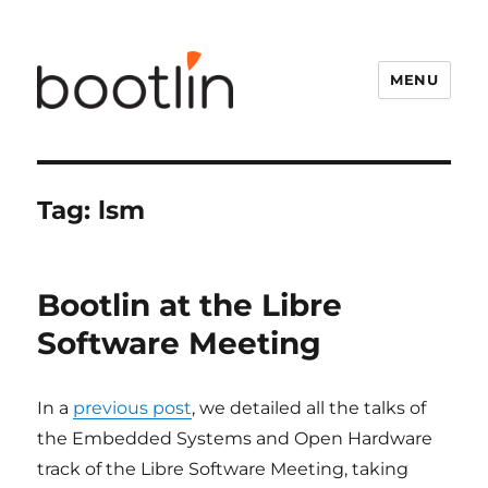
MENU
Tag:
lsm
Bootlin at the Libre
Software Meeting
In a
previous post
, we detailed all the talks of
the Embedded Systems and Open Hardware
track of the Libre Software Meeting, taking