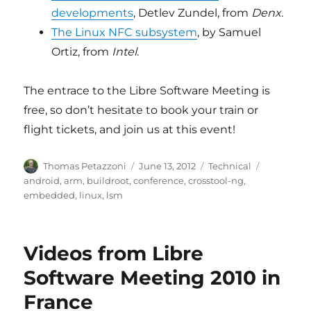
developments
, Detlev Zundel, from
Denx
.
The Linux NFC subsystem
, by Samuel
Ortiz, from
Intel
.
The entrace to the Libre Software Meeting is
free, so don’t hesitate to book your train or
flight tickets, and join us at this event!
Author
Posted
Categories
Tags
Thomas Petazzoni
June 13, 2012
Technical
on
android
,
arm
,
buildroot
,
conference
,
crosstool-ng
,
embedded
,
linux
,
lsm
Videos from Libre
Software Meeting 2010 in
France