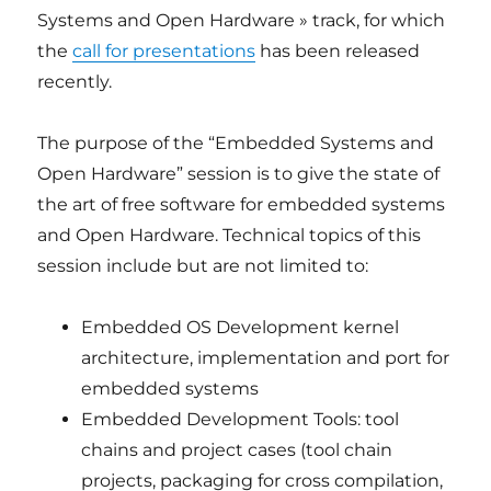
Systems and Open Hardware » track, for which
the
call for presentations
has been released
recently.
The purpose of the “Embedded Systems and
Open Hardware” session is to give the state of
the art of free software for embedded systems
and Open Hardware. Technical topics of this
session include but are not limited to:
Embedded OS Development kernel
architecture, implementation and port for
embedded systems
Embedded Development Tools: tool
chains and project cases (tool chain
projects, packaging for cross compilation,