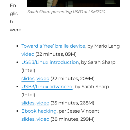
En
Sarah Sharp presenting USB3 at LSM2010
glis
h
were :
Toward a ‘free’ braille device
, by Mario Lang
video
(32 minutes, 89M)
USB3/Linux introduction
, by Sarah Sharp
(Intel)
slides
,
video
(32 minutes, 209M)
USB3/Linux advanced
, by Sarah Sharp
(Intel)
slides
,
video
(35 minutes, 268M)
Ebook hacking
, par Jesse Vincent
slides
,
video
(38 minutes, 299M)