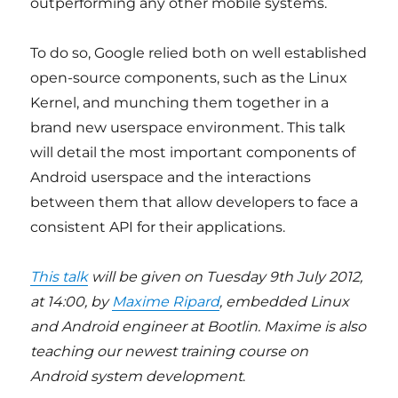
outperforming any other mobile systems.
To do so, Google relied both on well established
open-source components, such as the Linux
Kernel, and munching them together in a
brand new userspace environment. This talk
will detail the most important components of
Android userspace and the interactions
between them that allow developers to face a
consistent API for their applications.
This talk
will be given on Tuesday 9th July 2012,
at 14:00, by
Maxime Ripard
, embedded Linux
and Android engineer at Bootlin. Maxime is also
teaching our newest training course on
Android system development
.