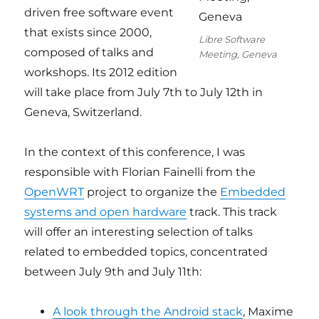
driven free software event
that exists since 2000,
Libre Software
composed of talks and
Meeting, Geneva
workshops. Its 2012 edition
will take place from July 7th to July 12th in
Geneva, Switzerland.
In the context of this conference, I was
responsible with Florian Fainelli from the
OpenWRT
project to organize the
Embedded
systems and open hardware
track. This track
will offer an interesting selection of talks
related to embedded topics, concentrated
between July 9th and July 11th:
A look through the Android stack
, Maxime