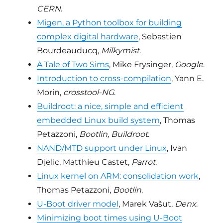
CERN
.
Migen, a Python toolbox for building
complex digital hardware
, Sebastien
Bourdeauducq,
Milkymist
.
A Tale of Two Sims
, Mike Frysinger,
Google
.
Introduction to cross-compilation
, Yann E.
Morin,
crosstool-NG
.
Buildroot: a nice, simple and efficient
embedded Linux build system
, Thomas
Petazzoni,
Bootlin, Buildroot
.
NAND/MTD support under Linux
, Ivan
Djelic, Matthieu Castet,
Parrot
.
Linux kernel on ARM: consolidation work
,
Thomas Petazzoni,
Bootlin
.
U-Boot driver model
, Marek Vašut,
Denx
.
Minimizing boot times using U-Boot