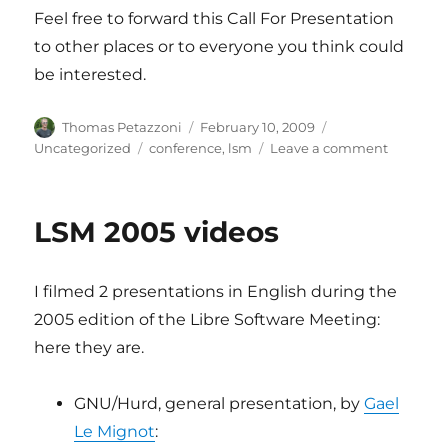
Feel free to forward this Call For Presentation
to other places or to everyone you think could
be interested.
Author
Posted
Categories
Thomas Petazzoni
February 10, 2009
on
Tags
on
Uncategorized
conference
,
lsm
Leave a comment
Call
for
presenta
LSM 2005 videos
for
the
LSM
I filmed 2 presentations in English during the
embedd
track
2005 edition of the Libre Software Meeting:
here they are.
GNU/Hurd, general presentation, by
Gael
Le Mignot
: