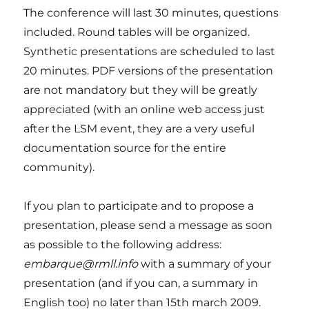
The conference will last 30 minutes, questions
included. Round tables will be organized.
Synthetic presentations are scheduled to last
20 minutes. PDF versions of the presentation
are not mandatory but they will be greatly
appreciated (with an online web access just
after the LSM event, they are a very useful
documentation source for the entire
community).
If you plan to participate and to propose a
presentation, please send a message as soon
as possible to the following address:
embarque@rmll.info
with a summary of your
presentation (and if you can, a summary in
English too) no later than 15th march 2009.