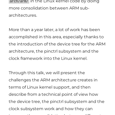
in the Linux kernel code by doing
arch/arm/
more consolidation between ARM sub-
architectures.
More than a year later, a lot of work has been
accomplished in this area, especially thanks to
the introduction of the device tree for the ARM
architecture, the pinctrl subsystem and the
clock framework into the Linux kernel.
Through this talk, we will present the
challenges the ARM architecture creates in
terms of Linux kernel support, and then
describe from a technical point of view how
the device tree, the pinctrl subsystem and the
clock subsystem work and how they can