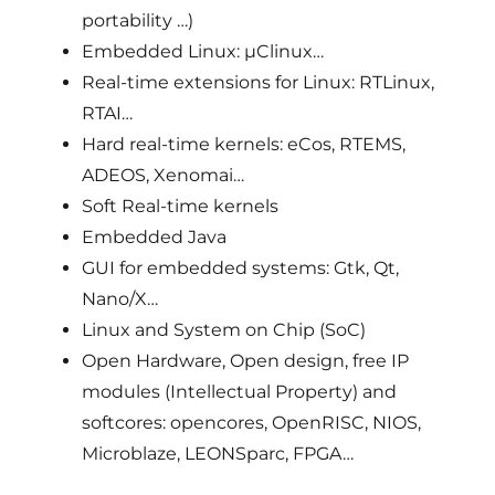
portability …)
Embedded Linux: µClinux…
Real-time extensions for Linux: RTLinux,
RTAI…
Hard real-time kernels: eCos, RTEMS,
ADEOS, Xenomai…
Soft Real-time kernels
Embedded Java
GUI for embedded systems: Gtk, Qt,
Nano/X…
Linux and System on Chip (SoC)
Open Hardware, Open design, free IP
modules (Intellectual Property) and
softcores: opencores, OpenRISC, NIOS,
Microblaze, LEONSparc, FPGA…