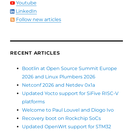
Youtube
LinkedIn
Follow new articles
RECENT ARTICLES
Bootlin at Open Source Summit Europe
2026 and Linux Plumbers 2026
Netconf 2026 and Netdev 0x1a
Updated Yocto support for SiFive RISC-V
platforms
Welcome to Paul Louvel and Diogo Ivo
Recovery boot on Rockchip SoCs
Updated OpenWrt support for STM32