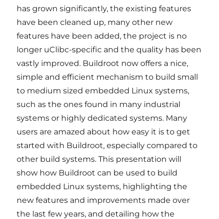
has grown significantly, the existing features
have been cleaned up, many other new
features have been added, the project is no
longer uClibc-specific and the quality has been
vastly improved. Buildroot now offers a nice,
simple and efficient mechanism to build small
to medium sized embedded Linux systems,
such as the ones found in many industrial
systems or highly dedicated systems. Many
users are amazed about how easy it is to get
started with Buildroot, especially compared to
other build systems. This presentation will
show how Buildroot can be used to build
embedded Linux systems, highlighting the
new features and improvements made over
the last few years, and detailing how the