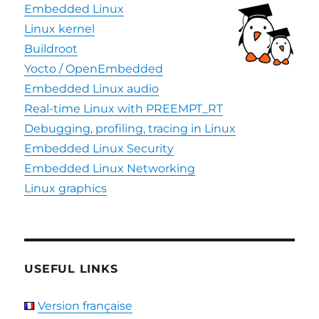
Embedded Linux
Linux kernel
Buildroot
Yocto / OpenEmbedded
Embedded Linux audio
Real-time Linux with PREEMPT_RT
Debugging, profiling, tracing in Linux
Embedded Linux Security
Embedded Linux Networking
Linux graphics
USEFUL LINKS
Version française