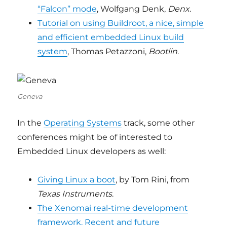
“Falcon” mode
, Wolfgang Denk,
Denx
.
Tutorial on using Buildroot, a nice, simple
and efficient embedded Linux build
system
, Thomas Petazzoni,
Bootlin
.
Geneva
In the
Operating Systems
track, some other
conferences might be of interested to
Embedded Linux developers as well:
Giving Linux a boot
, by Tom Rini, from
Texas Instruments
.
The Xenomai real-time development
framework. Recent and future