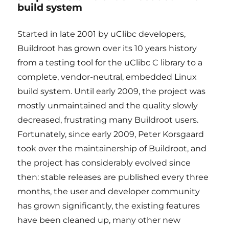
build system
Started in late 2001 by uClibc developers,
Buildroot has grown over its 10 years history
from a testing tool for the uClibc C library to a
complete, vendor-neutral, embedded Linux
build system. Until early 2009, the project was
mostly unmaintained and the quality slowly
decreased, frustrating many Buildroot users.
Fortunately, since early 2009, Peter Korsgaard
took over the maintainership of Buildroot, and
the project has considerably evolved since
then: stable releases are published every three
months, the user and developer community
has grown significantly, the existing features
have been cleaned up, many other new