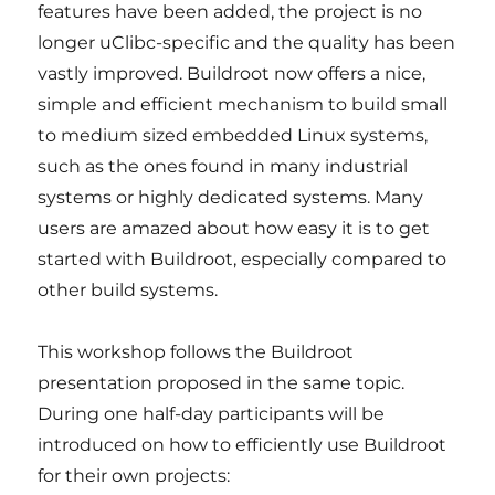
features have been added, the project is no
longer uClibc-specific and the quality has been
vastly improved. Buildroot now offers a nice,
simple and efficient mechanism to build small
to medium sized embedded Linux systems,
such as the ones found in many industrial
systems or highly dedicated systems. Many
users are amazed about how easy it is to get
started with Buildroot, especially compared to
other build systems.
This workshop follows the Buildroot
presentation proposed in the same topic.
During one half-day participants will be
introduced on how to efficiently use Buildroot
for their own projects: