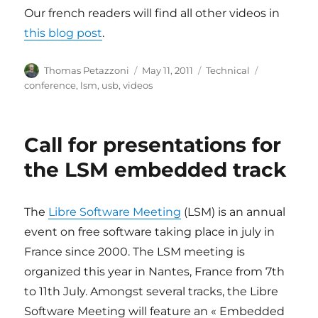
Our french readers will find all other videos in
this blog post
.
Author
Posted
Categories
Tags
Thomas Petazzoni
May 11, 2011
Technical
on
conference
,
lsm
,
usb
,
videos
Call for presentations for
the LSM embedded track
The
Libre Software Meeting
(LSM) is an annual
event on free software taking place in july in
France since 2000. The LSM meeting is
organized this year in Nantes, France from 7th
to 11th July. Amongst several tracks, the Libre
Software Meeting will feature an « Embedded