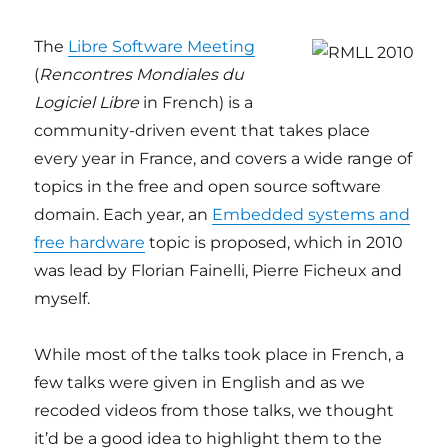
The
Libre Software Meeting
(
Rencontres Mondiales du
Logiciel Libre
in French) is a
community-driven event that takes place
every year in France, and covers a wide range of
topics in the free and open source software
domain. Each year, an
Embedded systems and
free hardware
topic is proposed, which in 2010
was lead by Florian Fainelli, Pierre Ficheux and
myself.
While most of the talks took place in French, a
few talks were given in English and as we
recoded videos from those talks, we thought
it’d be a good idea to highlight them to the