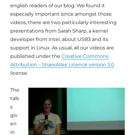
english readers of our blog. We found it
especially important since amongst those
videos, there are two particularly interesting
presentations from Sarah Sharp, a kernel
developer from Intel, about USB3 and its
support in Linux. As usual, all our videos are
published under the
Creative Commons
Attribution – ShareAlike Licence version 3.0
license.
The
talk
s
giv
en
in