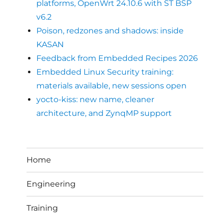
platforms, OpenWrt 24.10.6 with ST BSP
v6.2
Poison, redzones and shadows: inside
KASAN
Feedback from Embedded Recipes 2026
Embedded Linux Security training:
materials available, new sessions open
yocto-kiss: new name, cleaner
architecture, and ZynqMP support
Home
Engineering
Training