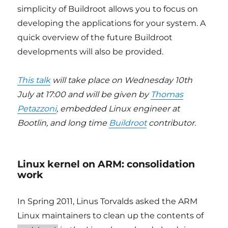
simplicity of Buildroot allows you to focus on
developing the applications for your system. A
quick overview of the future Buildroot
developments will also be provided.
This talk
will take place on Wednesday 10th
July at 17:00 and will be given by
Thomas
Petazzoni
, embedded Linux engineer at
Bootlin, and long time
Buildroot
contributor.
Linux kernel on ARM: consolidation
work
In Spring 2011, Linus Torvalds asked the ARM
Linux maintainers to clean up the contents of