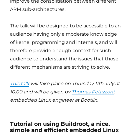
improve the consolidation between different
ARM sub-architectures.
The talk will be designed to be accessible to an
audience having only a moderate knowledge
of kernel programming and internals, and will
therefore provide enough context for such
audience to understand the issues that those
different mechanisms are striving to solve.
This talk
will take place on Thursday 11th July at
10:00 and will be given by
Thomas Petazzoni
,
embedded Linux engineer at Bootlin.
Tutorial on using Buildroot, a nice,
simple and efficient embedded Linux