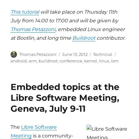
This tutorial
will take place on Thursday 11th
July from 14:00 to 17:00 and will be given by
Thomas Petazzoni
, embedded Linux engineer
at Bootlin, and long time
Buildroot
contributor.
Author
Posted
Categories
Tags
Thomas Petazzoni
June 13, 2012
Technical
on
android
,
arm
,
buildroot
,
conference
,
kernel
,
linux
,
lsm
Embedded topics at the
Libre Software Meeting,
Geneva, July 9-11
The
Libre Software
Meeting
is a community-