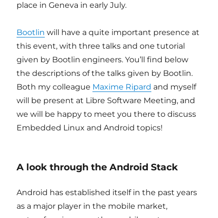
place in Geneva in early July.
Bootlin
will have a quite important presence at
this event, with three talks and one tutorial
given by Bootlin engineers. You’ll find below
the descriptions of the talks given by Bootlin.
Both my colleague
Maxime Ripard
and myself
will be present at Libre Software Meeting, and
we will be happy to meet you there to discuss
Embedded Linux and Android topics!
A look through the Android Stack
Android has established itself in the past years
as a major player in the mobile market,