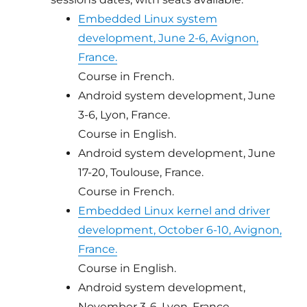
Embedded Linux system
development, June 2-6, Avignon,
France.
Course in French.
Android system development, June
3-6, Lyon, France.
Course in English.
Android system development, June
17-20, Toulouse, France.
Course in French.
Embedded Linux kernel and driver
development, October 6-10, Avignon,
France.
Course in English.
Android system development,
November 3-6, Lyon, France.