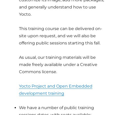
and generally understand how to use
Yocto.
This training course can be delivered on-
site upon request, and we will also be
offering public sessions starting this fall.
As usual, our training materials will be
made freely available under a Creative
Commons license.
Yocto Project and Open Embedded
development training
We have a number of public training
sessions dates, with seats available: