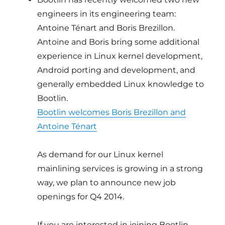
engineers in its engineering team:
Antoine Ténart and Boris Brezillon.
Antoine and Boris bring some additional
experience in Linux kernel development,
Android porting and development, and
generally embedded Linux knowledge to
Bootlin.
Bootlin welcomes Boris Brezillon and
Antoine Ténart
As demand for our Linux kernel
mainlining services is growing in a strong
way, we plan to announce new job
openings for Q4 2014.
If you are interested in joining Bootlin,