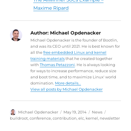
Maxime Ripard
Author:
Michael Opdenacker
Michael Opdenacker is the founder of Bootlin,
and was its CEO until 2021. He is best known for
all the
free embedded Linux and kernel
training materials
that he created together
with
Thomas Petazzoni
. He is always looking
for ways to increase performance, reduce size
and boot time, and to maximize Linux' world
domination.
More details...
View all posts by Michael Opdenacker
Author
Posted
Categories
Tags
Michael Opdenacker
May 19, 2014
News
on
buildroot
,
conference
,
contribution
,
elc
,
kernel
,
newsletter