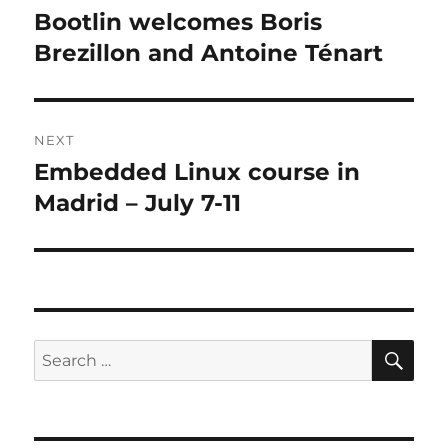
navigation
Bootlin welcomes Boris
Previous
post:
Brezillon and Antoine Ténart
NEXT
Embedded Linux course in
Next
post:
Madrid – July 7-11
SE
Search
for: