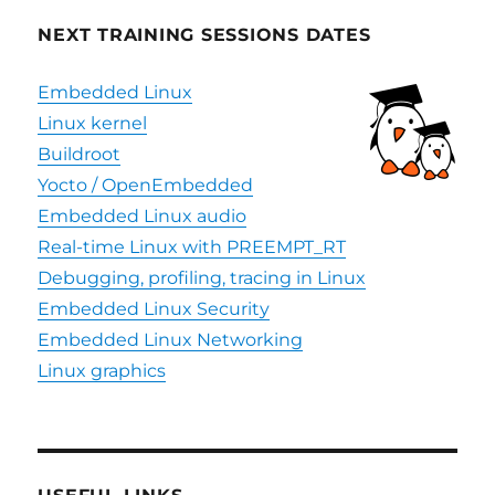
NEXT TRAINING SESSIONS DATES
Embedded Linux
Linux kernel
Buildroot
Yocto / OpenEmbedded
Embedded Linux audio
Real-time Linux with PREEMPT_RT
Debugging, profiling, tracing in Linux
Embedded Linux Security
Embedded Linux Networking
Linux graphics