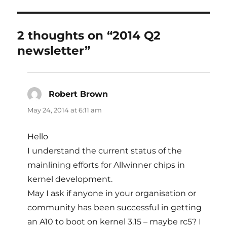
2 thoughts on “2014 Q2
newsletter”
Robert Brown
says:
May 24, 2014 at 6:11 am
Hello
I understand the current status of the
mainlining efforts for Allwinner chips in
kernel development.
May I ask if anyone in your organisation or
community has been successful in getting
an A10 to boot on kernel 3.15 – maybe rc5? I