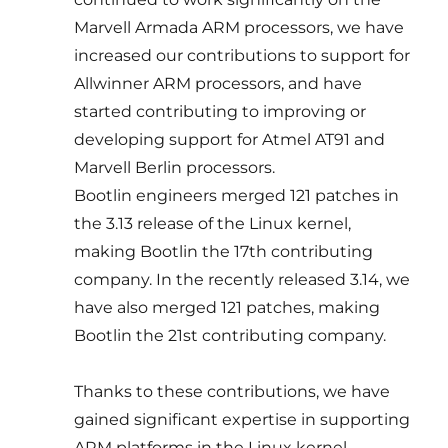
Marvell Armada ARM processors, we have
increased our contributions to support for
Allwinner ARM processors, and have
started contributing to improving or
developing support for Atmel AT91 and
Marvell Berlin processors.
Bootlin engineers merged 121 patches in
the 3.13 release of the Linux kernel,
making Bootlin the 17th contributing
company. In the recently released 3.14, we
have also merged 121 patches, making
Bootlin the 21st contributing company.
Thanks to these contributions, we have
gained significant expertise in supporting
ARM platforms in the Linux kernel,