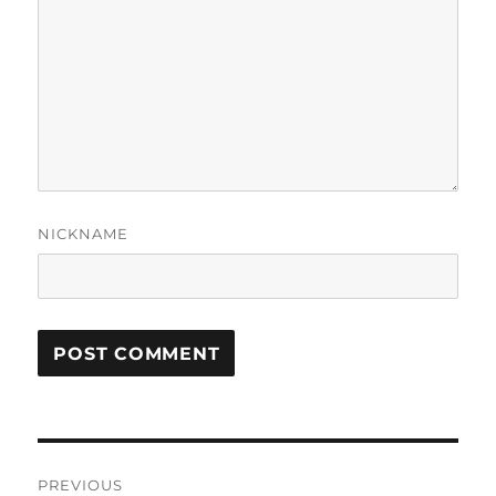
NICKNAME
Post
PREVIOUS