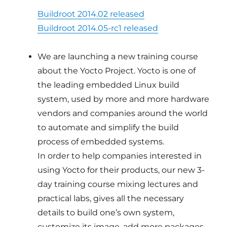
Buildroot 2014.02 released
Buildroot 2014.05-rc1 released
We are launching a new training course
about the Yocto Project. Yocto is one of
the leading embedded Linux build
system, used by more and more hardware
vendors and companies around the world
to automate and simplify the build
process of embedded systems.
In order to help companies interested in
using Yocto for their products, our new 3-
day training course mixing lectures and
practical labs, gives all the necessary
details to build one’s own system,
customize its image, add more packages,