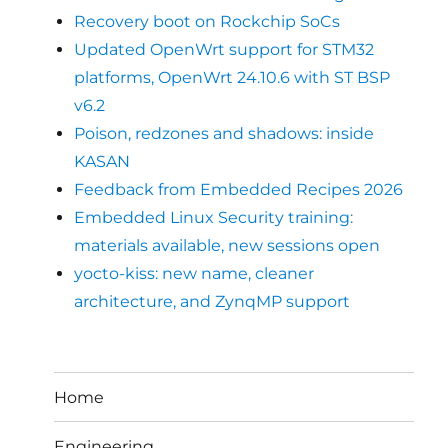
Recovery boot on Rockchip SoCs
Updated OpenWrt support for STM32
platforms, OpenWrt 24.10.6 with ST BSP
v6.2
Poison, redzones and shadows: inside
KASAN
Feedback from Embedded Recipes 2026
Embedded Linux Security training:
materials available, new sessions open
yocto-kiss: new name, cleaner
architecture, and ZynqMP support
Home
Engineering