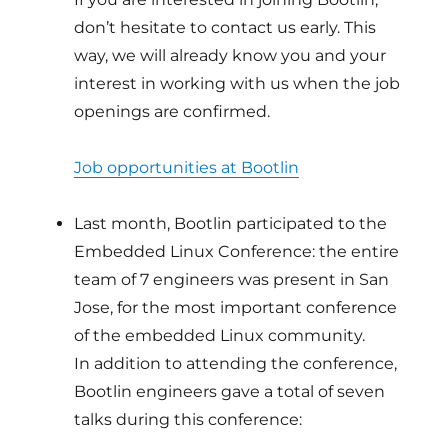
don’t hesitate to contact us early. This
way, we will already know you and your
interest in working with us when the job
openings are confirmed.
Job opportunities at Bootlin
Last month, Bootlin participated to the
Embedded Linux Conference: the entire
team of 7 engineers was present in San
Jose, for the most important conference
of the embedded Linux community.
In addition to attending the conference,
Bootlin engineers gave a total of seven
talks during this conference: