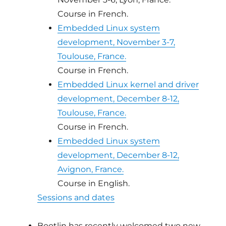
Course in French.
Embedded Linux system
development, November 3-7,
Toulouse, France.
Course in French.
Embedded Linux kernel and driver
development, December 8-12,
Toulouse, France.
Course in French.
Embedded Linux system
development, December 8-12,
Avignon, France.
Course in English.
Sessions and dates
Bootlin has recently welcomed two new