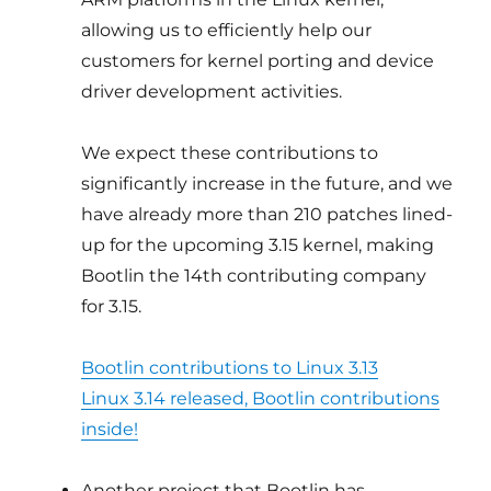
allowing us to efficiently help our
customers for kernel porting and device
driver development activities.
We expect these contributions to
significantly increase in the future, and we
have already more than 210 patches lined-
up for the upcoming 3.15 kernel, making
Bootlin the 14th contributing company
for 3.15.
Bootlin contributions to Linux 3.13
Linux 3.14 released, Bootlin contributions
inside!
Another project that Bootlin has