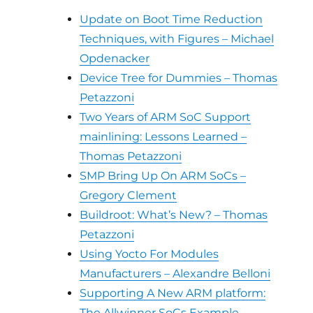
Update on Boot Time Reduction
Techniques, with Figures – Michael
Opdenacker
Device Tree for Dummies – Thomas
Petazzoni
Two Years of ARM SoC Support
mainlining: Lessons Learned –
Thomas Petazzoni
SMP Bring Up On ARM SoCs –
Gregory Clement
Buildroot: What’s New? – Thomas
Petazzoni
Using Yocto For Modules
Manufacturers – Alexandre Belloni
Supporting A New ARM platform:
The Allwinner SoCs Example –