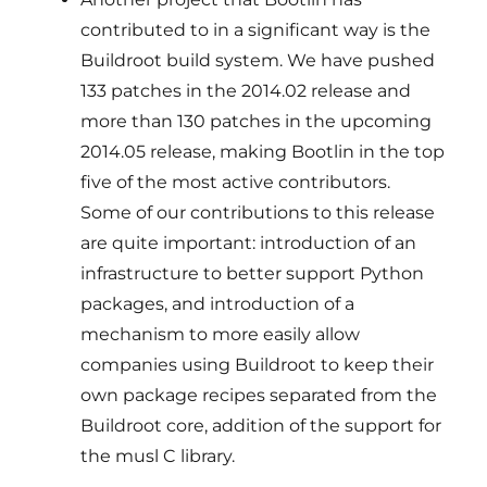
contributed to in a significant way is the
Buildroot build system. We have pushed
133 patches in the 2014.02 release and
more than 130 patches in the upcoming
2014.05 release, making Bootlin in the top
five of the most active contributors.
Some of our contributions to this release
are quite important: introduction of an
infrastructure to better support Python
packages, and introduction of a
mechanism to more easily allow
companies using Buildroot to keep their
own package recipes separated from the
Buildroot core, addition of the support for
the musl C library.