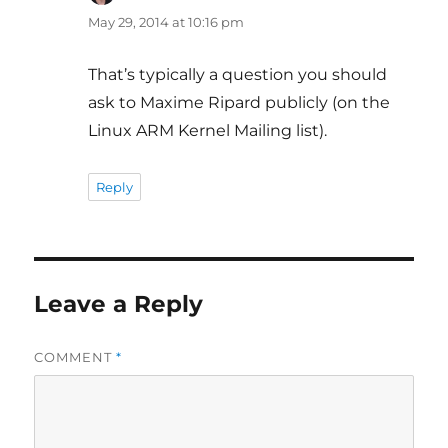
May 29, 2014 at 10:16 pm
That’s typically a question you should
ask to Maxime Ripard publicly (on the
Linux ARM Kernel Mailing list).
Reply
Leave a Reply
COMMENT
*