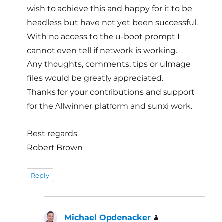
wish to achieve this and happy for it to be
headless but have not yet been successful.
With no access to the u-boot prompt I
cannot even tell if network is working.
Any thoughts, comments, tips or uImage
files would be greatly appreciated.
Thanks for your contributions and support
for the Allwinner platform and sunxi work.
Best regards
Robert Brown
Reply
Michael Opdenacker
says: