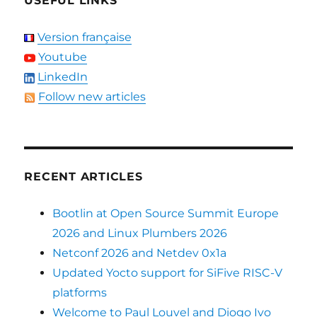
USEFUL LINKS
Version française
Youtube
LinkedIn
Follow new articles
RECENT ARTICLES
Bootlin at Open Source Summit Europe
2026 and Linux Plumbers 2026
Netconf 2026 and Netdev 0x1a
Updated Yocto support for SiFive RISC-V
platforms
Welcome to Paul Louvel and Diogo Ivo