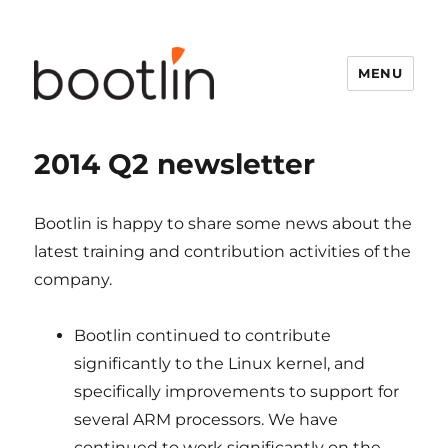
MENU
2014 Q2 newsletter
Bootlin is happy to share some news about the
latest training and contribution activities of the
company.
Bootlin continued to contribute
significantly to the Linux kernel, and
specifically improvements to support for
several ARM processors. We have
continued to work significantly on the