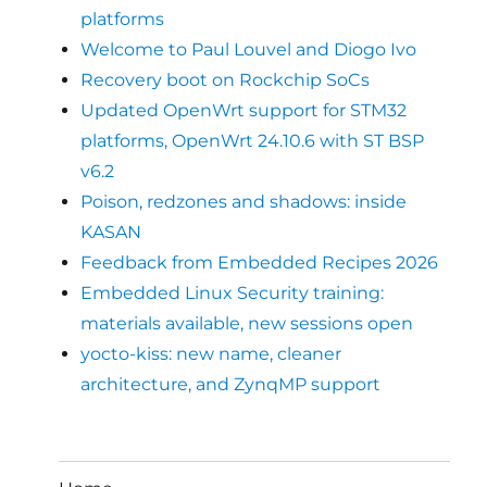
platforms
Welcome to Paul Louvel and Diogo Ivo
Recovery boot on Rockchip SoCs
Updated OpenWrt support for STM32
platforms, OpenWrt 24.10.6 with ST BSP
v6.2
Poison, redzones and shadows: inside
KASAN
Feedback from Embedded Recipes 2026
Embedded Linux Security training:
materials available, new sessions open
yocto-kiss: new name, cleaner
architecture, and ZynqMP support