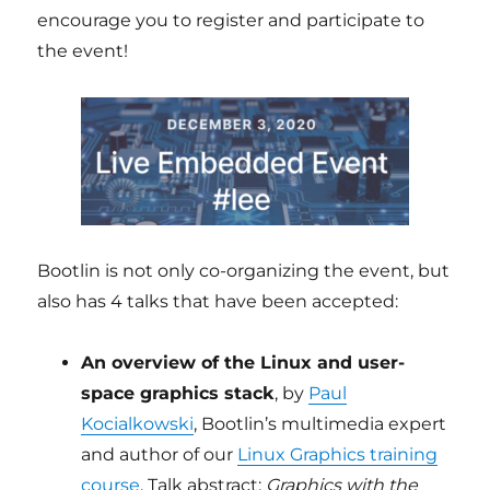
encourage you to register and participate to
the event!
Bootlin is not only co-organizing the event, but
also has 4 talks that have been accepted:
An overview of the Linux and user-
space graphics stack
, by
Paul
Kocialkowski
, Bootlin’s multimedia expert
and author of our
Linux Graphics training
course
. Talk abstract:
Graphics with the