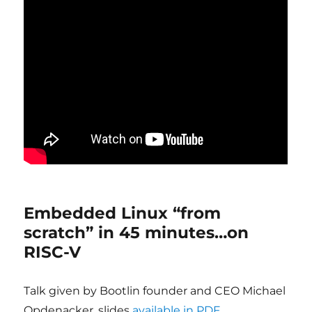
Embedded Linux “from
scratch” in 45 minutes…on
RISC-V
Talk given by Bootlin founder and CEO Michael
Opdenacker, slides
available in PDF
.