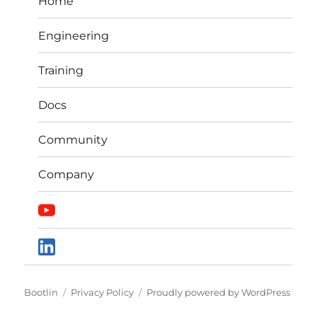
Home
Engineering
Training
Docs
Community
Company
Bootlin
Privacy Policy
Proudly powered by WordPress