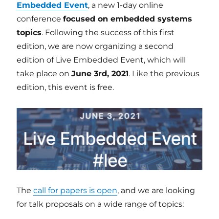
Embedded Event
, a new 1-day online
conference
focused on embedded systems
topics
. Following the success of this first
edition, we are now organizing a second
edition of Live Embedded Event, which will
take place on
June 3rd, 2021
. Like the previous
edition, this event is free.
The
call for papers is open
, and we are looking
for talk proposals on a wide range of topics: