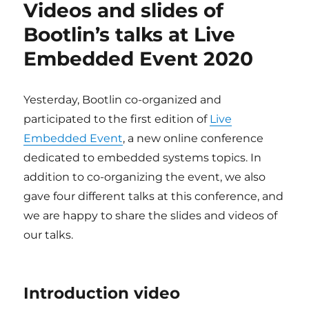
Videos and slides of
Live
Embedded
Bootlin’s talks at Live
Event
Embedded Event 2020
#2
Yesterday, Bootlin co-organized and
participated to the first edition of
Live
Embedded Event
, a new online conference
dedicated to embedded systems topics. In
addition to co-organizing the event, we also
gave four different talks at this conference, and
we are happy to share the slides and videos of
our talks.
Introduction video