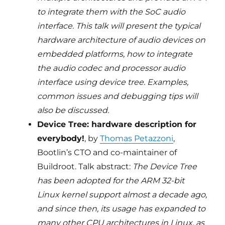
to integrate them with the SoC audio
interface. This talk will present the typical
hardware architecture of audio devices on
embedded platforms, how to integrate
the audio codec and processor audio
interface using device tree. Examples,
common issues and debugging tips will
also be discussed.
Device Tree: hardware description for
everybody!
, by
Thomas Petazzoni
,
Bootlin’s CTO and co-maintainer of
Buildroot. Talk abstract:
The Device Tree
has been adopted for the ARM 32-bit
Linux kernel support almost a decade ago,
and since then, its usage has expanded to
many other CPU architectures in Linux, as