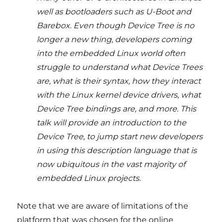
well as bootloaders such as U-Boot and
Barebox. Even though Device Tree is no
longer a new thing, developers coming
into the embedded Linux world often
struggle to understand what Device Trees
are, what is their syntax, how they interact
with the Linux kernel device drivers, what
Device Tree bindings are, and more. This
talk will provide an introduction to the
Device Tree, to jump start new developers
in using this description language that is
now ubiquitous in the vast majority of
embedded Linux projects.
Note that we are aware of limitations of the
platform that was chosen for the online