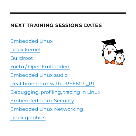
Event,
December
3
NEXT TRAINING SESSIONS DATES
Embedded Linux
Linux kernel
Buildroot
Yocto / OpenEmbedded
Embedded Linux audio
Real-time Linux with PREEMPT_RT
Debugging, profiling, tracing in Linux
Embedded Linux Security
Embedded Linux Networking
Linux graphics