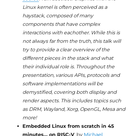
Linux kernel is often perceived as a
haystack, composed of many
components that have complex
interactions with eachother. While this is
not always far from the truth, this talk will
try to provide a clear overview of the
different pieces in the stack and what
their individual role is. Throughout the
presentation, various APIs, protocols and
software implementations will be
demystified, covering both display and
render aspects. This includes topics such
as DRM, Wayland, Xorg, OpenGL, Mesa and
more!
Embedded Linux from scratch in 45
minutes… on RISC-V
, by
Michael