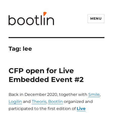
MENU
Tag:
lee
CFP open for Live
Embedded Event #2
Back in December 2020, together with
Smile
,
Logilin
and
Theoris
,
Bootlin
organized and
participated to the first edition of
Live