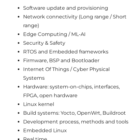
Software update and provisioning
Network connectivity (Long range / Short
range)
Edge Computing / ML-AI
Security & Safety
RTOS and Embedded frameworks
Firmware, BSP and Bootloader
Internet Of Things / Cyber Physical
Systems
Hardware: system-on-chips, interfaces,
FPGA, open hardware
Linux kernel
Build systems: Yocto, OpenWrt, Buildroot
Development process, methods and tools
Embedded Linux
Real time