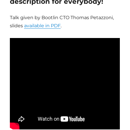
description for everybody!
Talk given by Bootlin CTO Thomas Petazzoni,
slides
available in PDF
.