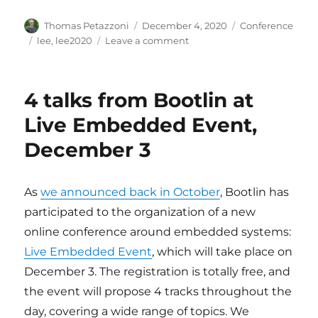
Author
Posted
Categories
Thomas Petazzoni
December 4, 2020
Conference
on
Tags
on
lee
,
lee2020
Leave a comment
Videos
and
slides
4 talks from Bootlin at
of
Bootlin’s
Live Embedded Event,
talks
December 3
at
Live
Embedded
Event
As
we announced back in October
, Bootlin has
2020
participated to the organization of a new
online conference around embedded systems:
Live Embedded Event
, which will take place on
December 3. The registration is totally free, and
the event will propose 4 tracks throughout the
day, covering a wide range of topics. We