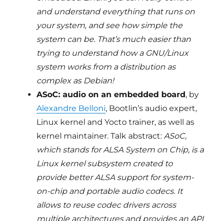
and understand everything that runs on
your system, and see how simple the
system can be. That’s much easier than
trying to understand how a GNU/Linux
system works from a distribution as
complex as Debian!
ASoC: audio on an embedded board
, by
Alexandre Belloni
, Bootlin’s audio expert,
Linux kernel and Yocto trainer, as well as
kernel maintainer. Talk abstract:
ASoC,
which stands for ALSA System on Chip, is a
Linux kernel subsystem created to
provide better ALSA support for system-
on-chip and portable audio codecs. It
allows to reuse codec drivers across
multiple architectures and provides an API