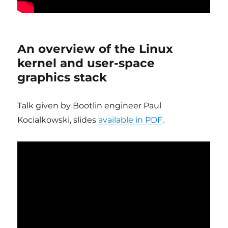
An overview of the Linux
kernel and user-space
graphics stack
Talk given by Bootlin engineer Paul
Kocialkowski, slides
available in PDF
.