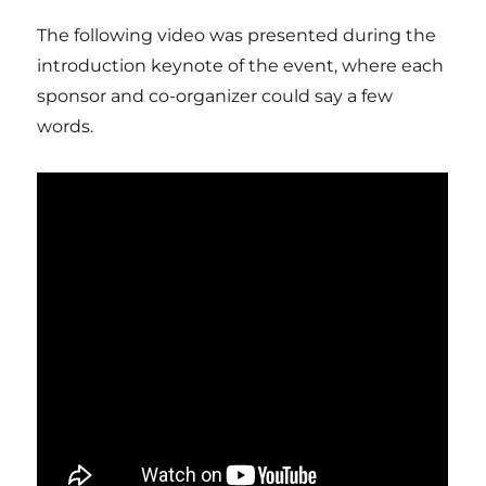
The following video was presented during the
introduction keynote of the event, where each
sponsor and co-organizer could say a few
words.