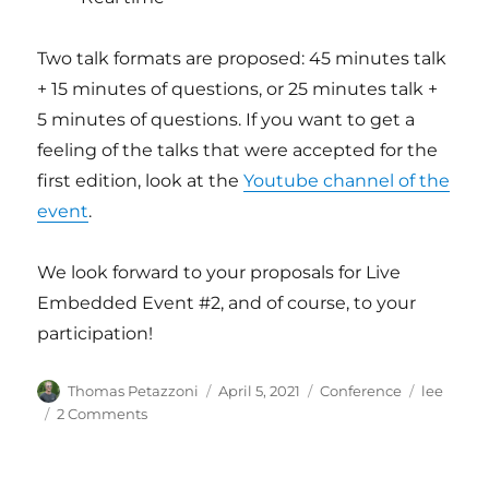
Two talk formats are proposed: 45 minutes talk
+ 15 minutes of questions, or 25 minutes talk +
5 minutes of questions. If you want to get a
feeling of the talks that were accepted for the
first edition, look at the
Youtube channel of the
event
.
We look forward to your proposals for Live
Embedded Event #2, and of course, to your
participation!
Author
Posted
Categories
Tags
Thomas Petazzoni
April 5, 2021
Conference
lee
on
on
2 Comments
CFP
open
for