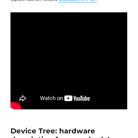
Device Tree: hardware