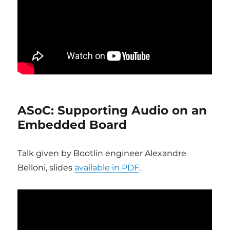
ASoC: Supporting Audio on an
Embedded Board
Talk given by Bootlin engineer Alexandre
Belloni, slides
available in PDF
.