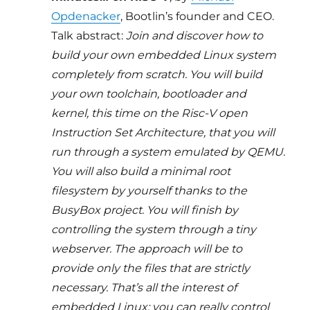
Opdenacker
, Bootlin’s founder and CEO.
Talk abstract:
Join and discover how to
build your own embedded Linux system
completely from scratch. You will build
your own toolchain, bootloader and
kernel, this time on the Risc-V open
Instruction Set Architecture, that you will
run through a system emulated by QEMU.
You will also build a minimal root
filesystem by yourself thanks to the
BusyBox project. You will finish by
controlling the system through a tiny
webserver. The approach will be to
provide only the files that are strictly
necessary. That’s all the interest of
embedded Linux: you can really control