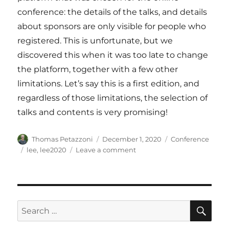
conference: the details of the talks, and details
about sponsors are only visible for people who
registered. This is unfortunate, but we
discovered this when it was too late to change
the platform, together with a few other
limitations. Let’s say this is a first edition, and
regardless of those limitations, the selection of
talks and contents is very promising!
Author
Posted
Categories
Thomas Petazzoni
December 1, 2020
Conference
on
Tags
on
lee
,
lee2020
Leave a comment
4
talks
from
Bootlin
at
SE
Search
Live
for:
Embedded