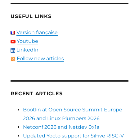
USEFUL LINKS
Version française
Youtube
LinkedIn
Follow new articles
RECENT ARTICLES
Bootlin at Open Source Summit Europe
2026 and Linux Plumbers 2026
Netconf 2026 and Netdev 0x1a
Updated Yocto support for SiFive RISC-V