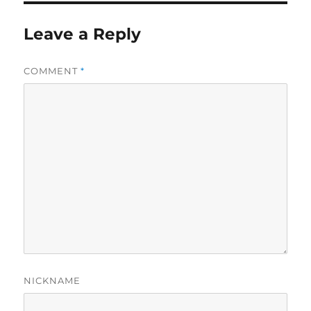
Leave a Reply
COMMENT
*
NICKNAME