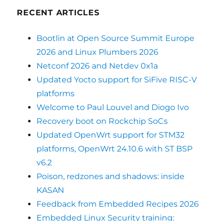
RECENT ARTICLES
Bootlin at Open Source Summit Europe
2026 and Linux Plumbers 2026
Netconf 2026 and Netdev 0x1a
Updated Yocto support for SiFive RISC-V
platforms
Welcome to Paul Louvel and Diogo Ivo
Recovery boot on Rockchip SoCs
Updated OpenWrt support for STM32
platforms, OpenWrt 24.10.6 with ST BSP
v6.2
Poison, redzones and shadows: inside
KASAN
Feedback from Embedded Recipes 2026
Embedded Linux Security training: