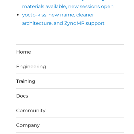
materials available, new sessions open
yocto-kiss: new name, cleaner
architecture, and ZynqMP support
Home
Engineering
Training
Docs
Community
Company