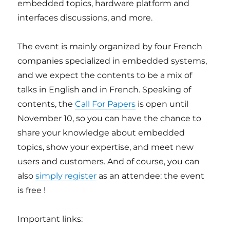
embedded topics, hardware platform and
interfaces discussions, and more.
The event is mainly organized by four French
companies specialized in embedded systems,
and we expect the contents to be a mix of
talks in English and in French. Speaking of
contents, the
Call For Papers
is open until
November 10, so you can have the chance to
share your knowledge about embedded
topics, show your expertise, and meet new
users and customers. And of course, you can
also
simply register
as an attendee: the event
is free !
Important links: