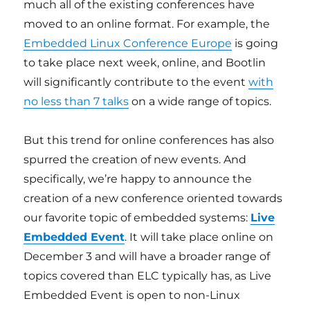
much all of the existing conferences have
moved to an online format. For example, the
Embedded Linux Conference Europe
is going
to take place next week, online, and Bootlin
will significantly contribute to the event
with
no less than 7 talks
on a wide range of topics.
But this trend for online conferences has also
spurred the creation of new events. And
specifically, we’re happy to announce the
creation of a new conference oriented towards
our favorite topic of embedded systems:
Live
Embedded Event
. It will take place online on
December 3 and will have a broader range of
topics covered than ELC typically has, as Live
Embedded Event is open to non-Linux