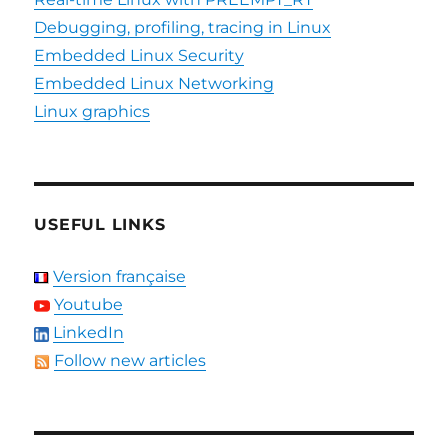
Debugging, profiling, tracing in Linux
Embedded Linux Security
Embedded Linux Networking
Linux graphics
USEFUL LINKS
Version française
Youtube
LinkedIn
Follow new articles