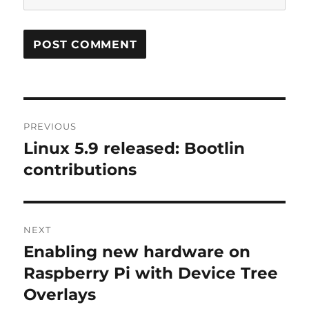
Post
PREVIOUS
navigation
Linux 5.9 released: Bootlin
Previous
post:
contributions
NEXT
Enabling new hardware on
Next
post:
Raspberry Pi with Device Tree
Overlays