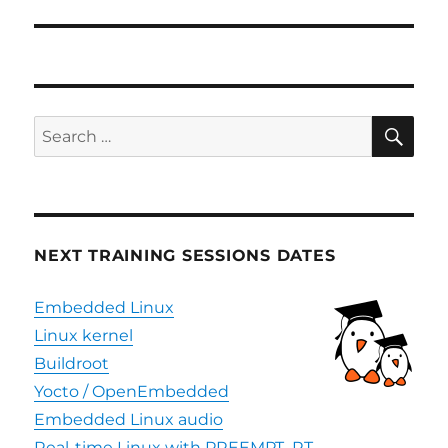
SE
Search
for:
NEXT TRAINING SESSIONS DATES
Embedded Linux
Linux kernel
Buildroot
Yocto / OpenEmbedded
Embedded Linux audio
Real-time Linux with PREEMPT_RT