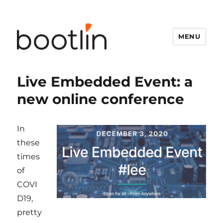
MENU
Live Embedded Event: a
new online conference
In
these
times
of
COVI
D19,
pretty