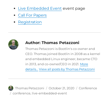
Live Embedded Event
event page
Call For Papers
Registration
Author:
Thomas Petazzoni
Thomas Petazzoni is Bootlin's co-owner and
CEO. Thomas joined Bootlin in 2008 as a kernel
and embedded Linux engineer, became CTO
in 2013, and co-owner/CEO in 2021.
More
details...
View all posts by Thomas Petazzoni
Author
Posted
Categories
Thomas Petazzoni
October 21, 2020
Conference
on
Tags
conference
,
live-embedded-event