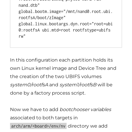
nand.dtb"

global.bootm.image="/mnt/nand0.root.ubi.
rootfsA/boot/zImage"

global.linux.bootargs.dyn.root="root=ubi
0:rootfsA ubi.mtd=root rootfstype=ubifs 
In this configuration each partition holds its
own Linux kernel image and Device Tree and
the creation of the two UBIFS volumes
system0/rootfsA
and
system1/rootfsB
will be
done by a factory process script.
Now we have to add
bootchooser variables
associated to both targets in
directory we add
arch/arm/<board>/env/nv