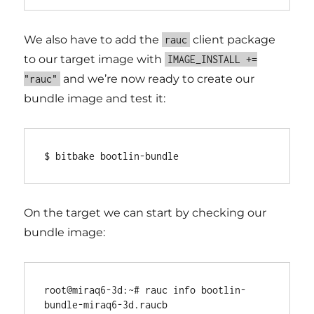
We also have to add the
client package
rauc
to our target image with
IMAGE_INSTALL +=
and we’re now ready to create our
"rauc"
bundle image and test it:
On the target we can start by checking our
bundle image:
root@miraq6-3d:~# rauc info bootlin-
bundle-miraq6-3d.raucb
