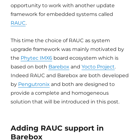
opportunity to work with another update
framework for embedded systems called
RAUC
.
This time the choice of RAUC as system
upgrade framework was mainly motivated by
the
Phytec IMX6
board ecosystem which is
based on both
Barebox
and
Yocto Project
.
Indeed RAUC and Barebox are both developed
by
Pengutronix
and both are designed to
provide a complete and homogeneous
solution that will be introduced in this post.
Adding RAUC support in
Barebox