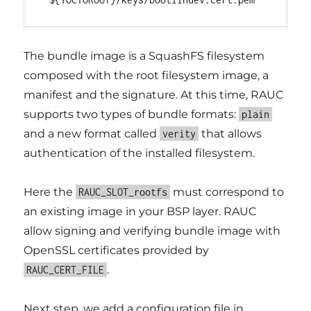
The bundle image is a SquashFS filesystem
composed with the root filesystem image, a
manifest and the signature. At this time, RAUC
supports two types of bundle formats:
plain
and a new format called
that allows
verity
authentication of the installed filesystem.
Here the
must correspond to
RAUC_SLOT_rootfs
an existing image in your BSP layer. RAUC
allow signing and verifying bundle image with
OpenSSL certificates provided by
.
RAUC_CERT_FILE
Next step, we add a configuration file in