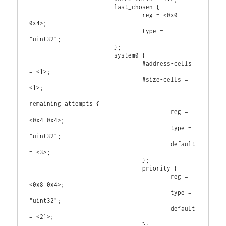
                        last_chosen {

                                reg = <0x0 
0x4>;

                                type = 
"uint32";

                        };

                        system0 {

                                #address-cells 
= <1>;

                                #size-cells = 
<1>;

remaining_attempts {

                                        reg = 
<0x4 0x4>;

                                        type = 
"uint32";

                                        default 
= <3>;

                                };

                                priority {

                                        reg = 
<0x8 0x4>;

                                        type = 
"uint32";

                                        default 
= <21>;

                                };
