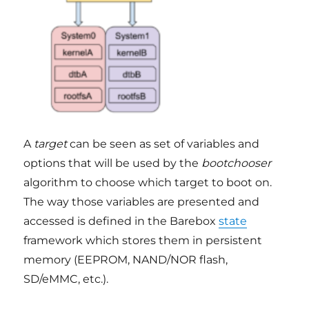
A
target
can be seen as set of variables and
options that will be used by the
bootchooser
algorithm to choose which target to boot on.
The way those variables are presented and
accessed is defined in the Barebox
state
framework which stores them in persistent
memory (EEPROM, NAND/NOR flash,
SD/eMMC, etc.).