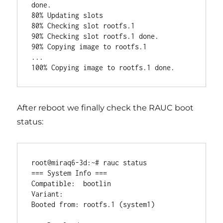
done.

80% Updating slots

80% Checking slot rootfs.1

90% Checking slot rootfs.1 done.

90% Copying image to rootfs.1

...

After reboot we finally check the RAUC boot
status:
root@miraq6-3d:~# rauc status

=== System Info ===

Compatible:  bootlin

Variant:

Booted from: rootfs.1 (system1)
