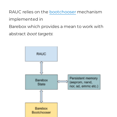
RAUC relies on the
bootchooser
mechanism
implemented in
Barebox which provides a mean to work with
abstract
boot targets
: