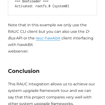
=== Bootloader ===

Note that in this example we only use the
RAUC CLI client but you can also use the
D-
Bus
API or the
rauc-hawkbit
client interfacing
with hawkBit
webserver.
Conclusion
This RAUC integration allows us to achieve our
system upgrade framework tour and we can
say that this project compares very well with
other system upgrade frameworks.