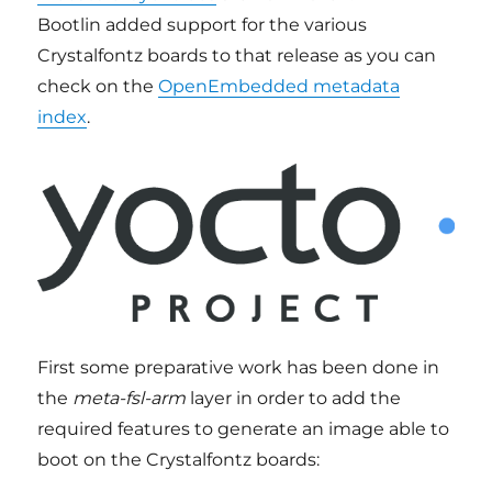
Bootlin added support for the various
Crystalfontz boards to that release as you can
check on the
OpenEmbedded metadata
index
.
First some preparative work has been done in
the
meta-fsl-arm
layer in order to add the
required features to generate an image able to
boot on the Crystalfontz boards: