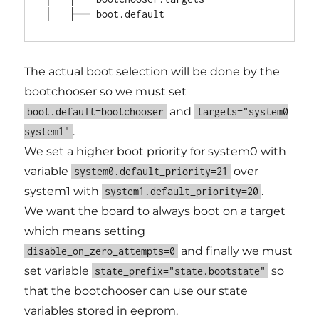
The actual boot selection will be done by the
bootchooser so we must set
and
boot.default=bootchooser
targets="system0
.
system1"
We set a higher boot priority for system0 with
variable
over
system0.default_priority=21
system1 with
.
system1.default_priority=20
We want the board to always boot on a target
which means setting
and finally we must
disable_on_zero_attempts=0
set variable
so
state_prefix="state.bootstate"
that the bootchooser can use our state
variables stored in eeprom.