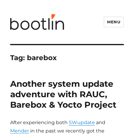
MENU
Tag:
barebox
Another system update
adventure with RAUC,
Barebox & Yocto Project
After experiencing both
SWupdate
and
Mender
in the past we recently got the