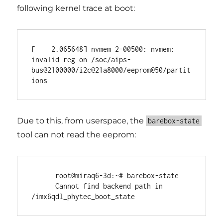
following kernel trace at boot:
[    2.065648] nvmem 2-00500: nvmem: 
invalid reg on /soc/aips-
bus@2100000/i2c@21a8000/eeprom@50/partit
Due to this, from userspace, the
barebox-state
tool can not read the eeprom:
      root@miraq6-3d:~# barebox-state

      Cannot find backend path in 