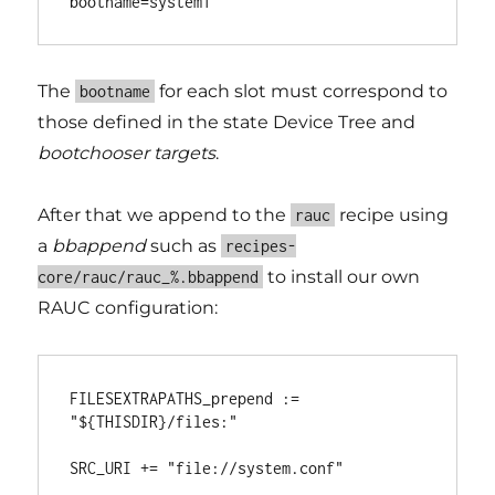
The
for each slot must correspond to
bootname
those defined in the state Device Tree and
bootchooser targets
.
After that we append to the
recipe using
rauc
a
bbappend
such as
recipes-
to install our own
core/rauc/rauc_%.bbappend
RAUC configuration:
FILESEXTRAPATHS_prepend := 
"${THISDIR}/files:"
