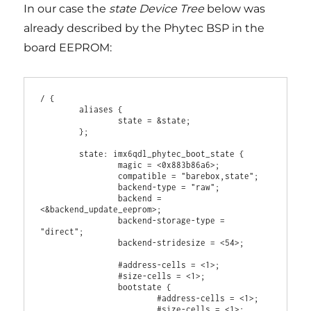
In our case the
state Device Tree
below was
already described by the Phytec BSP in the
board EEPROM:
/ {

        aliases {

                state = &state;

        };

        state: imx6qdl_phytec_boot_state {

                magic = <0x883b86a6>;

                compatible = "barebox,state";

                backend-type = "raw";

                backend = 
<&backend_update_eeprom>;

                backend-storage-type = 
"direct";

                backend-stridesize = <54>;

                #address-cells = <1>;

                #size-cells = <1>;

                bootstate {

                        #address-cells = <1>;

                        #size-cells = <1>;
