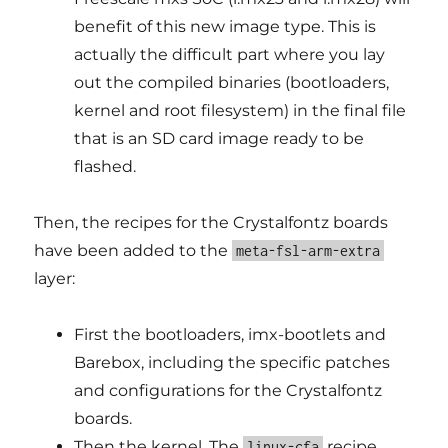
benefit of this new image type. This is
actually the difficult part where you lay
out the compiled binaries (bootloaders,
kernel and root filesystem) in the final file
that is an SD card image ready to be
flashed.
Then, the recipes for the Crystalfontz boards
have been added to the
meta-fsl-arm-extra
layer:
First the bootloaders, imx-bootlets and
Barebox, including the specific patches
and configurations for the Crystalfontz
boards.
Then the kernel. The
recipe
linux-cfa