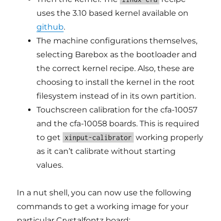
uses the 3.10 based kernel available on
github
.
The machine configurations themselves,
selecting Barebox as the bootloader and
the correct kernel recipe. Also, these are
choosing to install the kernel in the root
filesystem instead of in its own partition.
Touchscreen calibration for the cfa-10057
and the cfa-10058 boards. This is required
to get
working properly
xinput-calibrator
as it can’t calibrate without starting
values.
In a nut shell, you can now use the following
commands to get a working image for your
particular Crystalfontz board: