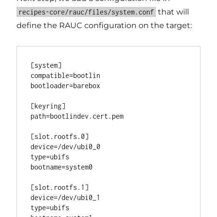
that will
recipes-core/rauc/files/system.conf
define the RAUC configuration on the target:
[system]

compatible=bootlin

bootloader=barebox

[keyring]

path=bootlindev.cert.pem

[slot.rootfs.0]

device=/dev/ubi0_0

type=ubifs

bootname=system0

[slot.rootfs.1]

device=/dev/ubi0_1

type=ubifs
