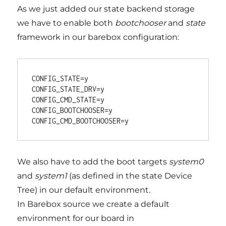
As we just added our state backend storage
we have to enable both
bootchooser
and
state
framework in our barebox configuration:
CONFIG_STATE=y

CONFIG_STATE_DRV=y

CONFIG_CMD_STATE=y

CONFIG_BOOTCHOOSER=y

We also have to add the boot targets
system0
and
system1
(as defined in the state Device
Tree) in our default environment.
In Barebox source we create a default
environment for our board in