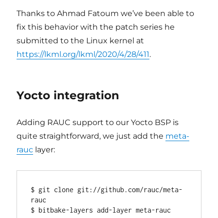
Thanks to Ahmad Fatoum we’ve been able to
fix this behavior with the patch series he
submitted to the Linux kernel at
https://lkml.org/lkml/2020/4/28/411
.
Yocto integration
Adding RAUC support to our Yocto BSP is
quite straightforward, we just add the
meta-
rauc
layer:
$ git clone git://github.com/rauc/meta-
rauc
