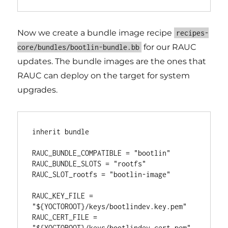
Now we create a bundle image recipe
recipes-
for our RAUC
core/bundles/bootlin-bundle.bb
updates. The bundle images are the ones that
RAUC can deploy on the target for system
upgrades.
inherit bundle

RAUC_BUNDLE_COMPATIBLE = "bootlin"

RAUC_BUNDLE_SLOTS = "rootfs"

RAUC_SLOT_rootfs = "bootlin-image"

RAUC_KEY_FILE = 
"${YOCTOROOT}/keys/bootlindev.key.pem"

RAUC_CERT_FILE = 