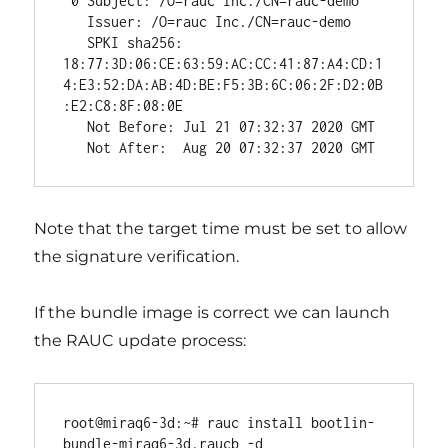
 0 Subject: /O=rauc Inc./CN=rauc-demo

   Issuer: /O=rauc Inc./CN=rauc-demo

   SPKI sha256: 
18:77:3D:06:CE:63:59:AC:CC:41:87:A4:CD:1
4:E3:52:DA:AB:4D:BE:F5:3B:6C:06:2F:D2:0B
:E2:C8:8F:08:0E

   Not Before: Jul 21 07:32:37 2020 GMT

Note that the target time must be set to allow
the signature verification.
If the bundle image is correct we can launch
the RAUC update process:
root@miraq6-3d:~# rauc install bootlin-
bundle-miraq6-3d.raucb -d
