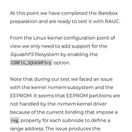
At this point we have completed the Barebox
preparation and are ready to test it with RAUC.
From the Linux kernel configuration point of
view we only need to add support for the
SquashFS
filesystem by enabling the
option.
CONFIG_SQUASHFS=y
Note that during our test we faced an issue
with the kernel
nvmem
subsystem and the
EEPROM. It seems that EEPROM partitions are
not handled by the
nvmem
kernel driver
because of the current binding that impose a
property for each subnode to define a
reg
range address. The issue produces the