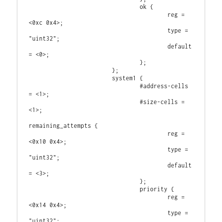
                                ok {

                                        reg = 
<0xc 0x4>;

                                        type = 
"uint32";

                                        default 
= <0>;

                                };

                        };

                        system1 {

                                #address-cells 
= <1>;

                                #size-cells = 
<1>;

remaining_attempts {

                                        reg = 
<0x10 0x4>;

                                        type = 
"uint32";

                                        default 
= <3>;

                                };

                                priority {

                                        reg = 
<0x14 0x4>;

                                        type = 
"uint32";
