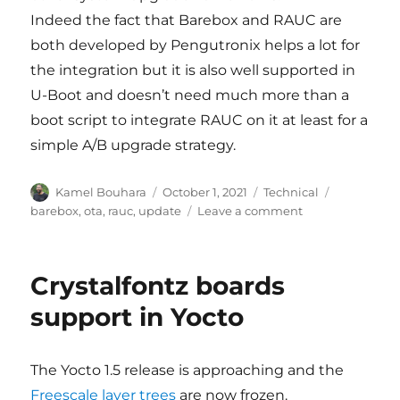
Indeed the fact that Barebox and RAUC are
both developed by Pengutronix helps a lot for
the integration but it is also well supported in
U-Boot and doesn’t need much more than a
boot script to integrate RAUC on it at least for a
simple A/B upgrade strategy.
Author
Posted
Categories
Tags
Kamel Bouhara
October 1, 2021
Technical
on
on
barebox
,
ota
,
rauc
,
update
Leave a comment
Another
system
update
Crystalfontz boards
adventure
with
support in Yocto
RAUC,
Barebox
&
The Yocto 1.5 release is approaching and the
Yocto
Freescale layer trees
are now frozen.
Project