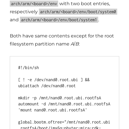
with two boot entries,
arch/arm/<board>/env
respectively
arch/arm/<board>/env/boot/system0
and
.
arch/arm/<board>/env/boot/system1
Both have same contents except for the root
filesystem partition name
A
/
B
:
#!/bin/sh

[ ! -e /dev/nand0.root.ubi ] && 
ubiattach /dev/nand0.root

mkdir -p /mnt/nand0.root.ubi.rootfsA

automount -d /mnt/nand0.root.ubi.rootfsA 
'mount nand0.root.ubi.rootfsA'

global.bootm.oftree="/mnt/nand0.root.ubi
.rootfsA/boot/imx6q-phytec-mira-rdk-