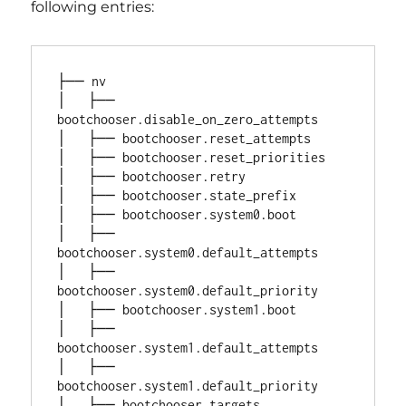
following entries:
├── nv

│   ├── 
bootchooser.disable_on_zero_attempts

│   ├── bootchooser.reset_attempts

│   ├── bootchooser.reset_priorities

│   ├── bootchooser.retry

│   ├── bootchooser.state_prefix

│   ├── bootchooser.system0.boot

│   ├── 
bootchooser.system0.default_attempts

│   ├── 
bootchooser.system0.default_priority

│   ├── bootchooser.system1.boot

│   ├── 
bootchooser.system1.default_attempts

│   ├── 
bootchooser.system1.default_priority

│   ├── bootchooser.targets
