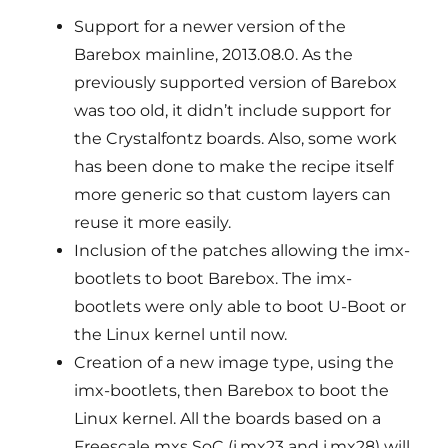
Support for a newer version of the
Barebox mainline, 2013.08.0. As the
previously supported version of Barebox
was too old, it didn’t include support for
the Crystalfontz boards. Also, some work
has been done to make the recipe itself
more generic so that custom layers can
reuse it more easily.
Inclusion of the patches allowing the imx-
bootlets to boot Barebox. The imx-
bootlets were only able to boot U-Boot or
the Linux kernel until now.
Creation of a new image type, using the
imx-bootlets, then Barebox to boot the
Linux kernel. All the boards based on a
Freescale mxs SoC (i.mx23 and i.mx28) will