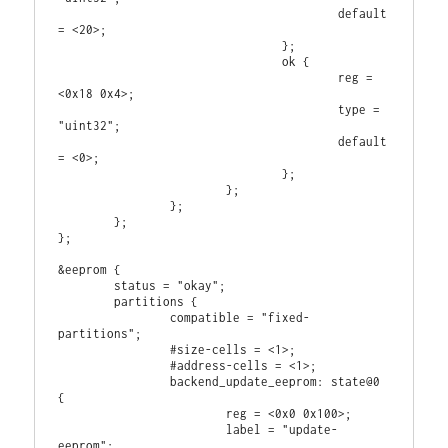
                                        default 
= <20>;

                                };

                                ok {

                                        reg = 
<0x18 0x4>;

                                        type = 
"uint32";

                                        default 
= <0>;

                                };

                        };

                };

        };

};

&eeprom {

        status = "okay";

        partitions {

                compatible = "fixed-
partitions";

                #size-cells = <1>;

                #address-cells = <1>;

                backend_update_eeprom: state@0 
{

                        reg = <0x0 0x100>;

                        label = "update-
eeprom";
