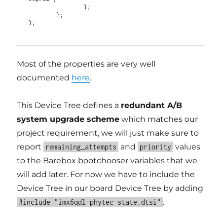
                };

        };

};

Most of the properties are very well
documented
here
.
This Device Tree defines a
redundant A/B
system upgrade scheme
which matches our
project requirement, we will just make sure to
report
and
values
remaining_attempts
priority
to the Barebox bootchooser variables that we
will add later. For now we have to include the
Device Tree in our board Device Tree by adding
.
#include "imx6qdl-phytec-state.dtsi"