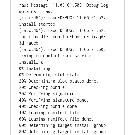
rauc-Message: 11:06:01.505: Debug log 
domains: 'rauc'

(rauc:464): rauc-DEBUG: 11:06:01.522: 
install started

(rauc:464): rauc-DEBUG: 11:06:01.522: 
input bundle: bootlin-bundle-miraq6-
3d.raucb

(rauc:464): rauc-DEBUG: 11:06:01.606: 
Trying to contact rauc service

installing

0% Installing

0% Determining slot states

20% Determining slot states done.

20% Checking bundle

20% Verifying signature

40% Verifying signature done.

40% Checking bundle done.

40% Loading manifest file

60% Loading manifest file done.

60% Determining target install group

80% Determining target install group 