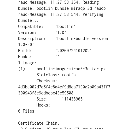
rauc-Message: 11:27:53.354: Reading 
bundle: bootlin-bundle-miraq6-3d.raucb

rauc-Message: 11:27:53.544: Verifying 
bundle...

Compatible:     'bootlin'

Version:        '1.0'

Description:    'bootlin-bundle version 
1.0-r0'

Build:          '20200724101202'

Hooks:          ''

1 Image:

(1)     bootlin-image-miraq6-3d.tar.gz

        Slotclass: rootfs

        Checksum:  
4d3be002d7d5f4c8d4cf9d8ca7190a2b09b43ff7
300943f8e9cdbcbc43c59508

        Size:      111438905

        Hooks:

0 Files

Certificate Chain:
