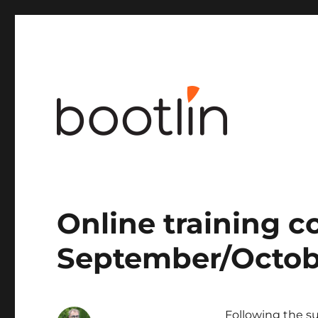
Embedded Linux and kernel engineering
Online training c
September/Octob
Following the su