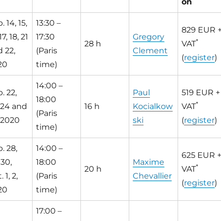
on
. 14, 15,
13:30 –
829 EUR 
17, 18, 21
17:30
Gregory
*
28 h
VAT
 22,
(Paris
Clement
(
register
)
20
time)
14:00 –
. 22,
Paul
519 EUR +
18:00
*
 24 and
16 h
Kocialkow
VAT
(Paris
 2020
ski
(
register
)
time)
. 28,
14:00 –
625 EUR 
 30,
18:00
Maxime
*
20 h
VAT
 1, 2,
(Paris
Chevallier
(
register
)
20
time)
17:00 –