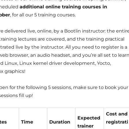
cheduled
additional online training courses in
ober
, for all our 5 training courses.
 delivered live, online, by a Bootlin instructor: the entir
training lectures are covered, and the training practical
ated live by the instructor. All you need to register is a
 browser, an audio headset, and you’re all set to lear
Linux, Linux kernel driver development, Yocto,
ux graphics!
open for the following 5 sessions, make sure to book your
essions fill up!
Cost and
Expected
tes
Time
Duration
registrati
trainer