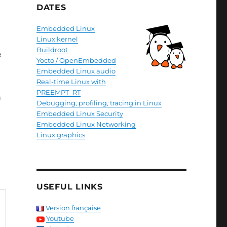
DATES
Embedded Linux
Linux kernel
Buildroot
e
Yocto / OpenEmbedded
Embedded Linux audio
Real-time Linux with
PREEMPT_RT
n
Debugging, profiling, tracing in Linux
Embedded Linux Security
Embedded Linux Networking
Linux graphics
USEFUL LINKS
Version française
Youtube