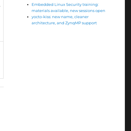
Embedded Linux Security training:
+
materials available, new sessions open
yocto-kiss: new name, cleaner
architecture, and ZynqMP support