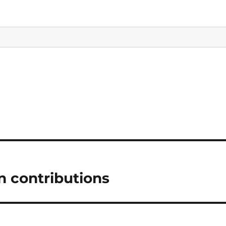
in contributions