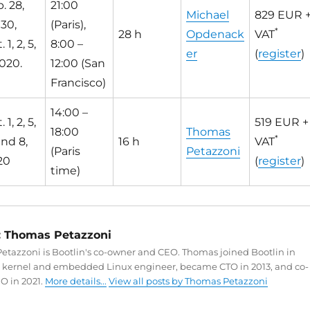
. 28,
21:00
Michael
829 EUR 
 30,
(Paris),
*
28 h
Opdenack
VAT
 1, 2, 5,
8:00 –
er
(
register
)
020.
12:00 (San
Francisco)
14:00 –
 1, 2, 5,
519 EUR +
18:00
Thomas
*
and 8,
16 h
VAT
(Paris
Petazzoni
20
(
register
)
time)
:
Thomas Petazzoni
tazzoni is Bootlin's co-owner and CEO. Thomas joined Bootlin in
a kernel and embedded Linux engineer, became CTO in 2013, and co-
O in 2021.
More details...
View all posts by Thomas Petazzoni