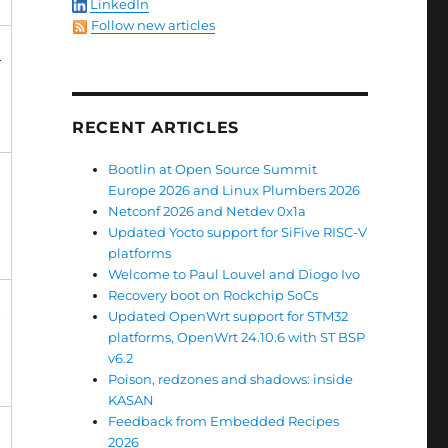
LinkedIn
Follow new articles
+
RECENT ARTICLES
Bootlin at Open Source Summit
Europe 2026 and Linux Plumbers 2026
Netconf 2026 and Netdev 0x1a
Updated Yocto support for SiFive RISC-V
platforms
Welcome to Paul Louvel and Diogo Ivo
Recovery boot on Rockchip SoCs
+
Updated OpenWrt support for STM32
platforms, OpenWrt 24.10.6 with ST BSP
v6.2
Poison, redzones and shadows: inside
KASAN
Feedback from Embedded Recipes
2026