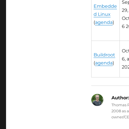
Sep
Embedde
29,
d Linux
Oct.
(
agenda
)
6 2
Oct.
Buildroot
6, 
(
agenda
)
20
Author
Thomas Pe
2008 as 
owner/CE