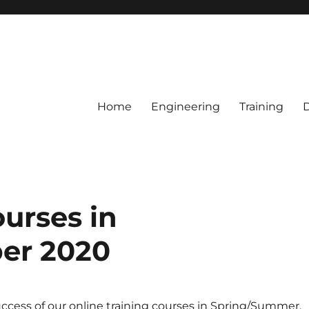
Home
Engineering
Training
ourses in
er 2020
ccess of our online training courses in Spring/Summer,