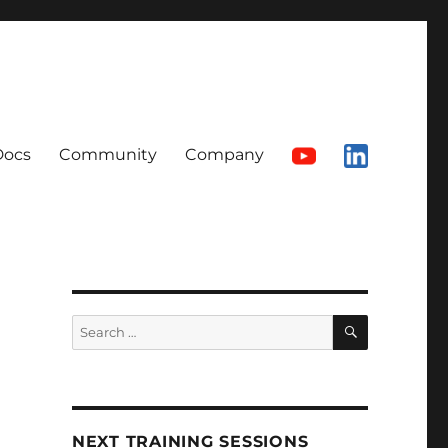
Docs
Community
Company
SEARCH
Search
for:
NEXT TRAINING SESSIONS