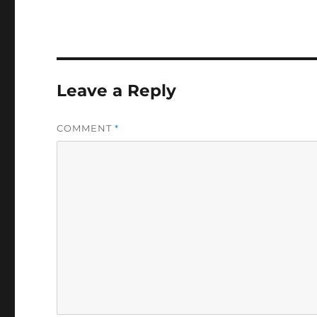
Leave a Reply
COMMENT
*