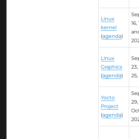
Sep
Linux
16, 
kernel
and
(
agenda
)
20
Linux
Sep
Graphics
23,
(
agenda
)
25,
Sep
Yocto
29,
Project
Oct.
(
agenda
)
20