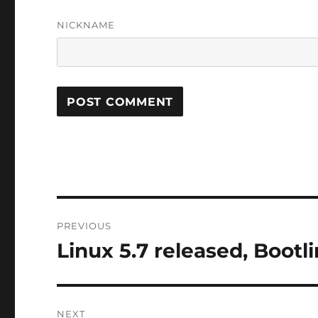
NICKNAME
Post
PREVIOUS
navigation
Linux 5.7 released, Bootl
Previous
post:
NEXT