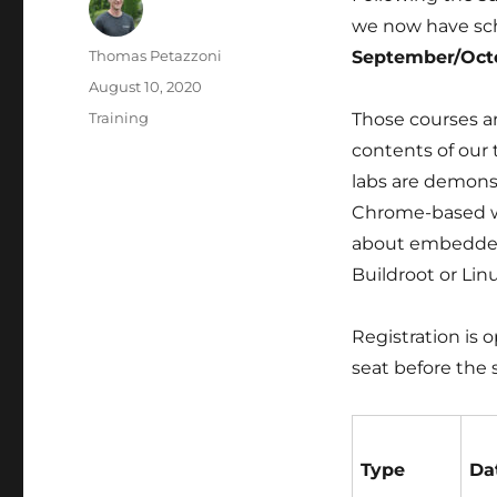
we now have s
Author
Thomas Petazzoni
September/Oct
Posted
August 10, 2020
on
Categories
Training
Those courses are
contents of our 
labs are demonstr
Chrome-based web
about embedded 
Buildroot or Lin
Registration is 
seat before the s
Type
Da