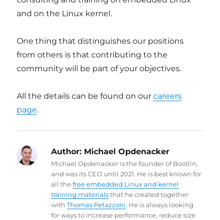
and on the Linux kernel.
One thing that distinguishes our positions
from others is that contributing to the
community will be part of your objectives.
All the details can be found on our
careers
page
.
Author:
Michael Opdenacker
Michael Opdenacker is the founder of Bootlin,
and was its CEO until 2021. He is best known for
all the
free embedded Linux and kernel
training materials
that he created together
with
Thomas Petazzoni
. He is always looking
for ways to increase performance, reduce size