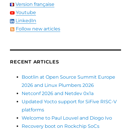
Version française
Youtube
LinkedIn
Follow new articles
RECENT ARTICLES
Bootlin at Open Source Summit Europe
2026 and Linux Plumbers 2026
Netconf 2026 and Netdev 0x1a
Updated Yocto support for SiFive RISC-V
platforms
Welcome to Paul Louvel and Diogo Ivo
Recovery boot on Rockchip SoCs