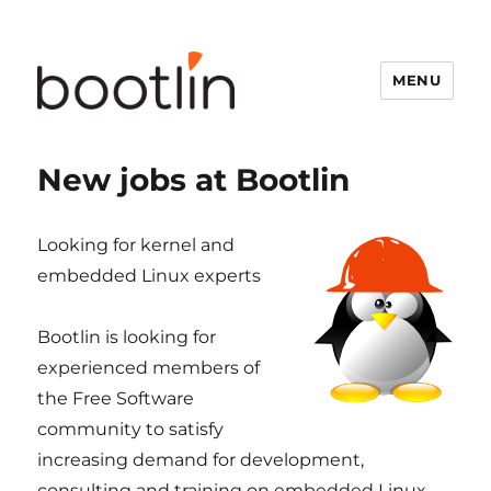
MENU
New jobs at Bootlin
Looking for kernel and
embedded Linux experts
Bootlin is looking for
experienced members of
the Free Software
community to satisfy
increasing demand for development,
consulting and training on embedded Linux