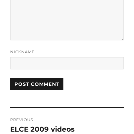
NICKNAME
Post
PREVIOUS
navigation
ELCE 2009 videos
Previous