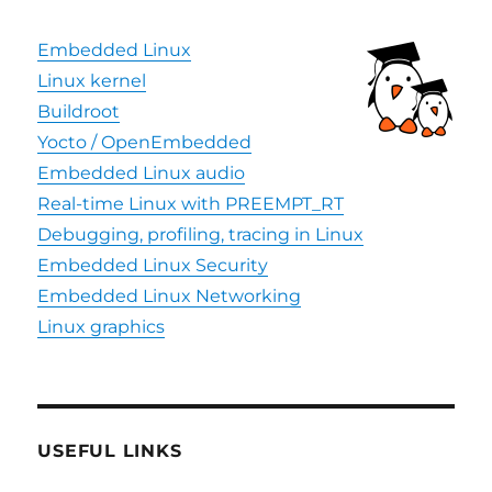
Embedded Linux
Linux kernel
Buildroot
Yocto / OpenEmbedded
Embedded Linux audio
Real-time Linux with PREEMPT_RT
Debugging, profiling, tracing in Linux
Embedded Linux Security
Embedded Linux Networking
Linux graphics
USEFUL LINKS