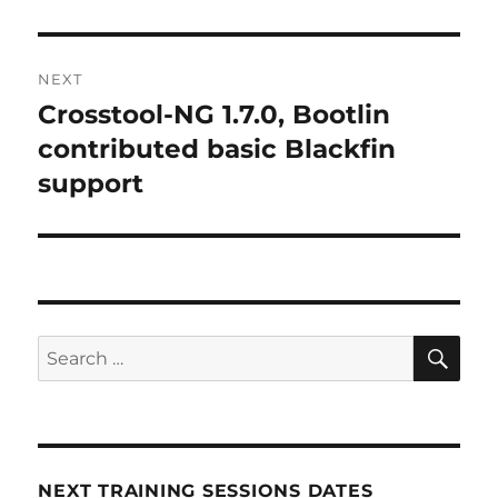
post:
NEXT
Crosstool-NG 1.7.0, Bootlin
Next
post:
contributed basic Blackfin
support
SE
Search
for:
NEXT TRAINING SESSIONS DATES