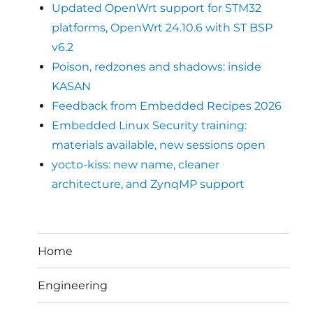
Updated OpenWrt support for STM32
platforms, OpenWrt 24.10.6 with ST BSP
v6.2
Poison, redzones and shadows: inside
KASAN
Feedback from Embedded Recipes 2026
Embedded Linux Security training:
materials available, new sessions open
yocto-kiss: new name, cleaner
architecture, and ZynqMP support
Home
Engineering