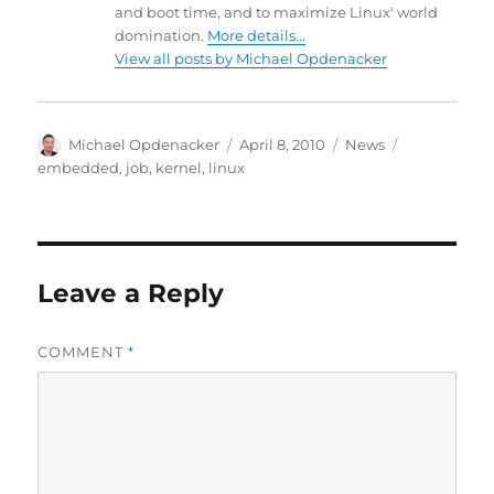
and boot time, and to maximize Linux' world
domination.
More details...
View all posts by Michael Opdenacker
Author
Posted
Categories
Tags
Michael Opdenacker
April 8, 2010
News
on
embedded
,
job
,
kernel
,
linux
Leave a Reply
COMMENT
*