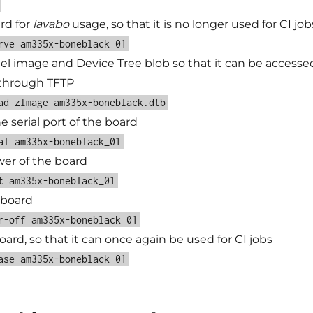
rd for
lavabo
usage, so that it is no longer used for CI job
rve am335x-boneblack_01
el image and Device Tree blob so that it can be accesse
 through TFTP
ad zImage am335x-boneblack.dtb
 serial port of the board
al am335x-boneblack_01
er of the board
t am335x-boneblack_01
 board
r-off am335x-boneblack_01
ard, so that it can once again be used for CI jobs
ase am335x-boneblack_01