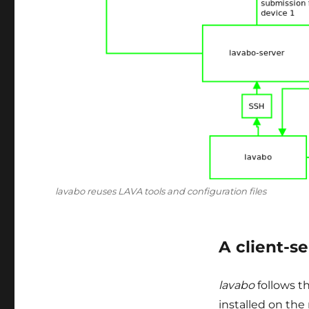
lavabo reuses LAVA tools and configuration files
A client-s
lavabo
follows th
installed on the