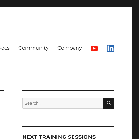
Docs
Community
Company
SEARCH
Search
for:
NEXT TRAINING SESSIONS