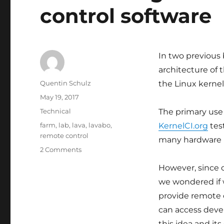
control software
In two previous
architecture of
Author
Quentin Schulz
the Linux kerne
Posted
May 19, 2017
on
Categories
Technical
The primary use 
Tags
farm
,
lab
,
lava
,
lavabo
,
KernelCI.org
test
remote control
many hardware 
on
2 Comments
Introducing
However, since 
lavabo,
board
we wondered if w
remote
provide remote c
control
can access dev
software
this idea and its