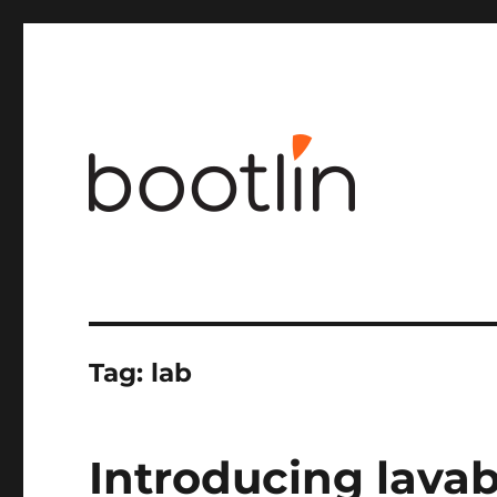
Embedded Linux and kernel engineering
Tag:
lab
Introducing lava