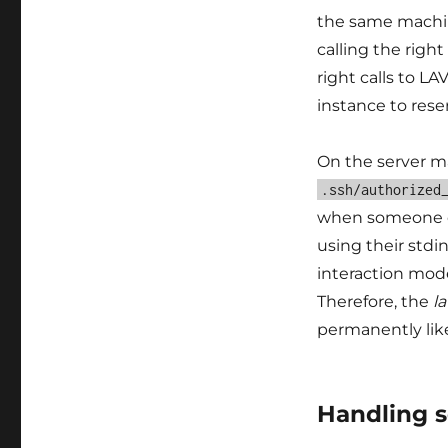
the same machin
calling the righ
right calls to LA
instance to rese
On the server ma
.ssh/authorized
when someone 
using their stdi
interaction mod
Therefore, the
l
permanently lik
Handling s