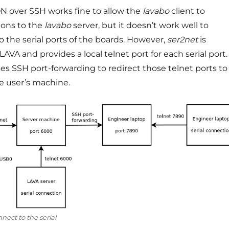
 over SSH works fine to allow the
lavabo
client to
ions to the
lavabo
server, but it doesn’t work well to
o the serial ports of the boards. However,
ser2net
is
AVA and provides a local telnet port for each serial port.
es SSH port-forwarding to redirect those telnet ports to
he user’s machine.
nect to the serial