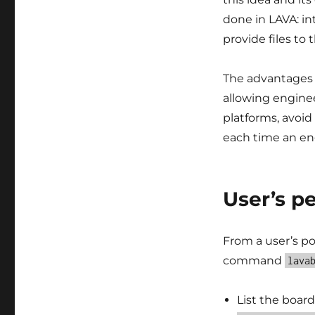
done in LAVA: in
provide files to
The advantages o
allowing engine
platforms, avoid
each time an eng
User’s p
From a user’s po
command
lava
List the board