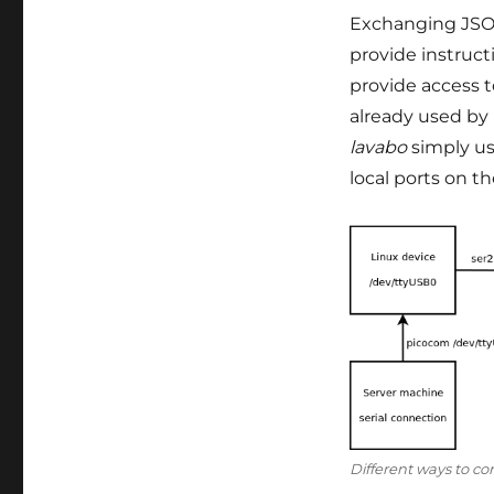
Exchanging JSON
provide instruct
provide access t
already used by L
lavabo
simply us
local ports on t
Different ways to con