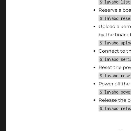
$ lavabo list
Reserve a boa
$ lavabo rese
Upload a kern
by the board
$ lavabo uplo
Connect to the
$ lavabo seri
Reset the pow
$ lavabo rese
Power off the
$ lavabo powe
Release the bo
$ lavabo rele