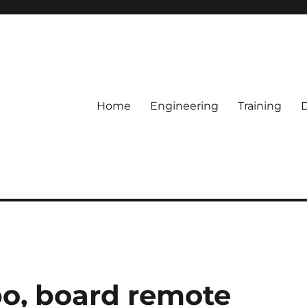
Home
Engineering
Training
bo, board remote