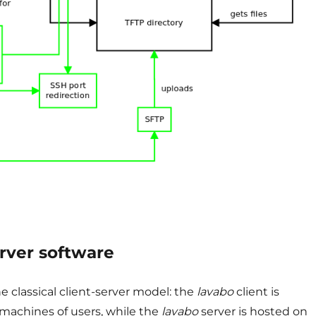
erver software
e classical client-server model: the
lavabo
client is
 machines of users, while the
lavabo
server is hosted on