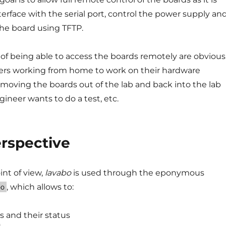
terface with the serial port, control the power supply an
 the board using TFTP.
f being able to access the boards remotely are obvious
ers working from home to work on their hardware
 moving the boards out of the lab and back into the lab
ineer wants to do a test, etc.
erspective
int of view,
lavabo
is used through the eponymous
, which allows to:
bo
s and their status