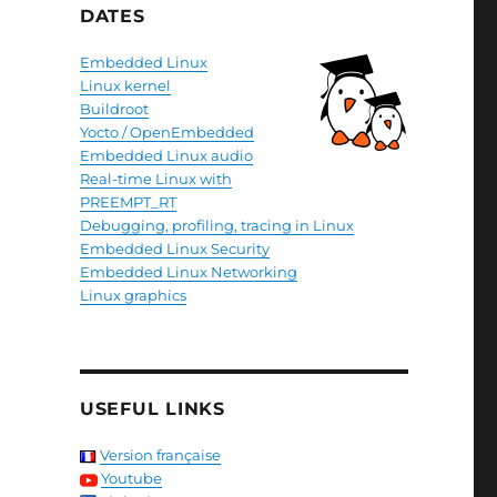
DATES
Embedded Linux
Linux kernel
Buildroot
Yocto / OpenEmbedded
Embedded Linux audio
Real-time Linux with
PREEMPT_RT
Debugging, profiling, tracing in Linux
Embedded Linux Security
Embedded Linux Networking
Linux graphics
USEFUL LINKS
Version française
Youtube