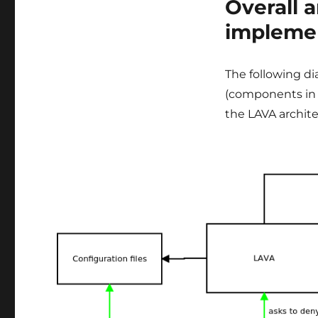
Overall 
impleme
The following d
(components in 
the LAVA archite