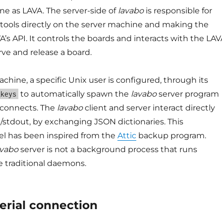
e as LAVA. The server-side of
lavabo
is responsible for
t tools directly on the server machine and making the
VA’s API. It controls the boards and interacts with the LA
rve and release a board.
chine, a specific Unix user is configured, through its
to automatically spawn the
lavabo
server program
_keys
connects. The
lavabo
client and server interact directly
n/stdout, by exchanging JSON dictionaries. This
el has been inspired from the
Attic
backup program.
avabo
server is not a background process that runs
e traditional daemons.
erial connection