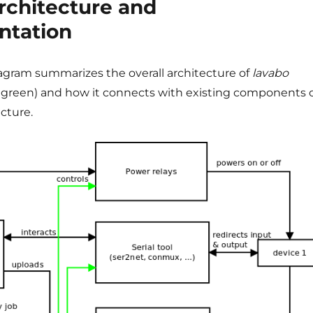
architecture and
ntation
iagram summarizes the overall architecture of
lavabo
green) and how it connects with existing components 
cture.