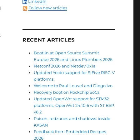
LinkedIn
Follow new articles
d
:
RECENT ARTICLES
Bootlin at Open Source Summit
Europe 2026 and Linux Plumbers 2026
Netconf 2026 and Netdev 0x1a
Updated Yocto support for SiFive RISC-V
platforms
Welcome to Paul Louvel and Diogo Ivo
Recovery boot on Rockchip SoCs
Updated OpenWrt support for STM32
platforms, OpenWrt 24.10.6 with ST BSP
v6.2
Poison, redzones and shadows: inside
KASAN
Feedback from Embedded Recipes
2026