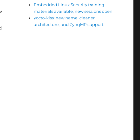
Embedded Linux Security training:
s
materials available, new sessions open
yocto-kiss: new name, cleaner
architecture, and ZynqMP support
d