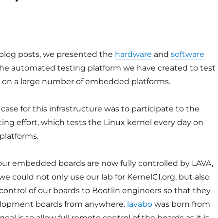
 blog posts, we presented the
hardware
and
software
 the automated testing platform we have created to test
l on a large number of embedded platforms.
case for this infrastructure was to participate to the
ing effort, which tests the Linux kernel every day on
platforms.
our embedded boards are now fully controlled by LAVA,
e could not only use our lab for KernelCI.org, but also
ontrol of our boards to Bootlin engineers so that they
elopment boards from anywhere.
lavabo
was born from
 goal is to allow full remote control of the boards as it is