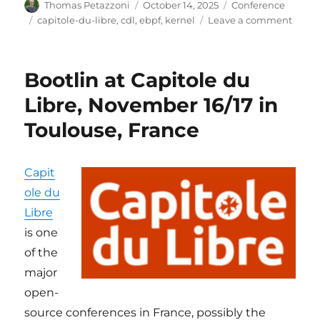
Author
Posted
Categories
Thomas Petazzoni
October 14, 2025
Conference
on
Tags
on
capitole-du-libre
,
cdl
,
ebpf
,
kernel
Leave a comment
Bootl
at
Capit
Bootlin at Capitole du
du
Libre
Libre, November 16/17 in
in
Toulouse, France
Toulo
Nov
15-
16
Capit
ole du
Libre
is one
of the
major
open-
source conferences in France, possibly the