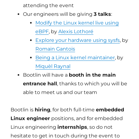
attending the event
Our engineers will be giving
3 talks
:
Modify the Linux kernel live using
eBPF
, by
Alexis Lothoré
Explore your hardware using sysfs
, by
Romain Gantois
Being a Linux kernel maintainer
, by
Miquèl Raynal
Bootlin will have a
booth in the main
entrance hall
, thanks to which you will be
able to meet us and our team
Bootlin is
hiring
, for both full-time
embedded
Linux engineer
positions, and for embedded
Linux engineering
internships
, so do not
hesitate to get in touch during the event to