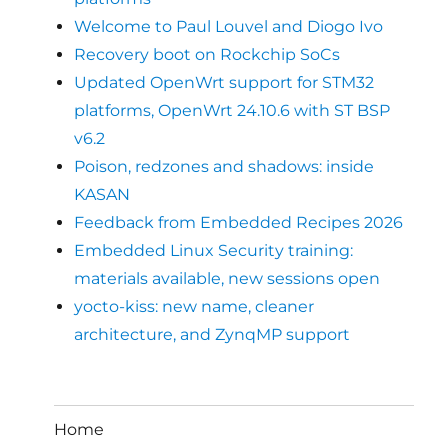
Welcome to Paul Louvel and Diogo Ivo
Recovery boot on Rockchip SoCs
Updated OpenWrt support for STM32
platforms, OpenWrt 24.10.6 with ST BSP
v6.2
Poison, redzones and shadows: inside
KASAN
Feedback from Embedded Recipes 2026
Embedded Linux Security training:
materials available, new sessions open
yocto-kiss: new name, cleaner
architecture, and ZynqMP support
Home