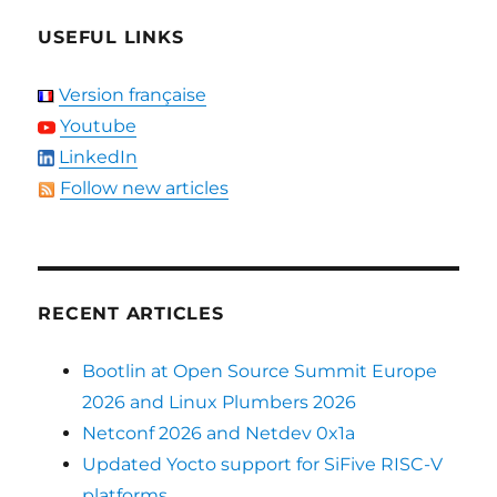
USEFUL LINKS
Version française
Youtube
LinkedIn
Follow new articles
RECENT ARTICLES
Bootlin at Open Source Summit Europe
2026 and Linux Plumbers 2026
Netconf 2026 and Netdev 0x1a
Updated Yocto support for SiFive RISC-V
platforms