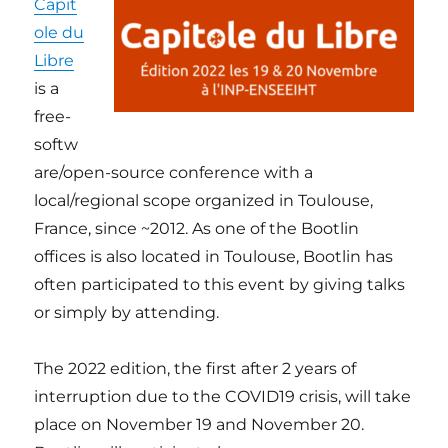
Capit
ole du
Libre
is a
free-
softw
are/open-source conference with a
local/regional scope organized in Toulouse,
France, since ~2012. As one of the Bootlin
offices is also located in Toulouse, Bootlin has
often participated to this event by giving talks
or simply by attending.
The 2022 edition, the first after 2 years of
interruption due to the COVID19 crisis, will take
place on November 19 and November 20.