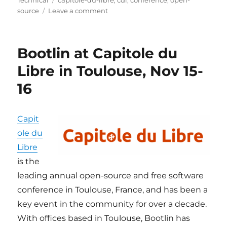
Technical
capitole-du-libre
,
cdl
,
conference
,
open-
on
source
Leave a comment
Bootlin
at
Capitole
Bootlin at Capitole du
du
Libre
Libre in Toulouse, Nov 15-
2025
16
Capit
ole du
Libre
is the
leading annual open-source and free software
conference in Toulouse, France, and has been a
key event in the community for over a decade.
With offices based in Toulouse, Bootlin has