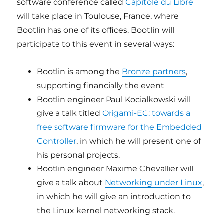
software conference called
Capitole du Libre
will take place in Toulouse, France, where
Bootlin has one of its offices. Bootlin will
participate to this event in several ways:
Bootlin is among the
Bronze partners
,
supporting financially the event
Bootlin engineer Paul Kocialkowski will
give a talk titled
Origami-EC: towards a
free software firmware for the Embedded
Controller
, in which he will present one of
his personal projects.
Bootlin engineer Maxime Chevallier will
give a talk about
Networking under Linux
,
in which he will give an introduction to
the Linux kernel networking stack.