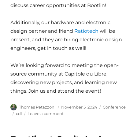
discuss career opportunities at Bootlin!
Additionally, our hardware and electronic
design partner and friend
Ratiotech
will be
present, and they are hiring electronic design
engineers, get in touch as well!
We’re looking forward to meeting the open-
source community at Capitole du Libre,
discovering new projects, and learning new
things. Join us and attend the event!
Author
Posted
Categories
Thomas Petazzoni
November 5, 2024
Conference
on
Tags
on
cdl
Leave a comment
Bootlin
at
Capitole