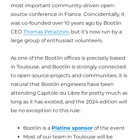
most important community-driven open-
source conference in France. Coincidentally, it
was co-founded over 10 years ago by Bootlin
CEO
Thomas Petazzoni
, but it’s now run by a
large group of enthusiast volunteers.
As one of the Bootlin offices is precisely based
in Toulouse, and Bootlin is strongly connected
to open-source projects and communities, it is
natural that Bootlin engineers have been
attending Capitole du Libre for pretty much as
long as it has existed, and the 2024 edition will
be no exception to this rule:
Bootlin is a
Platine sponsor
of the event
Most of our team in Toulouse will be