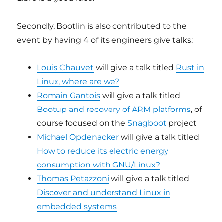
Secondly, Bootlin is also contributed to the
event by having 4 of its engineers give talks:
Louis Chauvet
will give a talk titled
Rust in
Linux, where are we?
Romain Gantois
will give a talk titled
Bootup and recovery of ARM platforms
, of
course focused on the
Snagboot
project
Michael Opdenacker
will give a talk titled
How to reduce its electric energy
consumption with GNU/Linux?
Thomas Petazzoni
will give a talk titled
Discover and understand Linux in
embedded systems