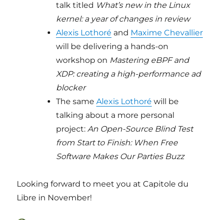
talk titled
What’s new in the Linux
kernel: a year of changes in review
Alexis Lothoré
and
Maxime Chevallier
will be delivering a hands-on
workshop on
Mastering eBPF and
XDP: creating a high-performance ad
blocker
The same
Alexis Lothoré
will be
talking about a more personal
project:
An Open-Source Blind Test
from Start to Finish: When Free
Software Makes Our Parties Buzz
Looking forward to meet you at Capitole du
Libre in November!