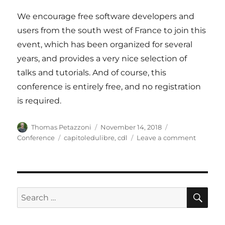
We encourage free software developers and
users from the south west of France to join this
event, which has been organized for several
years, and provides a very nice selection of
talks and tutorials. And of course, this
conference is entirely free, and no registration
is required.
Author
Posted
Categories
Thomas Petazzoni
November 14, 2018
on
Tags
on
Conference
capitoledulibre
,
cdl
Leave a comment
Bootlin
at
Capitole
du
Libre
SE
Search
in
for:
Toulouse
France