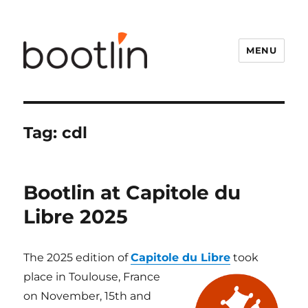
MENU
Tag:
cdl
Bootlin at Capitole du
Libre 2025
The 2025 edition of
Capitole du Libre
took
place in Toulouse, France
on November, 15th and