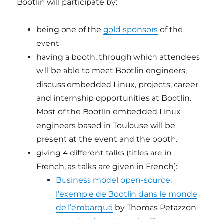
Bootlin will participate by:
being one of the
gold sponsors
of the
event
having a booth, through which attendees
will be able to meet Bootlin engineers,
discuss embedded Linux, projects, career
and internship opportunities at Bootlin.
Most of the Bootlin embedded Linux
engineers based in Toulouse will be
present at the event and the booth.
giving 4 different talks (titles are in
French, as talks are given in French):
Business model open-source:
l’exemple de Bootlin dans le monde
de l’embarqué
by Thomas Petazzoni