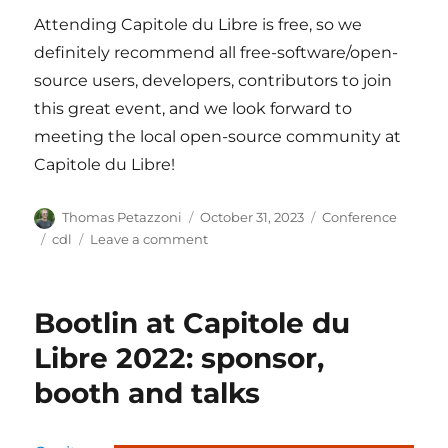
Attending Capitole du Libre is free, so we
definitely recommend all free-software/open-
source users, developers, contributors to join
this great event, and we look forward to
meeting the local open-source community at
Capitole du Libre!
Author
Posted
Categories
Thomas Petazzoni
October 31, 2023
Conference
on
Tags
on
cdl
Leave a comment
Bootlin
at
Capitole
Bootlin at Capitole du
du
Libre,
Libre 2022: sponsor,
November
booth and talks
18-
19,
Toulouse,
France