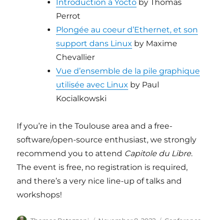
Introduction à Yocto
by Thomas
Perrot
Plongée au coeur d’Ethernet, et son
support dans Linux
by Maxime
Chevallier
Vue d’ensemble de la pile graphique
utilisée avec Linux
by Paul
Kocialkowski
If you’re in the Toulouse area and a free-
software/open-source enthusiast, we strongly
recommend you to attend
Capitole du Libre
.
The event is free, no registration is required,
and there’s a very nice line-up of talks and
workshops!
Author
Posted
Categories