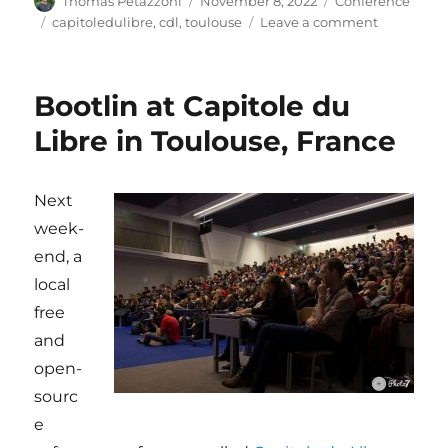
Thomas Petazzoni
November 8, 2022
Conference
on
Tags
on
capitoledulibre
,
cdl
,
toulouse
Leave a comment
Bootlin
at
Capitole
Bootlin at Capitole du
du
Libre
Libre in Toulouse, France
2022:
sponsor,
booth
Next
and
week-
talks
end, a
local
free
and
open-
sourc
e