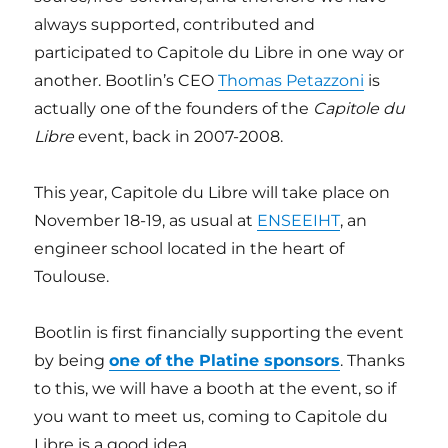
always supported, contributed and
participated to Capitole du Libre in one way or
another. Bootlin’s CEO
Thomas Petazzoni
is
actually one of the founders of the
Capitole du
Libre
event, back in 2007-2008.
This year, Capitole du Libre will take place on
November 18-19, as usual at
ENSEEIHT
, an
engineer school located in the heart of
Toulouse.
Bootlin is first financially supporting the event
by being
one of the Platine sponsors
. Thanks
to this, we will have a booth at the event, so if
you want to meet us, coming to Capitole du
Libre is a good idea.