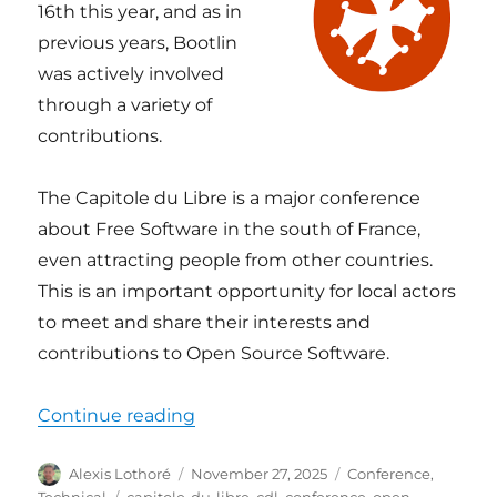
16th this year, and as in
previous years, Bootlin
was actively involved
through a variety of
contributions.
The Capitole du Libre is a major conference
about Free Software in the south of France,
even attracting people from other countries.
This is an important opportunity for local actors
to meet and share their interests and
contributions to Open Source Software.
“Bootlin at Capitole du Libre 2025
Continue reading
Author
Posted
Categories
Alexis Lothoré
November 27, 2025
Conference
,
on
Tags