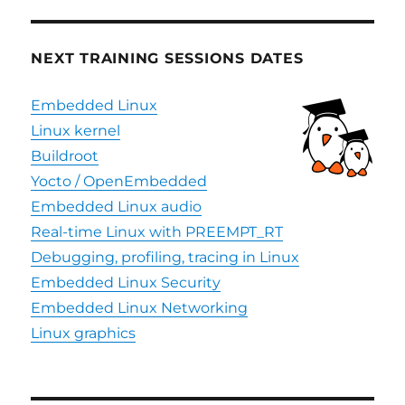
NEXT TRAINING SESSIONS DATES
Embedded Linux
Linux kernel
Buildroot
Yocto / OpenEmbedded
Embedded Linux audio
Real-time Linux with PREEMPT_RT
Debugging, profiling, tracing in Linux
Embedded Linux Security
Embedded Linux Networking
Linux graphics