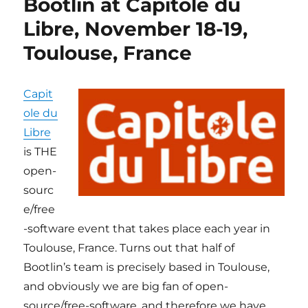
Bootlin at Capitole du
du
Libre,
Libre, November 18-19,
November
Toulouse, France
16/17
in
Toulouse,
France
Capit
ole du
Libre
is THE
open-
sourc
e/free
-software event that takes place each year in
Toulouse, France. Turns out that half of
Bootlin’s team is precisely based in Toulouse,
and obviously we are big fan of open-
source/free-software, and therefore we have