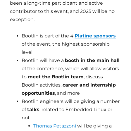
been a long-time participant and active
contributor to this event, and 2025 will be no
exception.
Bootlin is part of the 4
Platine sponsors
of the event, the highest sponsorship
level
Bootlin will have a
booth in the main hall
of the conference, which will allow visitors
to
meet the Bootlin team
, discuss
Bootlin activities,
career and internship
opportunities
, and more
Bootlin engineers will be giving a number
of
talks
, related to Embedded Linux or
not:
Thomas Petazzoni
will be giving a