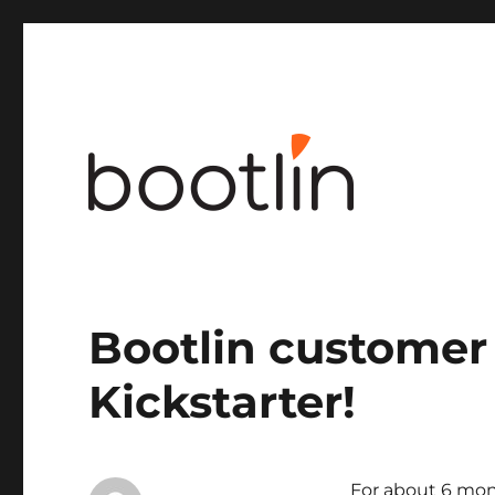
Embedded Linux and kernel engineering
Bootlin customer
Kickstarter!
For about 6 mon