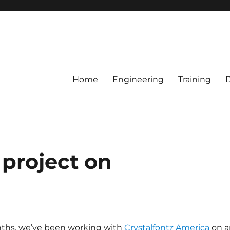
Home
Engineering
Training
 project on
ths, we’ve been working with
Crystalfontz America
on a