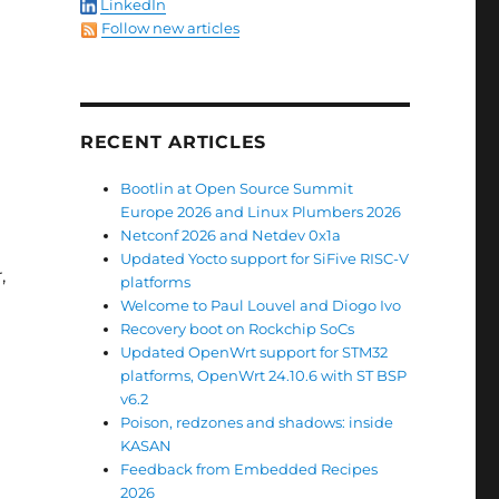
LinkedIn
Follow new articles
RECENT ARTICLES
Bootlin at Open Source Summit
Europe 2026 and Linux Plumbers 2026
Netconf 2026 and Netdev 0x1a
Updated Yocto support for SiFive RISC-V
,
platforms
Welcome to Paul Louvel and Diogo Ivo
Recovery boot on Rockchip SoCs
Updated OpenWrt support for STM32
platforms, OpenWrt 24.10.6 with ST BSP
v6.2
Poison, redzones and shadows: inside
KASAN
Feedback from Embedded Recipes
e
2026