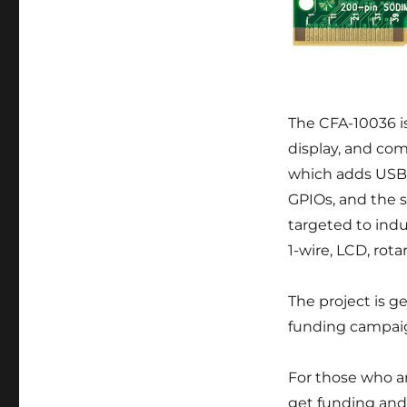
The CFA-10036 i
display, and com
which adds USB 
GPIOs, and the 
targeted to indus
1-wire, LCD, rot
The project is ge
funding campa
For those who ar
get funding and 