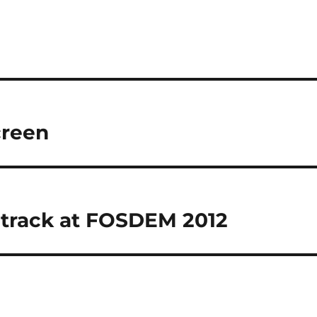
creen
 track at FOSDEM 2012