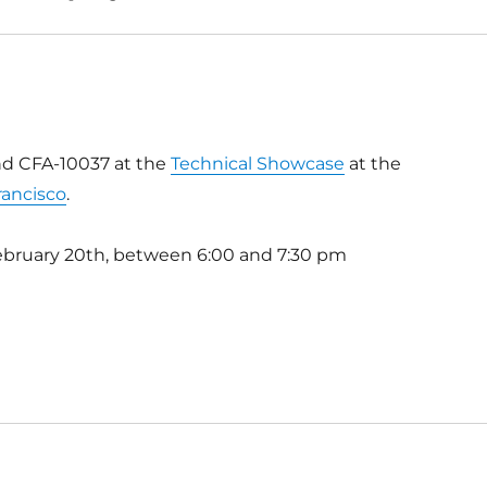
nd CFA-10037 at the
Technical Showcase
at the
rancisco
.
ebruary 20th, between 6:00 and 7:30 pm