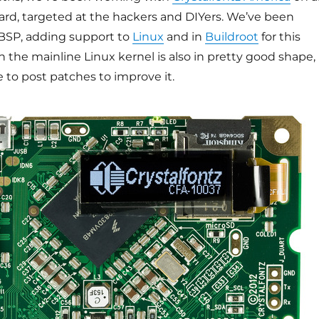
rd, targeted at the hackers and DIYers. We’ve been
BSP, adding support to
Linux
and in
Buildroot
for this
n the mainline Linux kernel is also in pretty good shape,
to post patches to improve it.