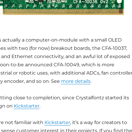
s actually a computer-on-module with a small OLED
es with two (for now) breakout boards, the CFA-10037,
and Ethernet connectivity, and an awful lot of exposed
soon-to-be announced CFA-10049, which is more
trial or robotic uses, with additional ADCs, fan controller
ary encoder, and so on. See
more details
.
tting close to completion, since Crystalfontz started its
ign on
Kickstarter
.
e not familiar with
Kickstarter
, it’s a way for creators to
sense customer interest in their projects. If you find th