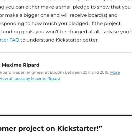
ing you can either make a small pledge to show that you
, or make a bigger one and will receive board(s) and
responding to how much you pledged. If the project
 funding goals, you won’t be charged at all. I advise you 
rter FAQ
to understand Kickstarter better.
:
Maxime Ripard
ipard was an engineer at Bootlin between 2011 and 2019.
More
View all posts by Maxime Ripard
mer project on Kickstarter!”