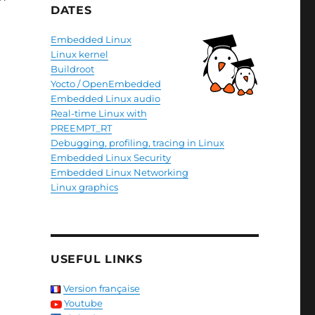
DATES
Embedded Linux
Linux kernel
Buildroot
Yocto / OpenEmbedded
Embedded Linux audio
Real-time Linux with
PREEMPT_RT
Debugging, profiling, tracing in Linux
Embedded Linux Security
Embedded Linux Networking
Linux graphics
USEFUL LINKS
Version française
Youtube