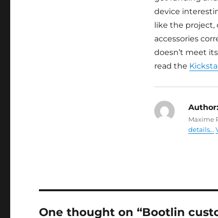
device interest
like the project
accessories cor
doesn’t meet its
read the
Kicksta
Author
Maxime R
details...
One thought on “Bootlin custo