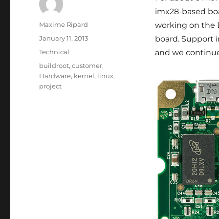
imx28-based boa
Author
Maxime Ripard
working on the 
Posted
January 11, 2013
board. Support i
on
Categories
Technical
and we continue 
Tags
buildroot
,
customer
,
Hardware
,
kernel
,
linux
,
project