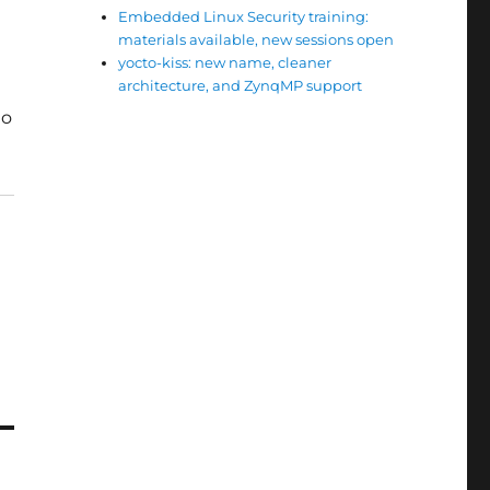
Embedded Linux Security training:
materials available, new sessions open
yocto-kiss: new name, cleaner
architecture, and ZynqMP support
to