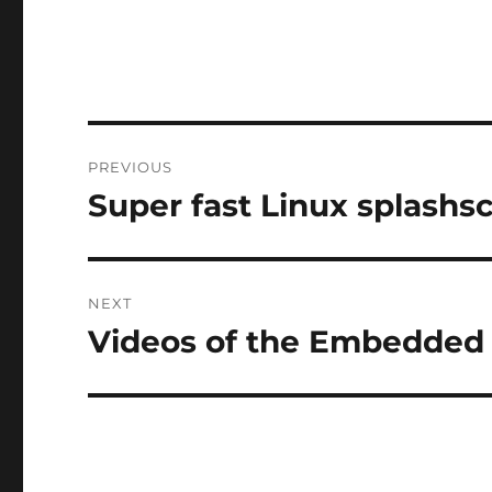
Post
PREVIOUS
navigation
Super fast Linux splashs
Previous
post:
NEXT
Videos of the Embedded
Next
post: