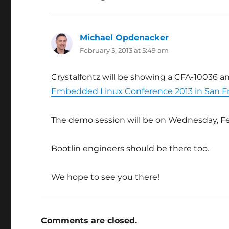
Michael Opdenacker
says:
February 5, 2013 at 5:49 am
Crystalfontz will be showing a CFA-10036 a
Embedded Linux Conference 2013 in San F
The demo session will be on Wednesday, F
Bootlin engineers should be there too.
We hope to see you there!
Comments are closed.