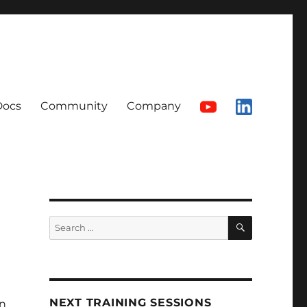
Docs
Community
Company
SEARCH
Search
for:
NEXT TRAINING SESSIONS
n