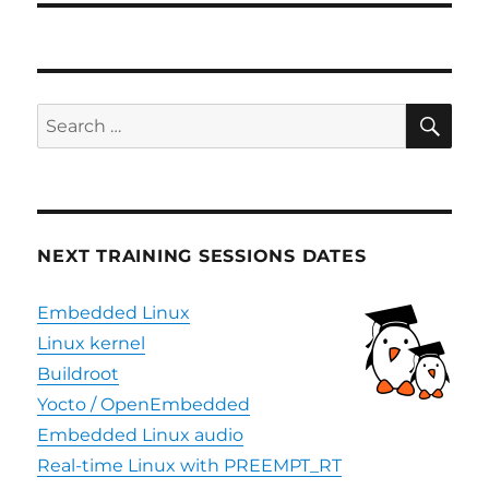
SE
Search
for:
NEXT TRAINING SESSIONS DATES
Embedded Linux
Linux kernel
Buildroot
Yocto / OpenEmbedded
Embedded Linux audio
Real-time Linux with PREEMPT_RT