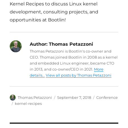
Kernel Recipes to discuss Linux kernel
development, consulting projects, and
opportunities at Bootlin!
Author:
Thomas Petazzoni
Thomas Petazzoni is Bootlin's co-owner and
CEO. Thomas joined Bootlin in 2008 as a kernel
and embedded Linux engineer, became CTO
in 2013, and co-owner/CEO in 2021.
More
details...
View all posts by Thomas Petazzoni
Author
Posted
Categories
Thomas Petazzoni
September 7, 2018
Conference
on
Tags
kernel-recipes