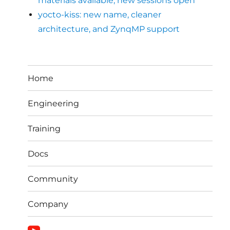
materials available, new sessions open
yocto-kiss: new name, cleaner
architecture, and ZynqMP support
Home
Engineering
Training
Docs
Community
Company