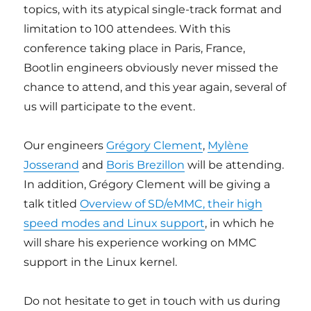
topics, with its atypical single-track format and
limitation to 100 attendees. With this
conference taking place in Paris, France,
Bootlin engineers obviously never missed the
chance to attend, and this year again, several of
us will participate to the event.
Our engineers
Grégory Clement
,
Mylène
Josserand
and
Boris Brezillon
will be attending.
In addition, Grégory Clement will be giving a
talk titled
Overview of SD/eMMC, their high
speed modes and Linux support
, in which he
will share his experience working on MMC
support in the Linux kernel.
Do not hesitate to get in touch with us during