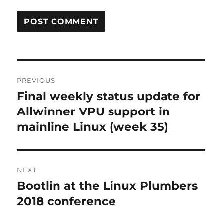
Post
PREVIOUS
navigation
Final weekly status update for
Previous
post:
Allwinner VPU support in
mainline Linux (week 35)
NEXT
Bootlin at the Linux Plumbers
Next
post:
2018 conference