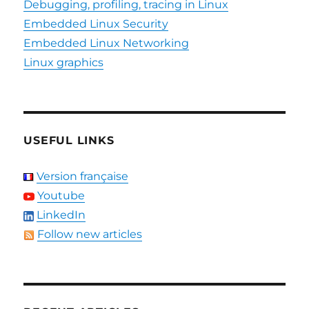
Debugging, profiling, tracing in Linux
Embedded Linux Security
Embedded Linux Networking
Linux graphics
USEFUL LINKS
Version française
Youtube
LinkedIn
Follow new articles