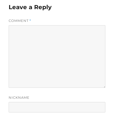
Leave a Reply
COMMENT
*
NICKNAME