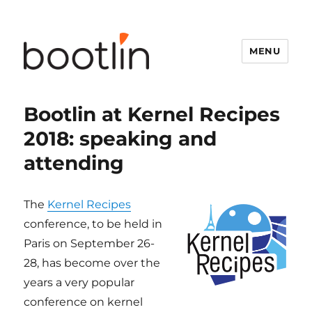
MENU
Bootlin at Kernel Recipes
2018: speaking and
attending
The
Kernel Recipes
conference, to be held in
Paris on September 26-
28, has become over the
years a very popular
conference on kernel