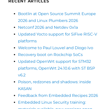
RECENT ARTICLES
Bootlin at Open Source Summit Europe
2026 and Linux Plumbers 2026
Netconf 2026 and Netdev 0x1a
Updated Yocto support for SiFive RISC-V
platforms
Welcome to Paul Louvel and Diogo Ivo
Recovery boot on Rockchip SoCs
Updated OpenWrt support for STM32
platforms, OpenWrt 24.10.6 with ST BSP
v6.2
Poison, redzones and shadows: inside
KASAN
Feedback from Embedded Recipes 2026
Embedded Linux Security training: