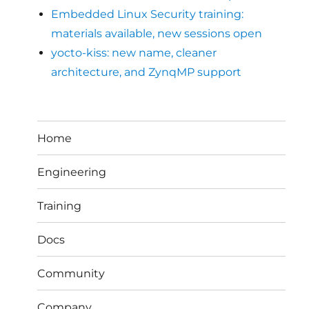
Embedded Linux Security training:
materials available, new sessions open
yocto-kiss: new name, cleaner
architecture, and ZynqMP support
Home
Engineering
Training
Docs
Community
Company