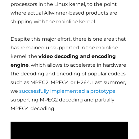
processors in the Linux kernel, to the point
where actual Allwinner-based products are
shipping with the mainline kernel.
Despite this major effort, there is one area that
has remained unsupported in the mainline
kernel: the
video decoding and encoding
engine
, which allows to accelerate in hardware
the decoding and encoding of popular codecs
such as MPEG2, MPEG4 or H264. Last summer,
we
successfully implemented a prototype
,
supporting MPEG2 decoding and partially
MPEG4 decoding.