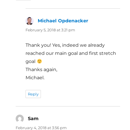
Michael Opdenacker
says:
February 5, 2018 at 3:21 pm
Thank you! Yes, indeed we already
reached our main goal and first stretch
goal
Thanks again,
Michael.
Reply
Sam
says:
February 4, 2018 at 3:56 pm