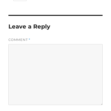
Leave a Reply
COMMENT
*