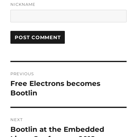
NICKNAME
Post
PREVIOUS
navigation
Free Electrons becomes
Previous
post:
Bootlin
NEXT
Bootlin at the Embedded
Next