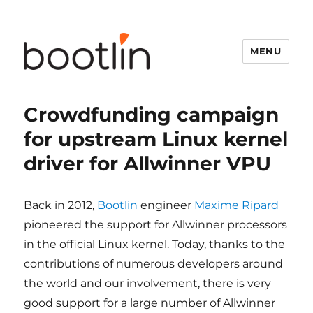
MENU
Crowdfunding campaign
for upstream Linux kernel
driver for Allwinner VPU
Back in 2012,
Bootlin
engineer
Maxime Ripard
pioneered the support for Allwinner processors
in the official Linux kernel. Today, thanks to the
contributions of numerous developers around
the world and our involvement, there is very
good support for a large number of Allwinner