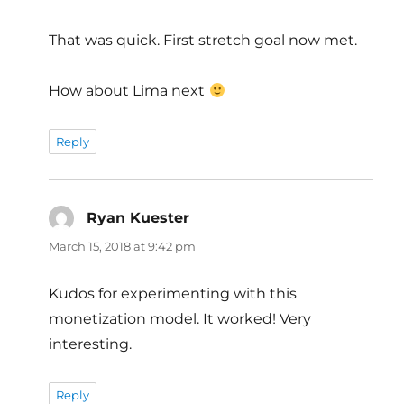
That was quick. First stretch goal now met.
How about Lima next
Reply
Ryan Kuester
says:
March 15, 2018 at 9:42 pm
Kudos for experimenting with this
monetization model. It worked! Very
interesting.
Reply