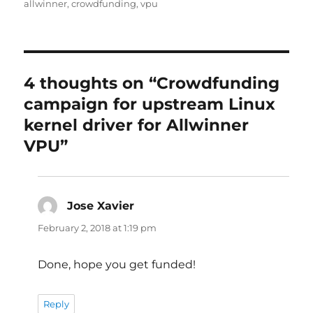
on
allwinner
,
crowdfunding
,
vpu
4 thoughts on “Crowdfunding
campaign for upstream Linux
kernel driver for Allwinner
VPU”
Jose Xavier
says:
February 2, 2018 at 1:19 pm
Done, hope you get funded!
Reply