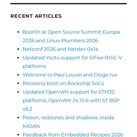
RECENT ARTICLES
Bootlin at Open Source Summit Europe
2026 and Linux Plumbers 2026
Netconf 2026 and Netdev 0x1a
Updated Yocto support for SiFive RISC-V
platforms
Welcome to Paul Louvel and Diogo Ivo
Recovery boot on Rockchip SoCs
Updated OpenWrt support for STM32
platforms, OpenWrt 24.10.6 with ST BSP
v6.2
Poison, redzones and shadows: inside
KASAN
Feedback from Embedded Recipes 2026