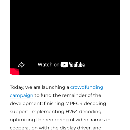
Today, we are launching a
crowdfunding
campaign
to fund the remainder of the
development: finishing MPEG4 decoding
support, implementing H264 decoding,
optimizing the rendering of video frames in
cooperation with the display driver, and