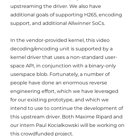
upstreaming the driver. We also have
additional goals of supporting H265, encoding
support, and additional Allwinner SoCs.
In the vendor-provided kernel, this video
decoding/encoding unit is supported by a
kernel driver that uses a non-standard user-
space API, in conjunction with a binary-only
userspace blob. Fortunately, a number of
people have done an enormous reverse
engineering effort, which we have leveraged
for our existing prototype, and which we
intend to use to continue the development of
this upstream driver. Both Maxime Ripard and
our intern Paul Kocialkowski will be working on
this crowdfunded project.