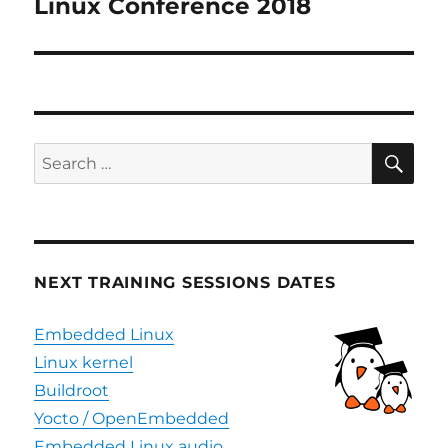
post:
Linux Conference 2018
SE
Search
for:
NEXT TRAINING SESSIONS DATES
Embedded Linux
Linux kernel
Buildroot
Yocto / OpenEmbedded
Embedded Linux audio