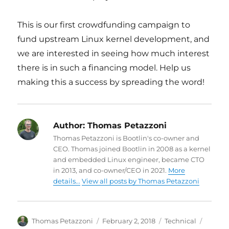
This is our first crowdfunding campaign to
fund upstream Linux kernel development, and
we are interested in seeing how much interest
there is in such a financing model. Help us
making this a success by spreading the word!
Author:
Thomas Petazzoni
Thomas Petazzoni is Bootlin's co-owner and
CEO. Thomas joined Bootlin in 2008 as a kernel
and embedded Linux engineer, became CTO
in 2013, and co-owner/CEO in 2021.
More
details...
View all posts by Thomas Petazzoni
Author
Posted
Categories
Tags
Thomas Petazzoni
February 2, 2018
Technical