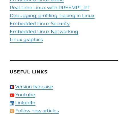
Real-time Linux with PREEMPT_RT
Debugging, profiling, tracing in Linux
Embedded Linux Security
Embedded Linux Networking
Linux graphics
USEFUL LINKS
Version française
Youtube
LinkedIn
Follow new articles