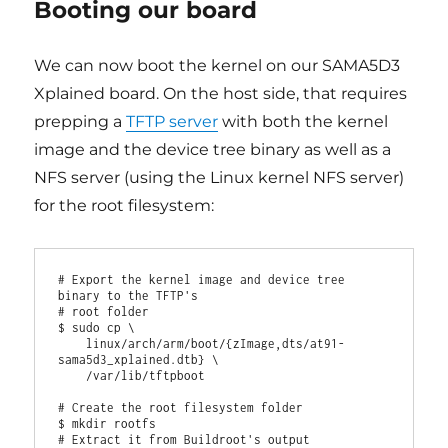
Booting our board
We can now boot the kernel on our SAMA5D3
Xplained board. On the host side, that requires
prepping a
TFTP server
with both the kernel
image and the device tree binary as well as a
NFS server (using the Linux kernel NFS server)
for the root filesystem:
# Export the kernel image and device tree 
binary to the TFTP's

# root folder

$ sudo cp \

    linux/arch/arm/boot/{zImage,dts/at91-
sama5d3_xplained.dtb} \

    /var/lib/tftpboot

# Create the root filesystem folder

$ mkdir rootfs

# Extract it from Buildroot's output
