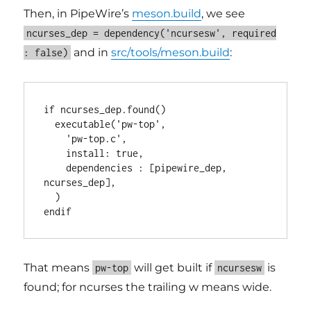
Then, in PipeWire’s
meson.build
, we see
ncurses_dep = dependency('ncursesw', required
and in
src/tools/meson.build
:
: false)
if ncurses_dep.found()

  executable('pw-top',

    'pw-top.c',

    install: true,

    dependencies : [pipewire_dep, 
ncurses_dep],

  )

That means
will get built if
is
pw-top
ncursesw
found; for ncurses the trailing w means wide.