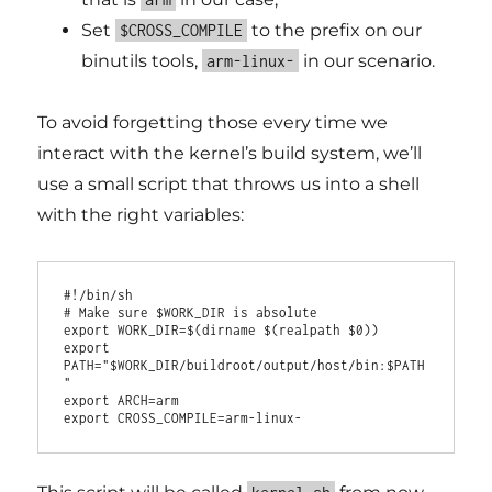
Set
to the prefix on our
$CROSS_COMPILE
binutils tools,
in our scenario.
arm-linux-
To avoid forgetting those every time we
interact with the kernel’s build system, we’ll
use a small script that throws us into a shell
with the right variables:
#!/bin/sh

# Make sure $WORK_DIR is absolute

export WORK_DIR=$(dirname $(realpath $0))

export 
PATH="$WORK_DIR/buildroot/output/host/bin:$PATH
"

export ARCH=arm
