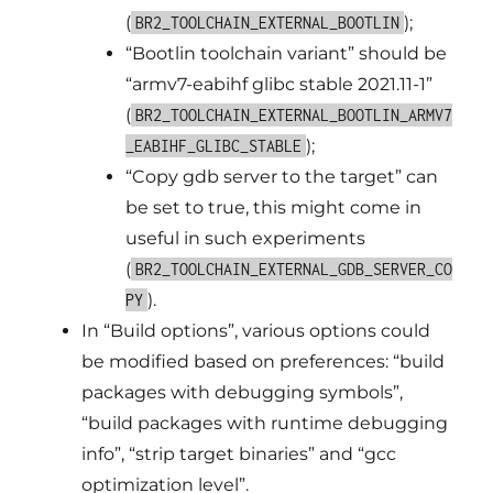
(
);
BR2_TOOLCHAIN_EXTERNAL_BOOTLIN
“Bootlin toolchain variant” should be
“armv7-eabihf glibc stable 2021.11-1”
(
BR2_TOOLCHAIN_EXTERNAL_BOOTLIN_ARMV7
);
_EABIHF_GLIBC_STABLE
“Copy gdb server to the target” can
be set to true, this might come in
useful in such experiments
(
BR2_TOOLCHAIN_EXTERNAL_GDB_SERVER_CO
).
PY
In “Build options”, various options could
be modified based on preferences: “build
packages with debugging symbols”,
“build packages with runtime debugging
info”, “strip target binaries” and “gcc
optimization level”.