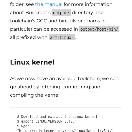
folder; see
the manual
for more information
about Buildroot’s
directory. The
output/
toolchain’s GCC and binutils programs in
particular can be accessed in
,
output/host/bin/
all prefixed with
.
arm-linux-
Linux kernel
As we now have an available toolchain, we can
go ahead by fetching, configuring and
compiling the kernel:
# Download and extract the Linux kernel

$ export LINUX_VERSION=5.17.1

$ wget 
"https://cdn.kernel.org/pub/linux/kernel/v5.x/l