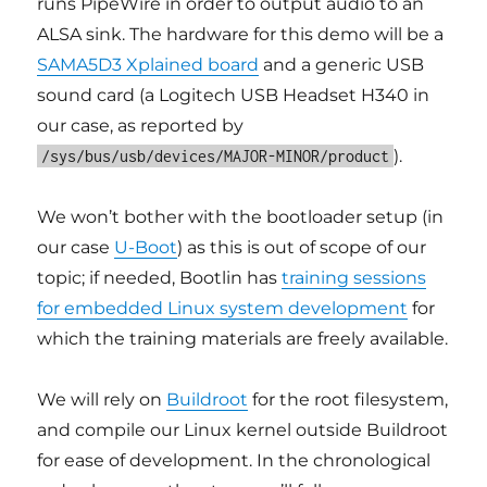
runs PipeWire in order to output audio to an
ALSA sink. The hardware for this demo will be a
SAMA5D3 Xplained board
and a generic USB
sound card (a Logitech USB Headset H340 in
our case, as reported by
).
/sys/bus/usb/devices/MAJOR-MINOR/product
We won’t bother with the bootloader setup (in
our case
U-Boot
) as this is out of scope of our
topic; if needed, Bootlin has
training sessions
for embedded Linux system development
for
which the training materials are freely available.
We will rely on
Buildroot
for the root filesystem,
and compile our Linux kernel outside Buildroot
for ease of development. In the chronological