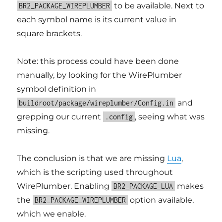
to be available. Next to
BR2_PACKAGE_WIREPLUMBER
each symbol name is its current value in
square brackets.
Note: this process could have been done
manually, by looking for the WirePlumber
symbol definition in
and
buildroot/package/wireplumber/Config.in
grepping our current
, seeing what was
.config
missing.
The conclusion is that we are missing
Lua
,
which is the scripting used throughout
WirePlumber. Enabling
makes
BR2_PACKAGE_LUA
the
option available,
BR2_PACKAGE_WIREPLUMBER
which we enable.