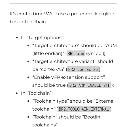
It’s config time! We’ll use a pre-compiled glibc-
based toolchain.
In “Target options”:
“Target architecture” should be “ARM
(little endian)” (
symbol);
BR2_arm
“Target architecture variant” should
be “cortex-A5” (
);
BR2_cortex_a5
“Enable VFP extension support”
should be true (
);
BR2_ARM_ENABLE_VFP
In “Toolchain”:
“Toolchain type” should be “External
toolchain” (
);
BR2_TOOLCHAIN_EXTERNAL
“Toolchain” should be “Bootlin
toolchains”