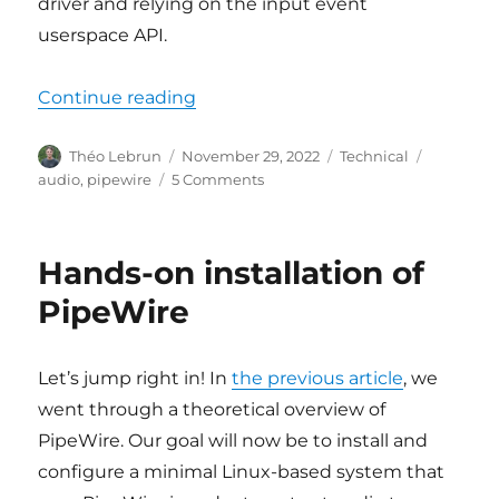
driver and relying on the input event
userspace API.
“A custom PipeWire node”
Continue reading
Author
Posted
Categories
Tags
Théo Lebrun
November 29, 2022
Technical
on
on
audio
,
pipewire
5 Comments
A
custom
PipeWire
Hands-on installation of
node
PipeWire
Let’s jump right in! In
the previous article
, we
went through a theoretical overview of
PipeWire. Our goal will now be to install and
configure a minimal Linux-based system that