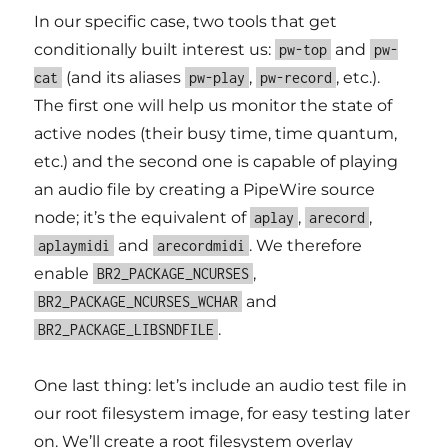
In our specific case, two tools that get
conditionally built interest us:
and
pw-top
pw-
(and its aliases
,
, etc.).
cat
pw-play
pw-record
The first one will help us monitor the state of
active nodes (their busy time, time quantum,
etc.) and the second one is capable of playing
an audio file by creating a PipeWire source
node; it’s the equivalent of
,
,
aplay
arecord
and
. We therefore
aplaymidi
arecordmidi
enable
,
BR2_PACKAGE_NCURSES
and
BR2_PACKAGE_NCURSES_WCHAR
.
BR2_PACKAGE_LIBSNDFILE
One last thing: let’s include an audio test file in
our root filesystem image, for easy testing later
on. We’ll create a root filesystem overlay