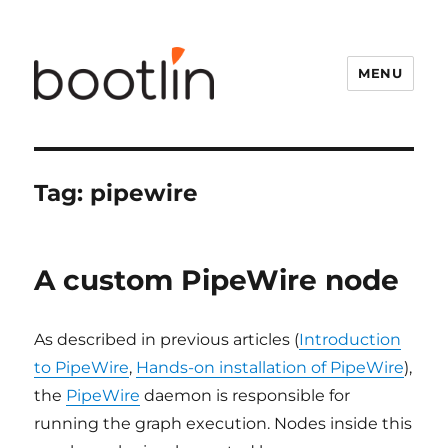
MENU
Tag:
pipewire
A custom PipeWire node
As described in previous articles (
Introduction
to PipeWire
,
Hands-on installation of PipeWire
),
the
PipeWire
daemon is responsible for
running the graph execution. Nodes inside this