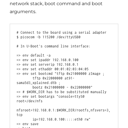
network stack, boot command and boot
arguments.
# Connect to the board using a serial adapter

$ picocom -b 115200 /dev/ttyUSB0

# In U-Boot's command line interface:

=> env default -a

=> env set ipaddr 192.168.0.100

=> env set serverip 192.168.0.1

=> env set ethaddr 00:01:02:03:04:05

=> env set bootcmd "tftp 0x21000000 zImage ;

        tftp 0x22000000 at91-
sama5d3_xplained.dtb ;

        bootz 0x21000000 - 0x22000000"

=> # $WORK_DIR has to be substituted manually

=> env set bootargs "console=ttyS0 
root=/dev/nfs

nfsroot=192.168.0.1:$WORK_DIR/rootfs,nfsvers=3,
tcp

        ip=192.168.0.100:::::eth0 rw"

=> env save
