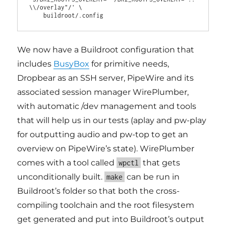
\\/overlay"/' \

We now have a Buildroot configuration that
includes
BusyBox
for primitive needs,
Dropbear as an SSH server, PipeWire and its
associated session manager WirePlumber,
with automatic /dev management and tools
that will help us in our tests (aplay and pw-play
for outputting audio and pw-top to get an
overview on PipeWire’s state). WirePlumber
comes with a tool called
that gets
wpctl
unconditionally built.
can be run in
make
Buildroot’s folder so that both the cross-
compiling toolchain and the root filesystem
get generated and put into Buildroot’s output