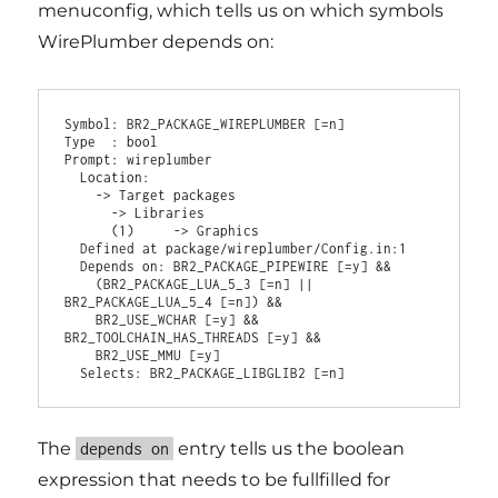
menuconfig, which tells us on which symbols
WirePlumber depends on:
Symbol: BR2_PACKAGE_WIREPLUMBER [=n]

Type  : bool

Prompt: wireplumber

  Location:

    -> Target packages

      -> Libraries

      (1)     -> Graphics

  Defined at package/wireplumber/Config.in:1

  Depends on: BR2_PACKAGE_PIPEWIRE [=y] &&

    (BR2_PACKAGE_LUA_5_3 [=n] || 
BR2_PACKAGE_LUA_5_4 [=n]) &&

    BR2_USE_WCHAR [=y] && 
BR2_TOOLCHAIN_HAS_THREADS [=y] &&

    BR2_USE_MMU [=y]

The
entry tells us the boolean
depends on
expression that needs to be fullfilled for