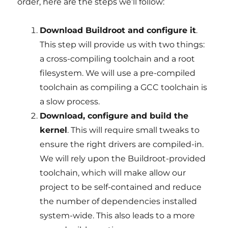
order, here are the steps we’ll follow:
Download Buildroot and configure it
.
This step will provide us with two things:
a cross-compiling toolchain and a root
filesystem. We will use a pre-compiled
toolchain as compiling a GCC toolchain is
a slow process.
Download, configure and build the
kernel
. This will require small tweaks to
ensure the right drivers are compiled-in.
We will rely upon the Buildroot-provided
toolchain, which will make allow our
project to be self-contained and reduce
the number of dependencies installed
system-wide. This also leads to a more