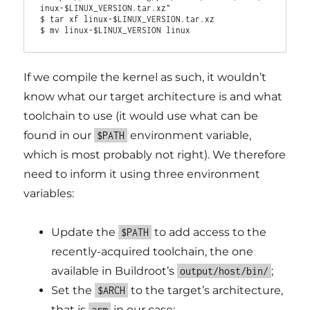
inux-$LINUX_VERSION.tar.xz"

$ tar xf linux-$LINUX_VERSION.tar.xz

If we compile the kernel as such, it wouldn’t
know what our target architecture is and what
toolchain to use (it would use what can be
found in our
environment variable,
$PATH
which is most probably not right). We therefore
need to inform it using three environment
variables:
Update the
to add access to the
$PATH
recently-acquired toolchain, the one
available in Buildroot’s
;
output/host/bin/
Set the
to the target’s architecture,
$ARCH
that is
in our case;
arm