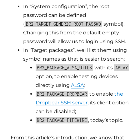
In “System configuration”, the root
password can be defined
(
symbol).
BR2_TARGET_GENERIC_ROOT_PASSWD
Changing this from the default empty
password will allow us to login using SSH.
In “Target packages”, we’ll list them using
symbol names as that is easier to search:
with its
BR2_PACKAGE_ALSA_UTILS
APLAY
option, to enable testing devices
directly using
ALSA
;
to enable
the
BR2_PACKAGE_DROPBEAR
Dropbear SSH server
, its client option
can be disabled;
, today’s topic.
BR2_PACKAGE_PIPEWIRE
From this article’s introduction, we know that