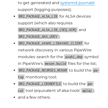
to get generated and
systemd-journald
support (logging purposes);
for ALSA devices
BR2_PACKAGE_ALSA_LIB
support (which also requires
and
BR2_PACKAGE_ALSA_LIB_{SEQ,UCM}
);
BR2_PACKAGE_HAS_UDEV
for
BR2_PACKAGE_AVAHI_LIBAVAHI_CLIENT
network discovery in various PipeWire
modules: search for the
symbol
avahi_dep
in PipeWire’s
files for the list;
meson.build
to build the
BR2_PACKAGE_NCURSES_WCHAR
pw-
monitoring tool;
top
to build the
BR2_PACKAGE_LIBSNDFILE
pw-
tool (equivalent of alsa-tools’
);
cat
aplay
and a few others.