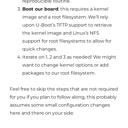
reproducible routine.
Boot our board
; this requires a kernel
image and a root filesystem. We’ll rely
upon U-Boot’s TFTP support to retrieve
the kernel image and Linux’s NFS
support for root filesystems to allow for
quick changes.
Iterate on 1, 2 and 3 as needed! We might
want to change kernel options or add
packages to our root filesystem.
Feel free to skip the steps that are not required
for you if you plan to follow along, this probably
assumes some small configuration changes
here and there on your side.