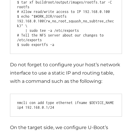
$ tar xf buildroot/output/images/rootfs.tar -C 
rootfs

# Allow read/write access to IP 192.168.0.100

$ echo "$WORK_DIR/rootfs 
192.168.0.100(rw,no_root_squash,no_subtree_chec
k)" \

    | sudo tee -a /etc/exports

# Tell the NFS server about our changes to 
/etc/exports

Do not forget to configure your host’s network
interface to use a static IP and routing table,
with a command such as the following:
nmcli con add type ethernet ifname $DEVICE_NAME 
On the target side, we configure U-Boot’s