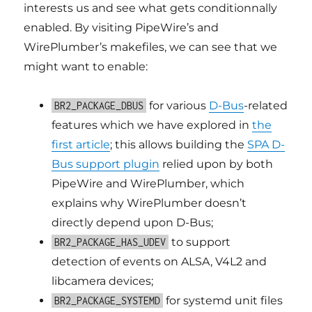
interests us and see what gets conditionnally
enabled. By visiting PipeWire’s and
WirePlumber’s makefiles, we can see that we
might want to enable:
for various
D-Bus
-related
BR2_PACKAGE_DBUS
features which we have explored in
the
first article
; this allows building the
SPA D-
Bus support plugin
relied upon by both
PipeWire and WirePlumber, which
explains why WirePlumber doesn’t
directly depend upon D-Bus;
to support
BR2_PACKAGE_HAS_UDEV
detection of events on ALSA, V4L2 and
libcamera devices;
for systemd unit files
BR2_PACKAGE_SYSTEMD