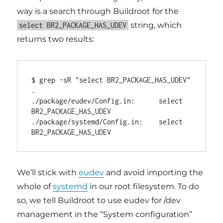
way is a search through Buildroot for the
string, which
select BR2_PACKAGE_HAS_UDEV
returns two results:
$ grep -sR "select BR2_PACKAGE_HAS_UDEV" 
.

./package/eudev/Config.in:      select 
BR2_PACKAGE_HAS_UDEV

./package/systemd/Config.in:    select 
We’ll stick with
eudev
and avoid importing the
whole of
systemd
in our root filesystem. To do
so, we tell Buildroot to use eudev for /dev
management in the “System configuration”