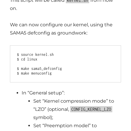
This script will be called
from now
kernel.sh
on.
We can now configure our kernel, using the
SAMA5 defconfig as groundwork:
$ source kernel.sh

$ cd linux

$ make sama5_defconfig

In “General setup”:
Set “Kernel compression mode” to
“LZO” (optional,
CONFIG_KERNEL_LZO
symbol);
Set “Preemption model” to