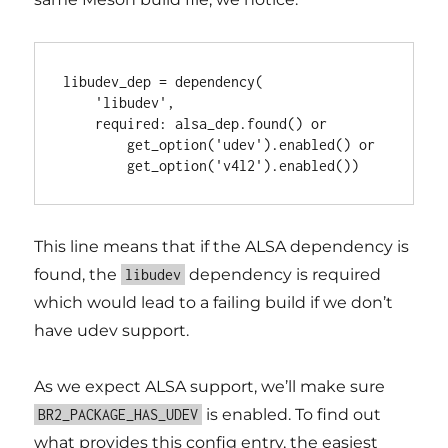
libudev_dep = dependency(

    'libudev',

    required: alsa_dep.found() or

        get_option('udev').enabled() or

This line means that if the ALSA dependency is
found, the
dependency is required
libudev
which would lead to a failing build if we don’t
have udev support.
As we expect ALSA support, we’ll make sure
is enabled. To find out
BR2_PACKAGE_HAS_UDEV
what provides this config entry, the easiest