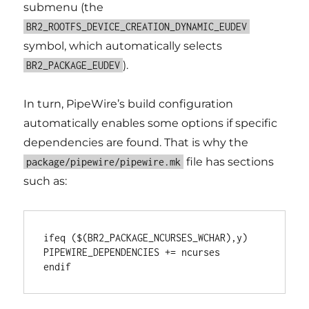
submenu (the
BR2_ROOTFS_DEVICE_CREATION_DYNAMIC_EUDEV
symbol, which automatically selects
).
BR2_PACKAGE_EUDEV
In turn, PipeWire’s build configuration
automatically enables some options if specific
dependencies are found. That is why the
file has sections
package/pipewire/pipewire.mk
such as:
ifeq ($(BR2_PACKAGE_NCURSES_WCHAR),y)

PIPEWIRE_DEPENDENCIES += ncurses
