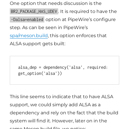
One option that needs discussion is the
. It is required to have the
BR2_PACKAGE_HAS_UDEV
option at PipeWire’s configure
-Dalsa=enabled
step. As can be seen in PipeWire’s
spa/meson.build
, this option enforces that
ALSA support gets built:
alsa_dep = dependency('alsa', required: 
This line seems to indicate that to have ALSA
support, we could simply add ALSA as a
dependency and rely on the fact that the build
system will find it. However, later on in the
same Meson build file, we notice: