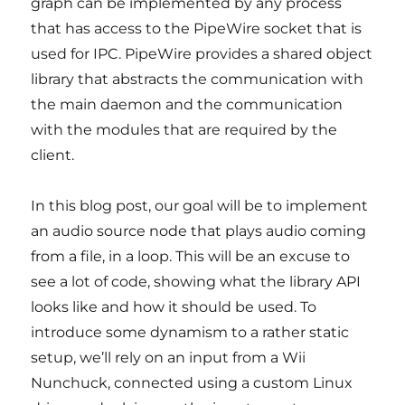
graph can be implemented by any process
that has access to the PipeWire socket that is
used for IPC. PipeWire provides a shared object
library that abstracts the communication with
the main daemon and the communication
with the modules that are required by the
client.
In this blog post, our goal will be to implement
an audio source node that plays audio coming
from a file, in a loop. This will be an excuse to
see a lot of code, showing what the library API
looks like and how it should be used. To
introduce some dynamism to a rather static
setup, we’ll rely on an input from a Wii
Nunchuck, connected using a custom Linux