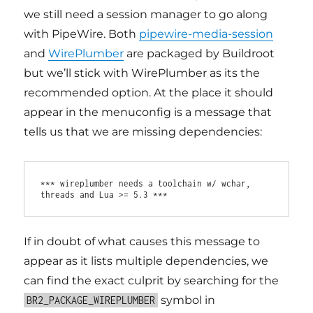
we still need a session manager to go along
with PipeWire. Both
pipewire-media-session
and
WirePlumber
are packaged by Buildroot
but we’ll stick with WirePlumber as its the
recommended option. At the place it should
appear in the menuconfig is a message that
tells us that we are missing dependencies:
*** wireplumber needs a toolchain w/ wchar, 
If in doubt of what causes this message to
appear as it lists multiple dependencies, we
can find the exact culprit by searching for the
symbol in
BR2_PACKAGE_WIREPLUMBER