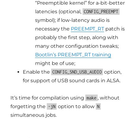
“Preemptible kernel” for a-bit-better
latencies (optional,
CONFIG_PREEMPT
symbol); if low-latency audio is
necessary the
PREEMPT_RT
patch is
probably the first step, along with
many other configuration tweaks;
Bootlin’s PREEMPT_RT training
might be of use;
Enable the
option,
CONFIG_SND_USB_AUDIO
for support of USB sound cards in ALSA.
It’s time for compilation using
, without
make
forgetting the
option to allow
-jN
N
simultaneous jobs.