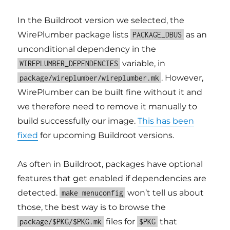
In the Buildroot version we selected, the
WirePlumber package lists
as an
PACKAGE_DBUS
unconditional dependency in the
variable, in
WIREPLUMBER_DEPENDENCIES
. However,
package/wireplumber/wireplumber.mk
WirePlumber can be built fine without it and
we therefore need to remove it manually to
build successfully our image.
This has been
fixed
for upcoming Buildroot versions.
As often in Buildroot, packages have optional
features that get enabled if dependencies are
detected.
won’t tell us about
make menuconfig
those, the best way is to browse the
files for
that
package/$PKG/$PKG.mk
$PKG