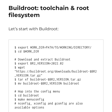
Buildroot: toolchain & root
filesystem
Let’s start with Buildroot:
$ export WORK_DIR=PATH/TO/WORKING/DIRECTORY/

$ cd $WORK_DIR

# Download and extract Buildroot

$ export BR2_VERSION=2022.02

$ wget 
"https://buildroot.org/downloads/buildroot-$BR2
_VERSION.tar.gz"

$ tar xf buildroot-$BR2_VERSION.tar.gz

$ mv buildroot-$BR2_VERSION buildroot

# Hop into the config menu

$ cd buildroot

$ make menuconfig

# nconfig, xconfig and gconfig are also 