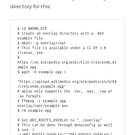
directory for this:
$ cd $WORK_DIR

# Create an overlay directory with a .WAV 
example file

$ mkdir -p overlay/root

# This file is available under a CC BY 3.0 
license, see:

# 
https://en.wikipedia.org/wiki/File:Crescendo_ex
ample.ogg

$ wget -O example.ogg \

"https://upload.wikimedia.org/wikipedia/en/6/68
/Crescendo_example.ogg"

# aplay only supports the .voc, .wav, .raw or 
.au formats

$ ffmpeg -i example.ogg 
overlay/root/example.wav

$ rm example.ogg

# Set BR2_ROOTFS_OVERLAY to "../overlay"

# This can be done through menuconfig as well

$ sed -i 
's/BR2_ROOTFS_OVERLAY=""/BR2_ROOTFS_OVERLAY="..