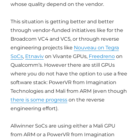
whose quality depend on the vendor.
This situation is getting better and better
through vendor-funded initiatives like for the
Broadcom VC4 and VC5, or through reverse
engineering projects like
Nouveau on Tegra
SoCs
,
Etnaviv
on Vivante GPUs,
Freedreno
on
Qualcomm’s. However there are still GPUs
where you do not have the option to use a free
software stack: PowerVR from Imagination
Technologies and Mali from ARM (even though
there is some progress
on the reverse
engineering effort).
Allwinner SoCs are using either a Mali GPU
from ARM or a PowerVR from Imagination