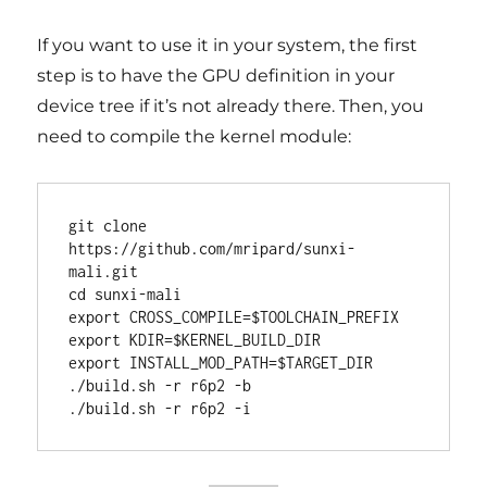
If you want to use it in your system, the first
step is to have the GPU definition in your
device tree if it’s not already there. Then, you
need to compile the kernel module:
git clone 
https://github.com/mripard/sunxi-
mali.git

cd sunxi-mali

export CROSS_COMPILE=$TOOLCHAIN_PREFIX

export KDIR=$KERNEL_BUILD_DIR

export INSTALL_MOD_PATH=$TARGET_DIR

./build.sh -r r6p2 -b
