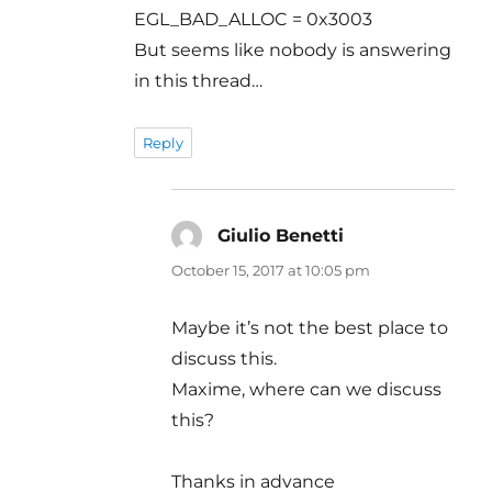
EGL_BAD_ALLOC = 0x3003
But seems like nobody is answering
in this thread…
Reply
Giulio Benetti
says:
October 15, 2017 at 10:05 pm
Maybe it’s not the best place to
discuss this.
Maxime, where can we discuss
this?
Thanks in advance