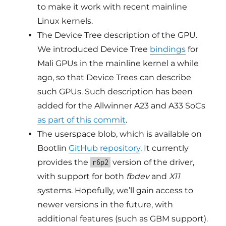
to make it work with recent mainline
Linux kernels.
The Device Tree description of the GPU.
We introduced Device Tree
bindings
for
Mali GPUs in the mainline kernel a while
ago, so that Device Trees can describe
such GPUs. Such description has been
added for the Allwinner A23 and A33 SoCs
as part of this commit
.
The userspace blob, which is available on
Bootlin
GitHub repository
. It currently
provides the
version of the driver,
r6p2
with support for both
fbdev
and
X11
systems. Hopefully, we’ll gain access to
newer versions in the future, with
additional features (such as GBM support).