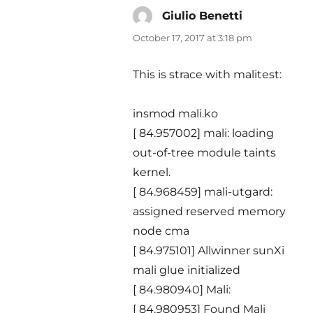
Giulio Benetti
says:
October 17, 2017 at 3:18 pm
This is strace with malitest:
insmod mali.ko
[ 84.957002] mali: loading
out-of-tree module taints
kernel.
[ 84.968459] mali-utgard:
assigned reserved memory
node cma
[ 84.975101] Allwinner sunXi
mali glue initialized
[ 84.980940] Mali:
[ 84.980953] Found Mali