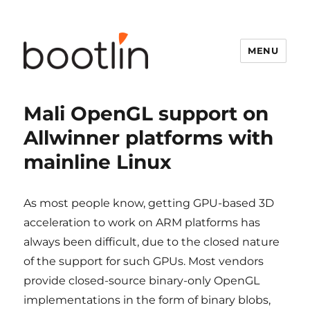
MENU
Mali OpenGL support on
Allwinner platforms with
mainline Linux
As most people know, getting GPU-based 3D
acceleration to work on ARM platforms has
always been difficult, due to the closed nature
of the support for such GPUs. Most vendors
provide closed-source binary-only OpenGL
implementations in the form of binary blobs,