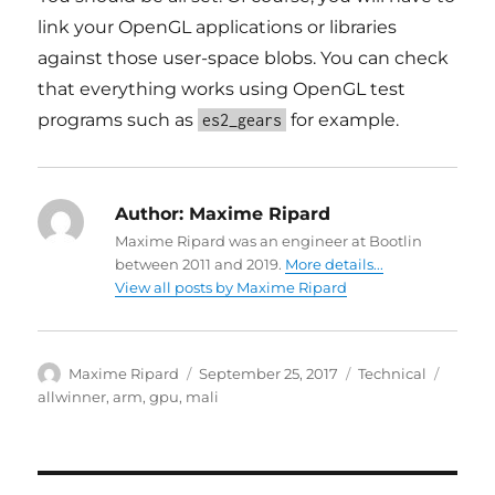
link your OpenGL applications or libraries
against those user-space blobs. You can check
that everything works using OpenGL test
programs such as
for example.
es2_gears
Author:
Maxime Ripard
Maxime Ripard was an engineer at Bootlin
between 2011 and 2019.
More details...
View all posts by Maxime Ripard
Author
Posted
Categories
Tags
Maxime Ripard
September 25, 2017
Technical
on
allwinner
,
arm
,
gpu
,
mali