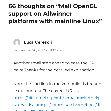
66 thoughts on “Mali OpenGL
support on Allwinner
platforms with mainline Linux”
Luca Ceresoli
says:
September 26, 2017 at 11:17 am
Another small step ahead to ease the GPU
pain! Thanks for the detailed explanation.
Note the 2nd link in the 2nd bullet is broken
(extra quotes). The correct URL is:
https://git.kernel.org/pub/scm/linux/kernel/gi
t/torvalds/linux.git/commit/arch/arm/boot/dt