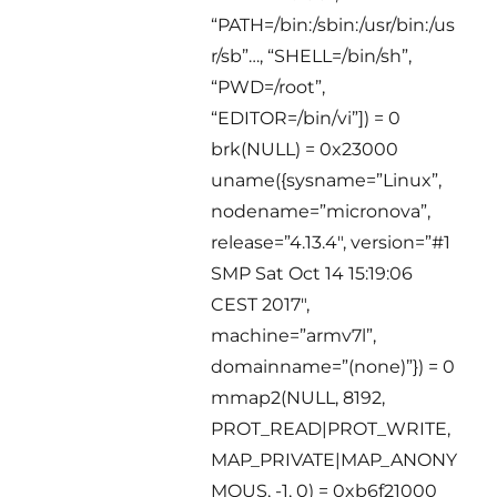
“PATH=/bin:/sbin:/usr/bin:/us
r/sb”…, “SHELL=/bin/sh”,
“PWD=/root”,
“EDITOR=/bin/vi”]) = 0
brk(NULL) = 0x23000
uname({sysname=”Linux”,
nodename=”micronova”,
release=”4.13.4″, version=”#1
SMP Sat Oct 14 15:19:06
CEST 2017″,
machine=”armv7l”,
domainname=”(none)”}) = 0
mmap2(NULL, 8192,
PROT_READ|PROT_WRITE,
MAP_PRIVATE|MAP_ANONY
MOUS, -1, 0) = 0xb6f21000