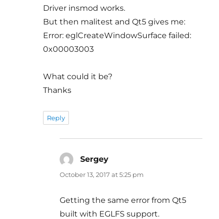
Driver insmod works.
But then malitest and Qt5 gives me:
Error: eglCreateWindowSurface failed:
0x00003003
What could it be?
Thanks
Reply
Sergey
says:
October 13, 2017 at 5:25 pm
Getting the same error from Qt5
built with EGLFS support.