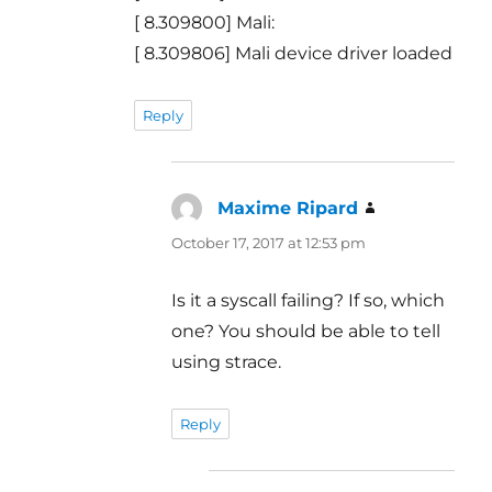
[ 8.309800] Mali:
[ 8.309806] Mali device driver loaded
Reply
Maxime Ripard
says:
October 17, 2017 at 12:53 pm
Is it a syscall failing? If so, which
one? You should be able to tell
using strace.
Reply