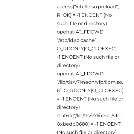
access(“/etc/ld.so.preload”,
R_OK) = -1 ENOENT (No
such file or directory)
openat(AT_FDCWD,
“/etc/ld.so.cache”,
O_RDONLY|O_CLOEXEC) =
-1 ENOENT (No such file or
directory)
openat(AT_FDCWD,
“/lib/tls/v7l/neon/vfp/libm.so.
6”, O_RDONLY|O_CLOEXEC)
= -1 ENOENT (No such file or
directory)
stat64(“/lib/tls/v7l/neon/vfp”,
0xbedb0680) = -1 ENOENT
(No such file or directory)