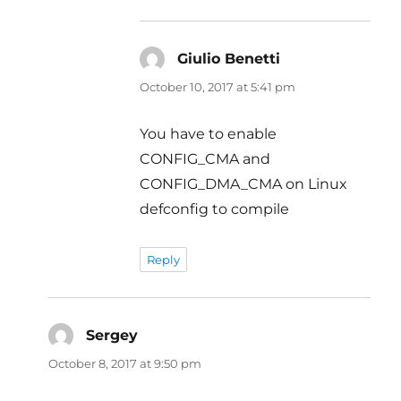
Giulio Benetti
says:
October 10, 2017 at 5:41 pm
You have to enable
CONFIG_CMA and
CONFIG_DMA_CMA on Linux
defconfig to compile
Reply
Sergey
says:
October 8, 2017 at 9:50 pm