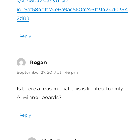
s/sun8i-a23-a33.dtsi?
id=9af684efc74e6a9ac56047461f3f424d0394
2d88
Reply
Rogan
says:
September 27, 2017 at 1:46 pm
Is there a reason that this is limited to only
Allwinner boards?
Reply