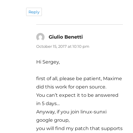
Reply
Giulio Benetti
says:
October 15, 2017 at 10:10 pm
Hi Sergey,
first of all, please be patient, Maxime
did this work for open source.
You can’t expect it to be answered
in 5 days…
Anyway, if you join linux-sunxi
google group,
you will find my patch that supports