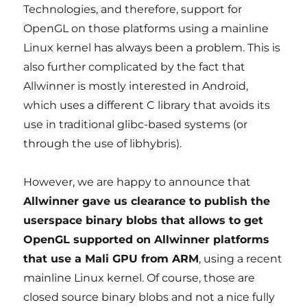
Technologies, and therefore, support for
OpenGL on those platforms using a mainline
Linux kernel has always been a problem. This is
also further complicated by the fact that
Allwinner is mostly interested in Android,
which uses a different C library that avoids its
use in traditional glibc-based systems (or
through the use of libhybris).
However, we are happy to announce that
Allwinner gave us clearance to publish the
userspace binary blobs that allows to get
OpenGL supported on Allwinner platforms
that use a Mali GPU from ARM
, using a recent
mainline Linux kernel. Of course, those are
closed source binary blobs and not a nice fully