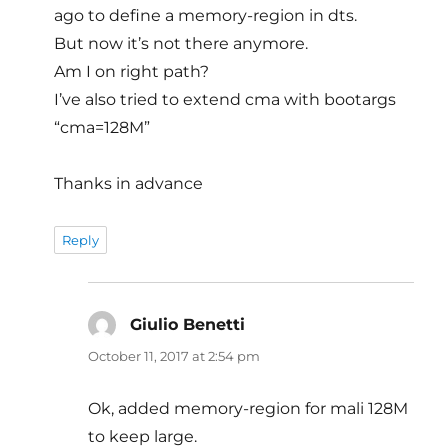
ago to define a memory-region in dts.
But now it’s not there anymore.
Am I on right path?
I’ve also tried to extend cma with bootargs
“cma=128M”
Thanks in advance
Reply
Giulio Benetti
says:
October 11, 2017 at 2:54 pm
Ok, added memory-region for mali 128M
to keep large.