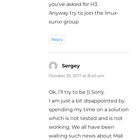
you’ve asked for H3.
Anyway try to join the linux-
sunxi group
Reply
Sergey
says:
October 25, 2017 at 8:40 am
Ok, I’ll try to be )) Sorry.
I am just a bit disappointed by
spending my time on a solution
which is not tested and is not
working. We all have been
waiting such news about Mali