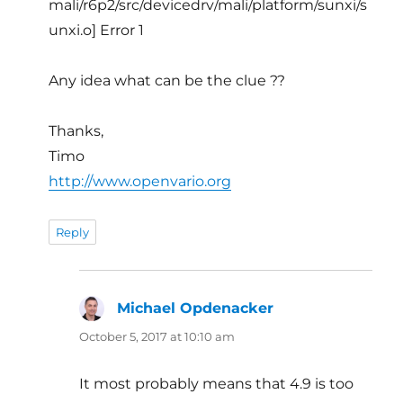
mali/r6p2/src/devicedrv/mali/platform/sunxi/s
unxi.o] Error 1
Any idea what can be the clue ??
Thanks,
Timo
http://www.openvario.org
Reply
Michael Opdenacker
says:
October 5, 2017 at 10:10 am
It most probably means that 4.9 is too