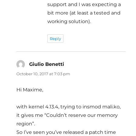
support and I was expecting a
bit more (at least a tested and
working solution).
Reply
Giulio Benetti
says:
October 10, 2017 at 7:03 pm
Hi Maxime,
with kernel 4.13.4, trying to insmod mali.ko,
it gives me “Couldn’t reserve our memory
region”.
So I’ve seen you’ve released a patch time