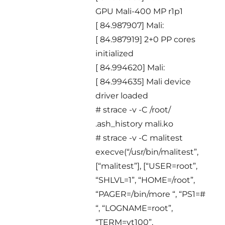
GPU Mali-400 MP r1p1
[ 84.987907] Mali:
[ 84.987919] 2+0 PP cores
initialized
[ 84.994620] Mali:
[ 84.994635] Mali device
driver loaded
# strace -v -C /root/
.ash_history mali.ko
# strace -v -C malitest
execve(“/usr/bin/malitest”,
[“malitest”], [“USER=root”,
“SHLVL=1”, “HOME=/root”,
“PAGER=/bin/more “, “PS1=#
“, “LOGNAME=root”,
“TERM=vt100”,