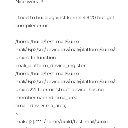
Nice work !!!
I tried to build against kernel 4.9.20 but got
compiler error:
/home/build/test-mail/sunxi-
mali/r6p2/src/devicedrv/mali/platform/sunxi/s
unxi.c: In function
‘mali_platform_device_register’:
/home/build/test-mail/sunxi-
mali/r6p2/src/devicedrv/mali/platform/sunxi/s
unxi.c:221:11: error: ‘struct device’ has no
member named ‘cma_area’
cma = dev->cma_area;
^
make[2]: *** [/home/build/test-mail/sunxi-