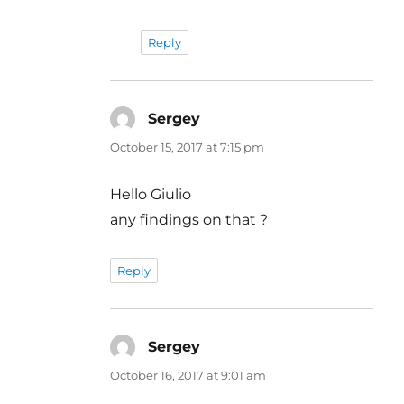
Reply
Sergey
says:
October 15, 2017 at 7:15 pm
Hello Giulio
any findings on that ?
Reply
Sergey
says:
October 16, 2017 at 9:01 am