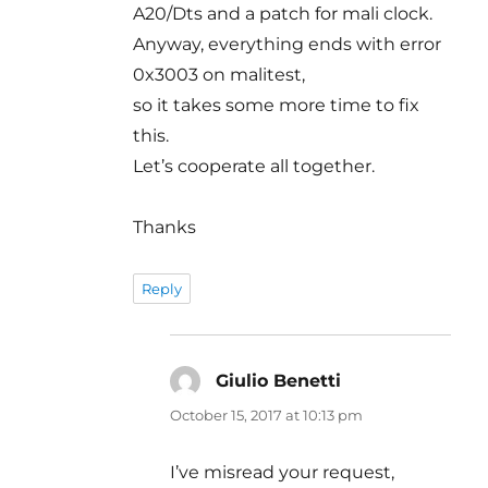
A20/Dts and a patch for mali clock.
Anyway, everything ends with error
0x3003 on malitest,
so it takes some more time to fix
this.
Let’s cooperate all together.
Thanks
Reply
Giulio Benetti
says:
October 15, 2017 at 10:13 pm
I’ve misread your request,