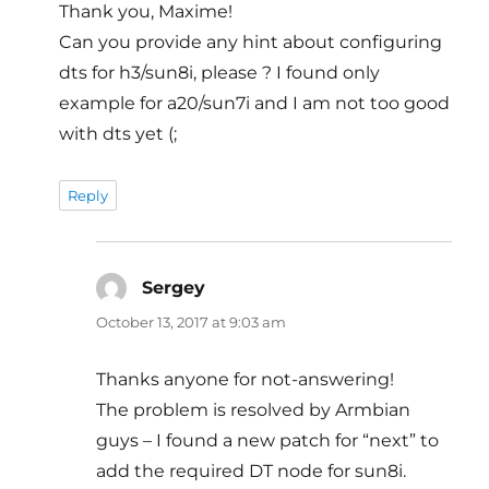
Thank you, Maxime!
Can you provide any hint about configuring
dts for h3/sun8i, please ? I found only
example for a20/sun7i and I am not too good
with dts yet (;
Reply
Sergey
says:
October 13, 2017 at 9:03 am
Thanks anyone for not-answering!
The problem is resolved by Armbian
guys – I found a new patch for “next” to
add the required DT node for sun8i.