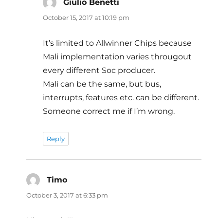
Giulio Benetti
says:
October 15, 2017 at 10:19 pm
It’s limited to Allwinner Chips because
Mali implementation varies througout
every different Soc producer.
Mali can be the same, but bus,
interrupts, features etc. can be different.
Someone correct me if I’m wrong.
Reply
Timo
says:
October 3, 2017 at 6:33 pm