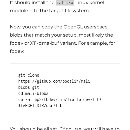
It should install the
Linux kernel
mali.ko
module into the target filesystem.
Now, you can copy the OpenGL userspace
blobs that match your setup, most likely the
fbdev or X11-dma-buf variant. For example, for
fbdev:
git clone 
https://github.com/bootlin/mali-
blobs.git

cd mali-blobs

cp -a r6p2/fbdev/lib/lib_fb_dev/lib* 
You should be all set. Of course, you will have to