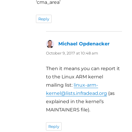
‘cma_area’
Reply
Michael Opdenacker
says:
October 9, 2017 at 10:48 am
Then it means you can report it
to the Linux ARM kernel
mailing list:
linux-arm-
kernel@lists.infradead.org
(as
explained in the kernel’s
MAINTAINERS file).
Reply