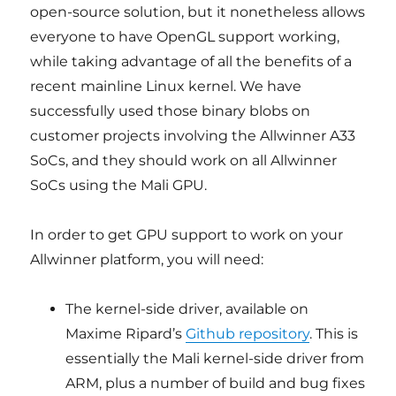
open-source solution, but it nonetheless allows
everyone to have OpenGL support working,
while taking advantage of all the benefits of a
recent mainline Linux kernel. We have
successfully used those binary blobs on
customer projects involving the Allwinner A33
SoCs, and they should work on all Allwinner
SoCs using the Mali GPU.
In order to get GPU support to work on your
Allwinner platform, you will need:
The kernel-side driver, available on
Maxime Ripard’s
Github repository
. This is
essentially the Mali kernel-side driver from
ARM, plus a number of build and bug fixes