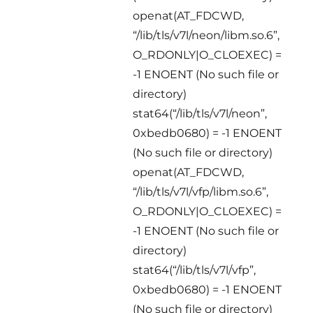
openat(AT_FDCWD,
“/lib/tls/v7l/neon/libm.so.6”,
O_RDONLY|O_CLOEXEC) =
-1 ENOENT (No such file or
directory)
stat64(“/lib/tls/v7l/neon”,
0xbedb0680) = -1 ENOENT
(No such file or directory)
openat(AT_FDCWD,
“/lib/tls/v7l/vfp/libm.so.6”,
O_RDONLY|O_CLOEXEC) =
-1 ENOENT (No such file or
directory)
stat64(“/lib/tls/v7l/vfp”,
0xbedb0680) = -1 ENOENT
(No such file or directory)