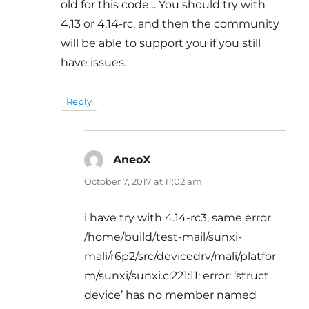
old for this code… You should try with
4.13 or 4.14-rc, and then the community
will be able to support you if you still
have issues.
Reply
AneoX
says:
October 7, 2017 at 11:02 am
i have try with 4.14-rc3, same error
/home/build/test-mail/sunxi-
mali/r6p2/src/devicedrv/mali/platfor
m/sunxi/sunxi.c:221:11: error: ‘struct
device’ has no member named