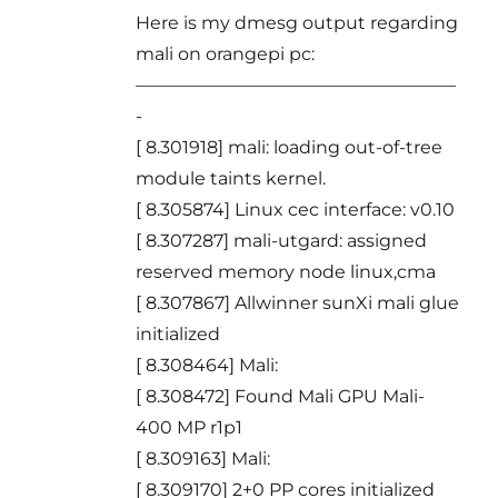
Here is my dmesg output regarding
mali on orangepi pc:
——————————————————
-
[ 8.301918] mali: loading out-of-tree
module taints kernel.
[ 8.305874] Linux cec interface: v0.10
[ 8.307287] mali-utgard: assigned
reserved memory node linux,cma
[ 8.307867] Allwinner sunXi mali glue
initialized
[ 8.308464] Mali:
[ 8.308472] Found Mali GPU Mali-
400 MP r1p1
[ 8.309163] Mali:
[ 8.309170] 2+0 PP cores initialized