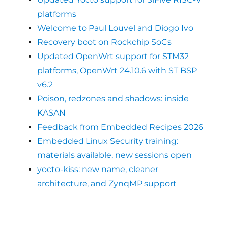
platforms
Welcome to Paul Louvel and Diogo Ivo
Recovery boot on Rockchip SoCs
Updated OpenWrt support for STM32
platforms, OpenWrt 24.10.6 with ST BSP
v6.2
Poison, redzones and shadows: inside
KASAN
Feedback from Embedded Recipes 2026
Embedded Linux Security training:
materials available, new sessions open
yocto-kiss: new name, cleaner
architecture, and ZynqMP support