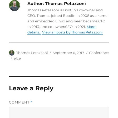
Author:
Thomas Petazzoni
Thomas Petazzoni is Bootlin's co-owner and
CEO. Thomas joined Bootlin in 2008 as a kernel
and embedded Linux engineer, became CTO
in 2013, and co-owner/CEO in 2021.
More
details...
View all posts by Thomas Petazzoni
Author
Posted
Categories
Thomas Petazzoni
September 6, 2017
Conference
on
Tags
elce
Leave a Reply
COMMENT
*