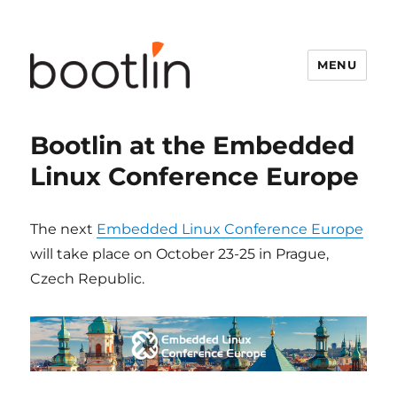
MENU
Bootlin at the Embedded
Linux Conference Europe
The next
Embedded Linux Conference Europe
will take place on October 23-25 in Prague,
Czech Republic.