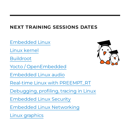
NEXT TRAINING SESSIONS DATES
Embedded Linux
Linux kernel
Buildroot
Yocto / OpenEmbedded
Embedded Linux audio
Real-time Linux with PREEMPT_RT
Debugging, profiling, tracing in Linux
Embedded Linux Security
Embedded Linux Networking
Linux graphics