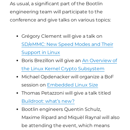
As usual, a significant part of the Bootlin
engineering team will participate to the
conference and give talks on various topics:
Grégory Clement will give a talk on
SD/eMMC: New Speed Modes and Their
Support in Linux
Boris Brezillon will give an
An Overview of
the Linux Kernel Crypto Subsystem
Michael Opdenacker will organize a BoF
session on
Embedded Linux Size
Thomas Petazzoni will give a talk titled
Buildroot: what’s new?
Bootlin engineers Quentin Schulz,
Maxime Ripard and Miquèl Raynal will also
be attending the event, which means