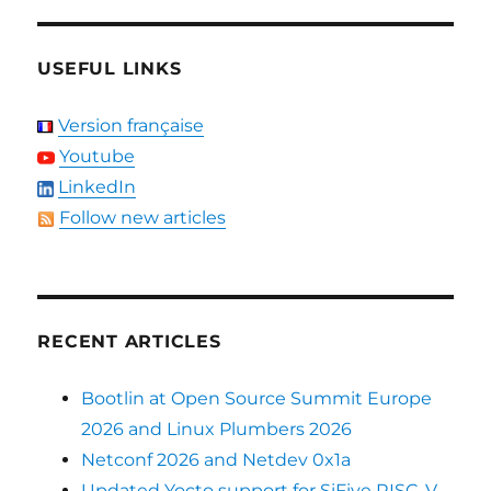
USEFUL LINKS
Version française
Youtube
LinkedIn
Follow new articles
RECENT ARTICLES
Bootlin at Open Source Summit Europe
2026 and Linux Plumbers 2026
Netconf 2026 and Netdev 0x1a
Updated Yocto support for SiFive RISC-V