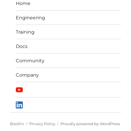
Home
Engineering
Training
Docs
Community
Company
Bootlin
Privacy Policy
Proudly powered by WordPress