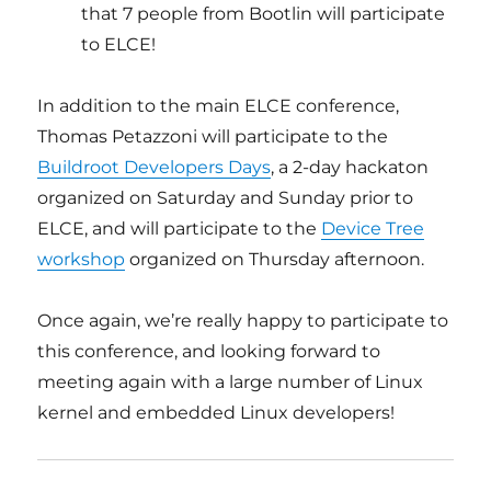
that 7 people from Bootlin will participate
to ELCE!
In addition to the main ELCE conference,
Thomas Petazzoni will participate to the
Buildroot Developers Days
, a 2-day hackaton
organized on Saturday and Sunday prior to
ELCE, and will participate to the
Device Tree
workshop
organized on Thursday afternoon.
Once again, we’re really happy to participate to
this conference, and looking forward to
meeting again with a large number of Linux
kernel and embedded Linux developers!