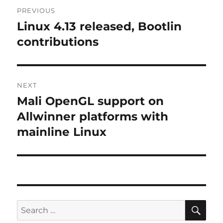
Post
PREVIOUS
navigation
Linux 4.13 released, Bootlin
Previous
post:
contributions
NEXT
Mali OpenGL support on
Next
post:
Allwinner platforms with
mainline Linux
SE
Search
for: