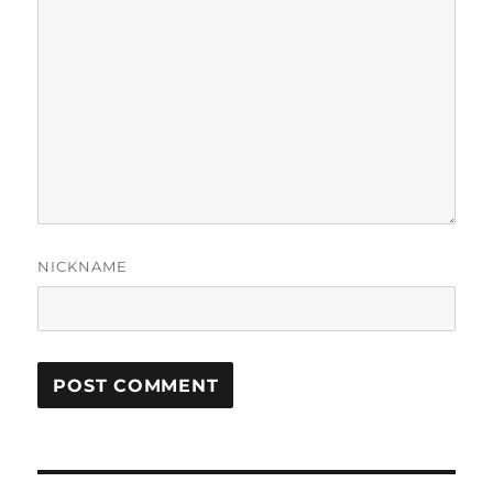
NICKNAME