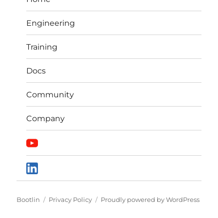
Engineering
Training
Docs
Community
Company
Bootlin
Privacy Policy
Proudly powered by WordPress