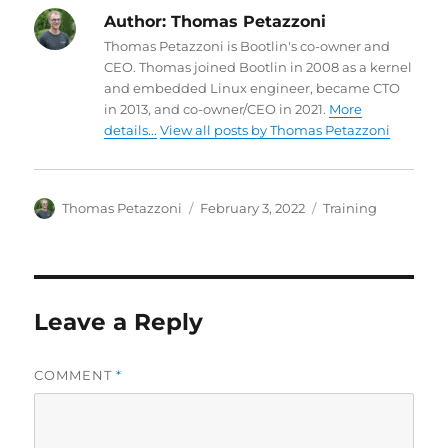
Author:
Thomas Petazzoni
Thomas Petazzoni is Bootlin's co-owner and
CEO. Thomas joined Bootlin in 2008 as a kernel
and embedded Linux engineer, became CTO
in 2013, and co-owner/CEO in 2021.
More
details...
View all posts by Thomas Petazzoni
Author
Posted
Categories
Thomas Petazzoni
February 3, 2022
Training
on
Leave a Reply
COMMENT
*