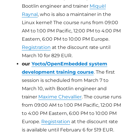
Bootlin engineer and trainer
Miquèl
Raynal
, who is also a maintainer in the
Linux kernel! The course runs from 09:00
AM to 1:00 PM Pacific, 12:00 PM to 4:00 PM
Eastern, 6:00 PM to 10:00 PM Europe.
Registration
at the discount rate until
March 10 for 829 EUR.
our
Yocto/OpenEmbedded system
development training course
. The first
session is scheduled from March 7 to
March 10, with Bootlin engineer and
trainer
Maxime Chevallier
. The course runs
from 09:00 AM to 1:00 PM Pacific, 12:00 PM
to 4:00 PM Eastern, 6:00 PM to 10:00 PM
Europe.
Registration
at the discount rate
is available until February 6 for 519 EUR.