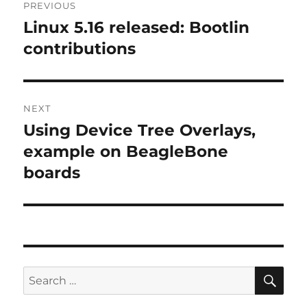
PREVIOUS
navigation
Linux 5.16 released: Bootlin
Previous
post:
contributions
NEXT
Using Device Tree Overlays,
Next
post:
example on BeagleBone
boards
SE
Search
for: