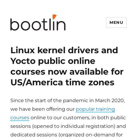
MENU
Linux kernel drivers and
Yocto public online
courses now available for
US/America time zones
Since the start of the pandemic in March 2020,
we have been offering our
popular training
courses
online to our customers, in both public
sessions (opened to individual registration) and
dedicated sessions (organized on-demand for