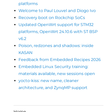
platforms
Welcome to Paul Louvel and Diogo Ivo
Recovery boot on Rockchip SoCs
Updated OpenWrt support for STM32
platforms, OpenWrt 24.10.6 with ST BSP
v6.2
Poison, redzones and shadows: inside
KASAN
Feedback from Embedded Recipes 2026
Embedded Linux Security training:
materials available, new sessions open
yocto-kiss: new name, cleaner
architecture, and ZynqMP support
Home