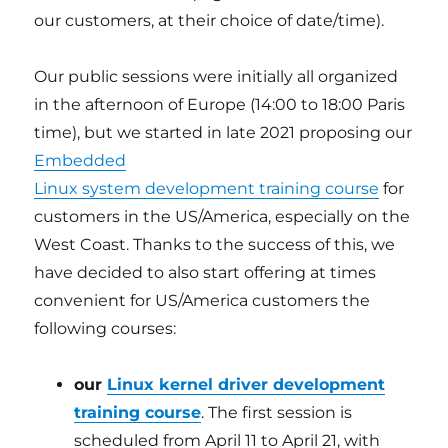
our customers, at their choice of date/time).
Our public sessions were initially all organized
in the afternoon of Europe (14:00 to 18:00 Paris
time), but we started in late 2021 proposing our
Embedded
Linux system development training course
for
customers in the US/America, especially on the
West Coast. Thanks to the success of this, we
have decided to also start offering at times
convenient for US/America customers the
following courses:
our
Linux kernel driver development
training course
. The first session is
scheduled from April 11 to April 21, with