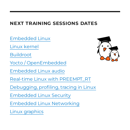
NEXT TRAINING SESSIONS DATES
Embedded Linux
Linux kernel
Buildroot
Yocto / OpenEmbedded
Embedded Linux audio
Real-time Linux with PREEMPT_RT
Debugging, profiling, tracing in Linux
Embedded Linux Security
Embedded Linux Networking
Linux graphics