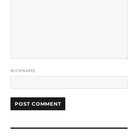
NICKNAME
Post