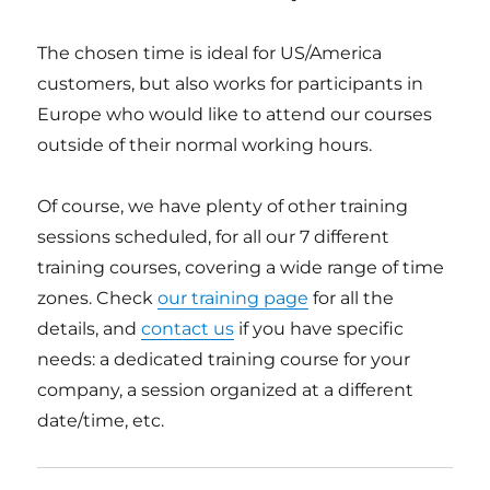
The chosen time is ideal for US/America
customers, but also works for participants in
Europe who would like to attend our courses
outside of their normal working hours.
Of course, we have plenty of other training
sessions scheduled, for all our 7 different
training courses, covering a wide range of time
zones. Check
our training page
for all the
details, and
contact us
if you have specific
needs: a dedicated training course for your
company, a session organized at a different
date/time, etc.