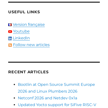
USEFUL LINKS
Version française
Youtube
LinkedIn
Follow new articles
RECENT ARTICLES
Bootlin at Open Source Summit Europe
2026 and Linux Plumbers 2026
Netconf 2026 and Netdev 0x1a
Updated Yocto support for SiFive RISC-V