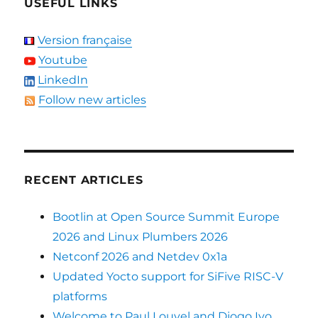
USEFUL LINKS
Version française
Youtube
LinkedIn
Follow new articles
RECENT ARTICLES
Bootlin at Open Source Summit Europe
2026 and Linux Plumbers 2026
Netconf 2026 and Netdev 0x1a
Updated Yocto support for SiFive RISC-V
platforms
Welcome to Paul Louvel and Diogo Ivo