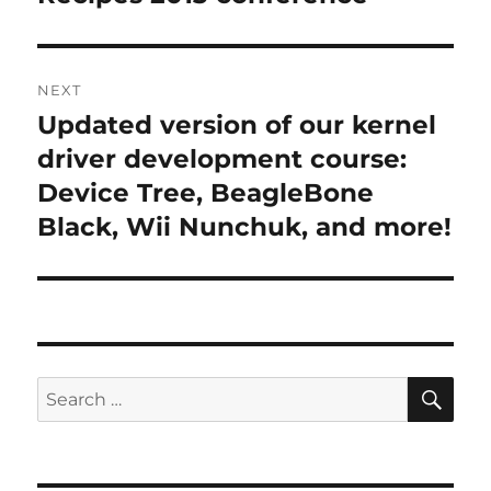
NEXT
Updated version of our kernel
Next
post:
driver development course:
Device Tree, BeagleBone
Black, Wii Nunchuk, and more!
SE
Search
for: