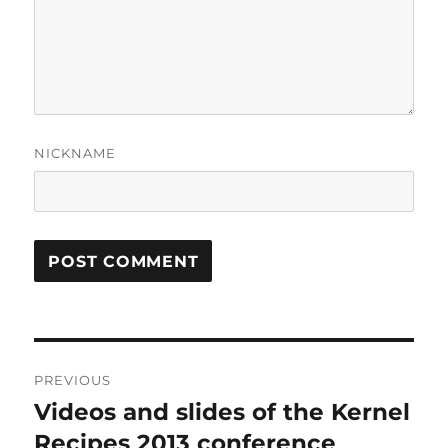
NICKNAME
Post
PREVIOUS
navigation
Videos and slides of the Kernel
Previous
post:
Recipes 2013 conference