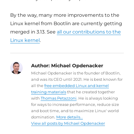
By the way, many more improvements to the
Linux kernel from Bootlin are currently getting
merged in 3.13. See
all our contributions to the
Linux kernel
.
Author:
Michael Opdenacker
Michael Opdenacker is the founder of Bootlin,
and was its CEO until 2021. He is best known for
all the
free embedded Linux and kernel
training materials
that he created together
with
Thomas Petazzoni
. He is always looking
for ways to increase performance, reduce size
and boot time, and to maximize Linux' world
domination.
More details...
View all posts by Michael Opdenacker