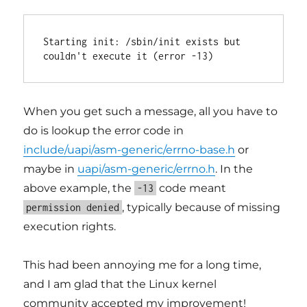
Starting init: /sbin/init exists but 
When you get such a message, all you have to
do is lookup the error code in
include/uapi/asm-generic/errno-base.h
or
maybe in
uapi/asm-generic/errno.h
. In the
above example, the
code meant
-13
, typically because of missing
permission denied
execution rights.
This had been annoying me for a long time,
and I am glad that the Linux kernel
community accepted my improvement!