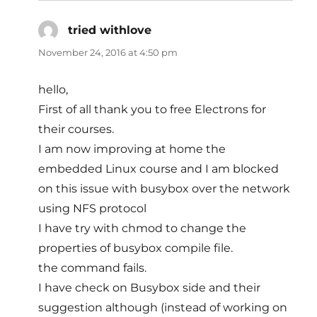
tried withlove
says:
November 24, 2016 at 4:50 pm
hello,
First of all thank you to free Electrons for
their courses.
I am now improving at home the
embedded Linux course and I am blocked
on this issue with busybox over the network
using NFS protocol
I have try with chmod to change the
properties of busybox compile file.
the command fails.
I have check on Busybox side and their
suggestion although (instead of working on