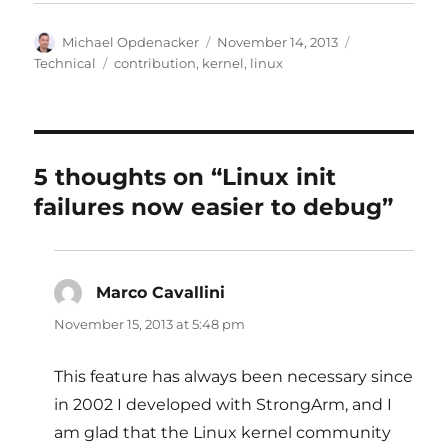
Author
Posted
Categories
Michael Opdenacker
November 14, 2013
on
Tags
Technical
contribution
,
kernel
,
linux
5 thoughts on “Linux init
failures now easier to debug”
Marco Cavallini
says:
November 15, 2013 at 5:48 pm
This feature has always been necessary since
in 2002 I developed with StrongArm, and I
am glad that the Linux kernel community