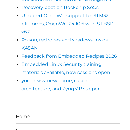
Recovery boot on Rockchip SoCs
Updated OpenWrt support for STM32
platforms, OpenWrt 24.10.6 with ST BSP
v6.2
Poison, redzones and shadows: inside
KASAN
Feedback from Embedded Recipes 2026
Embedded Linux Security training:
materials available, new sessions open
yocto-kiss: new name, cleaner
architecture, and ZynqMP support
Home