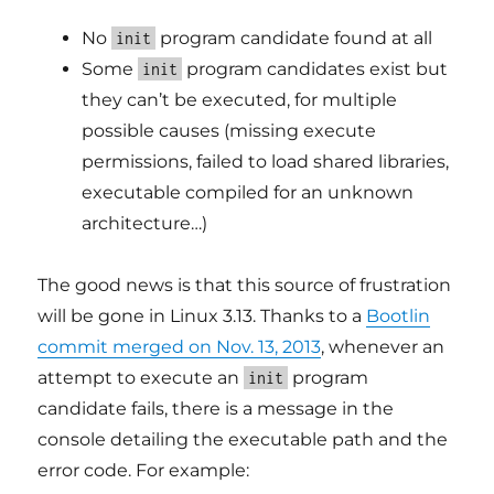
No
program candidate found at all
init
Some
program candidates exist but
init
they can’t be executed, for multiple
possible causes (missing execute
permissions, failed to load shared libraries,
executable compiled for an unknown
architecture…)
The good news is that this source of frustration
will be gone in Linux 3.13. Thanks to a
Bootlin
commit merged on Nov. 13, 2013
, whenever an
attempt to execute an
program
init
candidate fails, there is a message in the
console detailing the executable path and the
error code. For example: