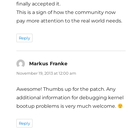
finally accepted it.
This is a sign of how the community now
pay more attention to the real world needs.
Reply
Markus Franke
says:
November 19, 2013 at 12:00 am
Awesome! Thumbs up for the patch. Any
additional information for debugging kernel
bootup problems is very much welcome.
Reply