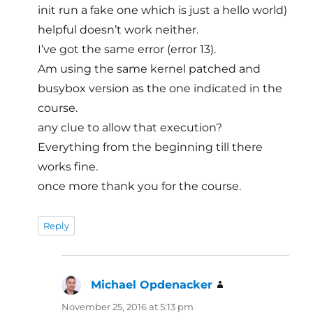
init run a fake one which is just a hello world)
helpful doesn’t work neither.
I’ve got the same error (error 13).
Am using the same kernel patched and
busybox version as the one indicated in the
course.
any clue to allow that execution?
Everything from the beginning till there
works fine.
once more thank you for the course.
Reply
Michael Opdenacker
says:
November 25, 2016 at 5:13 pm