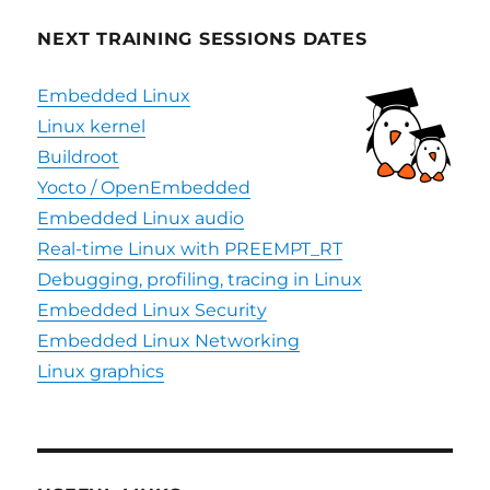
NEXT TRAINING SESSIONS DATES
Embedded Linux
Linux kernel
Buildroot
Yocto / OpenEmbedded
Embedded Linux audio
Real-time Linux with PREEMPT_RT
Debugging, profiling, tracing in Linux
Embedded Linux Security
Embedded Linux Networking
Linux graphics