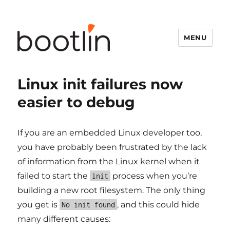
MENU
Linux init failures now
easier to debug
If you are an embedded Linux developer too,
you have probably been frustrated by the lack
of information from the Linux kernel when it
failed to start the
process when you’re
init
building a new root filesystem. The only thing
you get is
, and this could hide
No init found
many different causes: