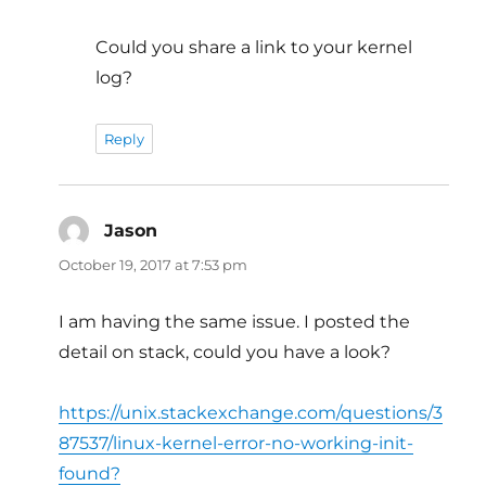
Could you share a link to your kernel
log?
Reply
Jason
says:
October 19, 2017 at 7:53 pm
I am having the same issue. I posted the
detail on stack, could you have a look?
https://unix.stackexchange.com/questions/3
87537/linux-kernel-error-no-working-init-
found?