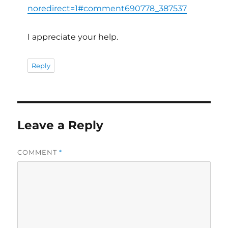
noredirect=1#comment690778_387537
I appreciate your help.
Reply
Leave a Reply
COMMENT
*