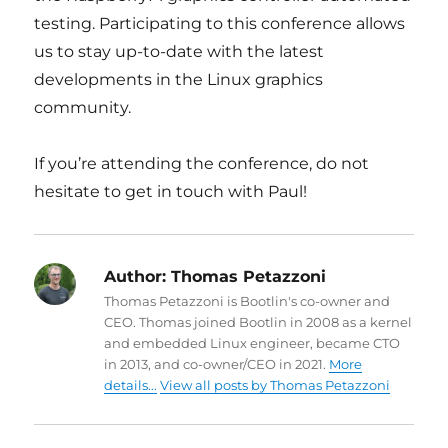
testing. Participating to this conference allows
us to stay up-to-date with the latest
developments in the Linux graphics
community.
If you’re attending the conference, do not
hesitate to get in touch with Paul!
Author:
Thomas Petazzoni
Thomas Petazzoni is Bootlin's co-owner and
CEO. Thomas joined Bootlin in 2008 as a kernel
and embedded Linux engineer, became CTO
in 2013, and co-owner/CEO in 2021.
More
details...
View all posts by Thomas Petazzoni