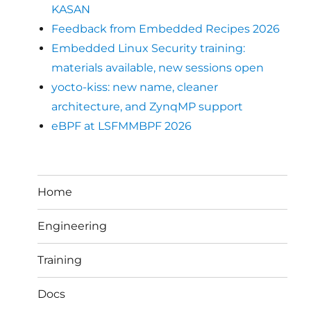
KASAN
Feedback from Embedded Recipes 2026
Embedded Linux Security training:
materials available, new sessions open
yocto-kiss: new name, cleaner
architecture, and ZynqMP support
eBPF at LSFMMBPF 2026
Home
Engineering
Training
Docs