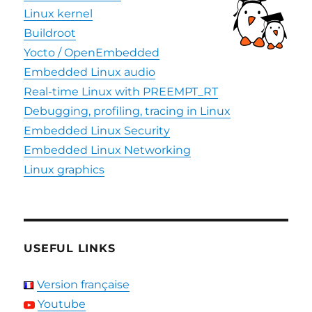
Linux kernel
Buildroot
Yocto / OpenEmbedded
Embedded Linux audio
Real-time Linux with PREEMPT_RT
Debugging, profiling, tracing in Linux
Embedded Linux Security
Embedded Linux Networking
Linux graphics
USEFUL LINKS
Version française
Youtube