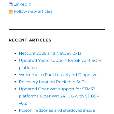
LinkedIn
Follow new articles
RECENT ARTICLES
Netconf 2026 and Netdev 0x1a
Updated Yocto support for SiFive RISC-V
platforms
Welcome to Paul Louvel and Diogo Ivo
Recovery boot on Rockchip SoCs
Updated OpenWrt support for STM32
platforms, OpenWrt 24.10.6 with ST BSP
v6.2
Poison, redzones and shadows: inside