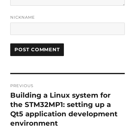
NICKNAME
Post
PREVIOUS
navigation
Building a Linux system for
Previous
post:
the STM32MP1: setting up a
Qt5 application development
environment