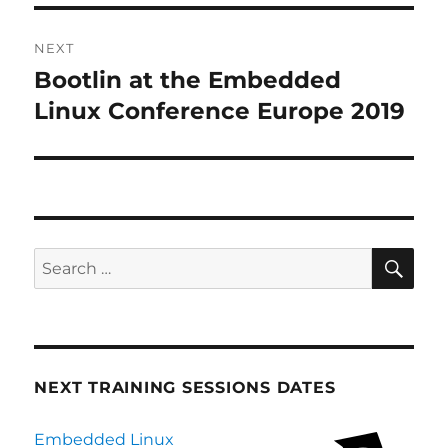
NEXT
Bootlin at the Embedded
Next
post:
Linux Conference Europe 2019
SE
Search
for:
NEXT TRAINING SESSIONS DATES
Embedded Linux