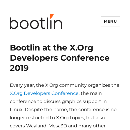
MENU
Bootlin at the X.Org
Developers Conference
2019
Every year, the X.Org community organizes the
X.Org Developers Conference
, the main
conference to discuss graphics support in
Linux. Despite the name, the conference is no
longer restricted to X.Org topics, but also
covers Wayland, Mesa3D and many other