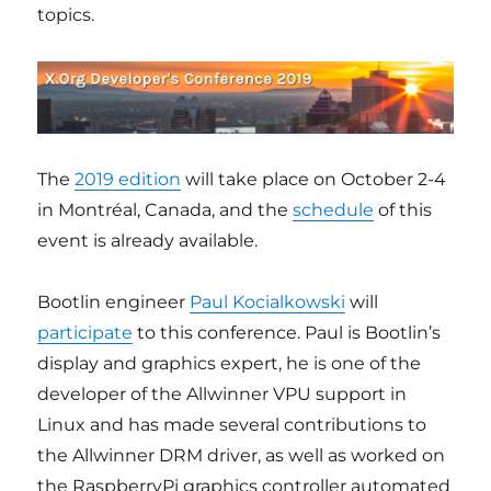
topics.
The
2019 edition
will take place on October 2-4
in Montréal, Canada, and the
schedule
of this
event is already available.
Bootlin engineer
Paul Kocialkowski
will
participate
to this conference. Paul is Bootlin’s
display and graphics expert, he is one of the
developer of the Allwinner VPU support in
Linux and has made several contributions to
the Allwinner DRM driver, as well as worked on
the RaspberryPi graphics controller automated