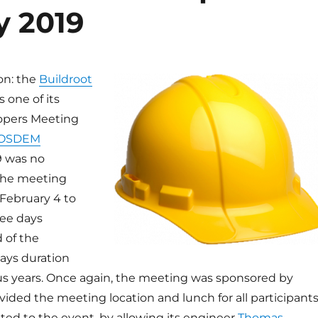
y 2019
ion: the
Buildroot
 one of its
opers Meeting
OSDEM
9 was no
the meeting
 February 4 to
ree days
d of the
days duration
us years. Once again, the meeting was sponsored by
vided the meeting location and lunch for all participants
ated to the event, by allowing its engineer
Thomas