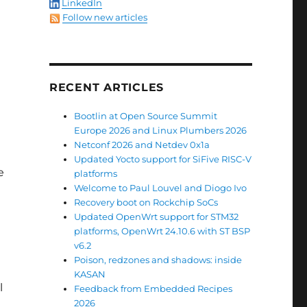
LinkedIn
Follow new articles
RECENT ARTICLES
Bootlin at Open Source Summit
Europe 2026 and Linux Plumbers 2026
Netconf 2026 and Netdev 0x1a
Updated Yocto support for SiFive RISC-V
e
platforms
Welcome to Paul Louvel and Diogo Ivo
Recovery boot on Rockchip SoCs
Updated OpenWrt support for STM32
platforms, OpenWrt 24.10.6 with ST BSP
v6.2
Poison, redzones and shadows: inside
KASAN
l
Feedback from Embedded Recipes
2026