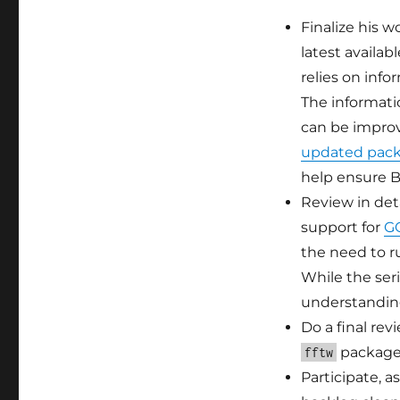
Finalize his 
latest availab
relies on inf
The informatio
can be impro
updated packa
help ensure B
Review in det
support for
GO
the need to r
While the ser
understanding
Do a final re
package
fftw
Participate, 