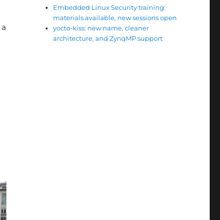
Embedded Linux Security training:
materials available, new sessions open
 a
yocto-kiss: new name, cleaner
architecture, and ZynqMP support