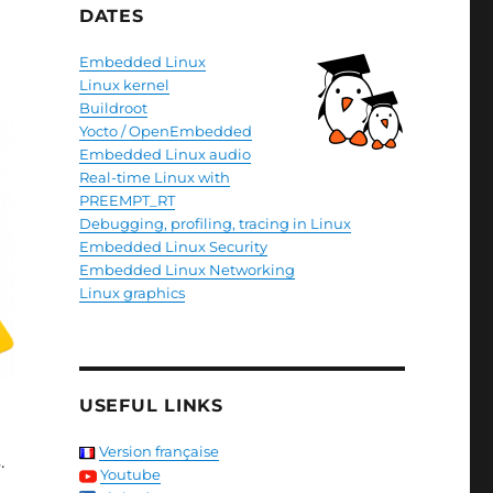
DATES
Embedded Linux
Linux kernel
Buildroot
Yocto / OpenEmbedded
Embedded Linux audio
Real-time Linux with
PREEMPT_RT
Debugging, profiling, tracing in Linux
Embedded Linux Security
Embedded Linux Networking
Linux graphics
USEFUL LINKS
Version française
.
Youtube