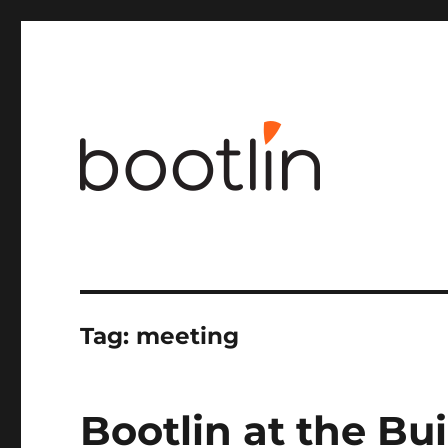
Embedded Linux and kernel engineering
Tag:
meeting
Bootlin at the Bu