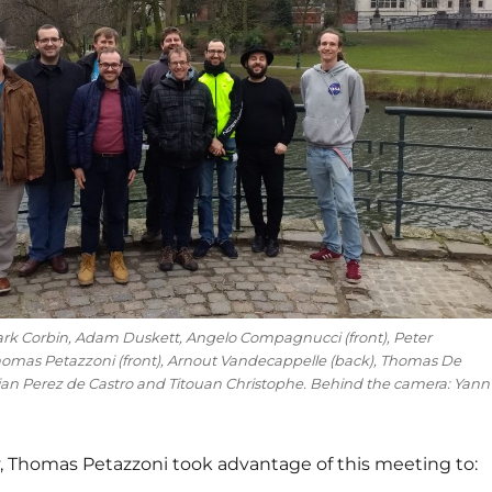
Mark Corbin, Adam Duskett, Angelo Compagnucci (front), Peter
homas Petazzoni (front), Arnout Vandecappelle (back), Thomas De
an Perez de Castro and Titouan Christophe. Behind the camera: Yann
y, Thomas Petazzoni took advantage of this meeting to: