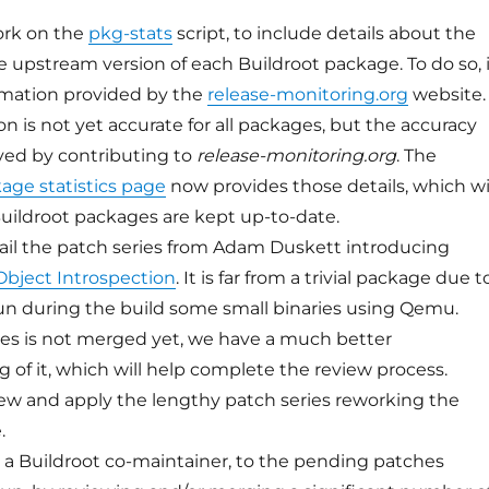
work on the
pkg-stats
script, to include details about the
le upstream version of each Buildroot package. To do so, 
ormation provided by the
release-monitoring.org
website.
n is not yet accurate for all packages, but the accuracy
ved by contributing to
release-monitoring.org
. The
ge statistics page
now provides those details, which wi
uildroot packages are kept up-to-date.
ail the patch series from Adam Duskett introducing
bject Introspection
. It is far from a trivial package due t
un during the build some small binaries using Qemu.
ies is not merged yet, we have a much better
 of it, which will help complete the review process.
view and apply the lengthy patch series reworking the
.
as a Buildroot co-maintainer, to the pending patches