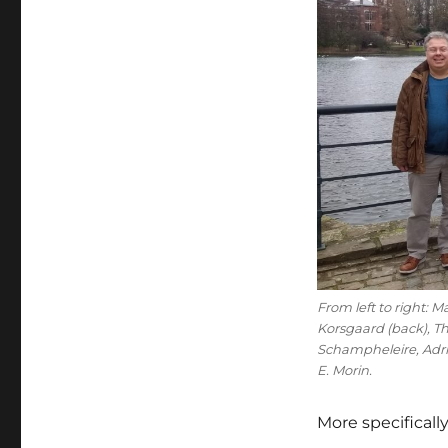
From left to right: 
Korsgaard (back), T
Schampheleire, Adri
E. Morin.
More specificall