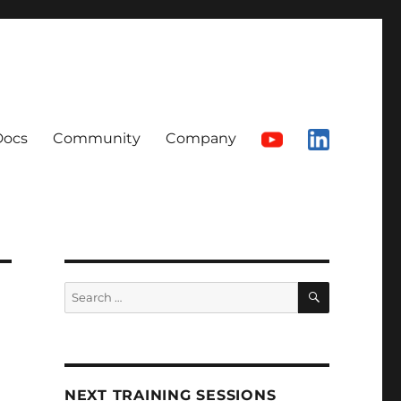
Docs
Community
Company
SEARCH
Search
for:
NEXT TRAINING SESSIONS