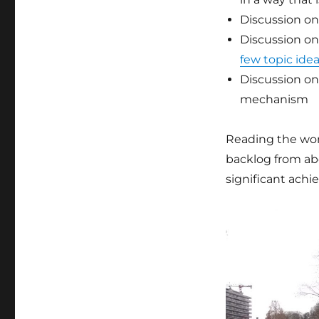
Discussion on
Discussion on
few topic ide
Discussion on
mechanism
Reading the wo
backlog from ab
significant ach