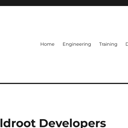
Home
Engineering
Training
ildroot Developers