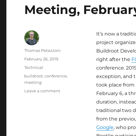
Meeting, Februar
It’s now a tradit
project organizes
Author
Thomas Petazzoni
Buildroot Devel
Posted
February 26, 2019
right after the
F
on
Categories
Technical
conference. 201
Tags
buildroot
,
conference
,
exception, and 
meeting
took place from
on
Leave a comment
February 6, a th
Bootlin
duration, instea
at
the
traditional two 
Buildroot
from the previo
Developers
Google
, who pro
Meeting,
February
Bootlin particip