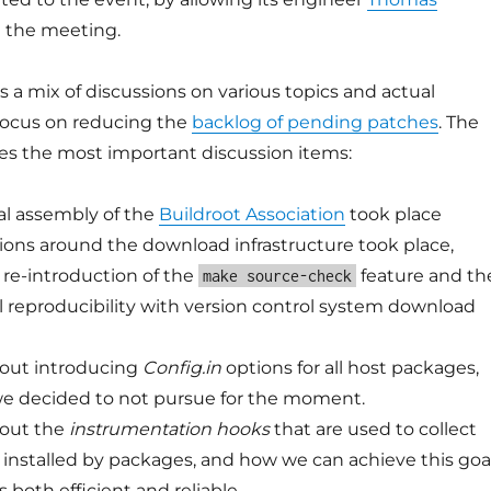
n the meeting.
a mix of discussions on various topics and actual
 focus on reducing the
backlog of pending patches
. The
es the most important discussion items:
al assembly of the
Buildroot Association
took place
ons around the download infrastructure took place,
 re-introduction of the
feature and th
make source-check
ll reproducibility with version control system download
bout introducing
Config.in
options for all host packages,
we decided to not pursue for the moment.
bout the
instrumentation hooks
that are used to collect
les installed by packages, and how we can achieve this goa
is both efficient and reliable