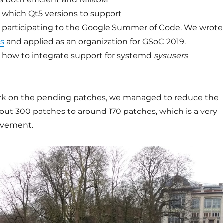
 which Qt5 versions to support
 participating to the Google Summer of Code. We wrote
as
and applied as an organization for GSoC 2019.
 how to integrate support for systemd
sysusers
rk on the pending patches, we managed to reduce the
out 300 patches to around 170 patches, which is a very
ievement.