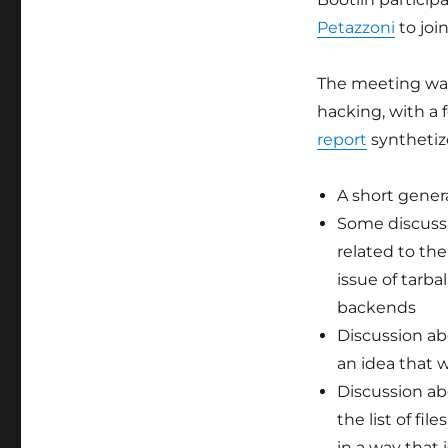
2019
Petazzoni
to joi
The meeting was 
hacking, with a
report
synthetiz
A short gener
Some discussi
related to the
issue of tarba
backends
Discussion a
an idea that 
Discussion a
the list of fi
in a way that 