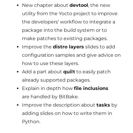
New chapter about
devtool
, the new
utility from the Yocto project to improve
the developers’ workflow to integrate a
package into the build system or to
make patches to existing packages.
Improve the
distro layers
slides to add
configuration samples and give advice on
how to use these layers.
Add a part about
quilt
to easily patch
already supported packages.
Explain in depth how
file inclusions
are handled by BitBake.
Improve the description about
tasks
by
adding slides on how to write them in
Python.