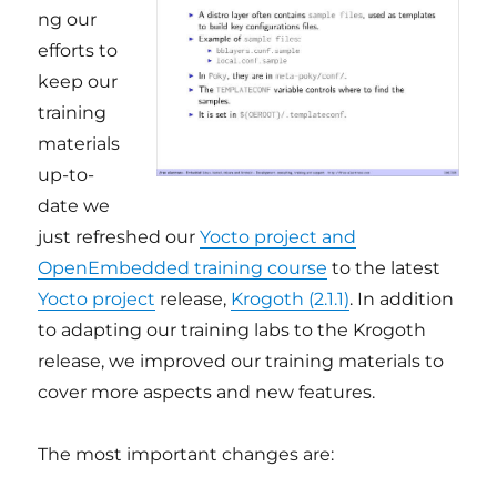
ng our
efforts to
keep our
training
materials
up-to-
date we
just refreshed our
Yocto project and
OpenEmbedded training course
to the latest
Yocto project
release,
Krogoth (2.1.1)
. In addition
to adapting our training labs to the Krogoth
release, we improved our training materials to
cover more aspects and new features.
The most important changes are: