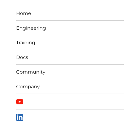
Home
Engineering
Training
Docs
Community
Company