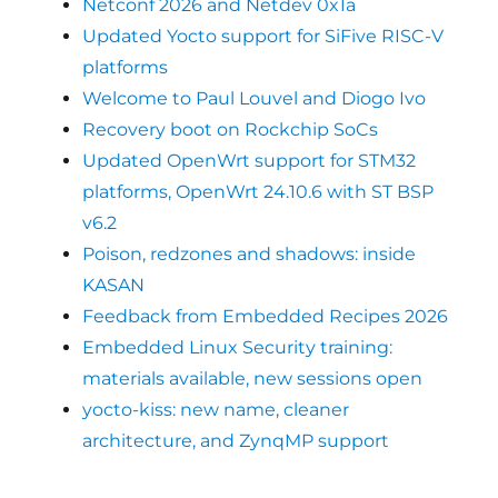
Netconf 2026 and Netdev 0x1a
Updated Yocto support for SiFive RISC-V
platforms
Welcome to Paul Louvel and Diogo Ivo
Recovery boot on Rockchip SoCs
Updated OpenWrt support for STM32
platforms, OpenWrt 24.10.6 with ST BSP
v6.2
Poison, redzones and shadows: inside
KASAN
Feedback from Embedded Recipes 2026
Embedded Linux Security training:
materials available, new sessions open
yocto-kiss: new name, cleaner
architecture, and ZynqMP support