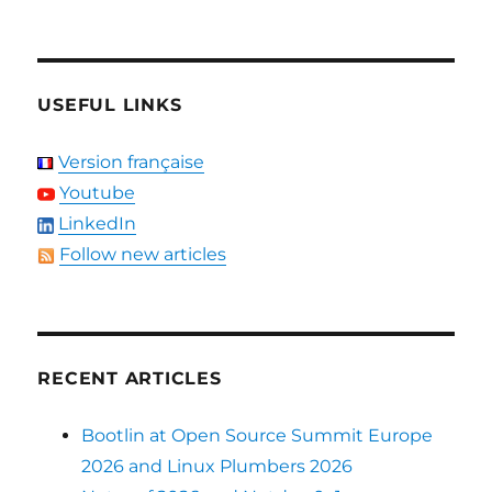
USEFUL LINKS
Version française
Youtube
LinkedIn
Follow new articles
RECENT ARTICLES
Bootlin at Open Source Summit Europe
2026 and Linux Plumbers 2026