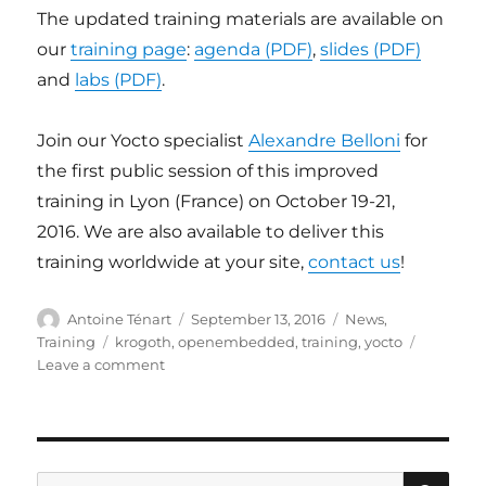
The updated training materials are available on
our
training page
:
agenda (PDF)
,
slides (PDF)
and
labs (PDF)
.
Join our Yocto specialist
Alexandre Belloni
for
the first public session of this improved
training in Lyon (France) on October 19-21,
2016. We are also available to deliver this
training worldwide at your site,
contact us
!
Author
Posted
Categories
Antoine Ténart
September 13, 2016
News
,
on
Tags
Training
krogoth
,
openembedded
,
training
,
yocto
on
Leave a comment
Yocto
project
and
OpenEmbedded
training
SE
Search