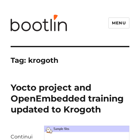
MENU
Tag:
krogoth
Yocto project and
OpenEmbedded training
updated to Krogoth
Continui