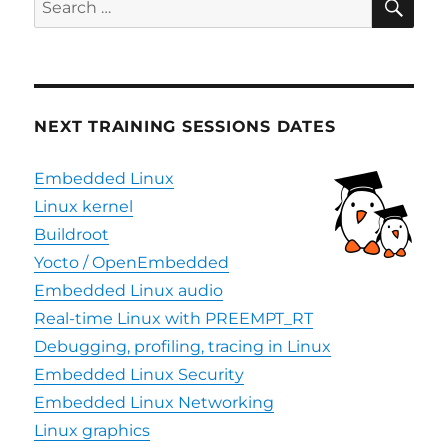
updated
for:
to
Krogoth
NEXT TRAINING SESSIONS DATES
Embedded Linux
Linux kernel
Buildroot
Yocto / OpenEmbedded
Embedded Linux audio
Real-time Linux with PREEMPT_RT
Debugging, profiling, tracing in Linux
Embedded Linux Security
Embedded Linux Networking
Linux graphics