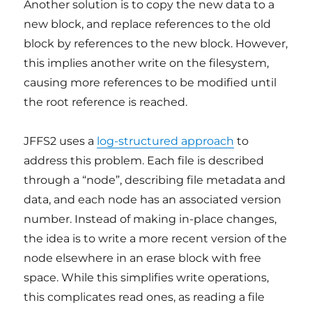
Another solution is to copy the new data to a
new block, and replace references to the old
block by references to the new block. However,
this implies another write on the filesystem,
causing more references to be modified until
the root reference is reached.
JFFS2 uses a
log-structured approach
to
address this problem. Each file is described
through a “node”, describing file metadata and
data, and each node has an associated version
number. Instead of making in-place changes,
the idea is to write a more recent version of the
node elsewhere in an erase block with free
space. While this simplifies write operations,
this complicates read ones, as reading a file