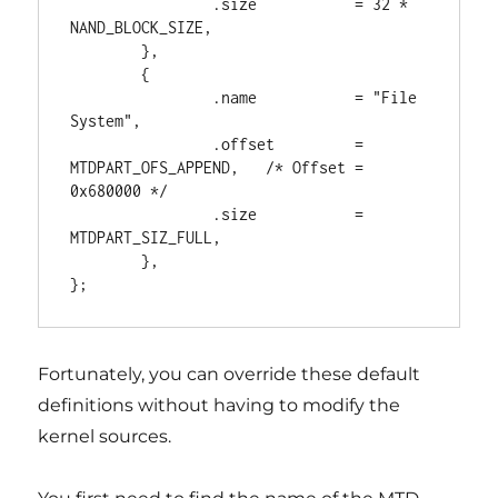
                .size           = 32 * 
NAND_BLOCK_SIZE,

        },

        {

                .name           = "File 
System",

                .offset         = 
MTDPART_OFS_APPEND,   /* Offset = 
0x680000 */

                .size           = 
MTDPART_SIZ_FULL,

        },

Fortunately, you can override these default
definitions without having to modify the
kernel sources.