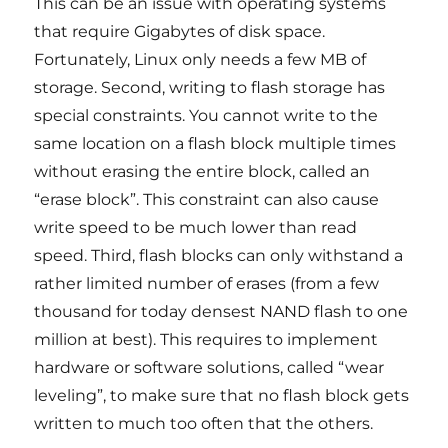
This can be an issue with operating systems
that require Gigabytes of disk space.
Fortunately, Linux only needs a few MB of
storage. Second, writing to flash storage has
special constraints. You cannot write to the
same location on a flash block multiple times
without erasing the entire block, called an
“erase block”. This constraint can also cause
write speed to be much lower than read
speed. Third, flash blocks can only withstand a
rather limited number of erases (from a few
thousand for today densest NAND flash to one
million at best). This requires to implement
hardware or software solutions, called “wear
leveling”, to make sure that no flash block gets
written to much too often that the others.