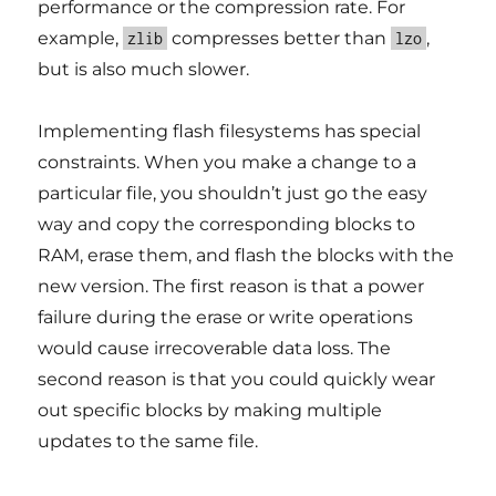
performance or the compression rate. For
example,
compresses better than
,
zlib
lzo
but is also much slower.
Implementing flash filesystems has special
constraints. When you make a change to a
particular file, you shouldn’t just go the easy
way and copy the corresponding blocks to
RAM, erase them, and flash the blocks with the
new version. The first reason is that a power
failure during the erase or write operations
would cause irrecoverable data loss. The
second reason is that you could quickly wear
out specific blocks by making multiple
updates to the same file.