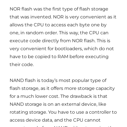
NOR flash was the first type of flash storage
that was invented. NOR is very convenient as it
allows the CPU to access each byte one by
one, in random order. This way, the CPU can
execute code directly from NOR flash. This is
very convenient for bootloaders, which do not
have to be copied to RAM before executing
their code.
NAND flash is today’s most popular type of
flash storage, as it offers more storage capacity
for a much lower cost. The drawback is that
NAND storage is on an external device, like
rotating storage. You have to use a controller to
access device data, and the CPU cannot