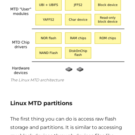
The Linux MTD architecture
Linux MTD partitions
The first thing you can do is access raw flash
storage and partitions. It is similar to accessing