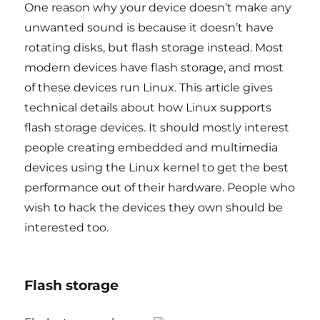
One reason why your device doesn’t make any
unwanted sound is because it doesn’t have
rotating disks, but flash storage instead. Most
modern devices have flash storage, and most
of these devices run Linux. This article gives
technical details about how Linux supports
flash storage devices. It should mostly interest
people creating embedded and multimedia
devices using the Linux kernel to get the best
performance out of their hardware. People who
wish to hack the devices they own should be
interested too.
Flash storage