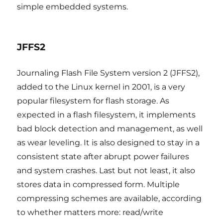
simple embedded systems.
JFFS2
Journaling Flash File System version 2 (JFFS2),
added to the Linux kernel in 2001, is a very
popular filesystem for flash storage. As
expected in a flash filesystem, it implements
bad block detection and management, as well
as wear leveling. It is also designed to stay in a
consistent state after abrupt power failures
and system crashes. Last but not least, it also
stores data in compressed form. Multiple
compressing schemes are available, according
to whether matters more: read/write