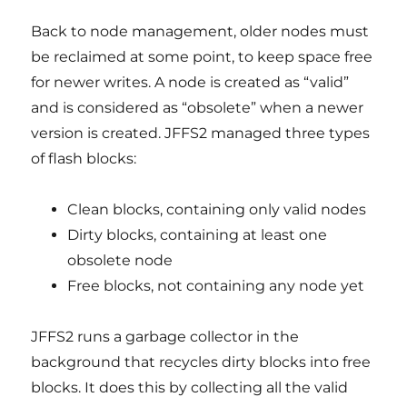
Back to node management, older nodes must
be reclaimed at some point, to keep space free
for newer writes. A node is created as “valid”
and is considered as “obsolete” when a newer
version is created. JFFS2 managed three types
of flash blocks:
Clean blocks, containing only valid nodes
Dirty blocks, containing at least one
obsolete node
Free blocks, not containing any node yet
JFFS2 runs a garbage collector in the
background that recycles dirty blocks into free
blocks. It does this by collecting all the valid