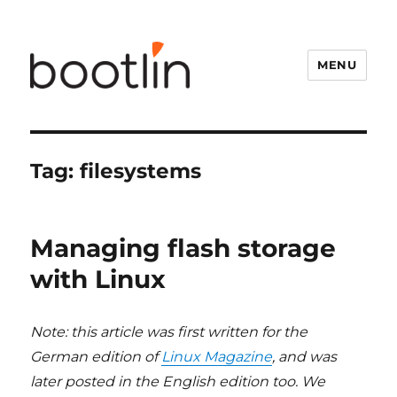
MENU
Tag:
filesystems
Managing flash storage
with Linux
Note: this article was first written for the
German edition of
Linux Magazine
, and was
later posted in the English edition too. We