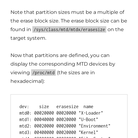
Note that partition sizes must be a multiple of
the erase block size. The erase block size can be
found in
on the
/sys/class/mtd/mtdx/erasesize
target system.
Now that partitions are defined, you can
display the corresponding MTD devices by
viewing
(the sizes are in
/proc/mtd
hexadecimal):
dev:    size   erasesize  name

mtd0: 00020000 00020000 "X-Loader"

mtd1: 00040000 00020000 "U-Boot"

mtd2: 00020000 00020000 "Environment"

mtd3: 00400000 00020000 "Kernel"
