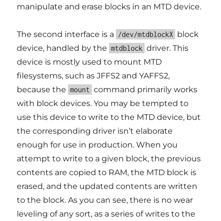
manipulate and erase blocks in an MTD device.
The second interface is a
block
/dev/mtdblockX
device, handled by the
driver. This
mtdblock
device is mostly used to mount MTD
filesystems, such as JFFS2 and YAFFS2,
because the
command primarily works
mount
with block devices. You may be tempted to
use this device to write to the MTD device, but
the corresponding driver isn’t elaborate
enough for use in production. When you
attempt to write to a given block, the previous
contents are copied to RAM, the MTD block is
erased, and the updated contents are written
to the block. As you can see, there is no wear
leveling of any sort, as a series of writes to the