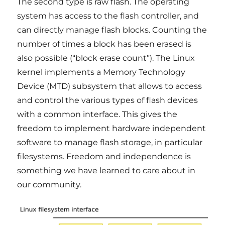
The second type is raw flash. The operating
system has access to the flash controller, and
can directly manage flash blocks. Counting the
number of times a block has been erased is
also possible (“block erase count”). The Linux
kernel implements a Memory Technology
Device (MTD) subsystem that allows to access
and control the various types of flash devices
with a common interface. This gives the
freedom to implement hardware independent
software to manage flash storage, in particular
filesystems. Freedom and independence is
something we have learned to care about in
our community.