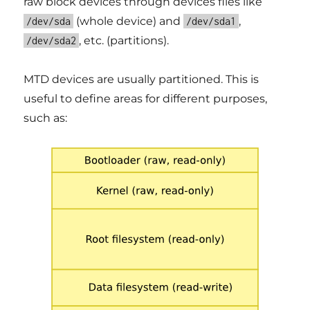
raw block devices through devices files like
(whole device) and
,
/dev/sda
/dev/sda1
, etc. (partitions).
/dev/sda2
MTD devices are usually partitioned. This is
useful to define areas for different purposes,
such as: