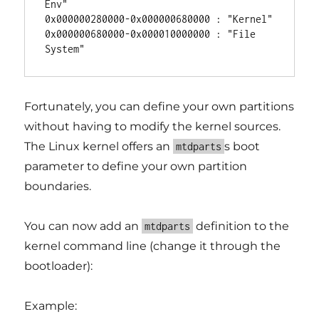
Env"

0x000000280000-0x000000680000 : "Kernel"

0x000000680000-0x000010000000 : "File 
Fortunately, you can define your own partitions
without having to modify the kernel sources.
The Linux kernel offers an
s boot
mtdparts
parameter to define your own partition
boundaries.
You can now add an
definition to the
mtdparts
kernel command line (change it through the
bootloader):
Example: