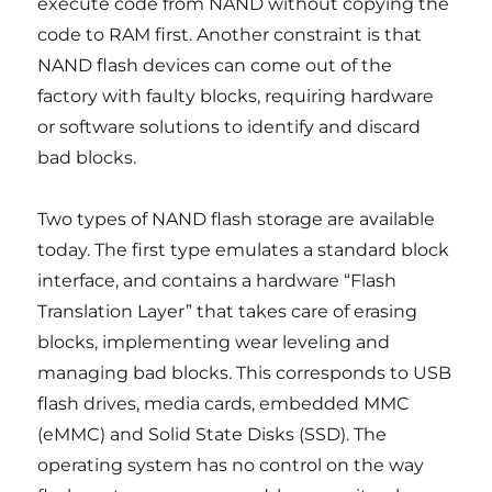
execute code from NAND without copying the
code to RAM first. Another constraint is that
NAND flash devices can come out of the
factory with faulty blocks, requiring hardware
or software solutions to identify and discard
bad blocks.
Two types of NAND flash storage are available
today. The first type emulates a standard block
interface, and contains a hardware “Flash
Translation Layer” that takes care of erasing
blocks, implementing wear leveling and
managing bad blocks. This corresponds to USB
flash drives, media cards, embedded MMC
(eMMC) and Solid State Disks (SSD). The
operating system has no control on the way