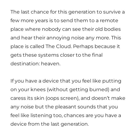
The last chance for this generation to survive a
few more years is to send them to a remote
place where nobody can see their old bodies
and hear their annoying noise any more. This
place is called The Cloud. Perhaps because it
gets these systems closer to the final
destination: heaven.
If you have a device that you feel like putting
on your knees (without getting burned) and
caress its skin (oops screen), and doesn’t make
any noise but the pleasant sounds that you
feel like listening too, chances are you have a
device from the last generation.