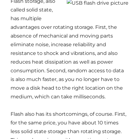
Flash storage, also
called solid state,
has multiple
advantages over rotating storage. First, the
absence of mechanical and moving parts
eliminate noise, increase reliability and
resistance to shock and vibrations, and also
reduces heat dissipation as well as power
consumption. Second, random access to data
is also much faster, as you no longer have to
move a disk head to the right location on the
medium, which can take milliseconds.
Flash also has its shortcomings, of course. First,
for the same price, you have about 10 times
less solid state storage than rotating storage.