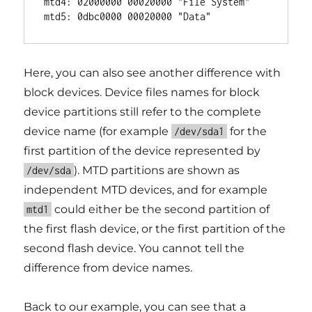
mtd4: 02000000 00020000 "File System"

Here, you can also see another difference with
block devices. Device files names for block
device partitions still refer to the complete
device name (for example
for the
/dev/sda1
first partition of the device represented by
). MTD partitions are shown as
/dev/sda
independent MTD devices, and for example
could either be the second partition of
mtd1
the first flash device, or the first partition of the
second flash device. You cannot tell the
difference from device names.
Back to our example, you can see that a