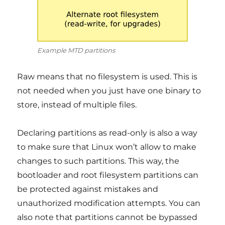
Example MTD partitions
Raw means that no filesystem is used. This is
not needed when you just have one binary to
store, instead of multiple files.
Declaring partitions as read-only is also a way
to make sure that Linux won’t allow to make
changes to such partitions. This way, the
bootloader and root filesystem partitions can
be protected against mistakes and
unauthorized modification attempts. You can
also note that partitions cannot be bypassed