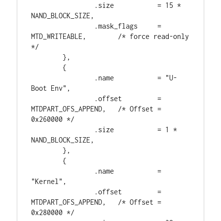
                .size           = 15 * 
NAND_BLOCK_SIZE,

                .mask_flags     = 
MTD_WRITEABLE,        /* force read-only 
*/

        },

        {

                .name           = "U-
Boot Env",

                .offset         = 
MTDPART_OFS_APPEND,   /* Offset = 
0x260000 */

                .size           = 1 * 
NAND_BLOCK_SIZE,

        },

        {

                .name           = 
"Kernel",

                .offset         = 
MTDPART_OFS_APPEND,   /* Offset = 
0x280000 */
