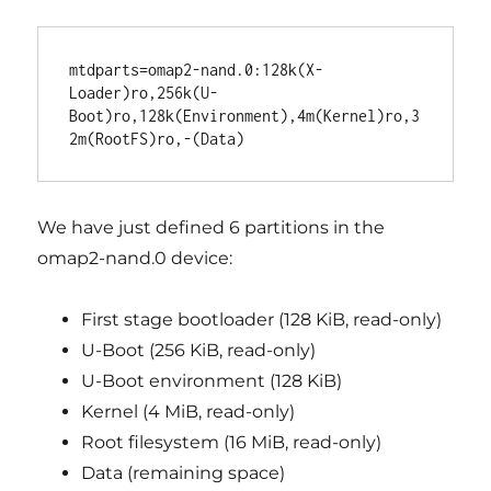
mtdparts=omap2-nand.0:128k(X-
Loader)ro,256k(U-
Boot)ro,128k(Environment),4m(Kernel)ro,3
We have just defined 6 partitions in the
omap2-nand.0 device:
First stage bootloader (128 KiB, read-only)
U-Boot (256 KiB, read-only)
U-Boot environment (128 KiB)
Kernel (4 MiB, read-only)
Root filesystem (16 MiB, read-only)
Data (remaining space)