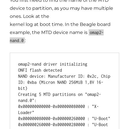
You first need to find the name of the MTD
device to partition, as you may have multiple
ones. Look at the
kernel log at boot time. In the Beagle board
example, the MTD device name is
omap2-
:
nand.0
omap2-nand driver initializing

ONFI flash detected

NAND device: Manufacturer ID: 0x2c, Chip 
ID: 0xba (Micron NAND 256MiB 1,8V 16-
bit)

Creating 5 MTD partitions on "omap2-
nand.0":

0x000000000000-0x000000080000 : "X-
Loader"

0x000000080000-0x000000260000 : "U-Boot"

0x000000260000-0x000000280000 : "U-Boot 