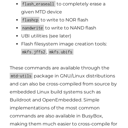
to completely erase a
flash_eraseall
given MTD device
to write to NOR flash
flashcp
to write to NAND flash
nandwrite
UBI utilities (see later)
Flash filesystem image creation tools:
,
mkfs.jffs2
mkfs.ubifs
These commands are available through the
package in GNU/Linux distributions
mtd-utils
and can also be cross-compiled from source by
embedded Linux build systems such as
Buildroot and OpenEmbedded. Simple
implementations of the most common
commands are also available in BusyBox,
making them much easier to cross-compile for