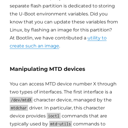
separate flash partition is dedicated to storing
the U-Boot environment variables. Did you
know that you can update these variables from
Linux, by flashing an image for this partition?
At Bootlin, we have contributed a
utility to
create such an image
.
Manipulating MTD devices
You can access MTD device number X through
two types of interfaces. The first interface is a
character device, managed by the
/dev/mtdX
driver. In particular, this character
mtdchar
device provides
commands that are
ioctl
typically used by
commands to
mtd-utils