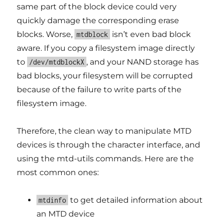
same part of the block device could very
quickly damage the corresponding erase
blocks. Worse,
isn’t even bad block
mtdblock
aware. If you copy a filesystem image directly
to
, and your NAND storage has
/dev/mtdblockX
bad blocks, your filesystem will be corrupted
because of the failure to write parts of the
filesystem image.
Therefore, the clean way to manipulate MTD
devices is through the character interface, and
using the mtd-utils commands. Here are the
most common ones:
to get detailed information about
mtdinfo
an MTD device