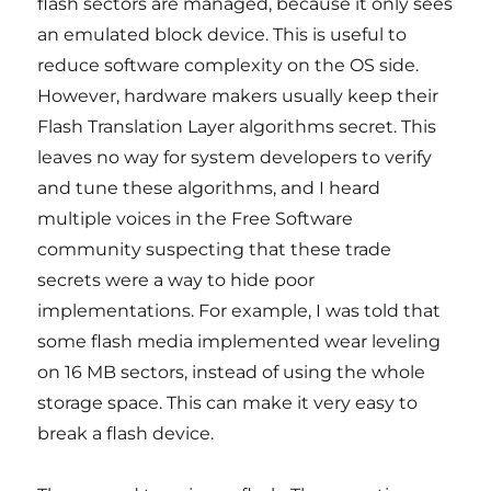
flash sectors are managed, because it only sees
an emulated block device. This is useful to
reduce software complexity on the OS side.
However, hardware makers usually keep their
Flash Translation Layer algorithms secret. This
leaves no way for system developers to verify
and tune these algorithms, and I heard
multiple voices in the Free Software
community suspecting that these trade
secrets were a way to hide poor
implementations. For example, I was told that
some flash media implemented wear leveling
on 16 MB sectors, instead of using the whole
storage space. This can make it very easy to
break a flash device.