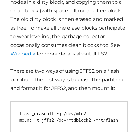
nodes in a dirty block, and copying them to a
clean block (with space left) or to a free block.
The old dirty block is then erased and marked
as free. To make all the erase blocks participate
to wear leveling, the garbage collector
occasionally consumes clean blocks too. See
Wikipedia
for more details about JFFS2.
There are two ways of using JFFS2 on a flash
partition. The first way is to erase the partition
and format it for JFFS2, and then mount it:
flash_eraseall -j /dev/mtd2
