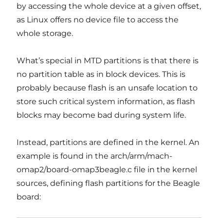
by accessing the whole device at a given offset,
as Linux offers no device file to access the
whole storage.
What’s special in MTD partitions is that there is
no partition table as in block devices. This is
probably because flash is an unsafe location to
store such critical system information, as flash
blocks may become bad during system life.
Instead, partitions are defined in the kernel. An
example is found in the arch/arm/mach-
omap2/board-omap3beagle.c file in the kernel
sources, defining flash partitions for the Beagle
board: