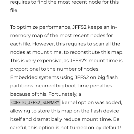
requires to find the most recent node for this
file.
To optimize performance, JFFS2 keeps an in-
memory map of the most recent nodes for
each file. However, this requires to scan all the
nodes at mount time, to reconstitute this map.
This is very expensive, as JFFS2’s mount time is
proportional to the number of nodes.
Embedded systems using JFFS2 on big flash
partitions incurred big boot time penalties
because of this. Fortunately, a
kernel option was added,
CONFIG_JFFS2_SUMMARY
allowing to store this map on the flash device
itself and dramatically reduce mount time. Be
careful, this option is not turned on by default!