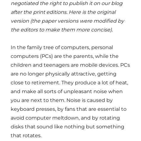
negotiated the right to publish it on our blog
after the print editions. Here is the original
version (the paper versions were modified by
the editors to make them more concise).
In the family tree of computers, personal
computers (PCs) are the parents, while the
children and teenagers are mobile devices. PCs
are no longer physically attractive, getting
close to retirement. They produce a lot of heat,
and make all sorts of unpleasant noise when
you are next to them. Noise is caused by
keyboard presses, by fans that are essential to
avoid computer meltdown, and by rotating
disks that sound like nothing but something
that rotates.