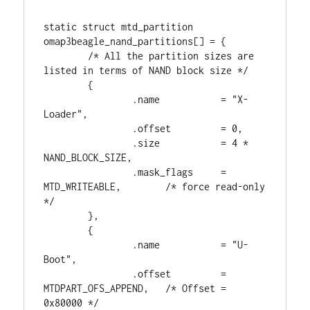
static struct mtd_partition 
omap3beagle_nand_partitions[] = {

        /* All the partition sizes are 
listed in terms of NAND block size */

        {

                .name           = "X-
Loader",

                .offset         = 0,

                .size           = 4 * 
NAND_BLOCK_SIZE,

                .mask_flags     = 
MTD_WRITEABLE,        /* force read-only 
*/

        },

        {

                .name           = "U-
Boot",

                .offset         = 
MTDPART_OFS_APPEND,   /* Offset = 
0x80000 */
