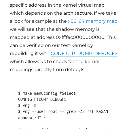
specific address in the kernel virtual map,
which depends on the architecture. If we take
a look for example at the
x86_64 memory map
,
we will see that the shadow memory is
mapped at address 0xffffec0000000000. This
can be verified on our test kernel by
rebuilding it with
CONFIG_PTDUMP_DEBUGFS
,
which allows us to check for the kernel
mappings directly from debugfs:
$ make menuconfig #Select 
CONFIG_PTDUMP_DEBUGFS

$ vng -b

$ vng --user root -- grep -A1 "\[ KASAN 
shadow \]" \
