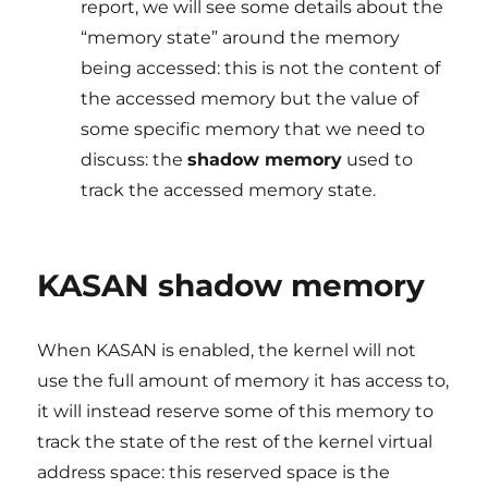
report, we will see some details about the
“memory state” around the memory
being accessed: this is not the content of
the accessed memory but the value of
some specific memory that we need to
discuss: the
shadow memory
used to
track the accessed memory state.
KASAN shadow memory
When KASAN is enabled, the kernel will not
use the full amount of memory it has access to,
it will instead reserve some of this memory to
track the state of the rest of the kernel virtual
address space: this reserved space is the