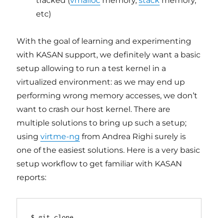
tracked (
vmalloc
memory,
stack
memory,
etc)
With the goal of learning and experimenting
with KASAN support, we definitely want a basic
setup allowing to run a test kernel in a
virtualized environment: as we may end up
performing wrong memory accesses, we don’t
want to crash our host kernel. There are
multiple solutions to bring up such a setup;
using
virtme-ng
from Andrea Righi surely is
one of the easiest solutions. Here is a very basic
setup workflow to get familiar with KASAN
reports:
$ git clone 