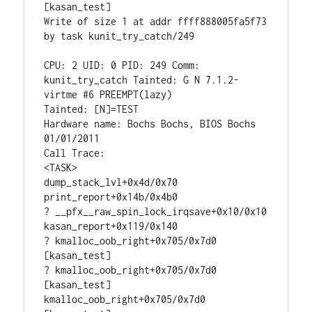
[kasan_test]

Write of size 1 at addr ffff888005fa5f73 
by task kunit_try_catch/249

CPU: 2 UID: 0 PID: 249 Comm: 
kunit_try_catch Tainted: G N 7.1.2-
virtme #6 PREEMPT(lazy)

Tainted: [N]=TEST

Hardware name: Bochs Bochs, BIOS Bochs 
01/01/2011

Call Trace:

<TASK>

dump_stack_lvl+0x4d/0x70

print_report+0x14b/0x4b0

? __pfx__raw_spin_lock_irqsave+0x10/0x10

kasan_report+0x119/0x140

? kmalloc_oob_right+0x705/0x7d0 
[kasan_test]

? kmalloc_oob_right+0x705/0x7d0 
[kasan_test]

kmalloc_oob_right+0x705/0x7d0 