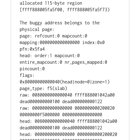
allocated 115-byte region 
[ffff888005fa5f00, ffff888005fa5f73)

The buggy address belongs to the 
physical page:

page: refcount:0 mapcount:0 
mapping:0000000000000000 index:0x0 
pfn:0x5fa4

head: order:1 mapcount:0 
entire_mapcount:0 nr_pages_mapped:0 
pincount:0

flags: 
0x80000000000040(head|node=0|zone=1)

page_type: f5(slab)

raw: 0080000000000040 ffff888001042a00 
dead000000000100 dead000000000122

raw: 0000000000000000 0000000000200020 
00000000f5000000 0000000000000000

head: 0080000000000040 ffff888001042a00 
dead000000000100 dead000000000122

head: 0000000000000000 0000000000200020 