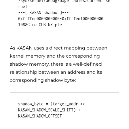
/sys/kernel/debug/page_tables/current_ke
rnel

---[ KASAN shadow ]---

0xffffec0000000000-0xffffed1000000000 
1088G ro GLB NX pte
As KASAN uses a direct mapping between
kernel memory and the corresponding
shadow memory, there is a well-defined
relationship between an address and its
corresponding shadow byte:
shadow_byte = (target_addr >> 
KASAN_SHADOW_SCALE_SHIFT) + 
KASAN_SHADOW_OFFSET