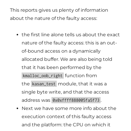
This reports gives us plenty of information
about the nature of the faulty access:
the first line alone tells us about the exact
nature of the faulty access: this is an out-
of-bound access on a dynamically
allocated buffer. We are also being told
that it has been performed by the
function from
kmalloc_oob_right
the
module, that it was a
kasan_test
single byte write, and that the access
address was
.
0x0xffff888005fa5f73
Next we have some more info about the
execution context of this faulty access
and the platform: the CPU on which it