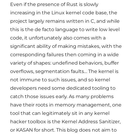
Even if the presence of Rust is slowly
increasing in the Linux kernel code base, the
project largely remains written in C, and while
this is the de facto language to write low level
code, it unfortunately also comes with a
significant ability of making mistakes, with the
corresponding failures then coming in a wide
variety of shapes: undefined behaviors, buffer
overflows, segmentation faults… The kernel is
not immune to such issues, and so kernel
developers need some dedicated tooling to
catch those issues early. As many problems
have their roots in memory management, one
tool that can legitimately sit in any kernel
hacker toolbox is the Kernel Address Sanitizer,
or KASAN for short. This blog does not aim to