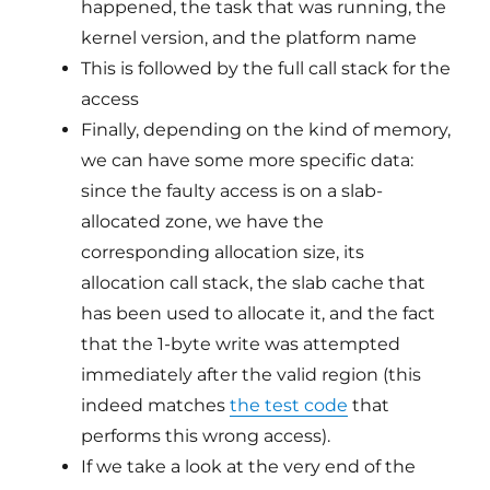
happened, the task that was running, the
kernel version, and the platform name
This is followed by the full call stack for the
access
Finally, depending on the kind of memory,
we can have some more specific data:
since the faulty access is on a slab-
allocated zone, we have the
corresponding allocation size, its
allocation call stack, the slab cache that
has been used to allocate it, and the fact
that the 1-byte write was attempted
immediately after the valid region (this
indeed matches
the test code
that
performs this wrong access).
If we take a look at the very end of the