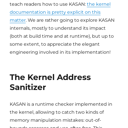
teach readers how to use KASAN:
the kernel
documentation is pretty explicit on this
matter
. We are rather going to explore KASAN
internals, mostly to understand its impact
(both at build time and at runtime), but up to
some extent, to appreciate the elegant
engineering involved in its implementation!
The Kernel Address
Sanitizer
KASAN is a runtime checker implemented in
the kernel, allowing to catch two kinds of
memory manipulation mistakes: out-of-