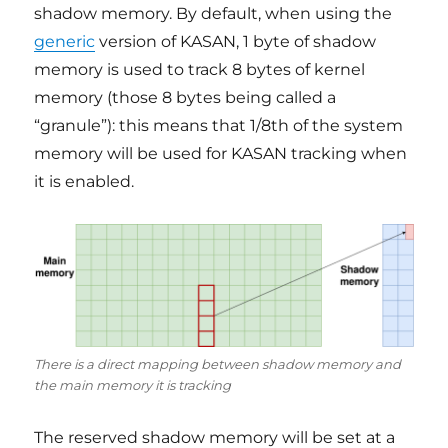
shadow memory. By default, when using the
generic
version of KASAN, 1 byte of shadow
memory is used to track 8 bytes of kernel
memory (those 8 bytes being called a
“granule”): this means that 1/8th of the system
memory will be used for KASAN tracking when
it is enabled.
There is a direct mapping between shadow memory and
the main memory it is tracking
The reserved shadow memory will be set at a