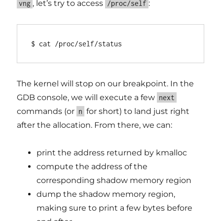
, let’s try to access
:
vng
/proc/self
$ cat /proc/self/status
The kernel will stop on our breakpoint. In the
GDB console, we will execute a few
next
commands (or
for short) to land just right
n
after the allocation. From there, we can:
print the address returned by kmalloc
compute the address of the
corresponding shadow memory region
dump the shadow memory region,
making sure to print a few bytes before