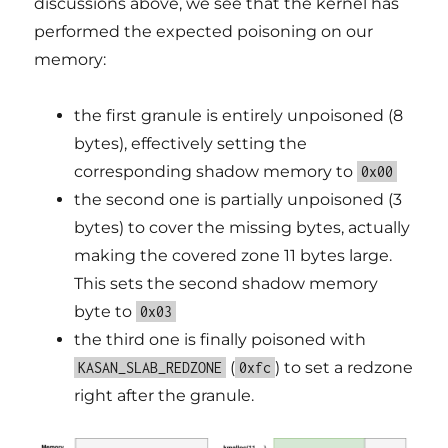
discussions above, we see that the kernel has
performed the expected poisoning on our
memory:
the first granule is entirely unpoisoned (8
bytes), effectively setting the
corresponding shadow memory to
0x00
the second one is partially unpoisoned (3
bytes) to cover the missing bytes, actually
making the covered zone 11 bytes large.
This sets the second shadow memory
byte to
0x03
the third one is finally poisoned with
(
) to set a redzone
KASAN_SLAB_REDZONE
0xfc
right after the granule.