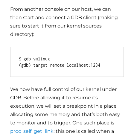
From another console on our host, we can
then start and connect a GDB client (making
sure to start it from our kernel sources
directory):
$ gdb vmlinux

(gdb) target remote localhost:1234
We now have full control of our kernel under
GDB. Before allowing it to resume its
execution, we will set a breakpoint in a place
allocating some memory and that’s both easy
to monitor and to trigger. One such place is
proc_self_get_link
: this one is called when a