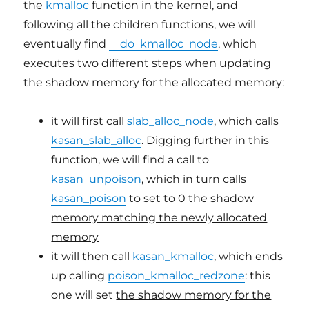
the
kmalloc
function in the kernel, and
following all the children functions, we will
eventually find
__do_kmalloc_node
, which
executes two different steps when updating
the shadow memory for the allocated memory:
it will first call
slab_alloc_node
, which calls
kasan_slab_alloc
. Digging further in this
function, we will find a call to
kasan_unpoison
, which in turn calls
kasan_poison
to
set to 0 the shadow
memory matching the newly allocated
memory
it will then call
kasan_kmalloc
, which ends
up calling
poison_kmalloc_redzone
: this
one will set
the shadow memory for the