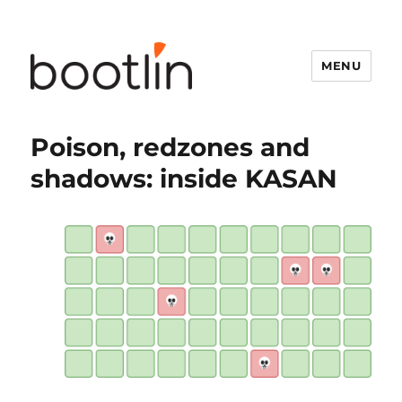
MENU
Poison, redzones and
shadows: inside KASAN