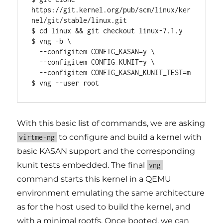
https://git.kernel.org/pub/scm/linux/ker
nel/git/stable/linux.git

$ cd linux && git checkout linux-7.1.y

$ vng -b \

  --configitem CONFIG_KASAN=y \

  --configitem CONFIG_KUNIT=y \

  --configitem CONFIG_KASAN_KUNIT_TEST=m

$ vng --user root
With this basic list of commands, we are asking
to configure and build a kernel with
virtme-ng
basic KASAN support and the corresponding
kunit tests embedded. The final
vng
command starts this kernel in a QEMU
environment emulating the same architecture
as for the host used to build the kernel, and
with a minimal rootfs. Once booted, we can