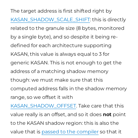
The target address is first shifted right by
KASAN_SHADOW_SCALE_SHIFT
: this is directly
related to the granule size (8 bytes, monitored
by a single byte), and so despite it being re-
defined for each architecture supporting
KASAN, this value is always equal to 3 for
generic KASAN. This is not enough to get the
address of a matching shadow memory
though: we must make sure that this
computed address falls in the shadow memory
range, so we offset it with
KASAN_SHADOW_OFFSET
. Take care that this
value really is an offset, and so it does
not
point
to the KASAN shadow region: this is also the
value that is
passed to the compiler
so that it