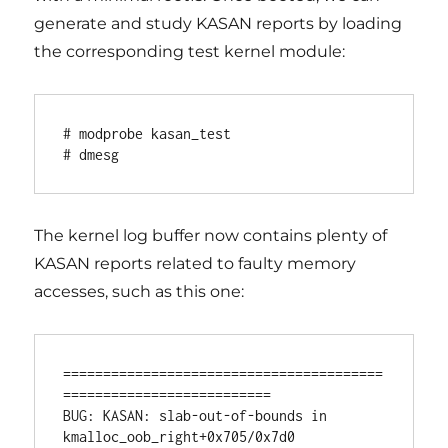
generate and study KASAN reports by loading
the corresponding test kernel module:
# modprobe kasan_test

# dmesg
The kernel log buffer now contains plenty of
KASAN reports related to faulty memory
accesses, such as this one:
========================================
==========================

BUG: KASAN: slab-out-of-bounds in 
kmalloc_oob_right+0x705/0x7d0 