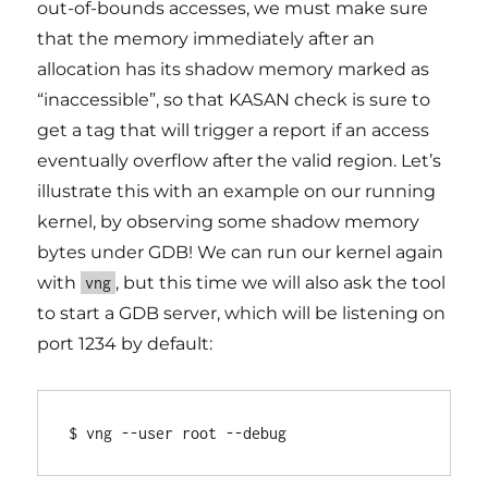
out-of-bounds accesses, we must make sure
that the memory immediately after an
allocation has its shadow memory marked as
“inaccessible”, so that KASAN check is sure to
get a tag that will trigger a report if an access
eventually overflow after the valid region. Let’s
illustrate this with an example on our running
kernel, by observing some shadow memory
bytes under GDB! We can run our kernel again
with
, but this time we will also ask the tool
vng
to start a GDB server, which will be listening on
port 1234 by default:
$ vng --user root --debug