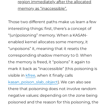
region immediately after the allocated
memory as “inaccessible”.
Those two different paths make us learn a few
interesting things: first, there’s a concept of
“(un)poisoning” memory. When a KASAN-
enabled kernel allocates some memory, it
“unpoisons” it, meaning that it resets the
corresponding shadow memory to 0. When
the memory is freed, it “poisons” it again to
mark it back as “inaccessible” (this poisoning is
visible in
kfree
, when it finally calls
kasan_poison_slab_object
). We can also see
there that poisoning does not involve random
negative values: depending on the zone being
poisoned and the reason for this poisoning, the