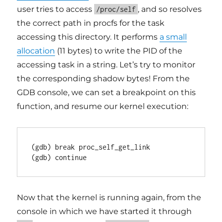
user tries to access
, and so resolves
/proc/self
the correct path in procfs for the task
accessing this directory. It performs
a small
allocation
(11 bytes) to write the PID of the
accessing task in a string. Let’s try to monitor
the corresponding shadow bytes! From the
GDB console, we can set a breakpoint on this
function, and resume our kernel execution:
(gdb) break proc_self_get_link

(gdb) continue
Now that the kernel is running again, from the
console in which we have started it through