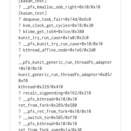
[kasan_test]

? __pfx_kmalloc_oob_right+0x10/0x10 
[kasan_test]

? dequeue_task_fair+0x14d/0x6c0

? kvm_clock_get_cycles+0x18/0x30

? ktime_get_ts64+0x1ce/0x380

kunit_try_run_case+0x1a0/0x2c0

? __pfx_kunit_try_run_case+0x10/0x10

? kthread_affine_node+0x1e6/0x2d0

? 
__pfx_kunit_generic_run_threadfn_adapter
+0x10/0x10

kunit_generic_run_threadfn_adapter+0x85/
0xf0

kthread+0x329/0x410

? recalc_sigpending+0x162/0x210

? __pfx_kthread+0x10/0x10

ret_from_fork+0x289/0x580

? __pfx_ret_from_fork+0x10/0x10

? __switch_to+0x585/0xf70

? __pfx_kthread+0x10/0x10

ret_from_fork_asm+0x1a/0x30
