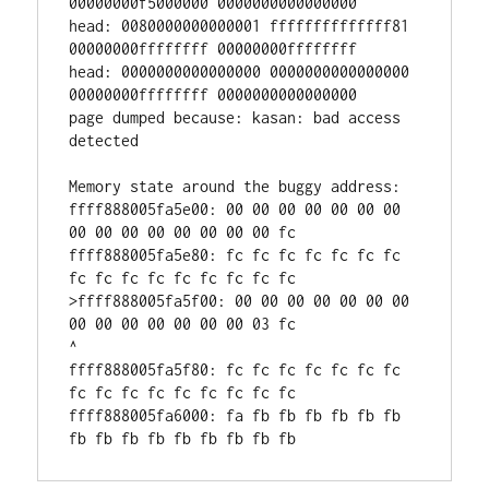
00000000f5000000 0000000000000000

head: 0080000000000001 ffffffffffffff81 
00000000ffffffff 00000000ffffffff

head: 0000000000000000 0000000000000000 
00000000ffffffff 0000000000000000

page dumped because: kasan: bad access 
detected

Memory state around the buggy address:

ffff888005fa5e00: 00 00 00 00 00 00 00 
00 00 00 00 00 00 00 00 fc

ffff888005fa5e80: fc fc fc fc fc fc fc 
fc fc fc fc fc fc fc fc fc

>ffff888005fa5f00: 00 00 00 00 00 00 00 
00 00 00 00 00 00 00 03 fc

^

ffff888005fa5f80: fc fc fc fc fc fc fc 
fc fc fc fc fc fc fc fc fc

ffff888005fa6000: fa fb fb fb fb fb fb 
fb fb fb fb fb fb fb fb fb