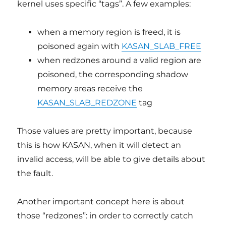
kernel uses specific “tags”. A few examples:
when a memory region is freed, it is
poisoned again with
KASAN_SLAB_FREE
when redzones around a valid region are
poisoned, the corresponding shadow
memory areas receive the
KASAN_SLAB_REDZONE
tag
Those values are pretty important, because
this is how KASAN, when it will detect an
invalid access, will be able to give details about
the fault.
Another important concept here is about
those “redzones”: in order to correctly catch