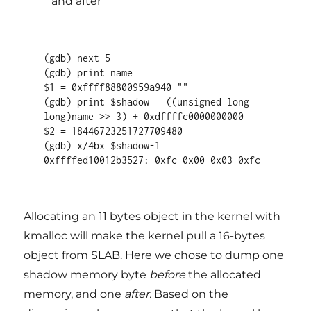
and after
(gdb) next 5

(gdb) print name

$1 = 0xffff88800959a940 ""

(gdb) print $shadow = ((unsigned long 
long)name >> 3) + 0xdffffc0000000000

$2 = 18446723251727709480

(gdb) x/4bx $shadow-1

0xffffed10012b3527: 0xfc 0x00 0x03 0xfc
Allocating an 11 bytes object in the kernel with
kmalloc will make the kernel pull a 16-bytes
object from SLAB. Here we chose to dump one
shadow memory byte
before
the allocated
memory, and one
after.
Based on the