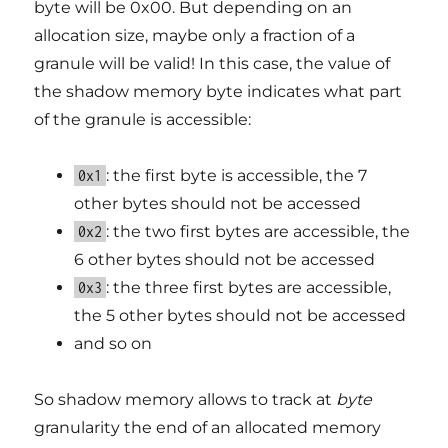
byte will be 0x00. But depending on an
allocation size, maybe only a fraction of a
granule will be valid! In this case, the value of
the shadow memory byte indicates what part
of the granule is accessible:
: the first byte is accessible, the 7
0x1
other bytes should not be accessed
: the two first bytes are accessible, the
0x2
6 other bytes should not be accessed
: the three first bytes are accessible,
0x3
the 5 other bytes should not be accessed
and so on
So shadow memory allows to track at
byte
granularity the end of an allocated memory