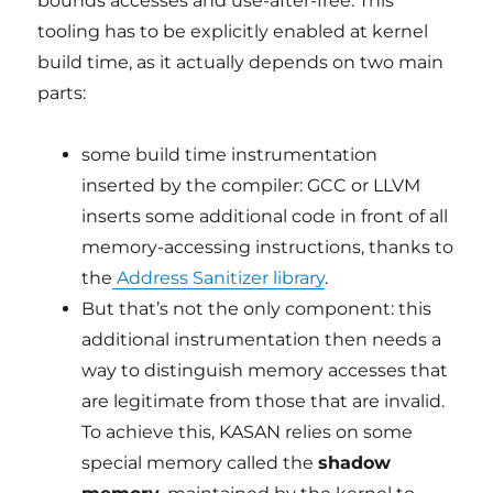
bounds accesses and use-after-free. This
tooling has to be explicitly enabled at kernel
build time, as it actually depends on two main
parts:
some build time instrumentation
inserted by the compiler: GCC or LLVM
inserts some additional code in front of all
memory-accessing instructions, thanks to
the
Address Sanitizer library
.
But that’s not the only component: this
additional instrumentation then needs a
way to distinguish memory accesses that
are legitimate from those that are invalid.
To achieve this, KASAN relies on some
special memory called the
shadow