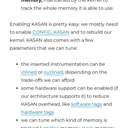
memory,
maintained by the kernel to
track the whole memory it is able to use.
Enabling KASAN is pretty easy: we mostly need
to enable
CONFIG_KASAN
and to rebuild our
kernel. KASAN also comes with a few
parameters that we can tune:
the inserted instrumentation can be
inlined
or
outlined
, depending on the
trade-offs we can afford
some hardware support can be enabled (if
our architecture supports it) to reduce
KASAN overhead, like
software tags
and
hardware tags
we can tune which kind of memory is