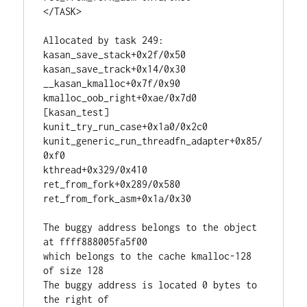
</TASK>

Allocated by task 249:

kasan_save_stack+0x2f/0x50

kasan_save_track+0x14/0x30

__kasan_kmalloc+0x7f/0x90

kmalloc_oob_right+0xae/0x7d0 
[kasan_test]

kunit_try_run_case+0x1a0/0x2c0

kunit_generic_run_threadfn_adapter+0x85/
0xf0

kthread+0x329/0x410

ret_from_fork+0x289/0x580

ret_from_fork_asm+0x1a/0x30

The buggy address belongs to the object 
at ffff888005fa5f00

which belongs to the cache kmalloc-128 
of size 128

The buggy address is located 0 bytes to 
the right of
