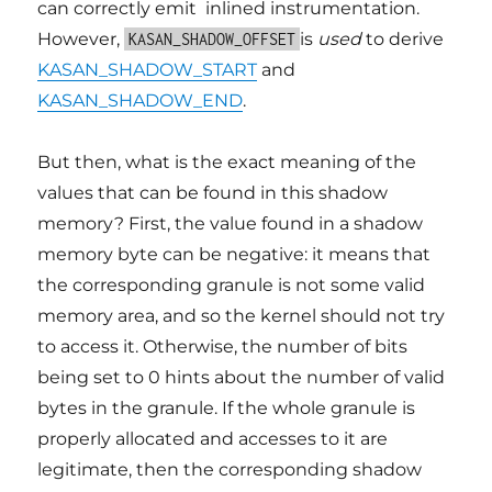
can correctly emit inlined instrumentation.
However,
is
used
to derive
KASAN_SHADOW_OFFSET
KASAN_SHADOW_START
and
KASAN_SHADOW_END
.
But then, what is the exact meaning of the
values that can be found in this shadow
memory? First, the value found in a shadow
memory byte can be negative: it means that
the corresponding granule is not some valid
memory area, and so the kernel should not try
to access it. Otherwise, the number of bits
being set to 0 hints about the number of valid
bytes in the granule. If the whole granule is
properly allocated and accesses to it are
legitimate, then the corresponding shadow