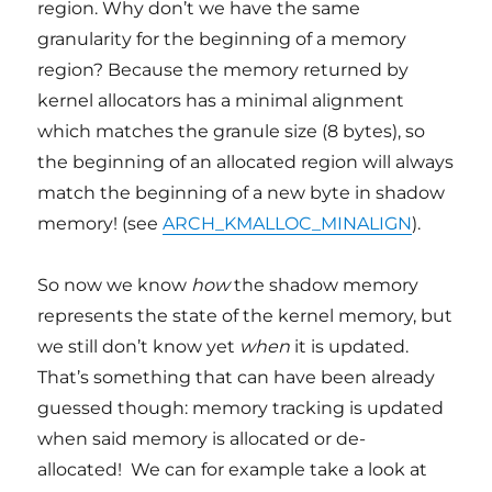
region. Why don’t we have the same
granularity for the beginning of a memory
region? Because the memory returned by
kernel allocators has a minimal alignment
which matches the granule size (8 bytes), so
the beginning of an allocated region will always
match the beginning of a new byte in shadow
memory! (see
ARCH_KMALLOC_MINALIGN
).
So now we know
how
the shadow memory
represents the state of the kernel memory, but
we still don’t know yet
when
it is updated.
That’s something that can have been already
guessed though: memory tracking is updated
when said memory is allocated or de-
allocated! We can for example take a look at