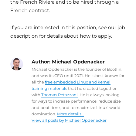
the French Riviera and to be hired through a
French contract.
If you are interested in this position, see our job
description for details about how to apply.
Author:
Michael Opdenacker
Michael Opdenacker is the founder of Bootlin,
and was its CEO until 2021. He is best known for
all the
free embedded Linux and kernel
training materials
that he created together
with
Thomas Petazzoni
. He is always looking
for ways to increase performance, reduce size
and boot time, and to maximize Linux' world
domination.
More details...
View all posts by Michael Opdenacker