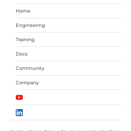
Home
Engineering
Training
Docs
Community
Company