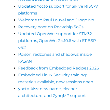
Updated Yocto support for SiFive RISC-V
platforms
Welcome to Paul Louvel and Diogo Ivo
Recovery boot on Rockchip SoCs
Updated OpenWrt support for STM32
platforms, OpenWrt 24.10.6 with ST BSP
v6.2
Poison, redzones and shadows: inside
KASAN
Feedback from Embedded Recipes 2026
Embedded Linux Security training:
materials available, new sessions open
yocto-kiss: new name, cleaner
architecture, and ZynqMP support