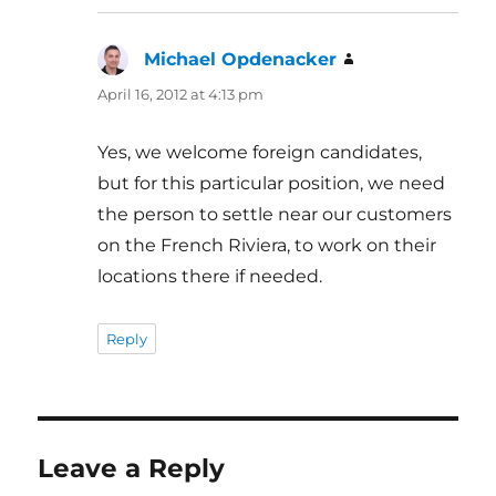
Michael Opdenacker
says:
April 16, 2012 at 4:13 pm
Yes, we welcome foreign candidates,
but for this particular position, we need
the person to settle near our customers
on the French Riviera, to work on their
locations there if needed.
Reply
Leave a Reply