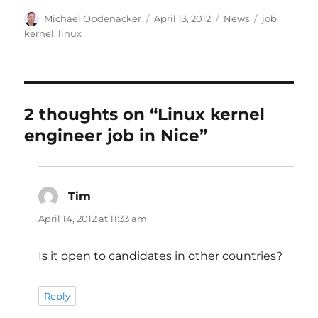
Author
Posted
Categories
Tags
Michael Opdenacker
April 13, 2012
News
job
,
on
kernel
,
linux
2 thoughts on “Linux kernel
engineer job in Nice”
Tim
says:
April 14, 2012 at 11:33 am
Is it open to candidates in other countries?
Reply