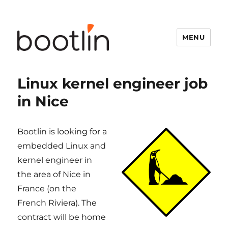
MENU
Linux kernel engineer job
in Nice
Bootlin is looking for a
embedded Linux and
kernel engineer in
the area of Nice in
France (on the
French Riviera). The
contract will be home