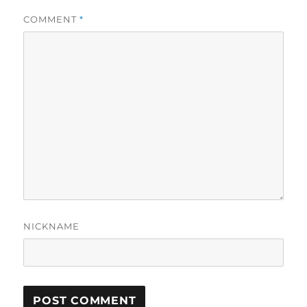
COMMENT
*
NICKNAME