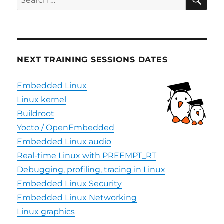
for:
NEXT TRAINING SESSIONS DATES
Embedded Linux
Linux kernel
Buildroot
Yocto / OpenEmbedded
Embedded Linux audio
Real-time Linux with PREEMPT_RT
Debugging, profiling, tracing in Linux
Embedded Linux Security
Embedded Linux Networking
Linux graphics