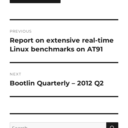
Post
PREVIOUS
navigation
Report on extensive real-time
Previous
post:
Linux benchmarks on AT91
NEXT
Bootlin Quarterly – 2012 Q2
Next
post:
SE
Search