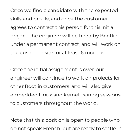
Once we find a candidate with the expected
skills and profile, and once the customer
agrees to contract this person for this initial
project, the engineer will be hired by Bootlin
under a permanent contract, and will work on
the customer site for at least 6 months.
Once the initial assignment is over, our
engineer will continue to work on projects for
other Bootlin customers, and will also give
embedded Linux and kernel training sessions
to customers throughout the world.
Note that this position is open to people who
do not speak French, but are ready to settle in