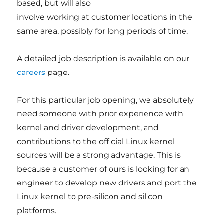
based, but will also
involve working at customer locations in the
same area, possibly for long periods of time.
A detailed job description is available on our
careers
page.
For this particular job opening, we absolutely
need someone with prior experience with
kernel and driver development, and
contributions to the official Linux kernel
sources will be a strong advantage. This is
because a customer of ours is looking for an
engineer to develop new drivers and port the
Linux kernel to pre-silicon and silicon
platforms.