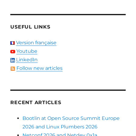
USEFUL LINKS
Version française
Youtube
LinkedIn
Follow new articles
RECENT ARTICLES
Bootlin at Open Source Summit Europe
2026 and Linux Plumbers 2026
Netconf 2026 and Netdev 0x1a