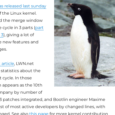
as released last sunday
f the Linux kernel.
d the merge window
e cycle in 3 parts (
part
 3
), giving a lot of
he new features and
ges.
 article
, LWN.net
statistics about the
 cycle. In those
in appears as the 10th
ompany by number of
3 patches integrated, and Bootlin engineer Maxime
 list of most active developers by changed lines, with
nged. See also
this page
for more kernel contribution