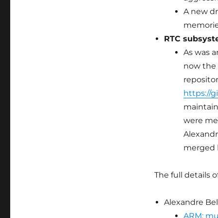
A new dr
memories
RTC subsys
As was a
now the 
repositor
https://g
maintain
were me
Alexandr
merged b
The full details 
Alexandre Bell
ARM: mul