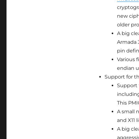
cryptogr
new ciph
older pro
A big cle
Armada 37
pin defi
Various 
endian us
Support for t
Support 
includin
This PMI
A small 
and X11 l
A big cl
aggressi