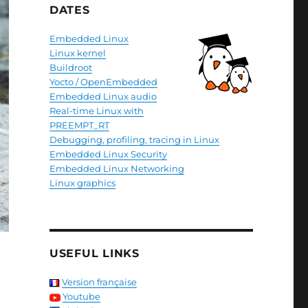
DATES
Embedded Linux
Linux kernel
Buildroot
Yocto / OpenEmbedded
Embedded Linux audio
Real-time Linux with
PREEMPT_RT
Debugging, profiling, tracing in Linux
Embedded Linux Security
Embedded Linux Networking
Linux graphics
USEFUL LINKS
Version française
Youtube