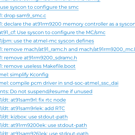
1: use syscon to configure the smc
1: drop sam9_smc.c
1: declare the at91rm9200 memory controller as a sysco
at91_cf: Use syscon to configure the MC/smc
1/pm: use the atmel-mc syscon defines
91: remove mach/at91_ramc.h and mach/at91rm9200_mc.
1: remove at91rm9200_sdramc.h
1: remove useless Makefile.boot
mel: simplify Kconfig
mel: compile pcm driver in snd-soc-atmel_ssc_dai
nts: Do not suspend/resume if unused
/dt: at91sam9rl: fix rtc node
1/dt: at91sam9rlek: add RTC
1/dt: kizbox: use stdout-path
1/dt: at91rm9200ek: use stdout-path
1/dt: at91sam9261ek: use stdout-path