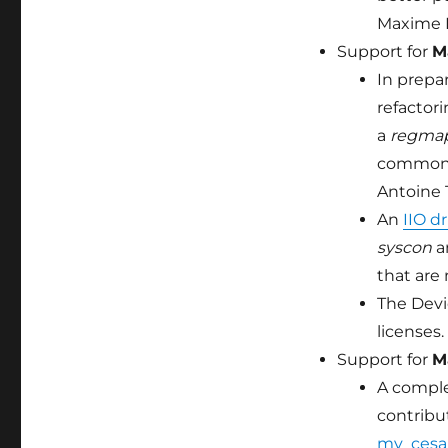
Maxime R
Support for
M
In prepar
refactor
a
regma
common r
Antoine 
An
IIO d
syscon
a
that are 
The Devi
licenses.
Support for
M
A compl
contribut
mv_cesa