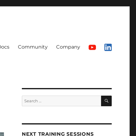
Docs
Community
Company
SEARCH
Search
for:
NEXT TRAINING SESSIONS