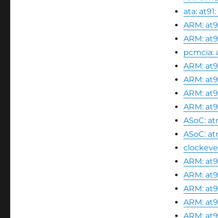
ata: at9
ARM: at9
ARM: at9
pcmcia: 
ARM: at9
ARM: at
ARM: at9
ARM: at9
ASoC: at
ASoC: at
clockeve
ARM: at91
ARM: at9
ARM: at9
ARM: at9
ARM: at9