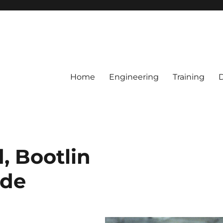
Home
Engineering
Training
, Bootlin
ide