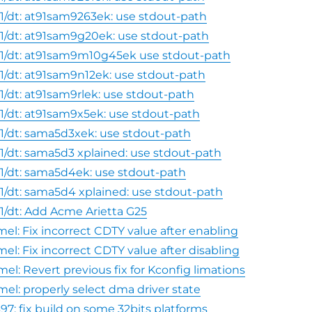
1/dt: at91sam9263ek: use stdout-path
1/dt: at91sam9g20ek: use stdout-path
1/dt: at91sam9m10g45ek use stdout-path
1/dt: at91sam9n12ek: use stdout-path
1/dt: at91sam9rlek: use stdout-path
1/dt: at91sam9x5ek: use stdout-path
1/dt: sama5d3xek: use stdout-path
1/dt: sama5d3 xplained: use stdout-path
1/dt: sama5d4ek: use stdout-path
1/dt: sama5d4 xplained: use stdout-path
1/dt: Add Acme Arietta G25
el: Fix incorrect CDTY value after enabling
el: Fix incorrect CDTY value after disabling
el: Revert previous fix for Kconfig limations
mel: properly select dma driver state
97: fix build on some 32bits platforms