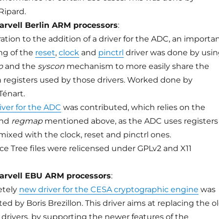
ipard.
arvell Berlin ARM processors
:
ation to the addition of a driver for the ADC, an importa
ing of the
reset
,
clock
and
pinctrl
driver was done by usi
p
and the
syscon
mechanism to more easily share the
egisters used by those drivers. Worked done by
Ténart.
river for the ADC
was contributed, which relies on the
nd
regmap
mentioned above, as the ADC uses registers
mixed with the clock, reset and pinctrl ones.
ce Tree files were relicensed under GPLv2 and X11
arvell EBU ARM processors
:
etely
new driver for the CESA cryptographic engine
was
ed by Boris Brezillon. This driver aims at replacing the o
drivers, by supporting the newer features of the