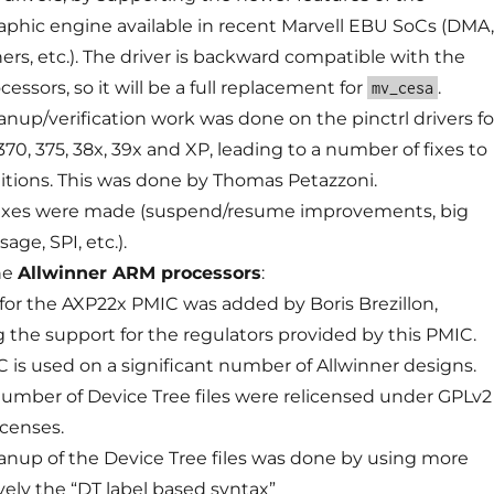
aphic engine available in recent Marvell EBU SoCs (DMA,
ers, etc.). The driver is backward compatible with the
cessors, so it will be a full replacement for
.
mv_cesa
anup/verification work was done on the pinctrl drivers fo
0, 375, 38x, 39x and XP, leading to a number of fixes to
nitions. This was done by Thomas Petazzoni.
fixes were made (suspend/resume improvements, big
age, SPI, etc.).
he
Allwinner ARM processors
:
for the AXP22x PMIC was added by Boris Brezillon,
g the support for the regulators provided by this PMIC.
C is used on a significant number of Allwinner designs.
number of Device Tree files were relicensed under GPLv2
icenses.
eanup of the Device Tree files was done by using more
vely the “DT label based syntax”