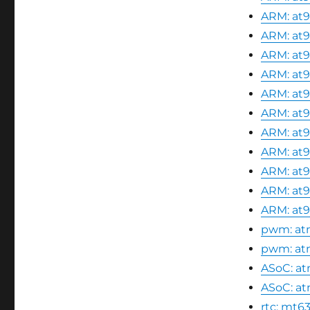
ARM: at9
ARM: at9
ARM: at9
ARM: at9
ARM: at9
ARM: at9
ARM: at9
ARM: at9
ARM: at9
ARM: at9
ARM: at9
pwm: atm
pwm: atm
ASoC: atm
ASoC: at
rtc: mt63