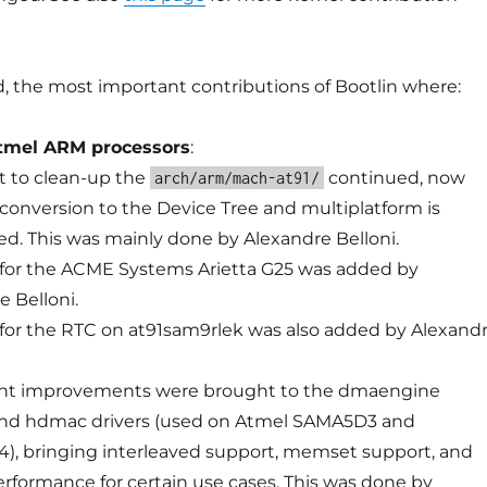
, the most important contributions of Bootlin where:
tmel ARM processors
:
rt to clean-up the
continued, now
arch/arm/mach-at91/
 conversion to the Device Tree and multiplatform is
d. This was mainly done by Alexandre Belloni.
for the ACME Systems Arietta G25 was added by
e Belloni.
for the RTC on at91sam9rlek was also added by Alexand
ant improvements were brought to the dmaengine
nd hdmac drivers (used on Atmel SAMA5D3 and
, bringing interleaved support, memset support, and
erformance for certain use cases. This was done by