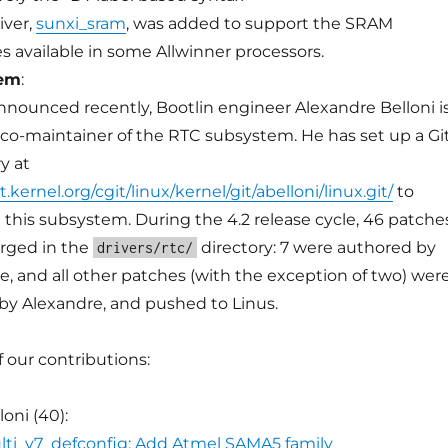
iver,
sunxi_sram
, was added to support the SRAM
 available in some Allwinner processors.
tem
:
nnounced recently, Bootlin engineer Alexandre Belloni i
co-maintainer of the RTC subsystem. He has set up a Gi
y at
it.kernel.org/cgit/linux/kernel/git/abelloni/linux.git/
to
 this subsystem. During the 4.2 release cycle, 46 patche
rged in the
directory: 7 were authored by
drivers/rtc/
e, and all other patches (with the exception of two) wer
y Alexandre, and pushed to Linus.
of our contributions:
oni (40):
ti_v7_defconfig: Add Atmel SAMA5 family