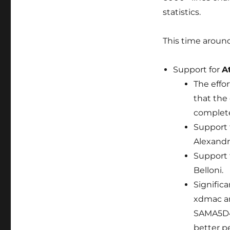
statistics.
This time around
Support for
A
The effo
that the
complete
Support 
Alexandr
Support 
Belloni.
Signific
xdmac a
SAMA5D4)
better p