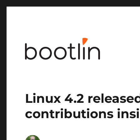
Embedded Linux and kernel engineering
Linux 4.2 released
contributions ins