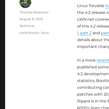
Linus Torvalds
h
Author
Thomas Petazzoni
the 4.2 release o
Posted
August 31, 2015
LWN.net covere
on
Categories
Technical
of this 4.2 releas
Tags
contribution
,
linux
1
,
part 2
and
part
details about t
important chan
In a more
recent
published some 
4.2 development
statistics, Bootl
contributing c
patches with 20
Ripard is in the
6000+ lines cha