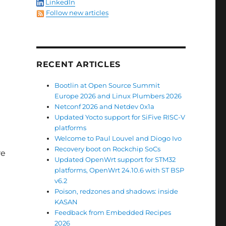
LinkedIn
Follow new articles
RECENT ARTICLES
Bootlin at Open Source Summit
Europe 2026 and Linux Plumbers 2026
Netconf 2026 and Netdev 0x1a
Updated Yocto support for SiFive RISC-V
platforms
Welcome to Paul Louvel and Diogo Ivo
Recovery boot on Rockchip SoCs
re
Updated OpenWrt support for STM32
platforms, OpenWrt 24.10.6 with ST BSP
v6.2
Poison, redzones and shadows: inside
KASAN
Feedback from Embedded Recipes
2026