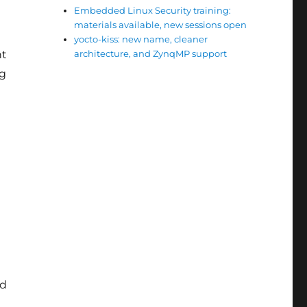
Embedded Linux Security training:
materials available, new sessions open
yocto-kiss: new name, cleaner
nt
architecture, and ZynqMP support
ng
ld