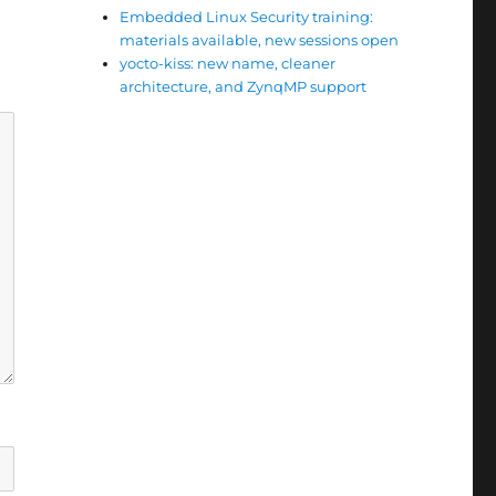
Embedded Linux Security training:
materials available, new sessions open
yocto-kiss: new name, cleaner
architecture, and ZynqMP support