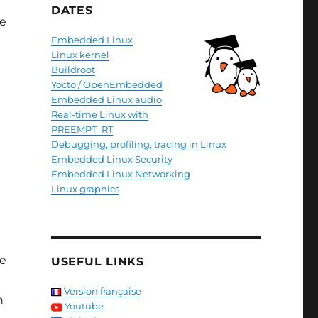
DATES
re
Embedded Linux
Linux kernel
Buildroot
Yocto / OpenEmbedded
Embedded Linux audio
Real-time Linux with
PREEMPT_RT
Debugging, profiling, tracing in Linux
Embedded Linux Security
Embedded Linux Networking
Linux graphics
ve
USEFUL LINKS
Version française
n
Youtube