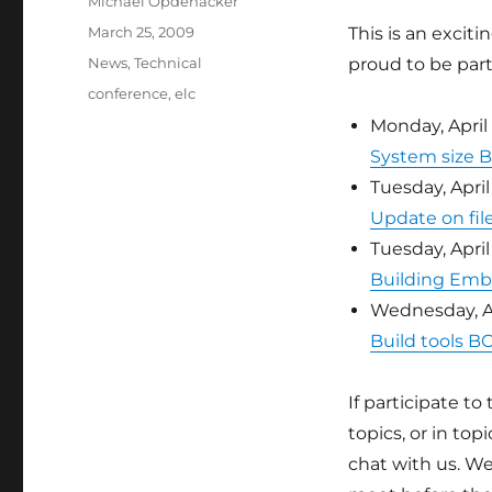
Author
Michael Opdenacker
Posted
March 25, 2009
This is an excit
on
Categories
News
,
Technical
proud to be part 
Tags
conference
,
elc
Monday, April
System size 
Tuesday, April 
Update on fil
Tuesday, April
Building Emb
Wednesday, Ap
Build tools B
If participate to
topics, or in to
chat with us. We