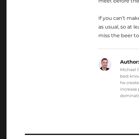
meet before the
If you can’t mak
as usual, so at l
miss the beer t
Author
Michael O
best know
he creat
increase 
dominati