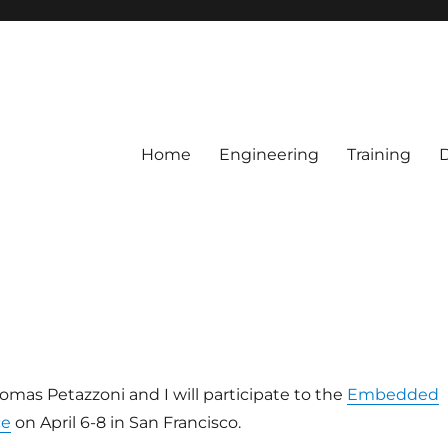
Home
Engineering
Training
mas Petazzoni and I will participate to the
Embedded
ce
on April 6-8 in San Francisco.