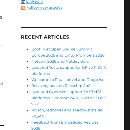
LinkedIn
Follow new articles
os
RECENT ARTICLES
Bootlin at Open Source Summit
Europe 2026 and Linux Plumbers 2026
Netconf 2026 and Netdev 0x1a
Updated Yocto support for SiFive RISC-V
platforms
Welcome to Paul Louvel and Diogo Ivo
ld
Recovery boot on Rockchip SoCs
Updated OpenWrt support for STM32
platforms, OpenWrt 24.10.6 with ST BSP
v6.2
Poison, redzones and shadows: inside
KASAN
Feedback from Embedded Recipes
2026