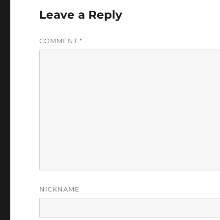
Leave a Reply
COMMENT
*
NICKNAME