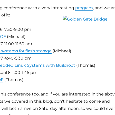
ing conference with a very interesting
program
, and we a
of it:
 6, 7:30-9:00 pm
BOF
(Michael)
7, 11:00-11:50 am
esystems for flash storage
(Michael)
 7, 4:40-5:30 pm
edded Linux Systems with Buildroot
(Thomas)
ril 8, 1:00-1:45 pm
OF
(Thomas)
 this conference too, and if you are interested in the abo
pics we covered in this blog, don’t hesitate to come and
 will both arrive on Saturday afternoon, so we could eve