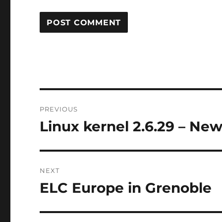
Post
PREVIOUS
navigation
Linux kernel 2.6.29 – Ne
Previous
post:
NEXT
ELC Europe in Grenoble
Next
post: