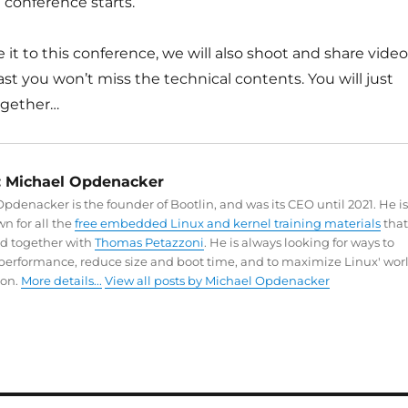
 conference starts.
e it to this conference, we will also shoot and share vide
east you won’t miss the technical contents. You will just
ogether…
:
Michael Opdenacker
pdenacker is the founder of Bootlin, and was its CEO until 2021. He is
n for all the
free embedded Linux and kernel training materials
that
ed together with
Thomas Petazzoni
. He is always looking for ways to
performance, reduce size and boot time, and to maximize Linux' wor
on.
More details...
View all posts by Michael Opdenacker