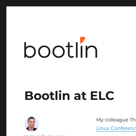
Embedded Linux and kernel engineering
Bootlin at ELC
My colleague Tho
Linux Conferen