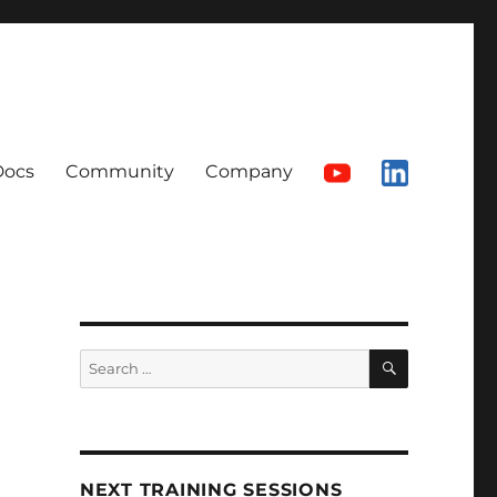
Docs
Community
Company
SEARCH
Search
for:
NEXT TRAINING SESSIONS