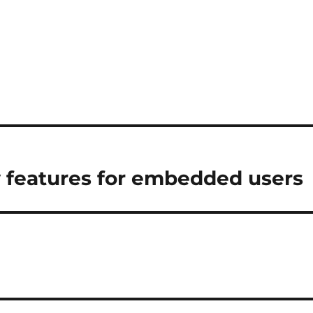
w features for embedded users