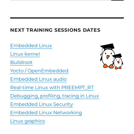
for:
NEXT TRAINING SESSIONS DATES
Embedded Linux
Linux kernel
Buildroot
Yocto / OpenEmbedded
Embedded Linux audio
Real-time Linux with PREEMPT_RT
Debugging, profiling, tracing in Linux
Embedded Linux Security
Embedded Linux Networking
Linux graphics