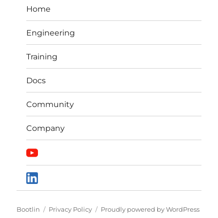
Home
Engineering
Training
Docs
Community
Company
Bootlin
Privacy Policy
Proudly powered by WordPress