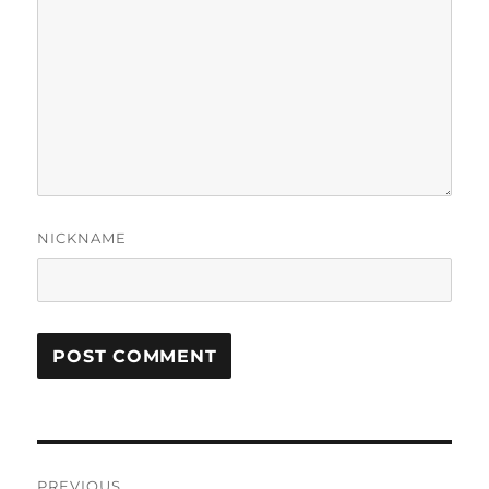
NICKNAME
Post
PREVIOUS