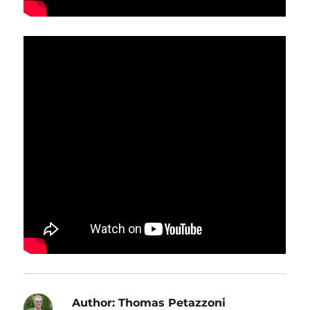
Author:
Thomas Petazzoni