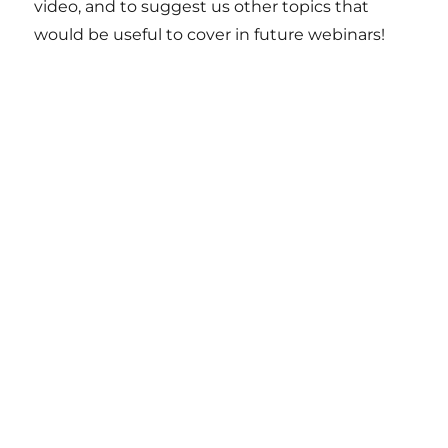
video, and to suggest us other topics that
would be useful to cover in future webinars!