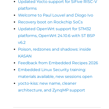
Updated Yocto support for SiFive RISC-V
platforms
Welcome to Paul Louvel and Diogo Ivo
Recovery boot on Rockchip SoCs
Updated OpenWrt support for STM32
platforms, OpenWrt 24.10.6 with ST BSP
v6.2
Poison, redzones and shadows: inside
KASAN
Feedback from Embedded Recipes 2026
Embedded Linux Security training:
materials available, new sessions open
yocto-kiss: new name, cleaner
architecture, and ZynqMP support