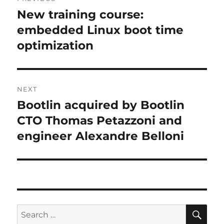
navigation
New training course:
Previous
post:
embedded Linux boot time
optimization
NEXT
Bootlin acquired by Bootlin
Next
post:
CTO Thomas Petazzoni and
engineer Alexandre Belloni
SE
Search