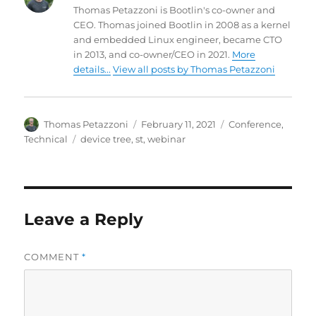
Thomas Petazzoni is Bootlin's co-owner and
CEO. Thomas joined Bootlin in 2008 as a kernel
and embedded Linux engineer, became CTO
in 2013, and co-owner/CEO in 2021.
More
details...
View all posts by Thomas Petazzoni
Author
Posted
Categories
Thomas Petazzoni
February 11, 2021
Conference
,
on
Tags
Technical
device tree
,
st
,
webinar
Leave a Reply
COMMENT
*