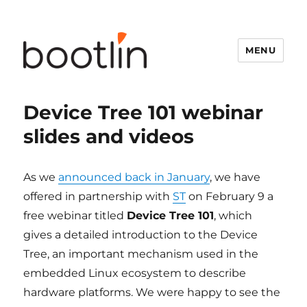
MENU
Device Tree 101 webinar
slides and videos
As we
announced back in January
, we have
offered in partnership with
ST
on February 9 a
free webinar titled
Device Tree 101
, which
gives a detailed introduction to the Device
Tree, an important mechanism used in the
embedded Linux ecosystem to describe
hardware platforms. We were happy to see the