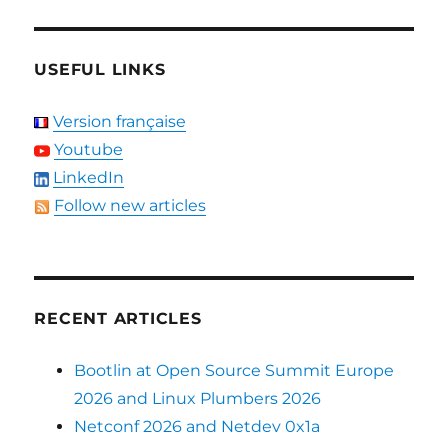
USEFUL LINKS
Version française
Youtube
LinkedIn
Follow new articles
RECENT ARTICLES
Bootlin at Open Source Summit Europe
2026 and Linux Plumbers 2026
Netconf 2026 and Netdev 0x1a