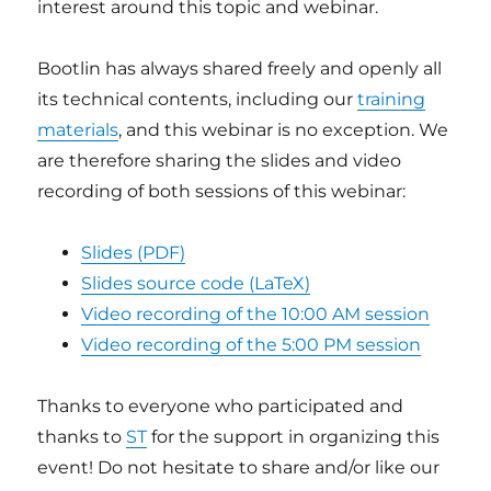
interest around this topic and webinar.
Bootlin has always shared freely and openly all
its technical contents, including our
training
materials
, and this webinar is no exception. We
are therefore sharing the slides and video
recording of both sessions of this webinar:
Slides (PDF)
Slides source code (LaTeX)
Video recording of the 10:00 AM session
Video recording of the 5:00 PM session
Thanks to everyone who participated and
thanks to
ST
for the support in organizing this
event! Do not hesitate to share and/or like our