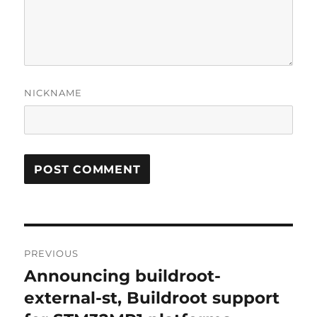
NICKNAME
Post
PREVIOUS
navigation
Announcing buildroot-
Previous
post:
external-st, Buildroot support