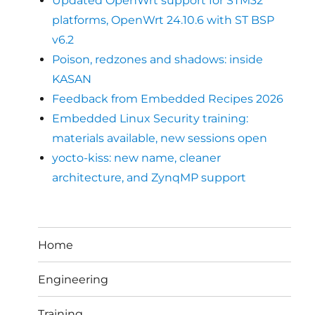
Updated OpenWrt support for STM32
platforms, OpenWrt 24.10.6 with ST BSP
v6.2
Poison, redzones and shadows: inside
KASAN
Feedback from Embedded Recipes 2026
Embedded Linux Security training:
materials available, new sessions open
yocto-kiss: new name, cleaner
architecture, and ZynqMP support
Home
Engineering
Training