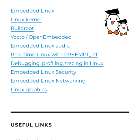
Embedded Linux
Linux kernel
Buildroot
Yocto / OpenEmbedded
Embedded Linux audio
Real-time Linux with PREEMPT_RT
Debugging, profiling, tracing in Linux
Embedded Linux Security
Embedded Linux Networking
Linux graphics
USEFUL LINKS