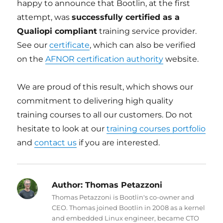
happy to announce that Bootlin, at the first
attempt, was
successfully certified as a
Qualiopi compliant
training service provider.
See our
certificate
, which can also be verified
on the
AFNOR certification authority
website.
We are proud of this result, which shows our
commitment to delivering high quality
training courses to all our customers. Do not
hesitate to look at our
training courses portfolio
and
contact us
if you are interested.
Author:
Thomas Petazzoni
Thomas Petazzoni is Bootlin's co-owner and
CEO. Thomas joined Bootlin in 2008 as a kernel
and embedded Linux engineer, became CTO