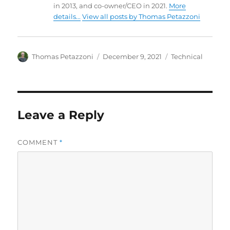
in 2013, and co-owner/CEO in 2021.
More
details...
View all posts by Thomas Petazzoni
Author
Posted
Categories
Thomas Petazzoni
December 9, 2021
Technical
on
Leave a Reply
COMMENT
*