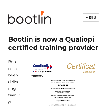
MENU
Bootlin is now a Qualiopi
certified training provider
Bootli
n has
been
delive
ring
trainin
g