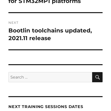
for STM32MP1 platforms
NEXT
Bootlin toolchains updated,
Next
post:
2021.11 release
SE
Search
for:
NEXT TRAINING SESSIONS DATES