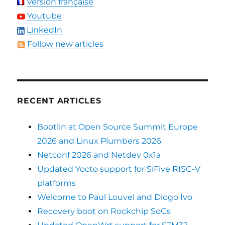
Version française
Youtube
LinkedIn
Follow new articles
RECENT ARTICLES
Bootlin at Open Source Summit Europe
2026 and Linux Plumbers 2026
Netconf 2026 and Netdev 0x1a
Updated Yocto support for SiFive RISC-V
platforms
Welcome to Paul Louvel and Diogo Ivo
Recovery boot on Rockchip SoCs