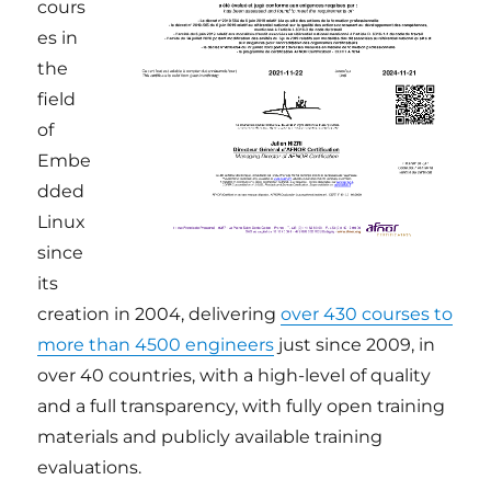
cours
es in
the
field
of
Embe
dded
Linux
since
its
creation in 2004, delivering
over 430 courses to
more than 4500 engineers
just since 2009, in
over 40 countries, with a high-level of quality
and a full transparency, with fully open training
materials and publicly available training
evaluations.