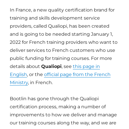
In France, a new quality certification brand for
training and skills development service
providers, called Qualiopi, has been created
and is going to be needed starting January 1,
2022 for French training providers who want to
deliver services to French customers who use
public funding for training courses. For more
details about
Qualiopi
, see
this page in
English
, or the
official page from the French
Ministry
, in French.
Bootlin has gone through the Qualiopi
certification process, making a number of
improvements to how we deliver and manage
our training courses along the way, and we are