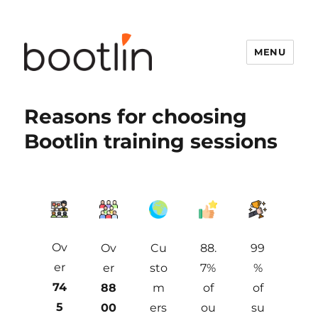
MENU
Reasons for choosing
Bootlin training sessions
Ov
Ov
Cu
88.
99
er
er
sto
7%
%
74
88
m
of
of
5
00
ers
ou
su