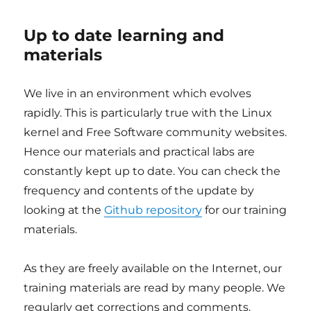
Up to date learning and
materials
We live in an environment which evolves
rapidly. This is particularly true with the Linux
kernel and Free Software community websites.
Hence our materials and practical labs are
constantly kept up to date. You can check the
frequency and contents of the update by
looking at the
Github repository
for our training
materials.
As they are freely available on the Internet, our
training materials are read by many people. We
regularly get corrections and comments.