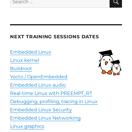
for:
NEXT TRAINING SESSIONS DATES
Embedded Linux
Linux kernel
Buildroot
Yocto / OpenEmbedded
Embedded Linux audio
Real-time Linux with PREEMPT_RT
Debugging, profiling, tracing in Linux
Embedded Linux Security
Embedded Linux Networking
Linux graphics