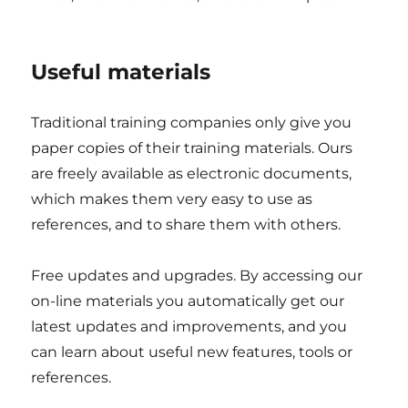
Useful materials
Traditional training companies only give you
paper copies of their training materials. Ours
are freely available as electronic documents,
which makes them very easy to use as
references, and to share them with others.
Free updates and upgrades. By accessing our
on-line materials you automatically get our
latest updates and improvements, and you
can learn about useful new features, tools or
references.