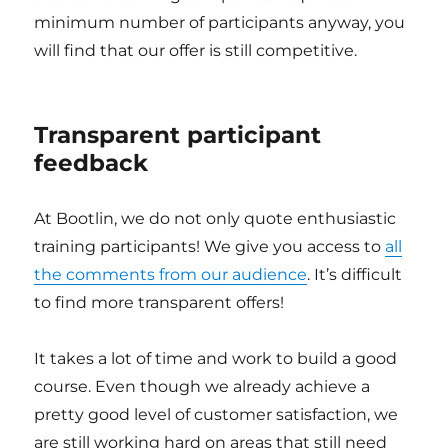
minimum number of participants anyway, you
will find that our offer is still competitive.
Transparent participant
feedback
At Bootlin, we do not only quote enthusiastic
training participants! We give you access to
all
the comments from our audience
. It’s difficult
to find more transparent offers!
It takes a lot of time and work to build a good
course. Even though we already achieve a
pretty good level of customer satisfaction, we
are still working hard on areas that still need