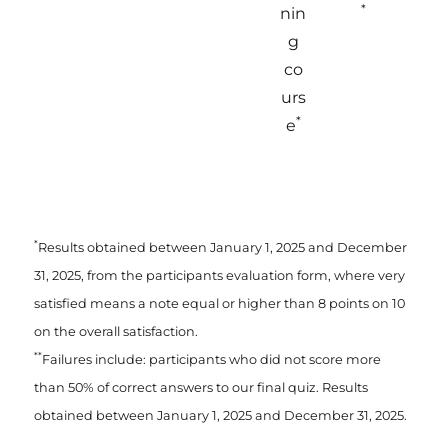
*
nin
g
co
urs
*
e
*
Results obtained between January 1, 2025 and December
31, 2025, from the participants evaluation form, where very
satisfied means a note equal or higher than 8 points on 10
on the overall satisfaction.
**
Failures include: participants who did not score more
than 50% of correct answers to our final quiz. Results
obtained between January 1, 2025 and December 31, 2025.