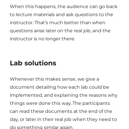
When this happens, the audience can go back
to lecture materials and ask questions to the
instructor. That’s much better than when
questions arise later on the real job, and the
instructor is no longer there.
Lab solutions
Whenever this makes sense, we give a
document detailing how each lab could be
implemented, and explaining the reasons why
things were done this way. The participants
can read these documents at the end of the
day, or later in their real job when they need to
do something similar again.