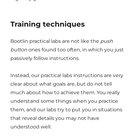
Training techniques
Bootlin practical labs are not like the
push
button
ones found too often, in which you just
passively follow instructions.
Instead, our practical labs instructions are very
clear about what goals are, but do not tell
much about how to achieve them. You really
understand some things when you practice
them, and our labs try to put you in situations
that reveal details you may not have
understood well.