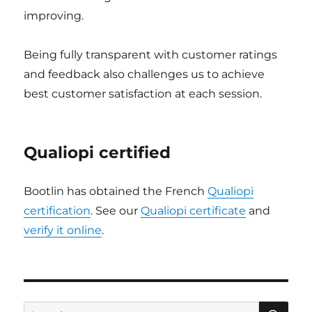
improving.
Being fully transparent with customer ratings
and feedback also challenges us to achieve
best customer satisfaction at each session.
Qualiopi certified
Bootlin has obtained the French
Qualiopi
certification
. See our
Qualiopi certificate
and
verify it online
.
SE
Search