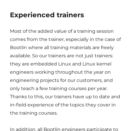
Experienced trainers
Most of the added value of a training session
comes from the trainer, especially in the case of
Bootlin where all training materials are freely
available. So our trainers are not just trainers:
they are embedded Linux and Linux kernel
engineers working throughout the year on
engineering projects for our customers, and
only teach a few training courses per year.
Thanks to this, our trainers have up to date and
in-field experience of the topics they cover in
the training courses.
In addition, all Bootlin engineers participate to