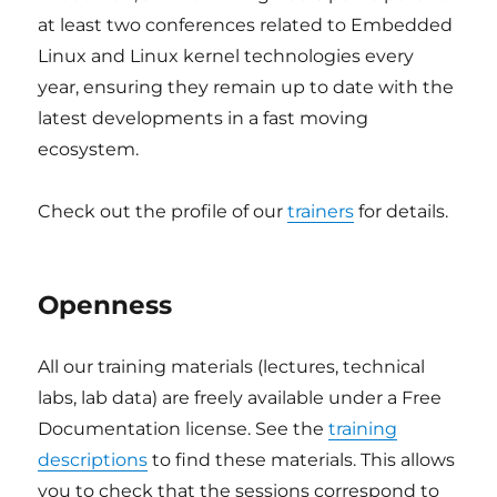
at least two conferences related to Embedded
Linux and Linux kernel technologies every
year, ensuring they remain up to date with the
latest developments in a fast moving
ecosystem.
Check out the profile of our
trainers
for details.
Openness
All our training materials (lectures, technical
labs, lab data) are freely available under a Free
Documentation license. See the
training
descriptions
to find these materials. This allows
you to check that the sessions correspond to