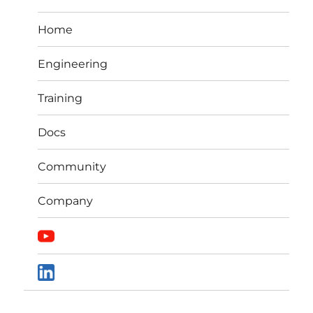
Home
Engineering
Training
Docs
Community
Company