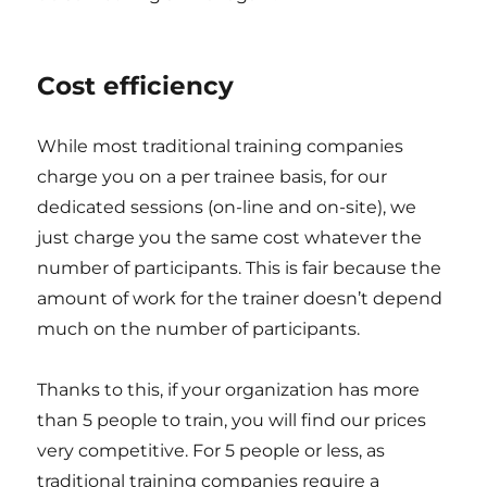
Cost efficiency
While most traditional training companies
charge you on a per trainee basis, for our
dedicated sessions (on-line and on-site), we
just charge you the same cost whatever the
number of participants. This is fair because the
amount of work for the trainer doesn’t depend
much on the number of participants.
Thanks to this, if your organization has more
than 5 people to train, you will find our prices
very competitive. For 5 people or less, as
traditional training companies require a