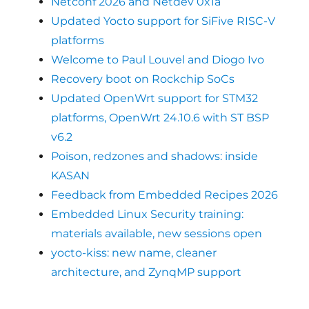
Netconf 2026 and Netdev 0x1a
Updated Yocto support for SiFive RISC-V
platforms
Welcome to Paul Louvel and Diogo Ivo
Recovery boot on Rockchip SoCs
Updated OpenWrt support for STM32
platforms, OpenWrt 24.10.6 with ST BSP
v6.2
Poison, redzones and shadows: inside
KASAN
Feedback from Embedded Recipes 2026
Embedded Linux Security training:
materials available, new sessions open
yocto-kiss: new name, cleaner
architecture, and ZynqMP support