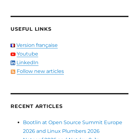
USEFUL LINKS
Version française
Youtube
LinkedIn
Follow new articles
RECENT ARTICLES
Bootlin at Open Source Summit Europe
2026 and Linux Plumbers 2026