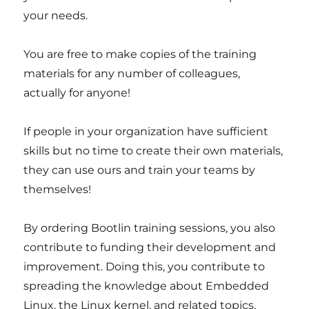
your needs.
You are free to make copies of the training
materials for any number of colleagues,
actually for anyone!
If people in your organization have sufficient
skills but no time to create their own materials,
they can use ours and train your teams by
themselves!
By ordering Bootlin training sessions, you also
contribute to funding their development and
improvement. Doing this, you contribute to
spreading the knowledge about Embedded
Linux, the Linux kernel, and related topics.