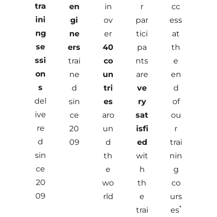
tra
en
in
r
cc
ini
gi
ov
par
ess
ng
ne
er
tici
at
se
ers
40
pa
th
ssi
trai
co
nts
e
on
ne
un
are
en
s
d
tri
ve
d
del
sin
es
ry
of
ive
ce
aro
sat
ou
re
20
un
isfi
r
d
09
d
ed
trai
sin
th
wit
nin
ce
e
h
g
20
wo
th
co
09
rld
e
urs
*
trai
es