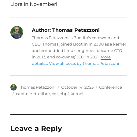
Libre in November!
Author:
Thomas Petazzoni
Thomas Petazzoni is Bootlin's co-owner and
CEO. Thomas joined Bootlin in 2008 as a kernel
and embedded Linux engineer, became CTO
in 2013, and co-owner/CEO in 2021.
More
details...
View all posts by Thomas Petazzoni
Author
Posted
Categories
Thomas Petazzoni
October 14, 2025
Conference
on
Tags
capitole-du-libre
,
cdl
,
ebpf
,
kernel
Leave a Reply