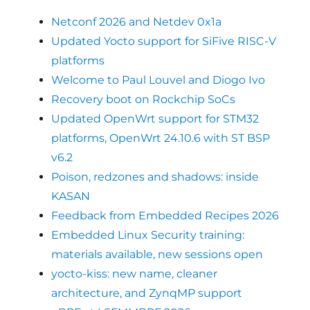
Netconf 2026 and Netdev 0x1a
Updated Yocto support for SiFive RISC-V
platforms
Welcome to Paul Louvel and Diogo Ivo
Recovery boot on Rockchip SoCs
Updated OpenWrt support for STM32
platforms, OpenWrt 24.10.6 with ST BSP
v6.2
Poison, redzones and shadows: inside
KASAN
Feedback from Embedded Recipes 2026
Embedded Linux Security training:
materials available, new sessions open
yocto-kiss: new name, cleaner
architecture, and ZynqMP support