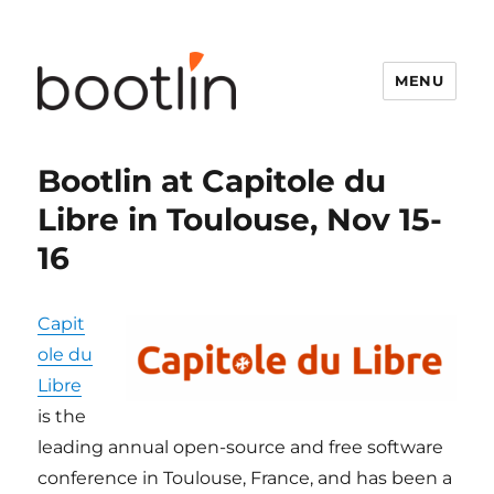
MENU
Bootlin at Capitole du
Libre in Toulouse, Nov 15-
16
Capit
ole du
Libre
is the
leading annual open-source and free software
conference in Toulouse, France, and has been a