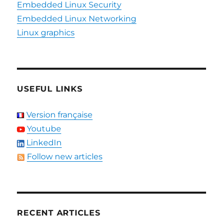
Embedded Linux Security
Embedded Linux Networking
Linux graphics
USEFUL LINKS
Version française
Youtube
LinkedIn
Follow new articles
RECENT ARTICLES