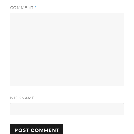
COMMENT
*
NICKNAME