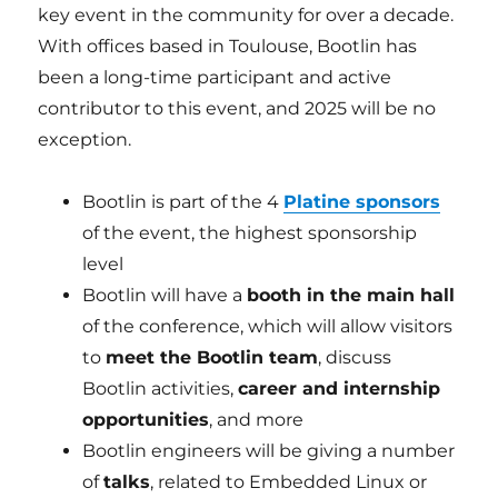
key event in the community for over a decade.
With offices based in Toulouse, Bootlin has
been a long-time participant and active
contributor to this event, and 2025 will be no
exception.
Bootlin is part of the 4
Platine sponsors
of the event, the highest sponsorship
level
Bootlin will have a
booth in the main hall
of the conference, which will allow visitors
to
meet the Bootlin team
, discuss
Bootlin activities,
career and internship
opportunities
, and more
Bootlin engineers will be giving a number
of
talks
, related to Embedded Linux or