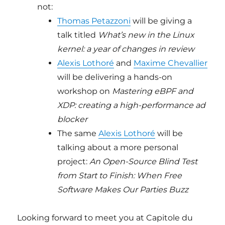
not:
Thomas Petazzoni
will be giving a
talk titled
What’s new in the Linux
kernel: a year of changes in review
Alexis Lothoré
and
Maxime Chevallier
will be delivering a hands-on
workshop on
Mastering eBPF and
XDP: creating a high-performance ad
blocker
The same
Alexis Lothoré
will be
talking about a more personal
project:
An Open-Source Blind Test
from Start to Finish: When Free
Software Makes Our Parties Buzz
Looking forward to meet you at Capitole du