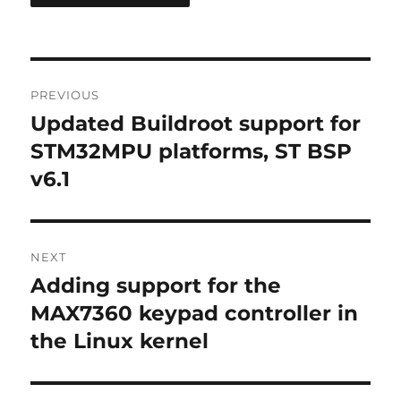
Post
PREVIOUS
navigation
Updated Buildroot support for
Previous
post:
STM32MPU platforms, ST BSP
v6.1
NEXT
Adding support for the
Next
post:
MAX7360 keypad controller in
the Linux kernel