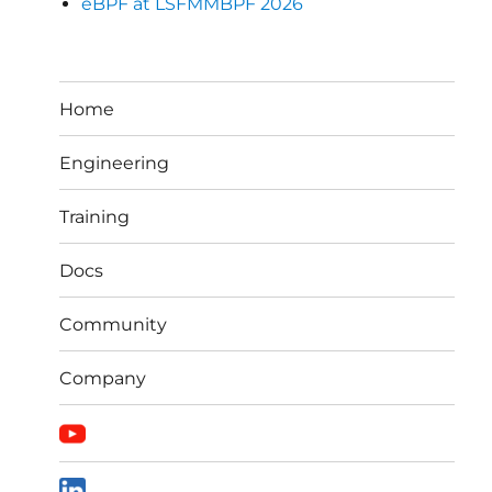
eBPF at LSFMMBPF 2026
Home
Engineering
Training
Docs
Community
Company