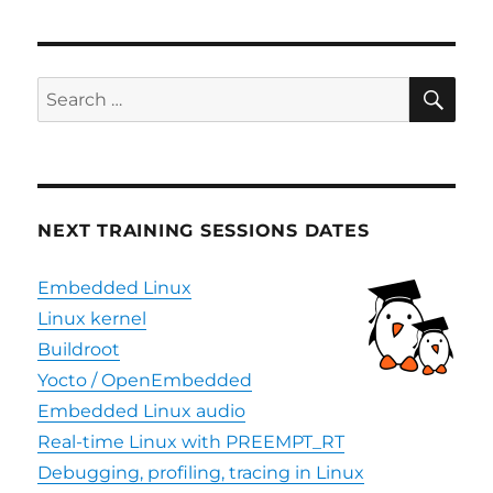
SE
Search
for:
NEXT TRAINING SESSIONS DATES
Embedded Linux
Linux kernel
Buildroot
Yocto / OpenEmbedded
Embedded Linux audio
Real-time Linux with PREEMPT_RT
Debugging, profiling, tracing in Linux