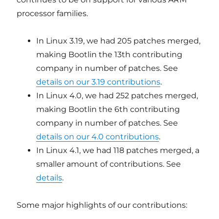
processor families.
In Linux 3.19, we had 205 patches merged,
making Bootlin the 13th contributing
company in number of patches. See
details on our 3.19 contributions
.
In Linux 4.0, we had 252 patches merged,
making Bootlin the 6th contributing
company in number of patches. See
details on our 4.0 contributions
.
In Linux 4.1, we had 118 patches merged, a
smaller amount of contributions. See
details
.
Some major highlights of our contributions: