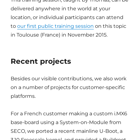
delivered anywhere in the world at your
location, or individual participants can attend
to
our first public training session
on this topic
in Toulouse (France) in November 2015.
Recent projects
Besides our visible contributions, we also work
on a number of projects for customer-specific
platforms.
For a French customer making a custom i.MX6
base-board using a System-on-Module from
SECO, we ported a recent mainline U-Boot, a
3.10 Freescale kernel, and provided a Buildroot