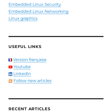
Embedded Linux Security
Embedded Linux Networking
Linux graphics
USEFUL LINKS
Version française
Youtube
LinkedIn
Follow new articles
RECENT ARTICLES