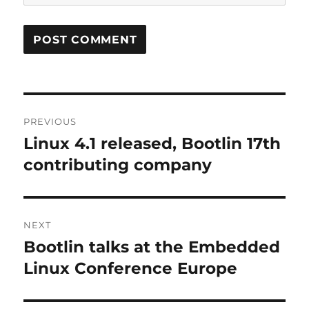
Post
PREVIOUS
navigation
Linux 4.1 released, Bootlin 17th
Previous
post:
contributing company
NEXT
Bootlin talks at the Embedded
Next
post:
Linux Conference Europe