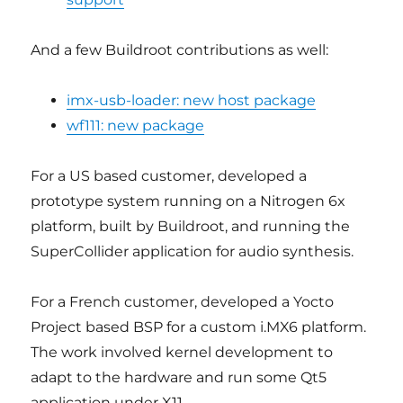
And a few Buildroot contributions as well:
imx-usb-loader: new host package
wf111: new package
For a US based customer, developed a
prototype system running on a Nitrogen 6x
platform, built by Buildroot, and running the
SuperCollider application for audio synthesis.
For a French customer, developed a Yocto
Project based BSP for a custom i.MX6 platform.
The work involved kernel development to
adapt to the hardware and run some Qt5
application under X11.