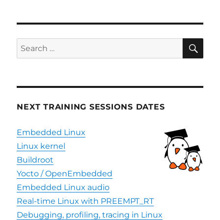
SE
Search
for:
NEXT TRAINING SESSIONS DATES
Embedded Linux
Linux kernel
Buildroot
Yocto / OpenEmbedded
Embedded Linux audio
Real-time Linux with PREEMPT_RT
Debugging, profiling, tracing in Linux