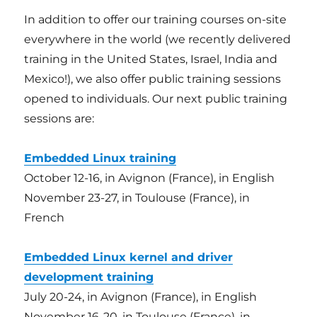
In addition to offer our training courses on-site
everywhere in the world (we recently delivered
training in the United States, Israel, India and
Mexico!), we also offer public training sessions
opened to individuals. Our next public training
sessions are:
Embedded Linux training
October 12-16, in Avignon (France), in English
November 23-27, in Toulouse (France), in
French
Embedded Linux kernel and driver
development training
July 20-24, in Avignon (France), in English
November 16-20, in Toulouse (France), in