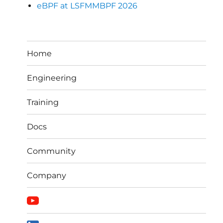
eBPF at LSFMMBPF 2026
Home
Engineering
Training
Docs
Community
Company