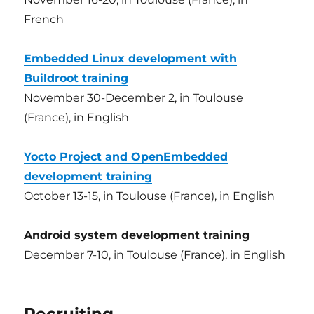
French
Embedded Linux development with
Buildroot training
November 30-December 2, in Toulouse
(France), in English
Yocto Project and OpenEmbedded
development training
October 13-15, in Toulouse (France), in English
Android system development training
December 7-10, in Toulouse (France), in English