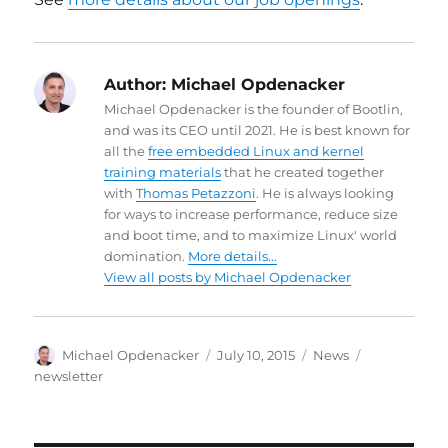
Author:
Michael Opdenacker
Michael Opdenacker is the founder of Bootlin,
and was its CEO until 2021. He is best known for
all the
free embedded Linux and kernel
training materials
that he created together
with
Thomas Petazzoni
. He is always looking
for ways to increase performance, reduce size
and boot time, and to maximize Linux' world
domination.
More details...
View all posts by Michael Opdenacker
Author
Posted
Categories
Tags
Michael Opdenacker
July 10, 2015
News
on
newsletter