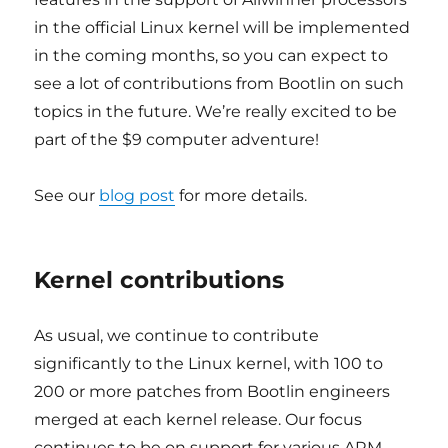
in the official Linux kernel will be implemented
in the coming months, so you can expect to
see a lot of contributions from Bootlin on such
topics in the future. We’re really excited to be
part of the $9 computer adventure!
See our
blog post
for more details.
Kernel contributions
As usual, we continue to contribute
significantly to the Linux kernel, with 100 to
200 or more patches from Bootlin engineers
merged at each kernel release. Our focus
continues to be on support for various ARM