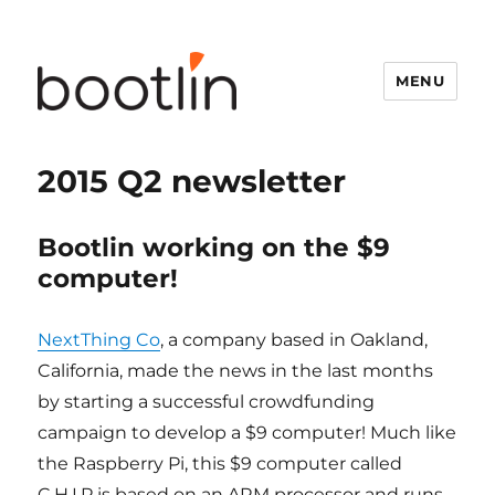
MENU
2015 Q2 newsletter
Bootlin working on the $9
computer!
NextThing Co
, a company based in Oakland,
California, made the news in the last months
by starting a successful crowdfunding
campaign to develop a $9 computer! Much like
the Raspberry Pi, this $9 computer called
C.H.I.P is based on an ARM processor and runs