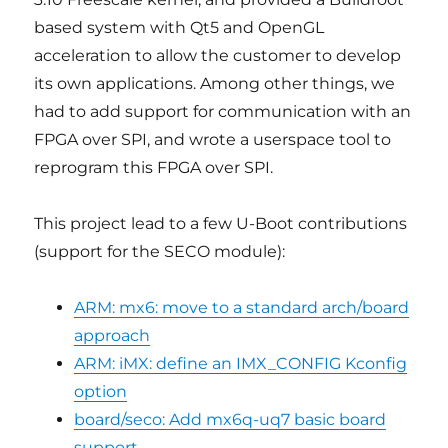
based system with Qt5 and OpenGL
acceleration to allow the customer to develop
its own applications. Among other things, we
had to add support for communication with an
FPGA over SPI, and wrote a userspace tool to
reprogram this FPGA over SPI.
This project lead to a few U-Boot contributions
(support for the SECO module):
ARM: mx6: move to a standard arch/board
approach
ARM: iMX: define an IMX_CONFIG Kconfig
option
board/seco: Add mx6q-uq7 basic board
support