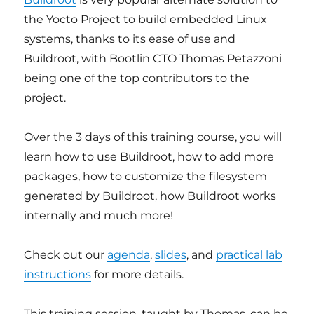
the Yocto Project to build embedded Linux
systems, thanks to its ease of use and
Buildroot, with Bootlin CTO Thomas Petazzoni
being one of the top contributors to the
project.
Over the 3 days of this training course, you will
learn how to use Buildroot, how to add more
packages, how to customize the filesystem
generated by Buildroot, how Buildroot works
internally and much more!
Check out our
agenda
,
slides
, and
practical lab
instructions
for more details.
This training session, taught by Thomas, can be