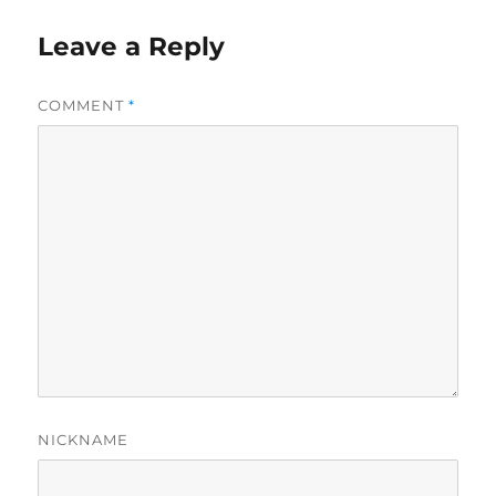
Leave a Reply
COMMENT
*
NICKNAME