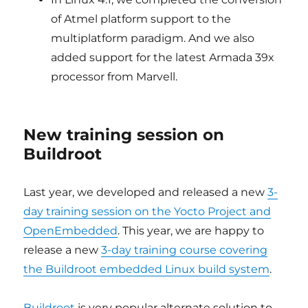
of Atmel platform support to the
multiplatform paradigm. And we also
added support for the latest Armada 39x
processor from Marvell.
New training session on
Buildroot
Last year, we developed and released a new
3-
day training session on the Yocto Project and
OpenEmbedded
. This year, we are happy to
release a new
3-day training course covering
the Buildroot embedded Linux build system
.
Buildroot
is very popular alternate solution to