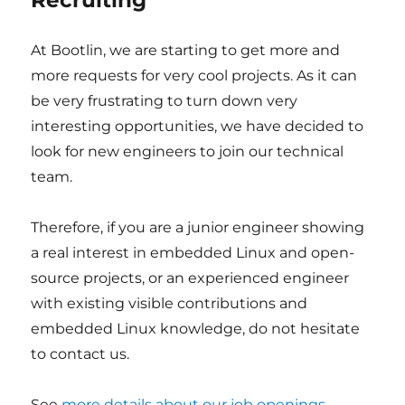
Recruiting
At Bootlin, we are starting to get more and
more requests for very cool projects. As it can
be very frustrating to turn down very
interesting opportunities, we have decided to
look for new engineers to join our technical
team.
Therefore, if you are a junior engineer showing
a real interest in embedded Linux and open-
source projects, or an experienced engineer
with existing visible contributions and
embedded Linux knowledge, do not hesitate
to contact us.
See
more details about our job openings
.