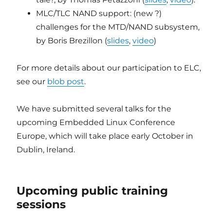
MLC/TLC NAND support: (new ?)
challenges for the MTD/NAND subsystem,
by Boris Brezillon (
slides
,
video
)
For more details about our participation to ELC,
see our
blob post
.
We have submitted several talks for the
upcoming Embedded Linux Conference
Europe, which will take place early October in
Dublin, Ireland.
Upcoming public training
sessions