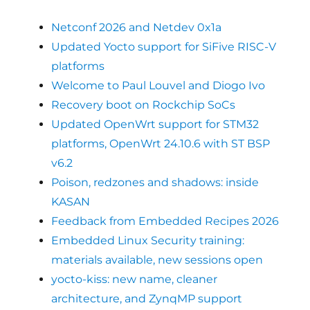
Netconf 2026 and Netdev 0x1a
Updated Yocto support for SiFive RISC-V
platforms
Welcome to Paul Louvel and Diogo Ivo
Recovery boot on Rockchip SoCs
Updated OpenWrt support for STM32
platforms, OpenWrt 24.10.6 with ST BSP
v6.2
Poison, redzones and shadows: inside
KASAN
Feedback from Embedded Recipes 2026
Embedded Linux Security training:
materials available, new sessions open
yocto-kiss: new name, cleaner
architecture, and ZynqMP support