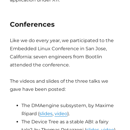
Conferences
Like we do every year, we participated to the
Embedded Linux Conference in San Jose,
California: seven engineers from Bootlin
attended the conference.
The videos and slides of the three talks we
gave have been posted:
The DMAengine subsystem, by Maxime
Ripard (
slides
,
video
).
The Device Tree as a stable ABI: a fairy
tale?, by Thomas Petazzoni (
slides
,
video
).