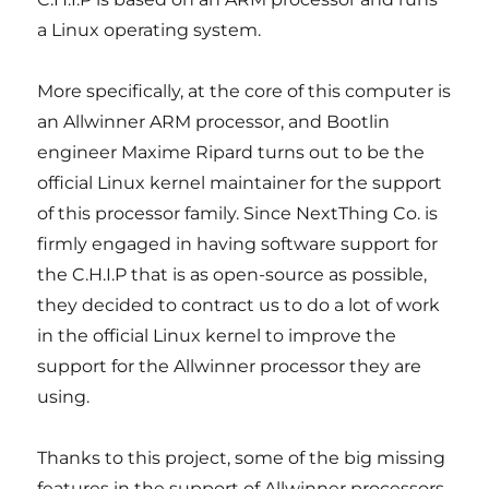
a Linux operating system.
More specifically, at the core of this computer is
an Allwinner ARM processor, and Bootlin
engineer Maxime Ripard turns out to be the
official Linux kernel maintainer for the support
of this processor family. Since NextThing Co. is
firmly engaged in having software support for
the C.H.I.P that is as open-source as possible,
they decided to contract us to do a lot of work
in the official Linux kernel to improve the
support for the Allwinner processor they are
using.
Thanks to this project, some of the big missing
features in the support of Allwinner processors