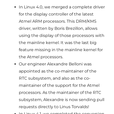
In Linux 4.0, we merged a complete driver
for the display controller of the latest
Atmel ARM processors. This DRM/KMS
driver, written by Boris Brezillon, allows
using the display of those processors with
the mainline kernel. It was the last big
feature missing in the mainline kernel for
the Atmel processors.
Our engineer Alexandre Belloni was
appointed as the co-maintainer of the
RTC subsystem, and also as the co-
maintainer of the support for the Atmel
processors. As the maintainer of the RTC
subsystem, Alexandre is now sending pull
requests directly to Linus Torvalds!
In Linux 4.1, we completed the conversion