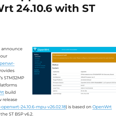
rt 24.10.6 with ST
o announce
 our
penwr-
rovides
ST’s STM32MP
latforms
rt
build
w release
6-openwrt-24.10.6-mpu-v26.02.18
) is based on
OpenWrt
the ST BSP v6.2.