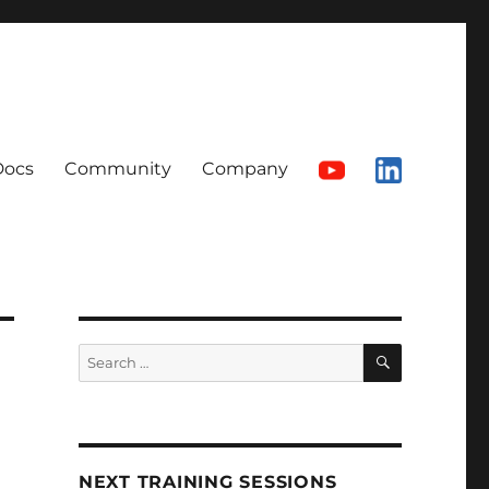
Docs
Community
Company
SEARCH
Search
for:
NEXT TRAINING SESSIONS