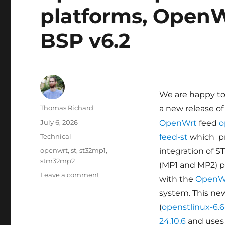
platforms, OpenW
BSP v6.2
We are happy t
Author
Thomas Richard
a new release of
Posted
July 6, 2026
OpenWrt
feed
o
on
Categories
Technical
feed-st
which p
Tags
openwrt
,
st
,
st32mp1
,
integration of 
stm32mp2
(MP1 and MP2) p
on
Leave a comment
with the
OpenW
Updated
system. This ne
OpenWrt
support
(
openstlinux-6.
for
24.10.6
and uses 