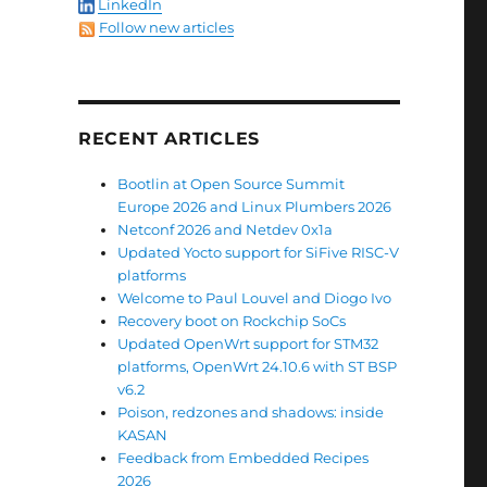
LinkedIn
Follow new articles
rt 24.10.6 with ST BSP v6.2”
RECENT ARTICLES
Bootlin at Open Source Summit
Europe 2026 and Linux Plumbers 2026
Netconf 2026 and Netdev 0x1a
Updated Yocto support for SiFive RISC-V
platforms
Welcome to Paul Louvel and Diogo Ivo
Recovery boot on Rockchip SoCs
Updated OpenWrt support for STM32
platforms, OpenWrt 24.10.6 with ST BSP
v6.2
Poison, redzones and shadows: inside
KASAN
Feedback from Embedded Recipes
2026