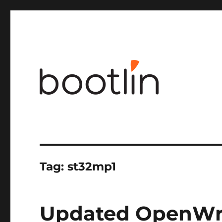
Embedded Linux and kernel engineering
Tag:
st32mp1
Updated OpenWrt