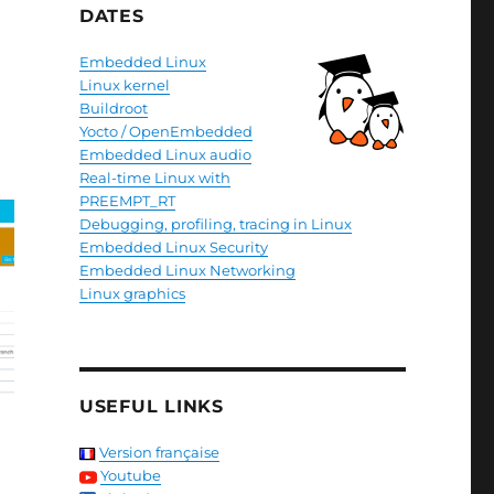
DATES
Embedded Linux
Linux kernel
Buildroot
Yocto / OpenEmbedded
Embedded Linux audio
Real-time Linux with
PREEMPT_RT
Debugging, profiling, tracing in Linux
Embedded Linux Security
Embedded Linux Networking
Linux graphics
USEFUL LINKS
Version française
Youtube