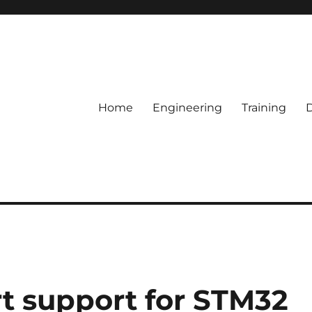
Home
Engineering
Training
 support for STM32