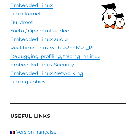
Embedded Linux
Linux kernel
Buildroot
Yocto / OpenEmbedded
Embedded Linux audio
Real-time Linux with PREEMPT_RT
Debugging, profiling, tracing in Linux
Embedded Linux Security
Embedded Linux Networking
Linux graphics
USEFUL LINKS
Version française