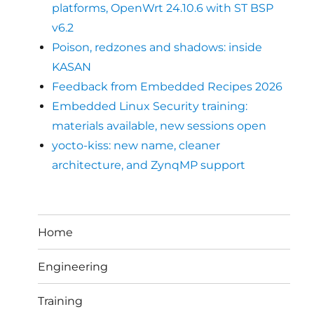
platforms, OpenWrt 24.10.6 with ST BSP
v6.2
Poison, redzones and shadows: inside
KASAN
Feedback from Embedded Recipes 2026
Embedded Linux Security training:
materials available, new sessions open
yocto-kiss: new name, cleaner
architecture, and ZynqMP support
Home
Engineering
Training