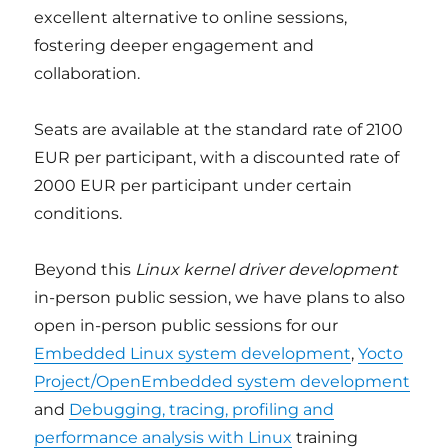
excellent alternative to online sessions,
fostering deeper engagement and
collaboration.
Seats are available at the standard rate of 2100
EUR per participant, with a discounted rate of
2000 EUR per participant under certain
conditions.
Beyond this
Linux kernel driver development
in-person public session, we have plans to also
open in-person public sessions for our
Embedded Linux system development
,
Yocto
Project/OpenEmbedded system development
and
Debugging, tracing, profiling and
performance analysis with Linux
training