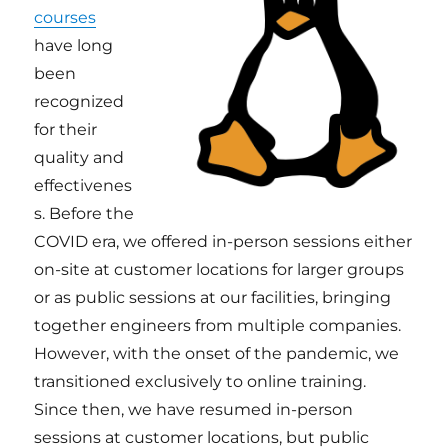
courses
have long
been
recognized
for their
quality and
effectivenes
s. Before the
COVID era, we offered in-person sessions either
on-site at customer locations for larger groups
or as public sessions at our facilities, bringing
together engineers from multiple companies.
However, with the onset of the pandemic, we
transitioned exclusively to online training.
Since then, we have resumed in-person
sessions at customer locations, but public