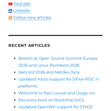
Youtube
LinkedIn
Follow new articles
RECENT ARTICLES
Bootlin at Open Source Summit Europe
2026 and Linux Plumbers 2026
Netconf 2026 and Netdev 0x1a
Updated Yocto support for SiFive RISC-V
platforms
Welcome to Paul Louvel and Diogo Ivo
Recovery boot on Rockchip SoCs
Updated OpenWrt support for STM32