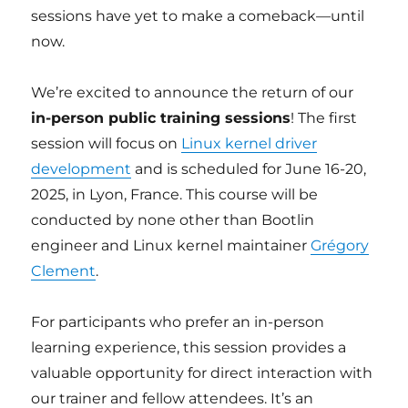
sessions have yet to make a comeback—until
now.
We’re excited to announce the return of our
in-person public training sessions
! The first
session will focus on
Linux kernel driver
development
and is scheduled for June 16-20,
2025, in Lyon, France. This course will be
conducted by none other than Bootlin
engineer and Linux kernel maintainer
Grégory
Clement
.
For participants who prefer an in-person
learning experience, this session provides a
valuable opportunity for direct interaction with
our trainer and fellow attendees. It’s an