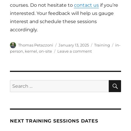
courses. Do not hesitate to
contact us
if you’re
interested. Your feedback will help us gauge
interest and schedule these sessions
accordingly.
Author
Posted
Categories
Tags
Thomas Petazzoni
January 13, 2025
Training
in-
on
on
person
,
kernel
,
on-site
Leave a comment
Bootlin
Training:
In-
person
public
SE
Search
sessions
for:
are
back!
NEXT TRAINING SESSIONS DATES