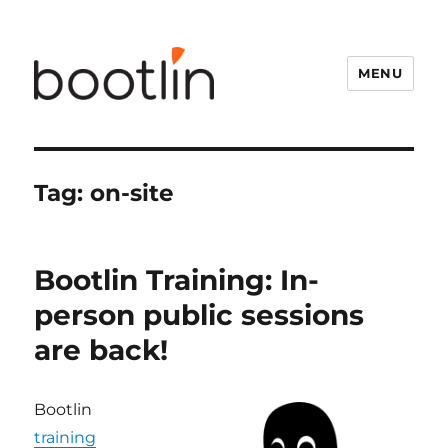
MENU
Tag:
on-site
Bootlin Training: In-
person public sessions
are back!
Bootlin
training