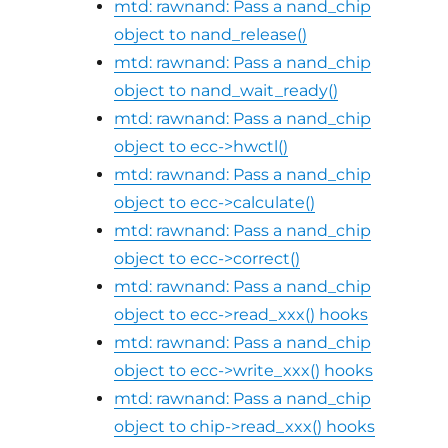
mtd: rawnand: Pass a nand_chip
object to nand_release()
mtd: rawnand: Pass a nand_chip
object to nand_wait_ready()
mtd: rawnand: Pass a nand_chip
object to ecc->hwctl()
mtd: rawnand: Pass a nand_chip
object to ecc->calculate()
mtd: rawnand: Pass a nand_chip
object to ecc->correct()
mtd: rawnand: Pass a nand_chip
object to ecc->read_xxx() hooks
mtd: rawnand: Pass a nand_chip
object to ecc->write_xxx() hooks
mtd: rawnand: Pass a nand_chip
object to chip->read_xxx() hooks