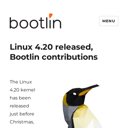
MENU
Linux 4.20 released,
Bootlin contributions
The Linux
4.20 kernel
has been
released
just before
Christmas,