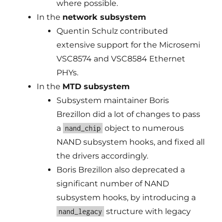
where possible.
In the
network subsystem
Quentin Schulz contributed
extensive support for the Microsemi
VSC8574 and VSC8584 Ethernet
PHYs.
In the
MTD subsystem
Subsystem maintainer Boris
Brezillon did a lot of changes to pass
a
object to numerous
nand_chip
NAND subsystem hooks, and fixed all
the drivers accordingly.
Boris Brezillon also deprecated a
significant number of NAND
subsystem hooks, by introducing a
structure with legacy
nand_legacy