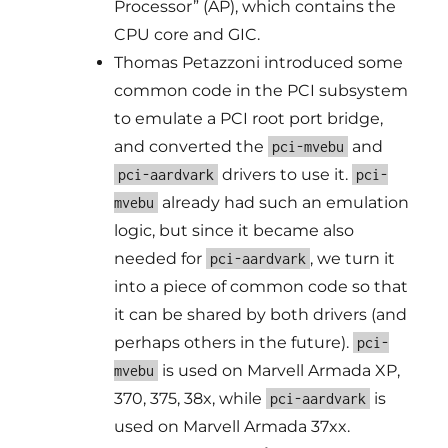
Processor” (AP), which contains the
CPU core and GIC.
Thomas Petazzoni introduced some
common code in the PCI subsystem
to emulate a PCI root port bridge,
and converted the
and
pci-mvebu
drivers to use it.
pci-aardvark
pci-
already had such an emulation
mvebu
logic, but since it became also
needed for
, we turn it
pci-aardvark
into a piece of common code so that
it can be shared by both drivers (and
perhaps others in the future).
pci-
is used on Marvell Armada XP,
mvebu
370, 375, 38x, while
is
pci-aardvark
used on Marvell Armada 37xx.