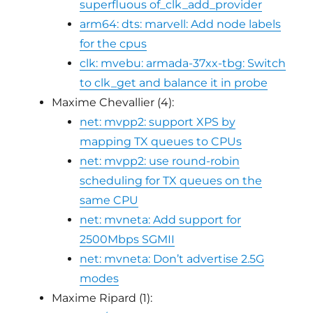
superfluous of_clk_add_provider
arm64: dts: marvell: Add node labels
for the cpus
clk: mvebu: armada-37xx-tbg: Switch
to clk_get and balance it in probe
Maxime Chevallier (4):
net: mvpp2: support XPS by
mapping TX queues to CPUs
net: mvpp2: use round-robin
scheduling for TX queues on the
same CPU
net: mvneta: Add support for
2500Mbps SGMII
net: mvneta: Don’t advertise 2.5G
modes
Maxime Ripard (1):