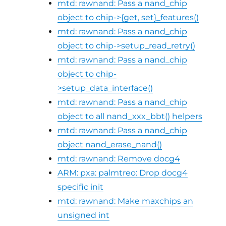
mtd: rawnand: Pass a nand_chip
object to chip->{get, set}_features()
mtd: rawnand: Pass a nand_chip
object to chip->setup_read_retry()
mtd: rawnand: Pass a nand_chip
object to chip-
>setup_data_interface()
mtd: rawnand: Pass a nand_chip
object to all nand_xxx_bbt() helpers
mtd: rawnand: Pass a nand_chip
object nand_erase_nand()
mtd: rawnand: Remove docg4
ARM: pxa: palmtreo: Drop docg4
specific init
mtd: rawnand: Make maxchips an
unsigned int