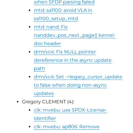
when SFDP parsing failed
mtd: sa1100: avoid VLA in
sa1100_setup_mtd
mtd: nand: Fix
nanddev_pos_next_page() kernel-
doc header
drm/vc4: Fix NULL pointer
dereference in the async update
path
drm/vc4: Set ->legacy_cursor_update
to false when doing non-async
updates
Gregory CLEMENT (4):
clk: mvebu: use SPDX-License-
Identifier
clk: mvebu: ap806: Remove