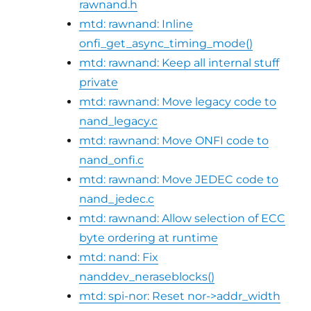
rawnand.h
mtd: rawnand: Inline
onfi_get_async_timing_mode()
mtd: rawnand: Keep all internal stuff
private
mtd: rawnand: Move legacy code to
nand_legacy.c
mtd: rawnand: Move ONFI code to
nand_onfi.c
mtd: rawnand: Move JEDEC code to
nand_jedec.c
mtd: rawnand: Allow selection of ECC
byte ordering at runtime
mtd: nand: Fix
nanddev_neraseblocks()
mtd: spi-nor: Reset nor->addr_width