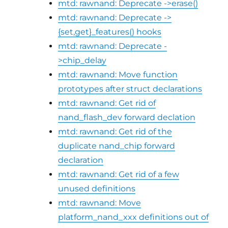
mtd: rawnand: Deprecate ->erase()
mtd: rawnand: Deprecate ->
{set,get}_features() hooks
mtd: rawnand: Deprecate -
>chip_delay
mtd: rawnand: Move function
prototypes after struct declarations
mtd: rawnand: Get rid of
nand_flash_dev forward declation
mtd: rawnand: Get rid of the
duplicate nand_chip forward
declaration
mtd: rawnand: Get rid of a few
unused definitions
mtd: rawnand: Move
platform_nand_xxx definitions out of