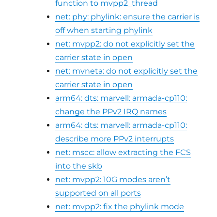
function to mvpp2_thread
net: phy: phylink: ensure the carrier is
off when starting phylink
net: mvpp2: do not explicitly set the
carrier state in open
net: mvneta: do not explicitly set the
carrier state in open
arm64: dts: marvell: armada-cp110:
change the PPv2 IRQ names
arm64: dts: marvell: armada-cp110:
describe more PPv2 interrupts
net: mscc: allow extracting the FCS
into the skb
net: mvpp2: 10G modes aren’t
supported on all ports
net: mvpp2: fix the phylink mode