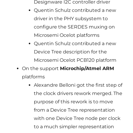
Designware I2C controller driver
Quentin Schulz contributed a new
driver in the PHY subsystem to
configure the SERDES muxing on
Microsemi Ocelot platforms
Quentin Schulz contributed a new
Device Tree description for the
Microsemi Ocelot PCB120 platform
On the support
Microchip/Atmel ARM
platforms
Alexandre Belloni got the first step of
the clock drivers rework merged. The
purpose of this rework is to move
from a Device Tree representation
with one Device Tree node per clock
to a much simpler representation