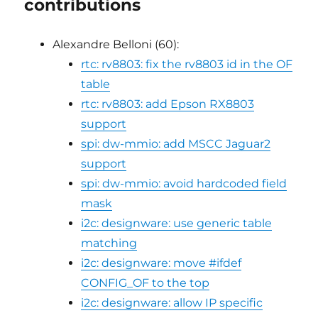
contributions
Alexandre Belloni (60):
rtc: rv8803: fix the rv8803 id in the OF
table
rtc: rv8803: add Epson RX8803
support
spi: dw-mmio: add MSCC Jaguar2
support
spi: dw-mmio: avoid hardcoded field
mask
i2c: designware: use generic table
matching
i2c: designware: move #ifdef
CONFIG_OF to the top
i2c: designware: allow IP specific