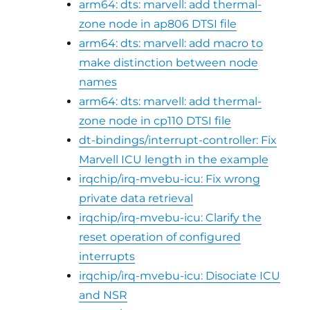
arm64: dts: marvell: add thermal-
zone node in ap806 DTSI file
arm64: dts: marvell: add macro to
make distinction between node
names
arm64: dts: marvell: add thermal-
zone node in cp110 DTSI file
dt-bindings/interrupt-controller: Fix
Marvell ICU length in the example
irqchip/irq-mvebu-icu: Fix wrong
private data retrieval
irqchip/irq-mvebu-icu: Clarify the
reset operation of configured
interrupts
irqchip/irq-mvebu-icu: Disociate ICU
and NSR