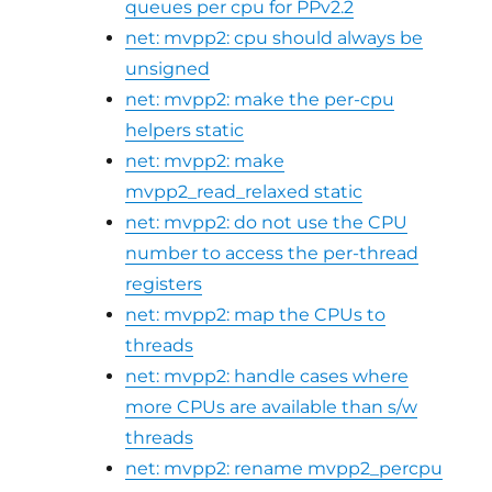
queues per cpu for PPv2.2
net: mvpp2: cpu should always be
unsigned
net: mvpp2: make the per-cpu
helpers static
net: mvpp2: make
mvpp2_read_relaxed static
net: mvpp2: do not use the CPU
number to access the per-thread
registers
net: mvpp2: map the CPUs to
threads
net: mvpp2: handle cases where
more CPUs are available than s/w
threads
net: mvpp2: rename mvpp2_percpu