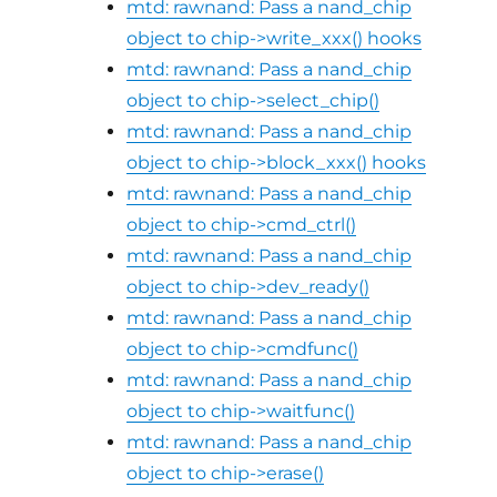
mtd: rawnand: Pass a nand_chip
object to chip->write_xxx() hooks
mtd: rawnand: Pass a nand_chip
object to chip->select_chip()
mtd: rawnand: Pass a nand_chip
object to chip->block_xxx() hooks
mtd: rawnand: Pass a nand_chip
object to chip->cmd_ctrl()
mtd: rawnand: Pass a nand_chip
object to chip->dev_ready()
mtd: rawnand: Pass a nand_chip
object to chip->cmdfunc()
mtd: rawnand: Pass a nand_chip
object to chip->waitfunc()
mtd: rawnand: Pass a nand_chip
object to chip->erase()