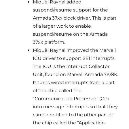
Miquèl Raynal added
suspend/resume support for the
Armada 37xx clock driver. This is part
of a larger work to enable
suspend/resume on the Armada
37xx platform.
Miquèl Raynal improved the Marvell
ICU driver to support SEI interrupts.
The ICU is the Interrupt Collector
Unit, found on Marvell Armada 7K/8K.
It turns wired interrupts from a part
of the chip called the
“Communication Processor” (CP)
into message interrupts so that they
can be notified to the other part of
the chip called the “Application