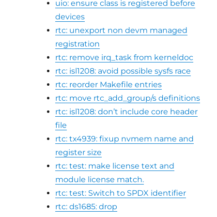
uio: ensure class is registered before
devices
rtc: unexport non devm managed
registration
rtc: remove irq_task from kerneldoc
rtc: isl1208: avoid possible sysfs race
rtc: reorder Makefile entries
rtc: move rtc_add_group/s definitions
rtc: isl1208: don’t include core header
file
rtc: tx4939: fixup nvmem name and
register size
rtc: test: make license text and
module license match.
rtc: test: Switch to SPDX identifier
rtc: ds1685: drop