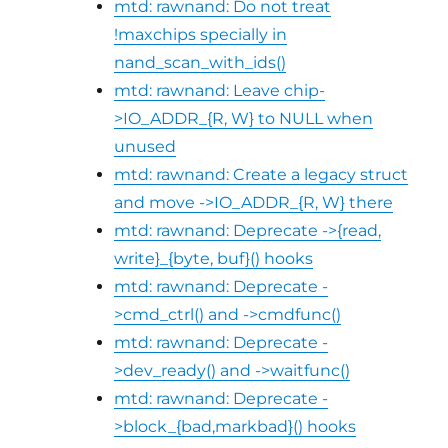
mtd: rawnand: Do not treat
!maxchips specially in
nand_scan_with_ids()
mtd: rawnand: Leave chip-
>IO_ADDR_{R, W} to NULL when
unused
mtd: rawnand: Create a legacy struct
and move ->IO_ADDR_{R, W} there
mtd: rawnand: Deprecate ->{read,
write}_{byte, buf}() hooks
mtd: rawnand: Deprecate -
>cmd_ctrl() and ->cmdfunc()
mtd: rawnand: Deprecate -
>dev_ready() and ->waitfunc()
mtd: rawnand: Deprecate -
>block_{bad,markbad}() hooks