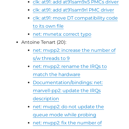
clk: at91: add at91sam9x5 PMCs driver
clk: at91: add at91sam9rl PMC driver
clk: at91: move DT compatibility code
to its own file
net: mvneta: correct typo
Antoine Tenart (20):
net: mvpp2: increase the number of
s/w threads to 9
net: mvpp2: rename the IRQs to
match the hardware
Documentation/bindings: net:
marvell-pp2: update the IRQs
description
net: mvpp2: do not update the
queue mode while probing
net: mvpp2: fix the number of