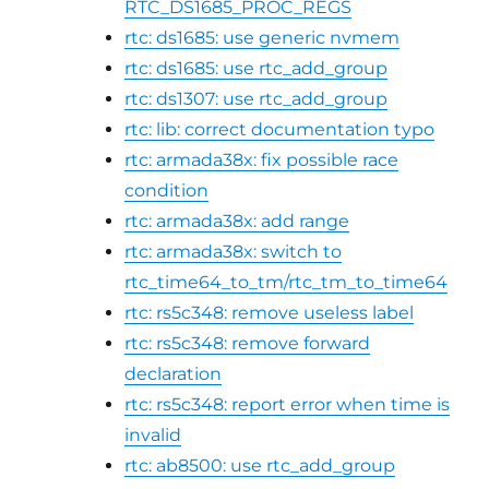
RTC_DS1685_PROC_REGS
rtc: ds1685: use generic nvmem
rtc: ds1685: use rtc_add_group
rtc: ds1307: use rtc_add_group
rtc: lib: correct documentation typo
rtc: armada38x: fix possible race
condition
rtc: armada38x: add range
rtc: armada38x: switch to
rtc_time64_to_tm/rtc_tm_to_time64
rtc: rs5c348: remove useless label
rtc: rs5c348: remove forward
declaration
rtc: rs5c348: report error when time is
invalid
rtc: ab8500: use rtc_add_group