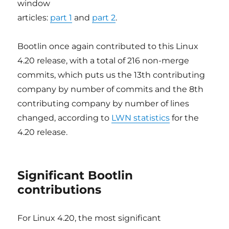
window
articles:
part 1
and
part 2
.
Bootlin once again contributed to this Linux
4.20 release, with a total of 216 non-merge
commits, which puts us the 13th contributing
company by number of commits and the 8th
contributing company by number of lines
changed, according to
LWN statistics
for the
4.20 release.
Significant Bootlin
contributions
For Linux 4.20, the most significant