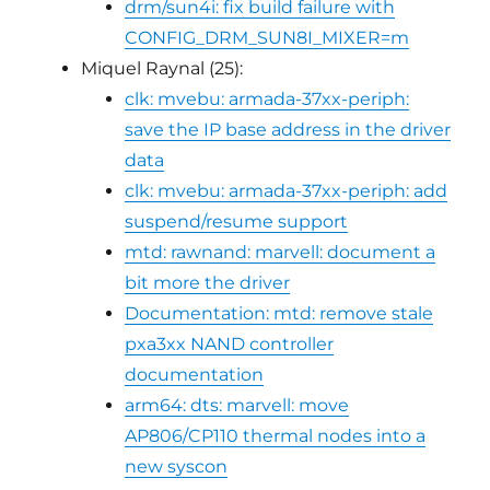
drm/sun4i: fix build failure with
CONFIG_DRM_SUN8I_MIXER=m
Miquel Raynal (25):
clk: mvebu: armada-37xx-periph:
save the IP base address in the driver
data
clk: mvebu: armada-37xx-periph: add
suspend/resume support
mtd: rawnand: marvell: document a
bit more the driver
Documentation: mtd: remove stale
pxa3xx NAND controller
documentation
arm64: dts: marvell: move
AP806/CP110 thermal nodes into a
new syscon