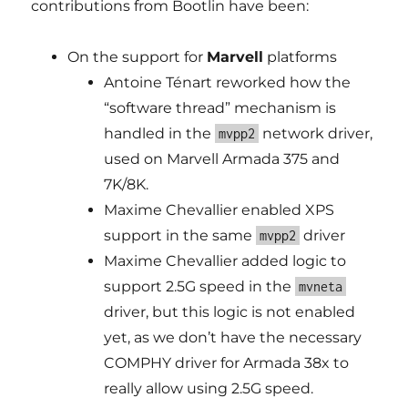
contributions from Bootlin have been:
On the support for
Marvell
platforms
Antoine Ténart reworked how the
“software thread” mechanism is
handled in the
network driver,
mvpp2
used on Marvell Armada 375 and
7K/8K.
Maxime Chevallier enabled XPS
support in the same
driver
mvpp2
Maxime Chevallier added logic to
support 2.5G speed in the
mvneta
driver, but this logic is not enabled
yet, as we don’t have the necessary
COMPHY driver for Armada 38x to
really allow using 2.5G speed.