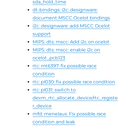
sda_hold_time
dt-bindings: i2c: designware:
document MSCC Ocelot bindings
i2c: designware: add MSCC Ocelot
support
MIPS: dts: mscc: Add i2c on ocelot
MIPS: dts: mscc: enable i2c on
ocelot_pcb123
rtc: mt6397: fix possible race
condition
rtc: pl030: fix possible race condition
rtc: pl031: switch to
devm_rtc_allocate_device/rtc_registe
r_device
mfd: menelaus: Fix possible race
condition and leak