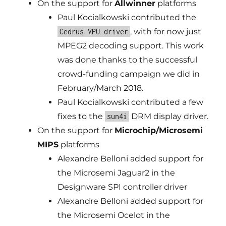
On the support for
Allwinner
platforms
Paul Kocialkowski contributed the
, with for now just
Cedrus VPU driver
MPEG2 decoding support. This work
was done thanks to the successful
crowd-funding campaign we did in
February/March 2018.
Paul Kocialkowski contributed a few
fixes to the
DRM display driver.
sun4i
On the support for
Microchip/Microsemi
MIPS
platforms
Alexandre Belloni added support for
the Microsemi Jaguar2 in the
Designware SPI controller driver
Alexandre Belloni added support for
the Microsemi Ocelot in the