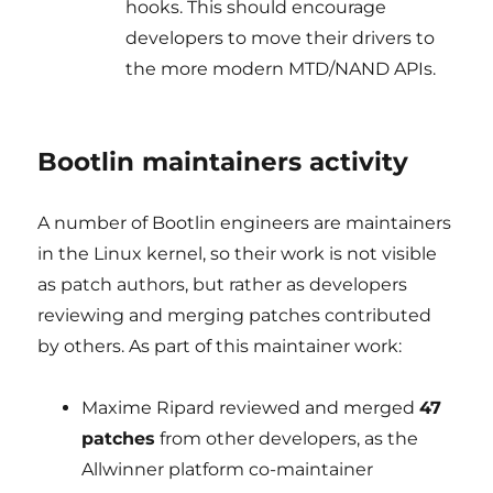
hooks. This should encourage
developers to move their drivers to
the more modern MTD/NAND APIs.
Bootlin maintainers activity
A number of Bootlin engineers are maintainers
in the Linux kernel, so their work is not visible
as patch authors, but rather as developers
reviewing and merging patches contributed
by others. As part of this maintainer work:
Maxime Ripard reviewed and merged
47
patches
from other developers, as the
Allwinner platform co-maintainer