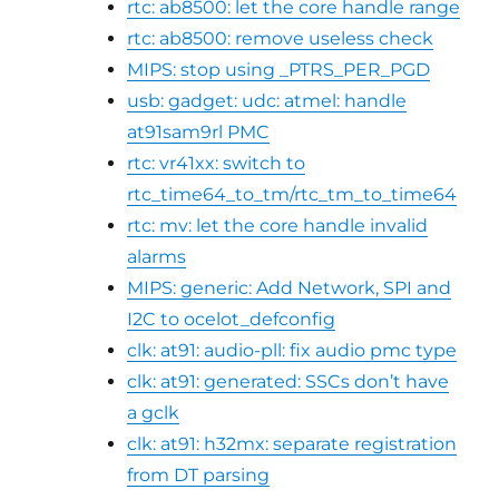
rtc: ab8500: let the core handle range
rtc: ab8500: remove useless check
MIPS: stop using _PTRS_PER_PGD
usb: gadget: udc: atmel: handle
at91sam9rl PMC
rtc: vr41xx: switch to
rtc_time64_to_tm/rtc_tm_to_time64
rtc: mv: let the core handle invalid
alarms
MIPS: generic: Add Network, SPI and
I2C to ocelot_defconfig
clk: at91: audio-pll: fix audio pmc type
clk: at91: generated: SSCs don’t have
a gclk
clk: at91: h32mx: separate registration
from DT parsing