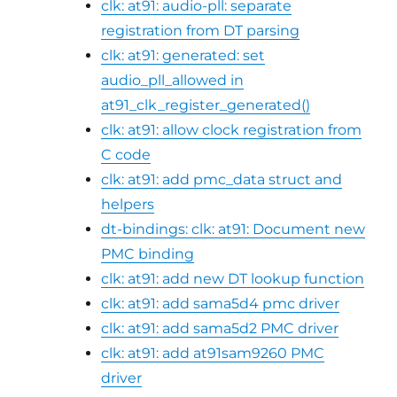
clk: at91: audio-pll: separate
registration from DT parsing
clk: at91: generated: set
audio_pll_allowed in
at91_clk_register_generated()
clk: at91: allow clock registration from
C code
clk: at91: add pmc_data struct and
helpers
dt-bindings: clk: at91: Document new
PMC binding
clk: at91: add new DT lookup function
clk: at91: add sama5d4 pmc driver
clk: at91: add sama5d2 PMC driver
clk: at91: add at91sam9260 PMC
driver