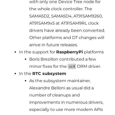
with only one Device Tree node for
the whole clock controller. The
SAMA5D2, SAMA5D4, AT91SAM9260,
AT91SAM9x5 at AT91SAM9RL clock
drivers have already been converted.
Other platforms and DT changes will
arrive in future releases.
In the support for
RaspberryPi
platforms
Boris Brezillon contributed a few
minor fixes for the
DRM driver.
vc4
In the
RTC subsystem
As the subsystem maintainer,
Alexandre Belloni as usual did a
number of cleanups and
improvements in numerous drivers,
especially to use more modern APIs