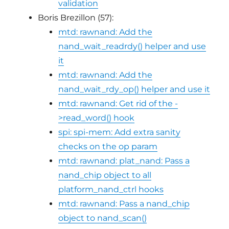
validation
Boris Brezillon (57):
mtd: rawnand: Add the
nand_wait_readrdy() helper and use
it
mtd: rawnand: Add the
nand_wait_rdy_op() helper and use it
mtd: rawnand: Get rid of the -
>read_word() hook
spi: spi-mem: Add extra sanity
checks on the op param
mtd: rawnand: plat_nand: Pass a
nand_chip object to all
platform_nand_ctrl hooks
mtd: rawnand: Pass a nand_chip
object to nand_scan()