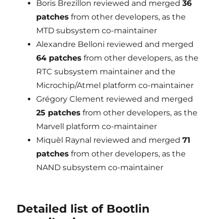
Boris Brezillon reviewed and merged
36
patches
from other developers, as the
MTD subsystem co-maintainer
Alexandre Belloni reviewed and merged
64 patches
from other developers, as the
RTC subsystem maintainer and the
Microchip/Atmel platform co-maintainer
Grégory Clement reviewed and merged
25 patches
from other developers, as the
Marvell platform co-maintainer
Miquèl Raynal reviewed and merged
71
patches
from other developers, as the
NAND subsystem co-maintainer
Detailed list of Bootlin