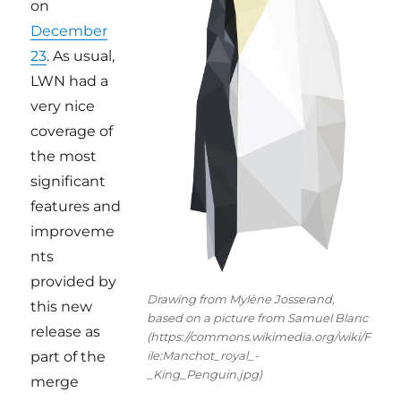
on
December
23
. As usual,
LWN had a
very nice
coverage of
the most
significant
features and
improveme
nts
provided by
Drawing from Mylène Josserand,
this new
based on a picture from Samuel Blanc
release as
(https://commons.wikimedia.org/wiki/F
ile:Manchot_royal_-
part of the
_King_Penguin.jpg)
merge