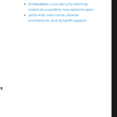
Embedded Linux Security training:
materials available, new sessions open
yocto-kiss: new name, cleaner
architecture, and ZynqMP support
rt
P