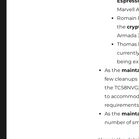
Espress
Marvell 
Romain P
the
cryp
Armada 3
Thomas P
currentl
being ex
As the
maint
few cleanups 
the TC58NVG2
to accommodat
requirements
As the
mainta
number of sma