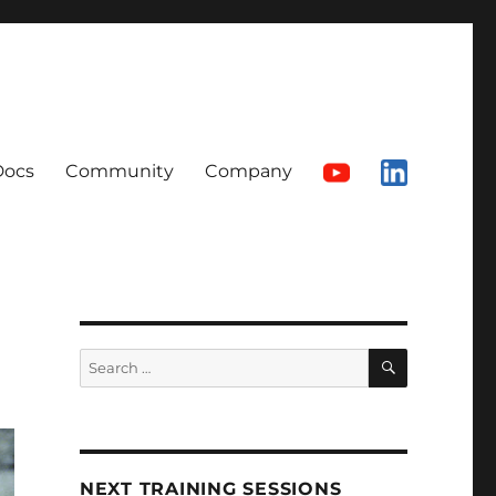
Docs
Community
Company
SEARCH
Search
for:
NEXT TRAINING SESSIONS