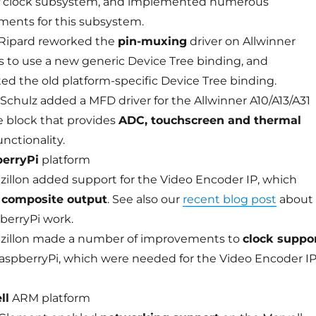
clock subsystem, and implemented numerous
ents for this subsystem.
Ripard reworked the
pin-muxing
driver on Allwinner
s to use a new generic Device Tree binding, and
ed the old platform-specific Device Tree binding.
Schulz added a MFD driver for the Allwinner A10/A13/A31
 block that provides
ADC, touchscreen and thermal
unctionality.
erryPi
platform
ezillon added support for the Video Encoder IP, which
s
composite output
. See also our
recent blog post
about
berryPi work.
ezillon made a number of improvements to
clock suppo
aspberryPi, which were needed for the Video Encoder I
ll
ARM platform