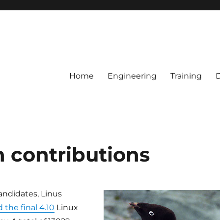
Home
Engineering
Training
n contributions
candidates, Linus
 the final 4.10
Linux