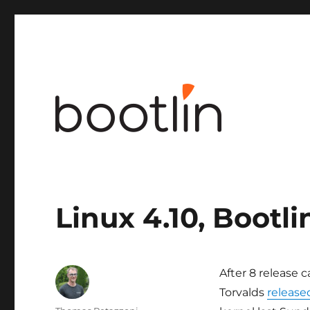
Embedded Linux and kernel engineering
Linux 4.10, Bootli
After 8 release 
Torvalds
released