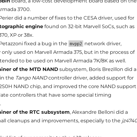
oBin
board, a low-cost development board based on the
Armada 3700.
erier did a number of fixes to the CESA driver, used for
tographic engine
found on 32-bit Marvell SoCs, such as
70, XP or 38x.
etazzoni fixed a bug in the
network driver,
mvpp2
y only used on Marvell Armada 375, but in the process of
tended to be used on Marvell Armada 7K/8K as well.
ainer of the MTD NAND
subsystem, Boris Brezillon did a
in the
Tango NAND
controller driver, added support for
S0H NAND chip, and improved the core NAND support
e controllers that have some special timing
.
iner of the RTC subsystem
, Alexandre Belloni did a
ll cleanups and improvements, especially to the
jz474