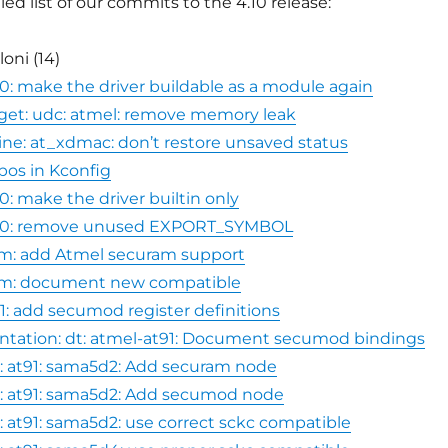
led list of our commits to the 4.10 release:
oni (14)
740: make the driver buildable as a module again
get: udc: atmel: remove memory leak
e: at_xdmac: don’t restore unsaved status
typos in Kconfig
40: make the driver builtin only
4740: remove unused EXPORT_SYMBOL
am: add Atmel securam support
ram: document new compatible
1: add secumod register definitions
ation: dt: atmel-at91: Document secumod bindings
: at91: sama5d2: Add securam node
: at91: sama5d2: Add secumod node
: at91: sama5d2: use correct sckc compatible