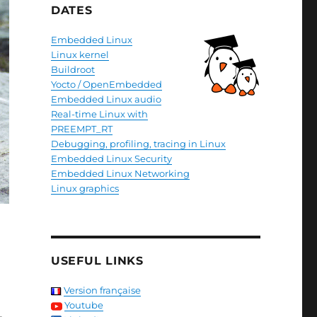
DATES
Embedded Linux
Linux kernel
Buildroot
Yocto / OpenEmbedded
Embedded Linux audio
Real-time Linux with
PREEMPT_RT
Debugging, profiling, tracing in Linux
Embedded Linux Security
Embedded Linux Networking
Linux graphics
USEFUL LINKS
Version française
Youtube