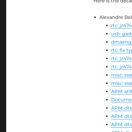
Here is the detai
Alexandre Bell
rtc: jz4
usb: gad
dmaengin
rtc: fix 
rtc: jz47
rtc: jz
misc: sr
misc: s
ARM: at9
Document
ARM: dts
ARM: dts
ARM: dts