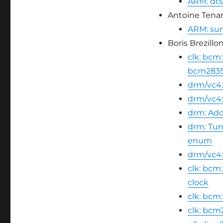
ARM: dts
Antoine Tenart
ARM: sun5
Boris Brezillon
clk: bcm:
bcm2835
drm/vc4
drm/vc4:
drm: Add
drm: Tu
enum
drm/vc4:
clk: bcm
clock
clk: bcm
clk: bcm