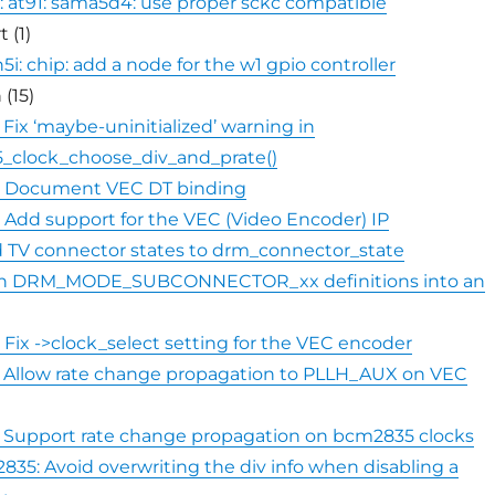
: at91: sama5d4: use proper sckc compatible
 (1)
i: chip: add a node for the w1 gpio controller
 (15)
 Fix ‘maybe-uninitialized’ warning in
_clock_choose_div_and_prate()
: Document VEC DT binding
 Add support for the VEC (Video Encoder) IP
 TV connector states to drm_connector_state
rn DRM_MODE_SUBCONNECTOR_xx definitions into an
 Fix ->clock_select setting for the VEC encoder
: Allow rate change propagation to PLLH_AUX on VEC
: Support rate change propagation on bcm2835 clocks
2835: Avoid overwriting the div info when disabling a