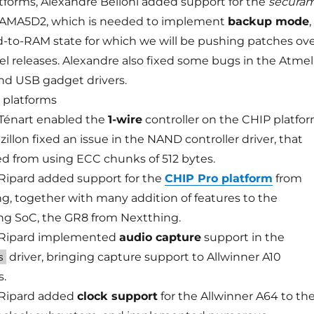
tforms, Alexandre Belloni added support for the
secura
 SAMA5D2, which is needed to implement
backup mode
,
to-RAM state for which we will be pushing patches ov
el releases. Alexandre also fixed some bugs in the Atmel
d USB gadget drivers.
platforms
Ténart enabled the
1-wire
controller on the CHIP platfo
zillon fixed an issue in the NAND controller driver, that
d from using ECC chunks of 512 bytes.
ipard added support for the
CHIP Pro platform
from
g, together with many addition of features to the
ng SoC, the GR8 from Nextthing.
Ripard implemented
audio capture
support in the
driver, bringing capture support to Allwinner A10
s
s.
Ripard added
clock support
for the Allwinner A64 to th