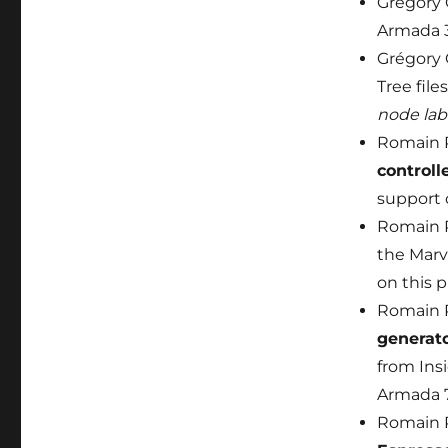
Grégory
Armada 3
Grégory 
Tree file
node lab
Romain P
controll
support 
Romain P
the Marv
on this p
Romain P
generat
from Insi
Armada 
Romain P