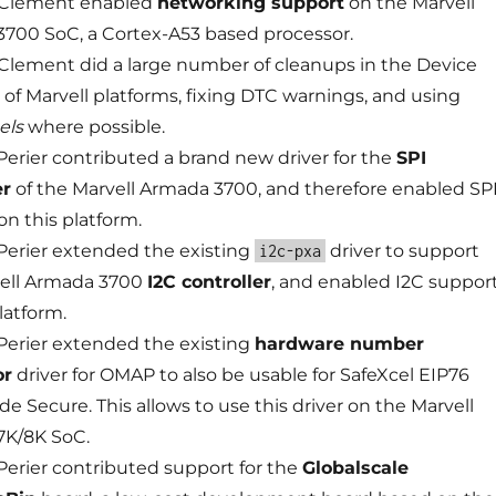
 Clement enabled
networking support
on the Marvell
700 SoC, a Cortex-A53 based processor.
Clement did a large number of cleanups in the Device
s of Marvell platforms, fixing DTC warnings, and using
els
where possible.
erier contributed a brand new driver for the
SPI
er
of the Marvell Armada 3700, and therefore enabled SP
on this platform.
erier extended the existing
driver to support
i2c-pxa
ell Armada 3700
I2C controller
, and enabled I2C suppor
latform.
erier extended the existing
hardware number
or
driver for OMAP to also be usable for SafeXcel EIP76
de Secure. This allows to use this driver on the Marvell
7K/8K SoC.
erier contributed support for the
Globalscale