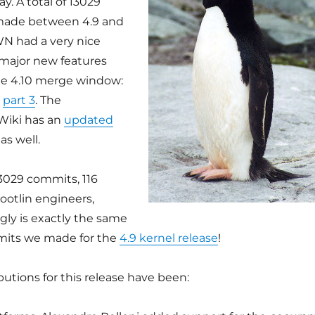
y. A total of 13029
ade between 4.9 and
LWN had a very nice
 major new features
he 4.10 merge window:
d
part 3
. The
Wiki has an
updated
as well.
13029 commits, 116
otlin engineers,
gly is exactly the same
its we made for the
4.9 kernel release
!
utions for this release have been: