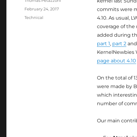
Author
Thomas Petazzoni
kernel last Sunda
Posted
February 24, 2017
commits were m
on
Categories
Technical
4.10. As usual, 
coverage of the
added during t
part 1
,
part 2
an
KernelNewbies 
page about 4.10
On the total of 
were made by Bo
which interestin
number of comm
Our main contrib