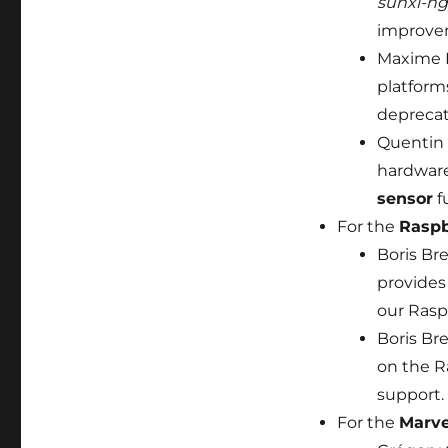
sunxi-ng
improvem
Maxime 
platform
deprecat
Quentin 
hardware
sensor
f
For the
Raspb
Boris Br
provide
our Rasp
Boris Br
on the R
support.
For the
Marve