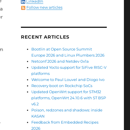
m
LinkedIn
Follow new articles
 a
er
RECENT ARTICLES
rm
Bootlin at Open Source Summit
Europe 2026 and Linux Plumbers 2026
Netconf 2026 and Netdev 0x1a
Updated Yocto support for SiFive RISC-V
platforms
Welcome to Paul Louvel and Diogo Ivo
Recovery boot on Rockchip SoCs
Updated OpenWrt support for STM32
platforms, OpenWrt 24.10.6 with ST BSP
v6.2
Poison, redzones and shadows: inside
KASAN
e
Feedback from Embedded Recipes
2026