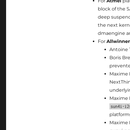
For
Atmel
pla
block of the
deep suspend-
the next kern
dmaengine an
For
Allwinner
Antoine 
Boris Bre
prevente
Maxime R
NextThin
underlyi
Maxime 
sun4i-i2
platform
Maxime 