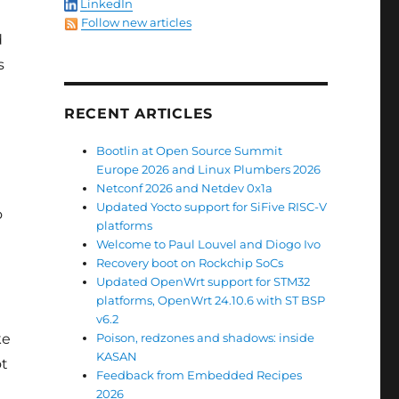
LinkedIn
Follow new articles
d
s
RECENT ARTICLES
Bootlin at Open Source Summit
Europe 2026 and Linux Plumbers 2026
Netconf 2026 and Netdev 0x1a
Updated Yocto support for SiFive RISC-V
o
platforms
Welcome to Paul Louvel and Diogo Ivo
Recovery boot on Rockchip SoCs
Updated OpenWrt support for STM32
platforms, OpenWrt 24.10.6 with ST BSP
v6.2
ke
Poison, redzones and shadows: inside
KASAN
ot
Feedback from Embedded Recipes
2026