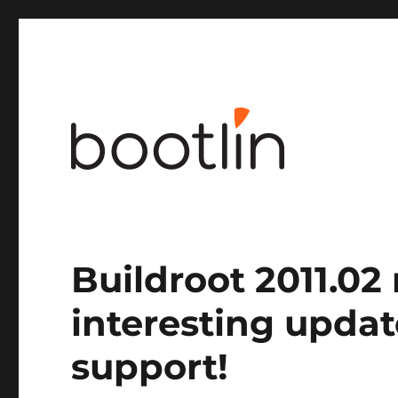
Embedded Linux and kernel engineering
Buildroot 2011.02
interesting upda
support!