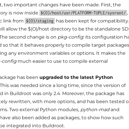
t, two important changes have been made. First, the
tory is now inside
,
$(O)/host/usr/PLATFORM-TUPLE/sysroot/
c link from
has been kept for compatibility.
$(O)/staging
ill allow the $(O)/host directory to be the standalone S
. The second change is on
pkg-config
: its configuration h
 so that it behaves properly to compile target package
ng any environment variables or options. It makes the
-config
much easier to use to compile external
ackage has been
upgraded to the latest Python
 This was needed since a long time, since the version of
 in Buildroot was only 2.4. Moreover, the package has
ly rewritten, with more options, and has been tested 
orms. Two external Python modules,
python-mad
and
have also been added as packages, to show how such
e integrated into Buildroot.