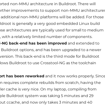
orted non-MMU architecture in Buildroot. There will
further improvements to support non-MMU architectures
 additional non-MMU platforms will be added. For those
ildroot is generally a very good embedded Linux build
ose architectures are typically used for small to medium
, with a relatively limited number of components.
l-NG back-end has been improved
and extended to
Buildroot options, and has been upgraded to a newer
version. This back-end is the third mode for Buildroot
allows Buildroot to use Crosstool-NG as the toolchain
ort has been reworked
and it now works properly. Sinc
en requires complete rebuilds from scratch, having the
er cache is very nice. On my laptop, compiling from
ple Buildroot system was taking 5 minutes and 29
out ccache, and now only takes 3 minutes and 40