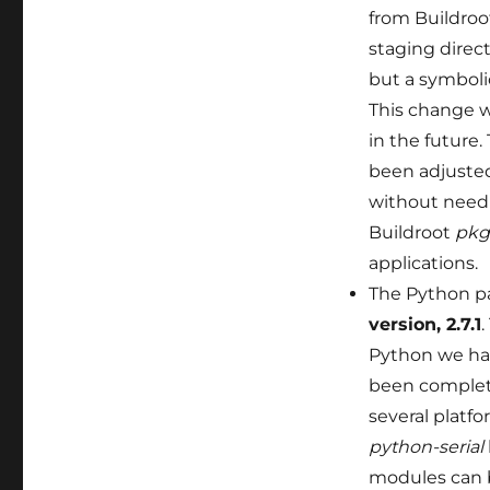
from Buildroo
staging direc
but a symboli
This change w
in the future
been adjusted
without needi
Buildroot
pkg
applications.
The Python p
version, 2.7.1
.
Python we had
been complete
several platf
python-serial
modules can b