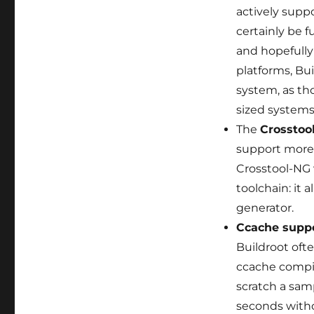
actively supp
certainly be 
and hopefully
platforms, Bu
system, as th
sized systems
The
Crosstoo
support more 
Crosstool-NG 
toolchain: it 
generator.
Ccache supp
Buildroot oft
ccache compil
scratch a sam
seconds with