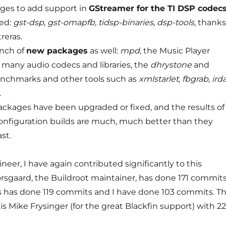
ages to add support in
GStreamer for the TI DSP codec
ed:
gst-dsp, gst-omapfb, tidsp-binaries, dsp-tools
, thanks
reras.
nch of
new packages
as well:
mpd
, the Music Player
any audio codecs and libraries, the
dhrystone
and
nchmarks and other tools such as
xmlstarlet
,
fbgrab
,
ird
.
ckages have been upgraded or fixed, and the results of
nfiguration builds are much, much better than they
st.
neer, I have again contributed significantly to this
orsgaard, the Buildroot maintainer, has done 171 commits
s has done 119 commits and I have done 103 commits. T
s Mike Frysinger (for the great Blackfin support) with 22