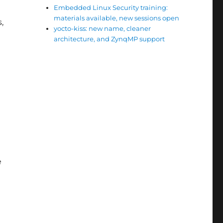
Embedded Linux Security training:
materials available, new sessions open
,
yocto-kiss: new name, cleaner
architecture, and ZynqMP support
e