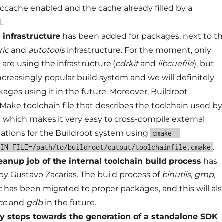
ccache enabled and the cache already filled by a
.
infrastructure
has been added for packages, next to t
ric
and
autotools
infrastructure. For the moment, only
are using the infrastructure (
cdrkit
and
libcuefile
), but
ncreasingly popular build system and we will definitely
ages using it in the future. Moreover, Buildroot
Make toolchain file that describes the toolchain used by
d which makes it very easy to cross-compile external
ications for the Buildroot system using
cmake -
.
AIN_FILE=/path/to/buildroot/output/toolchainfile.cmake
eanup job of the internal toolchain build process
has
by Gustavo Zacarias. The build process of
binutils, gmp,
c
has been migrated to proper packages, and this will al
cc
and
gdb
in the future.
y steps towards the generation of a standalone SDK