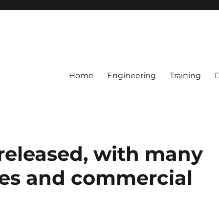
Home
Engineering
Training
 released, with many
tes and commercial