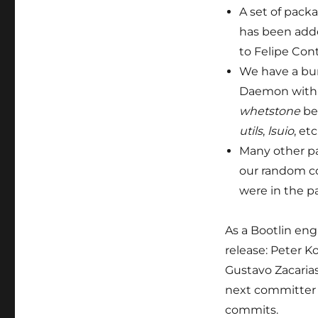
A set of pack
has been add
to Felipe Cont
We have a bu
Daemon with m
whetstone
be
utils
,
lsuio
, etc
Many other pa
our random co
were in the pa
As a Bootlin engi
release: Peter K
Gustavo Zacaria
next committer i
commits.