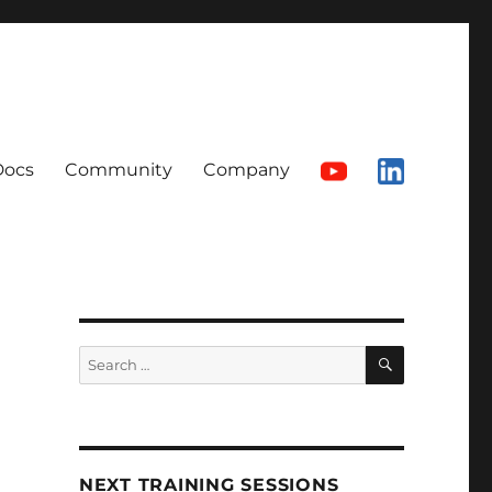
Docs
Community
Company
SEARCH
Search
for:
NEXT TRAINING SESSIONS