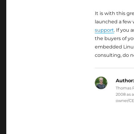
It is with this 
launched a few w
support
. If you
the buyers of yo
embedded Linux
consulting, do n
Author
Thomas Pe
2008 as 
owner/CE