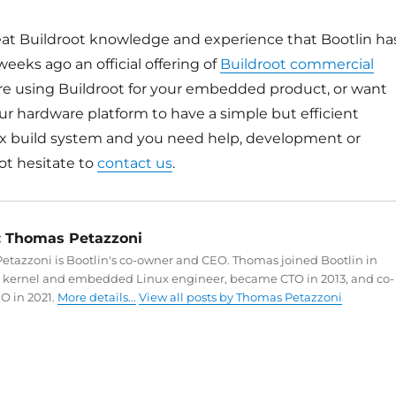
great Buildroot knowledge and experience that Bootlin ha
eeks ago an official offering of
Buildroot commercial
 are using Buildroot for your embedded product, or want
ur hardware platform to have a simple but efficient
 build system and you need help, development or
ot hesitate to
contact us
.
:
Thomas Petazzoni
tazzoni is Bootlin's co-owner and CEO. Thomas joined Bootlin in
a kernel and embedded Linux engineer, became CTO in 2013, and co-
O in 2021.
More details...
View all posts by Thomas Petazzoni