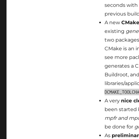
seconds with 
previous build
A new
CMake 
existing
gene
two packages 
CMake is an i
see more pack
generates a C
Buildroot, an
libraries/appl
DCMAKE_TOOLCH
A very
nice cl
been started 
mpfr and mp
be done for
g
As
preliminar