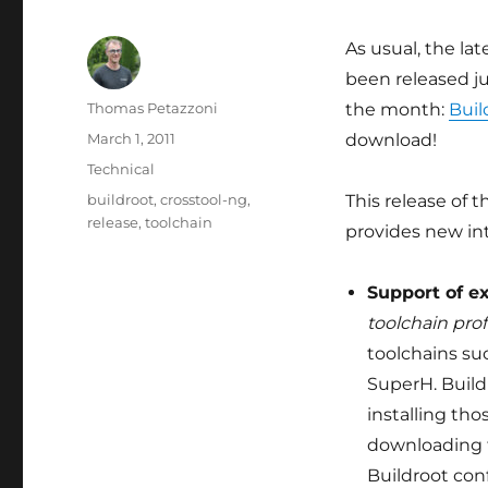
As usual, the lat
been released ju
Author
Thomas Petazzoni
the month:
Buil
Posted
March 1, 2011
download!
on
Categories
Technical
Tags
buildroot
,
crosstool-ng
,
This release of
release
,
toolchain
provides new in
Support of e
toolchain prof
toolchains su
SuperH. Build
installing tho
downloading t
Buildroot con