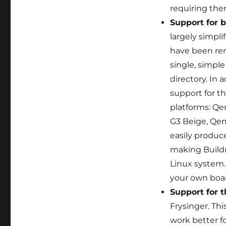
requiring them
Support for 
largely simpli
have been rem
single, simple
directory. In 
support for t
platforms: Q
G3 Beige, Qem
easily produ
making Buildr
Linux system
your own boa
Support for t
Frysinger. Thi
work better fo