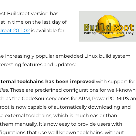
est Buildroot version has
st in time on the last day of
droot 2011.02
is available for
 the increasingly popular embedded Linux build system
teresting features and updates:
xternal toolchains has been improved
with support for
iles
. Those are predefined configurations for well-known
ch as the CodeSourcery ones for ARM, PowerPC, MIPS a
root is now capable of automatically downloading and
se external toolchains, which is much easier than
hem manually. It’s now easy to provide users with
figurations that use well known toolchains, without