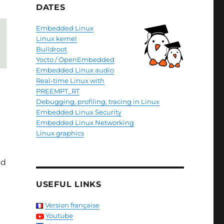
DATES
Embedded Linux
Linux kernel
Buildroot
Yocto / OpenEmbedded
Embedded Linux audio
Real-time Linux with
PREEMPT_RT
Debugging, profiling, tracing in Linux
Embedded Linux Security
Embedded Linux Networking
Linux graphics
nd
USEFUL LINKS
Version française
Youtube