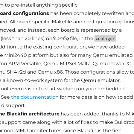
 to pre-install anything specific.
board configurations
has been completely rewritten an
fied. All board-specific Makefile and configuration option
oved, and instead, each board is represented by a
 (less than 20 lines)
defconfig
file, in the
configs/
addition to the existing configuration, we have added
he Mini2440 platform but also for many Qemu emulated
emu ARM Versatile, Qemu MIPSel Malta, Qemu PowerPC
u SH4 r2d and Qemu x86. Those configurations allow t
ce a known-to-work system for the Qemu emulator,
oot even easier to start working on your embedded
. See
the documentation
for more details on how to add
rd support.
he Blackfin architecture
has been added, thanks to Mi
s support came along with a lot of fixes to make Buildro
r non-MMU architectures, since Blackfin is the first